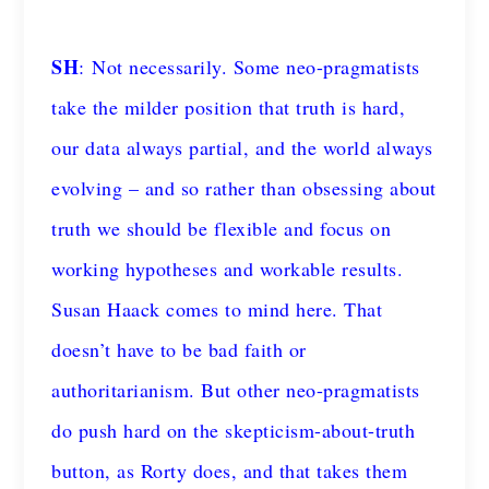
SH
: Not necessarily. Some neo-pragmatists
take the milder position that truth is hard,
our data always partial, and the world always
evolving – and so rather than obsessing about
truth we should be flexible and focus on
working hypotheses and workable results.
Susan Haack comes to mind here. That
doesn’t have to be bad faith or
authoritarianism. But other neo-pragmatists
do push hard on the skepticism-about-truth
button, as Rorty does, and that takes them