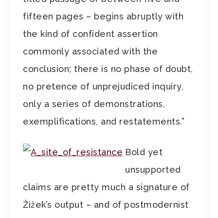
fifteen pages – begins abruptly with
the kind of confident assertion
commonly associated with the
conclusion; there is no phase of doubt,
no pretence of unprejudiced inquiry,
only a series of demonstrations,
exemplifications, and restatements.”
Bold yet
unsupported
claims are pretty much a signature of
Žižek’s output – and of postmodernist