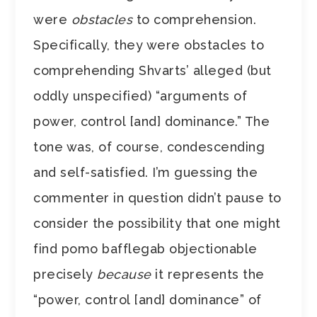
were
obstacles
to comprehension.
Specifically, they were obstacles to
comprehending Shvarts’ alleged (but
oddly unspecified) “arguments of
power, control [and] dominance.” The
tone was, of course, condescending
and self-satisfied. I’m guessing the
commenter in question didn’t pause to
consider the possibility that one might
find pomo bafflegab objectionable
precisely
because
it represents the
“power, control [and] dominance” of