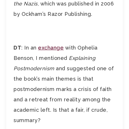
the Nazis
, which was published in 2006
by Ockham’s Razor Publishing.
DT
: In an
exchange
with Ophelia
Benson, I mentioned
Explaining
Postmodernism
and suggested one of
the book’s main themes is that
postmodernism marks a crisis of faith
and a retreat from reality among the
academic left. Is that a fair, if crude,
summary?