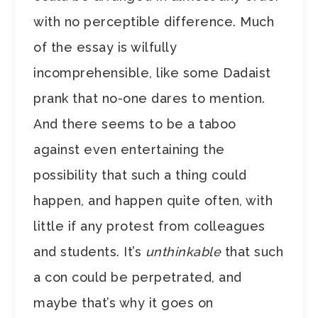
with no perceptible difference. Much
of the essay is wilfully
incomprehensible, like some Dadaist
prank that no-one dares to mention.
And there seems to be a taboo
against even entertaining the
possibility that such a thing could
happen, and happen quite often, with
little if any protest from colleagues
and students. It’s
unthinkable
that such
a con could be perpetrated, and
maybe that’s why it goes on