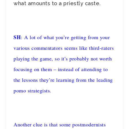
what amounts to a priestly caste.
SH
: A lot of what you’re getting from your
various commentators seems like third-raters
playing the game, so it’s probably not worth
focusing on them – instead of attending to
the lessons they’re learning from the leading
pomo strategists.
Another clue is that some postmodernists