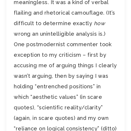
meaningless. It was a kind of verbal
flailing and rhetorical camouflage. (It’s
difficult to determine exactly
how
wrong an unintelligible analysis is.)
One postmodernist commenter took
exception to my criticism – first by
accusing me of arguing things I clearly
wasn’t arguing, then by saying I was
holding “entrenched positions” in
which “aesthetic values” (in scare
quotes), “scientific reality/clarity”
(again, in scare quotes) and my own
“reliance on logical consistency” (ditto)