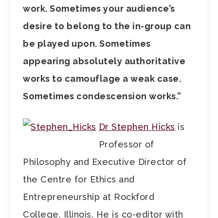
work. Sometimes your audience’s
desire to belong to the in-group can
be played upon. Sometimes
appearing absolutely authoritative
works to camouflage a weak case.
Sometimes condescension works.”
Dr Stephen Hicks
is
Professor of
Philosophy and Executive Director of
the Centre for Ethics and
Entrepreneurship at Rockford
College, Illinois. He is co-editor with