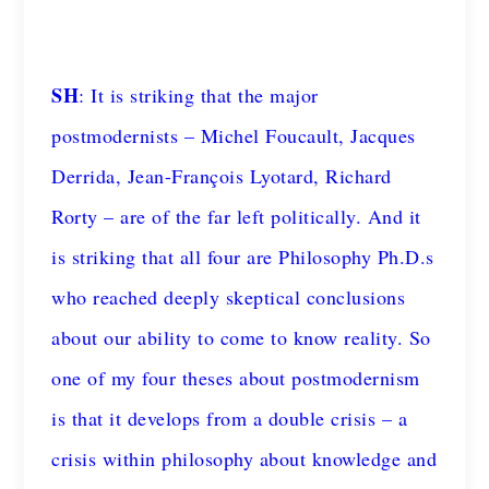
SH
: It is striking that the major
postmodernists – Michel Foucault, Jacques
Derrida, Jean-François Lyotard, Richard
Rorty – are of the far left politically. And it
is striking that all four are Philosophy Ph.D.s
who reached deeply skeptical conclusions
about our ability to come to know reality. So
one of my four theses about postmodernism
is that it develops from a double crisis – a
crisis within philosophy about knowledge and