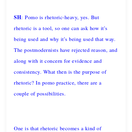
SH
: Pomo is rhetoric-heavy, yes. But
rhetoric is a tool, so one can ask how it’s
being used and why it’s being used that way.
The postmodernists have rejected reason, and
along with it concern for evidence and
consistency. What then is the purpose of
rhetoric? In pomo practice, there are a
couple of possibilities.
One is that rhetoric becomes a kind of