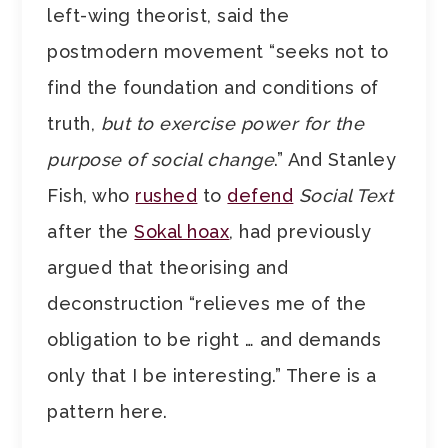
left-wing theorist, said the
postmodern movement “seeks not to
find the foundation and conditions of
truth,
but to exercise power for the
purpose of social change
.” And Stanley
Fish, who
rushed
to
defend
Social Text
after the
Sokal hoax
, had previously
argued that theorising and
deconstruction “relieves me of the
obligation to be right … and demands
only that I be interesting.” There is a
pattern here.