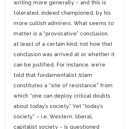
writing more generally – and this is
tolerated, indeed championed, by his
more cultish admirers. What seems to
matter is a “provocative” conclusion,
at least of a certain kind, not how that
conclusion was arrived at or whether it
can be justified. For instance, we’re
told that fundamentalist Islam
constitutes a “site of resistance” from
which “one can deploy critical doubts
about today’s society.” Yet “today’s
society” – i.e. Western, liberal,
capitalist society – is questioned