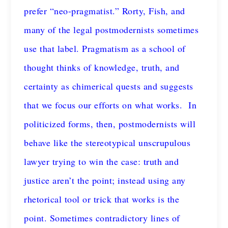
prefer “neo-pragmatist.” Rorty, Fish, and
many of the legal postmodernists sometimes
use that label. Pragmatism as a school of
thought thinks of knowledge, truth, and
certainty as chimerical quests and suggests
that we focus our efforts on what works. In
politicized forms, then, postmodernists will
behave like the stereotypical unscrupulous
lawyer trying to win the case: truth and
justice aren’t the point; instead using any
rhetorical tool or trick that works is the
point. Sometimes contradictory lines of