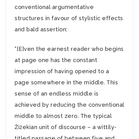
conventional argumentative
structures in favour of stylistic effects
and bald assertion:
“[E]ven the earnest reader who begins
at page one has the constant
impression of having opened to a
page somewhere in the middle. This
sense of an endless middle is
achieved by reducing the conventional
middle to almost zero. The typical
Žižekian unit of discourse – a wittily-
titled passage of between five and