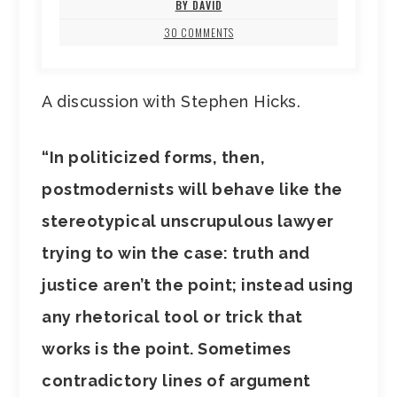
BY DAVID
30 COMMENTS
A discussion with Stephen Hicks.
“In politicized forms, then,
postmodernists will behave like the
stereotypical unscrupulous lawyer
trying to win the case: truth and
justice aren’t the point; instead using
any rhetorical tool or trick that
works is the point. Sometimes
contradictory lines of argument