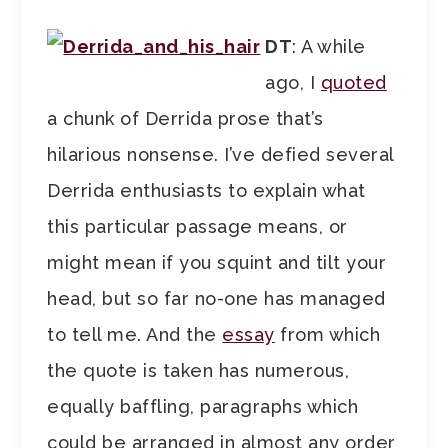
DT
: A while
ago, I
quoted
a chunk of Derrida prose that’s
hilarious nonsense. I’ve defied several
Derrida enthusiasts to explain what
this particular passage means, or
might mean if you squint and tilt your
head, but so far no-one has managed
to tell me. And the
essay
from which
the quote is taken has numerous,
equally baffling, paragraphs which
could be arranged in almost any order