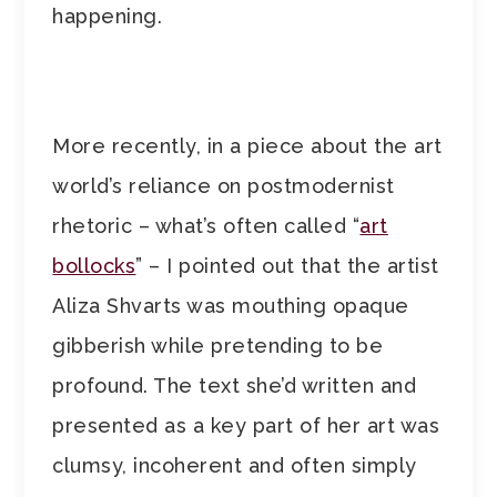
happening.
More recently, in a piece about the art
world’s reliance on postmodernist
rhetoric – what’s often called “
art
bollocks
” – I pointed out that the artist
Aliza Shvarts was mouthing opaque
gibberish while pretending to be
profound. The text she’d written and
presented as a key part of her art was
clumsy, incoherent and often simply