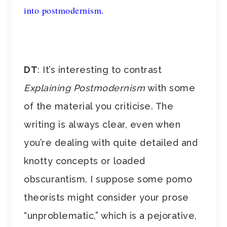
into postmodernism.
DT
: It’s interesting to contrast
Explaining Postmodernism
with some
of the material you criticise. The
writing is always clear, even when
you’re dealing with quite detailed and
knotty concepts or loaded
obscurantism. I suppose some pomo
theorists might consider your prose
“unproblematic,” which is a pejorative,