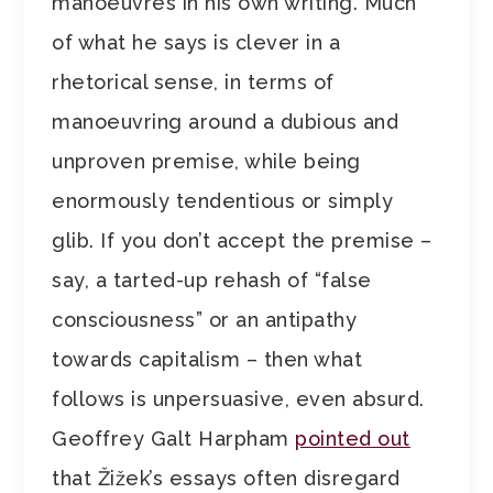
manoeuvres in his own writing. Much
of what he says is clever in a
rhetorical sense, in terms of
manoeuvring around a dubious and
unproven premise, while being
enormously tendentious or simply
glib. If you don’t accept the premise –
say, a tarted-up rehash of “false
consciousness” or an antipathy
towards capitalism – then what
follows is unpersuasive, even absurd.
Geoffrey Galt Harpham
pointed out
that Žižek’s essays often disregard