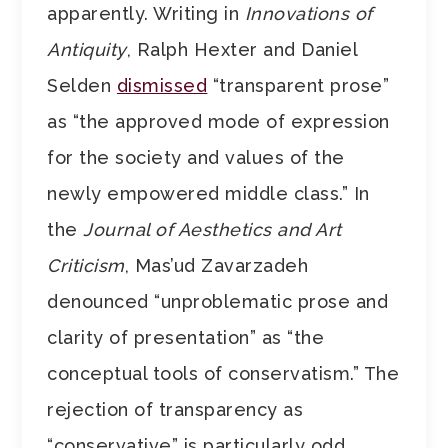
apparently. Writing in
Innovations of
Antiquity
, Ralph Hexter and Daniel
Selden
dismissed
“transparent prose”
as “the approved mode of expression
for the society and values of the
newly empowered middle class.” In
the
Journal of Aesthetics and Art
Criticism
, Mas’ud Zavarzadeh
denounced “unproblematic prose and
clarity of presentation” as “the
conceptual tools of conservatism.” The
rejection of transparency as
“conservative” is particularly odd,