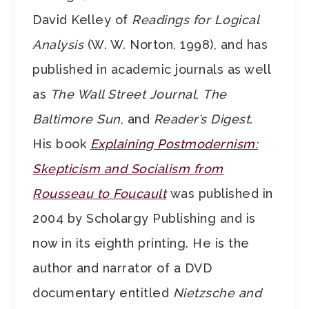
David Kelley of
Readings for Logical
Analysis
(W. W. Norton, 1998), and has
published in academic journals as well
as
The Wall Street Journal
,
The
Baltimore Sun
, and
Reader’s Digest
.
His book
Explaining Postmodernism:
Skepticism and Socialism from
Rousseau to Foucault
was published in
2004 by Scholargy Publishing and is
now in its eighth printing. He is the
author and narrator of a DVD
documentary entitled
Nietzsche and