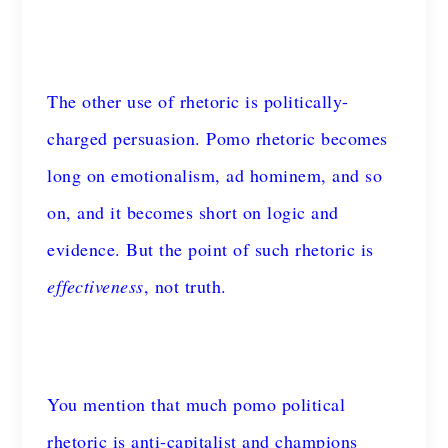
The other use of rhetoric is politically-
charged persuasion. Pomo rhetoric becomes
long on emotionalism, ad hominem, and so
on, and it becomes short on logic and
evidence. But the point of such rhetoric is
effectiveness
, not truth.
You mention that much pomo political
rhetoric is anti-capitalist and champions