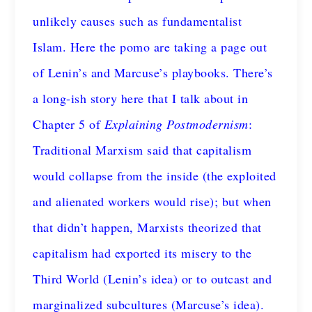
unlikely causes such as fundamentalist
Islam. Here the pomo are taking a page out
of Lenin’s and Marcuse’s playbooks. There’s
a long-ish story here that I talk about in
Chapter 5 of
Explaining Postmodernism
:
Traditional Marxism said that capitalism
would collapse from the inside (the exploited
and alienated workers would rise); but when
that didn’t happen, Marxists theorized that
capitalism had exported its misery to the
Third World (Lenin’s idea) or to outcast and
marginalized subcultures (Marcuse’s idea).