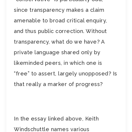
since transparency makes a claim
amenable to broad critical enquiry,
and thus public correction. Without
transparency, what do we have? A
private language shared only by
likeminded peers, in which one is
“free” to assert, largely unopposed? Is
that really a marker of progress?
In the essay linked above, Keith
Windschuttle names various