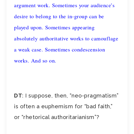
argument work. Sometimes your audience’s
desire to belong to the in-group can be
played upon. Sometimes appearing
absolutely authoritative works to camouflage
a weak case. Sometimes condescension
works. And so on.
DT
: I suppose, then, “neo-pragmatism”
is often a euphemism for “bad faith,”
or “rhetorical authoritarianism”?