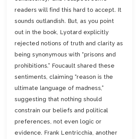
readers will find this hard to accept. It
sounds outlandish. But, as you point
out in the book, Lyotard explicitly
rejected notions of truth and clarity as
being synonymous with “prisons and
prohibitions.” Foucault shared these
sentiments, claiming “reason is the
ultimate language of madness,”
suggesting that nothing should
constrain our beliefs and political
preferences, not even logic or
evidence. Frank Lentricchia, another