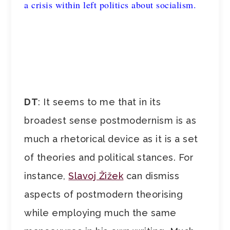
a crisis within left politics about socialism.
DT
: It seems to me that in its
broadest sense postmodernism is as
much a rhetorical device as it is a set
of theories and political stances. For
instance,
Slavoj Žižek
can dismiss
aspects of postmodern theorising
while employing much the same