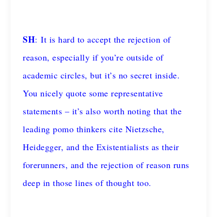
SH
: It is hard to accept the rejection of
reason, especially if you’re outside of
academic circles, but it’s no secret inside.
You nicely quote some representative
statements – it’s also worth noting that the
leading pomo thinkers cite Nietzsche,
Heidegger, and the Existentialists as their
forerunners, and the rejection of reason runs
deep in those lines of thought too.