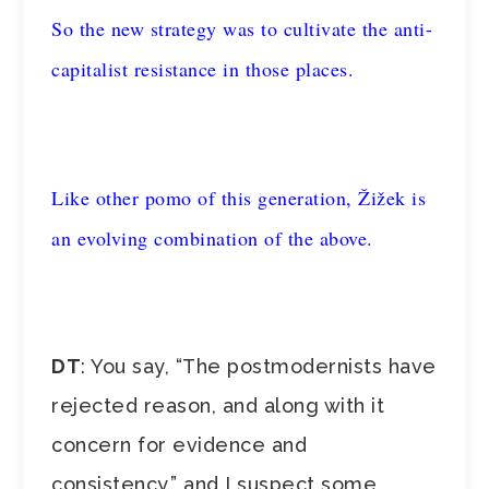
So the new strategy was to cultivate the anti-
capitalist resistance in those places.
Like other pomo of this generation, Žižek is
an evolving combination of the above.
DT
: You say, “The postmodernists have
rejected reason, and along with it
concern for evidence and
consistency,” and I suspect some