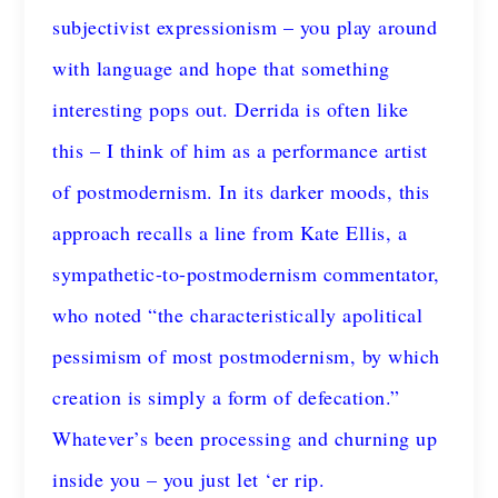
subjectivist expressionism – you play around
with language and hope that something
interesting pops out. Derrida is often like
this – I think of him as a performance artist
of postmodernism. In its darker moods, this
approach recalls a line from Kate Ellis, a
sympathetic-to-postmodernism commentator,
who noted “the characteristically apolitical
pessimism of most postmodernism, by which
creation is simply a form of defecation.”
Whatever’s been processing and churning up
inside you – you just let ‘er rip.