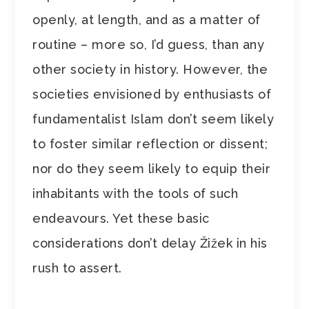
openly, at length, and as a matter of
routine – more so, I’d guess, than any
other society in history. However, the
societies envisioned by enthusiasts of
fundamentalist Islam don’t seem likely
to foster similar reflection or dissent;
nor do they seem likely to equip their
inhabitants with the tools of such
endeavours. Yet these basic
considerations don’t delay Žižek in his
rush to assert.