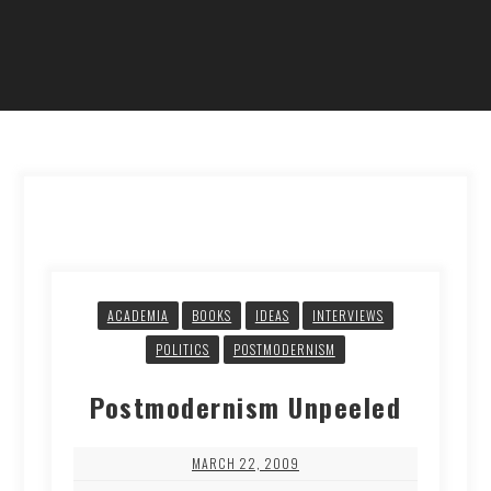
ACADEMIA
BOOKS
IDEAS
INTERVIEWS
POLITICS
POSTMODERNISM
Postmodernism Unpeeled
MARCH 22, 2009