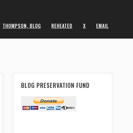
THOMPSON, BLOG
REHEATED
X
EMAIL
BLOG PRESERVATION FUND