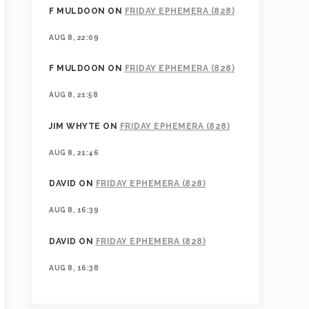
F MULDOON
ON
FRIDAY EPHEMERA (828)
AUG 8, 22:09
F MULDOON
ON
FRIDAY EPHEMERA (828)
AUG 8, 21:58
JIM WHYTE
ON
FRIDAY EPHEMERA (828)
AUG 8, 21:46
DAVID
ON
FRIDAY EPHEMERA (828)
AUG 8, 16:39
DAVID
ON
FRIDAY EPHEMERA (828)
AUG 8, 16:38