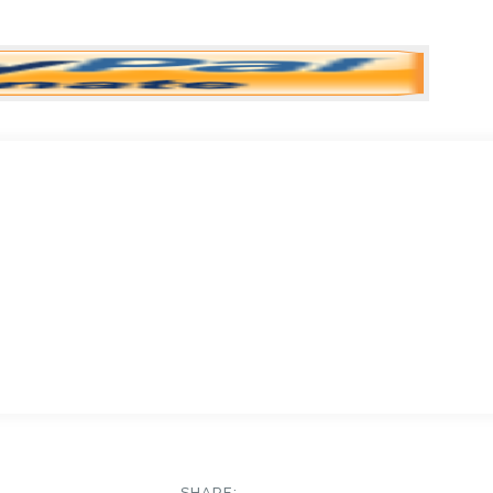
SHARE: