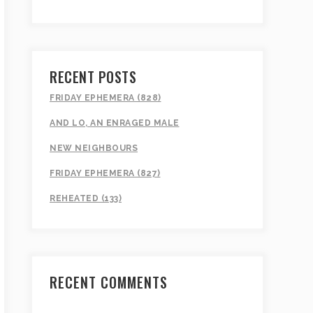
RECENT POSTS
FRIDAY EPHEMERA (828)
AND LO, AN ENRAGED MALE
NEW NEIGHBOURS
FRIDAY EPHEMERA (827)
REHEATED (133)
RECENT COMMENTS