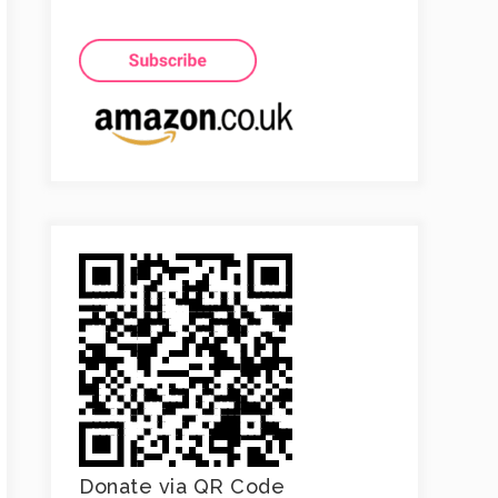
Donate via QR Code