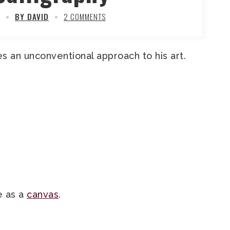
BY DAVID
2 COMMENTS
s an unconventional approach to his art.
e as a
canvas
.