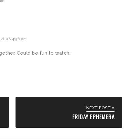
 am
 2008 4:56 pm
ether. Could be fun to watch.
NEXT POST »
FRIDAY EPHEMERA