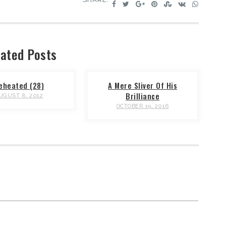
ated Posts
eheated (28)
A Mere Sliver Of His
Brilliance
UGUST 8, 2012
OCTOBER 19, 2016