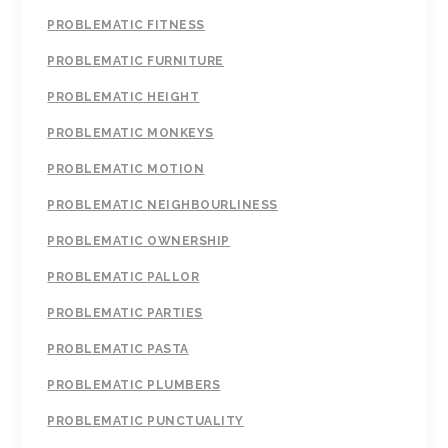
PROBLEMATIC FITNESS
PROBLEMATIC FURNITURE
PROBLEMATIC HEIGHT
PROBLEMATIC MONKEYS
PROBLEMATIC MOTION
PROBLEMATIC NEIGHBOURLINESS
PROBLEMATIC OWNERSHIP
PROBLEMATIC PALLOR
PROBLEMATIC PARTIES
PROBLEMATIC PASTA
PROBLEMATIC PLUMBERS
PROBLEMATIC PUNCTUALITY