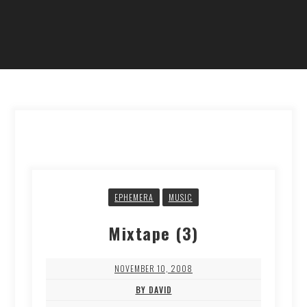
EPHEMERA
MUSIC
Mixtape (3)
NOVEMBER 10, 2008
BY DAVID