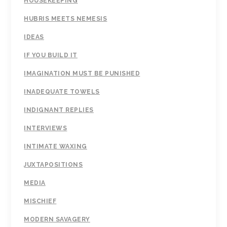
HOUSEKEEPING
HUBRIS MEETS NEMESIS
IDEAS
IF YOU BUILD IT
IMAGINATION MUST BE PUNISHED
INADEQUATE TOWELS
INDIGNANT REPLIES
INTERVIEWS
INTIMATE WAXING
JUXTAPOSITIONS
MEDIA
MISCHIEF
MODERN SAVAGERY