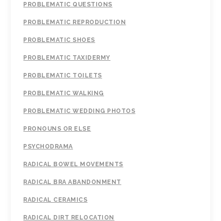
PROBLEMATIC QUESTIONS
PROBLEMATIC REPRODUCTION
PROBLEMATIC SHOES
PROBLEMATIC TAXIDERMY
PROBLEMATIC TOILETS
PROBLEMATIC WALKING
PROBLEMATIC WEDDING PHOTOS
PRONOUNS OR ELSE
PSYCHODRAMA
RADICAL BOWEL MOVEMENTS
RADICAL BRA ABANDONMENT
RADICAL CERAMICS
RADICAL DIRT RELOCATION