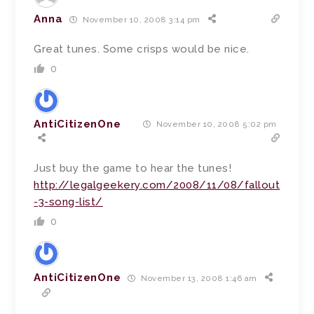
Anna
November 10, 2008 3:14 pm
Great tunes. Some crisps would be nice.
0
AntiCitizenOne
November 10, 2008 5:02 pm
Just buy the game to hear the tunes!
http://legalgeekery.com/2008/11/08/fallout
-3-song-list/
0
AntiCitizenOne
November 13, 2008 1:46 am