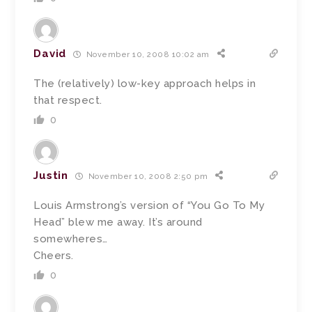
David
November 10, 2008 10:02 am
The (relatively) low-key approach helps in
that respect.
0
Justin
November 10, 2008 2:50 pm
Louis Armstrong’s version of “You Go To My
Head” blew me away. It’s around
somewheres…
Cheers.
0