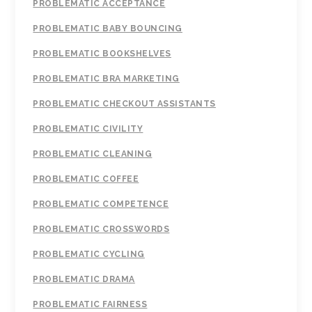
PROBLEMATIC ACCEPTANCE
PROBLEMATIC BABY BOUNCING
PROBLEMATIC BOOKSHELVES
PROBLEMATIC BRA MARKETING
PROBLEMATIC CHECKOUT ASSISTANTS
PROBLEMATIC CIVILITY
PROBLEMATIC CLEANING
PROBLEMATIC COFFEE
PROBLEMATIC COMPETENCE
PROBLEMATIC CROSSWORDS
PROBLEMATIC CYCLING
PROBLEMATIC DRAMA
PROBLEMATIC FAIRNESS