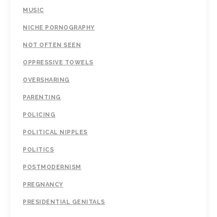
MUSIC
NICHE PORNOGRAPHY
NOT OFTEN SEEN
OPPRESSIVE TOWELS
OVERSHARING
PARENTING
POLICING
POLITICAL NIPPLES
POLITICS
POSTMODERNISM
PREGNANCY
PRESIDENTIAL GENITALS