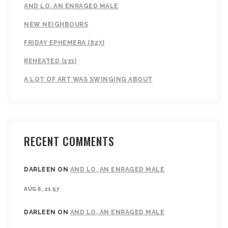
AND LO, AN ENRAGED MALE
NEW NEIGHBOURS
FRIDAY EPHEMERA (827)
REHEATED (133)
A LOT OF ART WAS SWINGING ABOUT
RECENT COMMENTS
DARLEEN
ON
AND LO, AN ENRAGED MALE
AUG 6, 21:57
DARLEEN
ON
AND LO, AN ENRAGED MALE