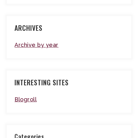
ARCHIVES
Archive by year
INTERESTING SITES
Blogroll
Categories