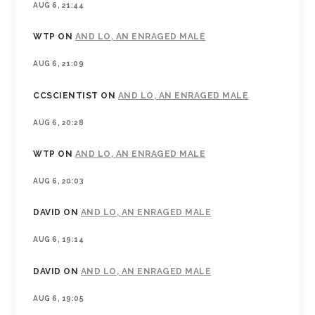
AUG 6, 21:44
WTP
ON
AND LO, AN ENRAGED MALE
AUG 6, 21:09
CCSCIENTIST
ON
AND LO, AN ENRAGED MALE
AUG 6, 20:28
WTP
ON
AND LO, AN ENRAGED MALE
AUG 6, 20:03
DAVID
ON
AND LO, AN ENRAGED MALE
AUG 6, 19:14
DAVID
ON
AND LO, AN ENRAGED MALE
AUG 6, 19:05