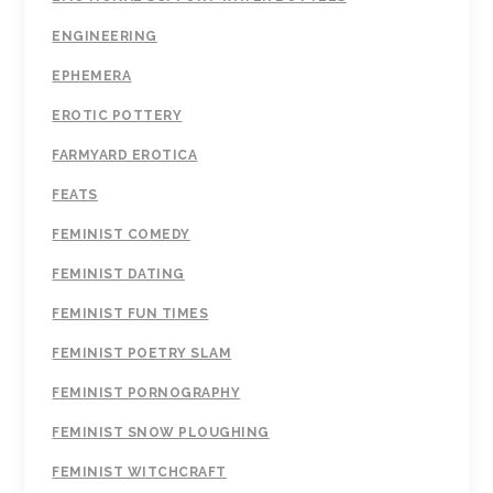
ENGINEERING
EPHEMERA
EROTIC POTTERY
FARMYARD EROTICA
FEATS
FEMINIST COMEDY
FEMINIST DATING
FEMINIST FUN TIMES
FEMINIST POETRY SLAM
FEMINIST PORNOGRAPHY
FEMINIST SNOW PLOUGHING
FEMINIST WITCHCRAFT