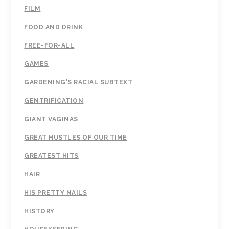
FILM
FOOD AND DRINK
FREE-FOR-ALL
GAMES
GARDENING'S RACIAL SUBTEXT
GENTRIFICATION
GIANT VAGINAS
GREAT HUSTLES OF OUR TIME
GREATEST HITS
HAIR
HIS PRETTY NAILS
HISTORY