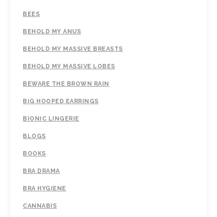
BEES
BEHOLD MY ANUS
BEHOLD MY MASSIVE BREASTS
BEHOLD MY MASSIVE LOBES
BEWARE THE BROWN RAIN
BIG HOOPED EARRINGS
BIONIC LINGERIE
BLOGS
BOOKS
BRA DRAMA
BRA HYGIENE
CANNABIS