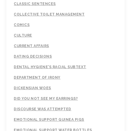
CLASSIC SENTENCES
COLLECTIVE TOILET MANAGEMENT
COMICS
CULTURE
CURRENT AFFAIRS
DATING DECISIONS
DENTAL HYGIENE'S RACIAL SUBTEXT
DEPARTMENT OF IRONY
DICKENSIAN WOES
DID YOU NOT SEE MY EARRINGS?
DISCOURSE WAS ATTEMPTED
EMOTIONAL SUPPORT GUINEA PIGS
EMOTIONAL SUPPORT WATER BOTTLES