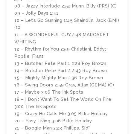
08 – Jazzy Interlude 2:52 Munn, Billy (PRS) (C)
09 – Jolly Days 1:41
10 – Let’s Go Sunning 1:45 Shaindlin, Jack (BMI)
(C)
11 – A WONDERFUL GUY 2:48 MARGARET
WHITING
12 – Rhythm for You 2:59 Christiani, Eddy;
Poptie, Frans
13 – Butcher Pete Part 1 2:28 Roy Brown
14 – Butcher Pete Part 2 2:43 Roy Brown
15 – Mighty Mighty Man 2:36 Roy Brown
16 – Swing Doors 2:59 Gray, Allan (GEMA) (C)
17 – Maybe 3:06 The Ink Spots
18 – I Don’t Want To Set The World On Fire
3:00 The Ink Spots
19 – Crazy He Calls Me 3:05 Billie Holiday
20 – Easy Living 3:06 Billie Holiday
21 – Boogie Man 2:23 Phillips, Sid”