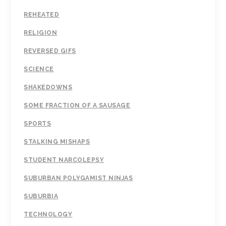
REHEATED
RELIGION
REVERSED GIFS
SCIENCE
SHAKEDOWNS
SOME FRACTION OF A SAUSAGE
SPORTS
STALKING MISHAPS
STUDENT NARCOLEPSY
SUBURBAN POLYGAMIST NINJAS
SUBURBIA
TECHNOLOGY