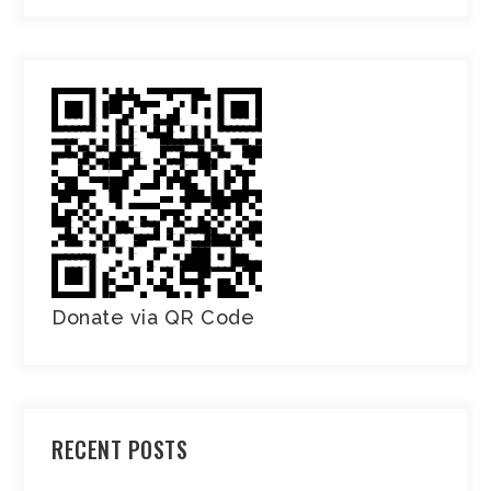
Donate via QR Code
RECENT POSTS