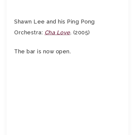
Shawn Lee and his Ping Pong
Orchestra:
Cha Love
. (2005)
The bar is now open.