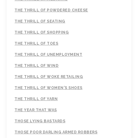
THE THRILL OF POWDERED CHEESE
THE THRILL OF SEATING
THE THRILL OF SHOPPING
THE THRILL OF TOES
THE THRILL OF UNEMPLOYMENT
THE THRILL OF WIND
THE THRILL OF WOKE RETAILING
THE THRILL OF WOMEN'S SHOES
THE THRILL OF YARN
THE YEAR THAT WAS
THOSE LYING BASTARDS
THOSE POOR DARLING ARMED ROBBERS