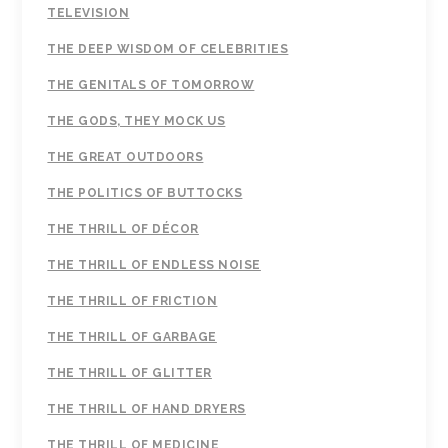
TELEVISION
THE DEEP WISDOM OF CELEBRITIES
THE GENITALS OF TOMORROW
THE GODS, THEY MOCK US
THE GREAT OUTDOORS
THE POLITICS OF BUTTOCKS
THE THRILL OF DÉCOR
THE THRILL OF ENDLESS NOISE
THE THRILL OF FRICTION
THE THRILL OF GARBAGE
THE THRILL OF GLITTER
THE THRILL OF HAND DRYERS
THE THRILL OF MEDICINE