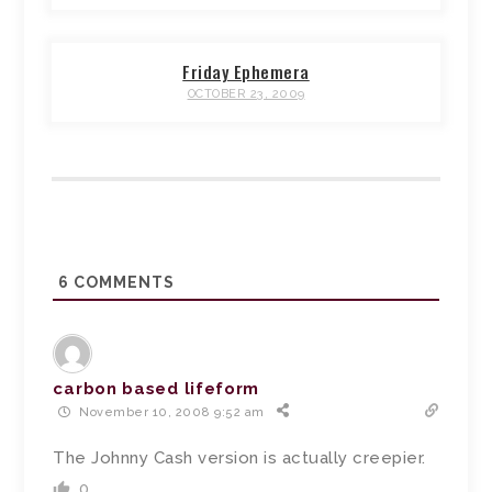
Friday Ephemera
OCTOBER 23, 2009
6
COMMENTS
carbon based lifeform
November 10, 2008 9:52 am
The Johnny Cash version is actually creepier.
0