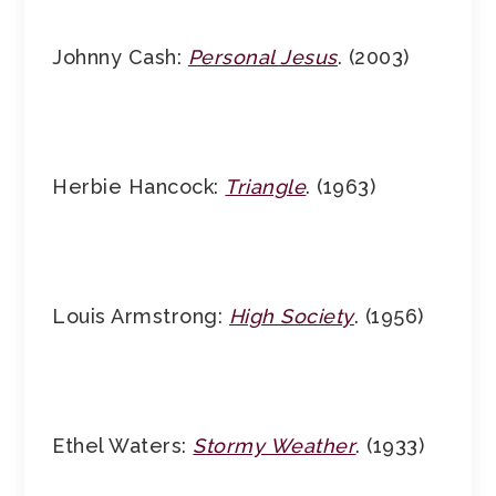
Johnny Cash:
Personal Jesus
. (2003)
Herbie Hancock:
Triangle
. (1963)
Louis Armstrong:
High Society
. (1956)
Ethel Waters:
Stormy Weather
. (1933)