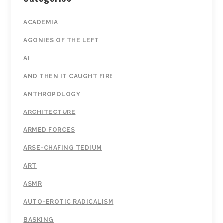
ACADEMIA
AGONIES OF THE LEFT
AI
AND THEN IT CAUGHT FIRE
ANTHROPOLOGY
ARCHITECTURE
ARMED FORCES
ARSE-CHAFING TEDIUM
ART
ASMR
AUTO-EROTIC RADICALISM
BASKING