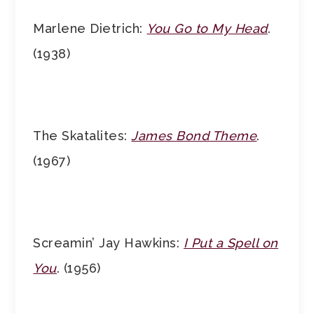
Marlene Dietrich:
You Go to My Head
.
(1938)
The Skatalites:
James Bond Theme
.
(1967)
Screamin’ Jay Hawkins:
I Put a Spell on
You
. (1956)