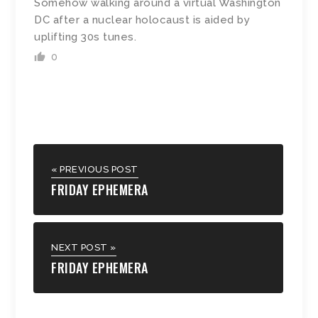
Somehow walking around a virtual Washington
DC after a nuclear holocaust is aided by
uplifting 30s tunes.
0
« PREVIOUS POST
FRIDAY EPHEMERA
NEXT POST »
FRIDAY EPHEMERA