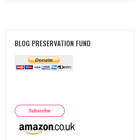
BLOG PRESERVATION FUND