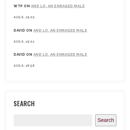
WTP
ON
AND LO, AN ENRAGED MALE
AUG 6, 19:03
DAVID
ON
AND LO, AN ENRAGED MALE
AUG 6, 19:01
DAVID
ON
AND LO, AN ENRAGED MALE
AUG 6, 18:58
SEARCH
Search