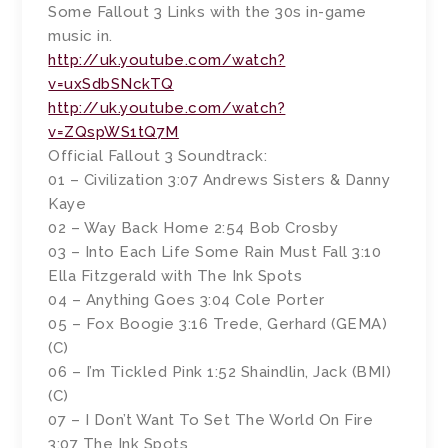
Some Fallout 3 Links with the 30s in-game
music in.
http://uk.youtube.com/watch?
v=uxSdbSNckTQ
http://uk.youtube.com/watch?
v=ZQspWS1tQ7M
Official Fallout 3 Soundtrack:
01 – Civilization 3:07 Andrews Sisters & Danny
Kaye
02 – Way Back Home 2:54 Bob Crosby
03 – Into Each Life Some Rain Must Fall 3:10
Ella Fitzgerald with The Ink Spots
04 – Anything Goes 3:04 Cole Porter
05 – Fox Boogie 3:16 Trede, Gerhard (GEMA)
(C)
06 – I’m Tickled Pink 1:52 Shaindlin, Jack (BMI)
(C)
07 – I Don’t Want To Set The World On Fire
3:07 The Ink Spots