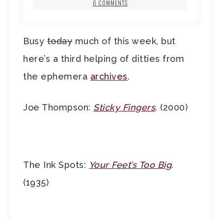
6 COMMENTS
Busy
today
much of this week, but
here’s a third helping of ditties from
the ephemera
archives
.
Joe Thompson:
Sticky Fingers
. (2000)
The Ink Spots:
Your Feet’s Too Big
.
(1935)