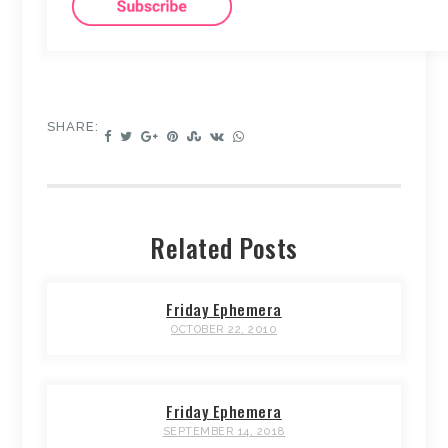
SHARE:
Related Posts
Friday Ephemera
OCTOBER 22, 2010
Friday Ephemera
SEPTEMBER 14, 2018