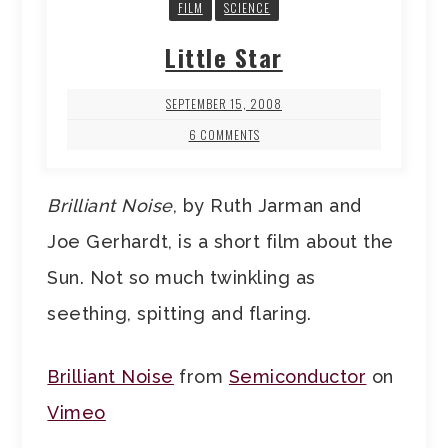
FILM
SCIENCE
Little Star
SEPTEMBER 15, 2008
6 COMMENTS
Brilliant Noise
, by Ruth Jarman and
Joe Gerhardt, is a short film about the
Sun. Not so much twinkling as
seething, spitting and flaring.
Brilliant Noise
from
Semiconductor
on
Vimeo