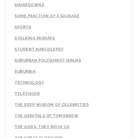
SHAKEDOWNS
SOME FRACTION OF A SAUSAGE
SPORTS
STALKING MISHAPS
STUDENT NARCOLEPSY
SUBURBAN POLYGAMIST NINJAS
SUBURBIA
TECHNOLOGY
TELEVISION
THE DEEP WISDOM OF CELEBRITIES
THE GENITALS OF TOMORROW
THE GODS, THEY MOCK US