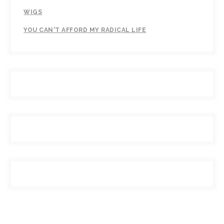
WIGS
YOU CAN'T AFFORD MY RADICAL LIFE