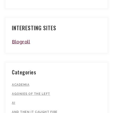
INTERESTING SITES
Blogroll
Categories
ACADEMIA
AGONIES OF THE LEFT
AI
AND THEN IT CAUGHT FIRE