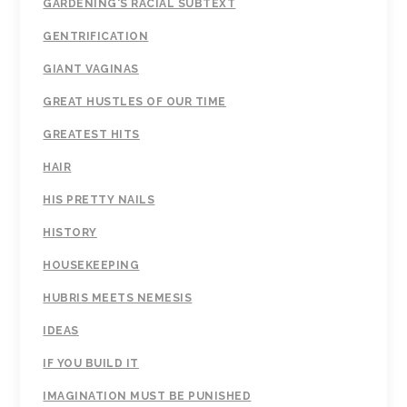
GARDENING'S RACIAL SUBTEXT
GENTRIFICATION
GIANT VAGINAS
GREAT HUSTLES OF OUR TIME
GREATEST HITS
HAIR
HIS PRETTY NAILS
HISTORY
HOUSEKEEPING
HUBRIS MEETS NEMESIS
IDEAS
IF YOU BUILD IT
IMAGINATION MUST BE PUNISHED