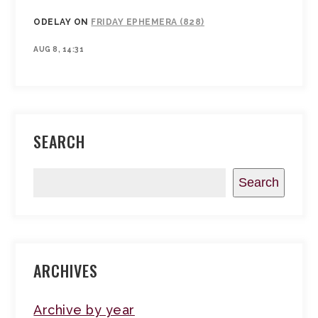
ODELAY
ON
FRIDAY EPHEMERA (828)
AUG 8, 14:31
SEARCH
Search
ARCHIVES
Archive by year