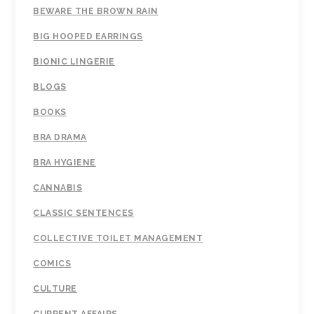
BEWARE THE BROWN RAIN
BIG HOOPED EARRINGS
BIONIC LINGERIE
BLOGS
BOOKS
BRA DRAMA
BRA HYGIENE
CANNABIS
CLASSIC SENTENCES
COLLECTIVE TOILET MANAGEMENT
COMICS
CULTURE