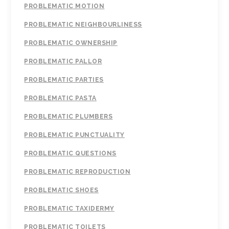
PROBLEMATIC MOTION
PROBLEMATIC NEIGHBOURLINESS
PROBLEMATIC OWNERSHIP
PROBLEMATIC PALLOR
PROBLEMATIC PARTIES
PROBLEMATIC PASTA
PROBLEMATIC PLUMBERS
PROBLEMATIC PUNCTUALITY
PROBLEMATIC QUESTIONS
PROBLEMATIC REPRODUCTION
PROBLEMATIC SHOES
PROBLEMATIC TAXIDERMY
PROBLEMATIC TOILETS