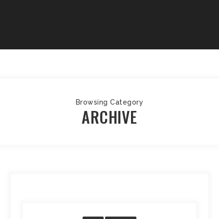
Browsing Category
ARCHIVE