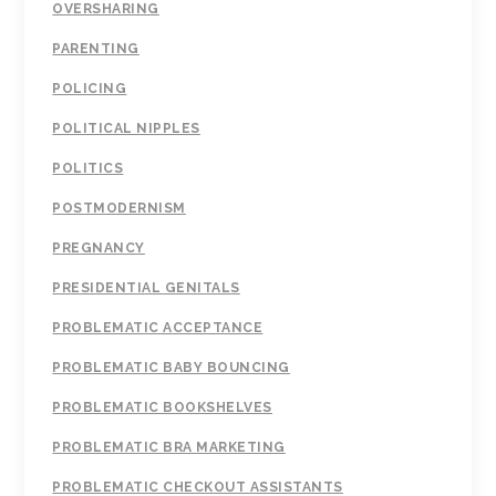
OVERSHARING
PARENTING
POLICING
POLITICAL NIPPLES
POLITICS
POSTMODERNISM
PREGNANCY
PRESIDENTIAL GENITALS
PROBLEMATIC ACCEPTANCE
PROBLEMATIC BABY BOUNCING
PROBLEMATIC BOOKSHELVES
PROBLEMATIC BRA MARKETING
PROBLEMATIC CHECKOUT ASSISTANTS