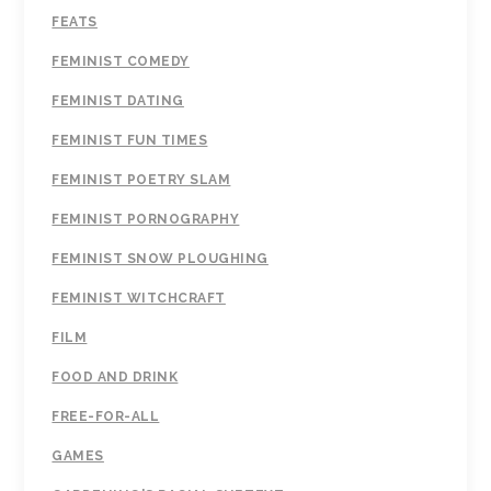
FEATS
FEMINIST COMEDY
FEMINIST DATING
FEMINIST FUN TIMES
FEMINIST POETRY SLAM
FEMINIST PORNOGRAPHY
FEMINIST SNOW PLOUGHING
FEMINIST WITCHCRAFT
FILM
FOOD AND DRINK
FREE-FOR-ALL
GAMES