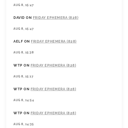
AUG 8, 15:47
DAVID
ON
FRIDAY EPHEMERA (828)
AUG 8, 15:47
AELF
ON
FRIDAY EPHEMERA (828)
AUG 8, 15:38
WTP
ON
FRIDAY EPHEMERA (828)
AUG 8, 15:17
WTP
ON
FRIDAY EPHEMERA (828)
AUG 8, 14:54
WTP
ON
FRIDAY EPHEMERA (828)
AUG 8, 14:35