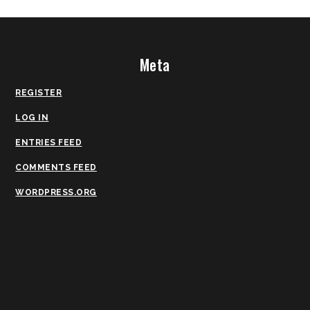
Meta
REGISTER
LOG IN
ENTRIES FEED
COMMENTS FEED
WORDPRESS.ORG