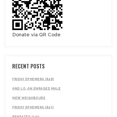
Donate via QR Code
RECENT POSTS
FRIDAY EPHEMERA (828)
AND LO, AN ENRAGED MALE
NEW NEIGHBOURS
FRIDAY EPHEMERA (827)
REHEATED (133)