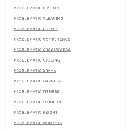
PROBLEMATIC CIVILITY
PROBLEMATIC CLEANING
PROBLEMATIC COFFEE
PROBLEMATIC COMPETENCE
PROBLEMATIC CROSSWORDS
PROBLEMATIC CYCLING
PROBLEMATIC DRAMA
PROBLEMATIC FAIRNESS
PROBLEMATIC FITNESS
PROBLEMATIC FURNITURE
PROBLEMATIC HEIGHT
PROBLEMATIC MONKEYS