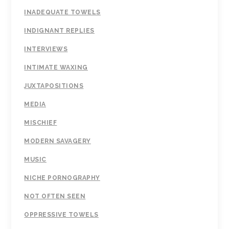
INADEQUATE TOWELS
INDIGNANT REPLIES
INTERVIEWS
INTIMATE WAXING
JUXTAPOSITIONS
MEDIA
MISCHIEF
MODERN SAVAGERY
MUSIC
NICHE PORNOGRAPHY
NOT OFTEN SEEN
OPPRESSIVE TOWELS