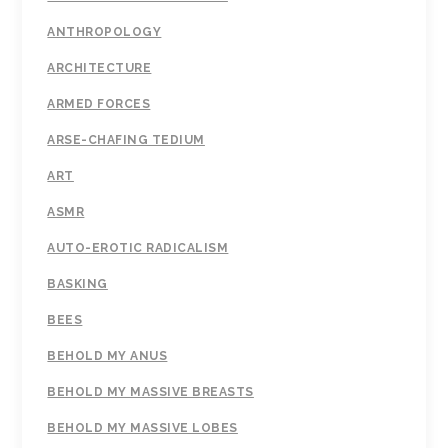
ANTHROPOLOGY
ARCHITECTURE
ARMED FORCES
ARSE-CHAFING TEDIUM
ART
ASMR
AUTO-EROTIC RADICALISM
BASKING
BEES
BEHOLD MY ANUS
BEHOLD MY MASSIVE BREASTS
BEHOLD MY MASSIVE LOBES