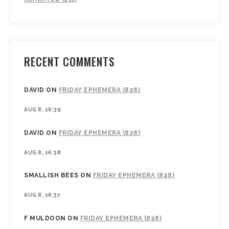
RECENT COMMENTS
DAVID
ON
FRIDAY EPHEMERA (828)
AUG 8, 16:39
DAVID
ON
FRIDAY EPHEMERA (828)
AUG 8, 16:38
SMALLISH BEES
ON
FRIDAY EPHEMERA (828)
AUG 8, 16:37
F MULDOON
ON
FRIDAY EPHEMERA (828)