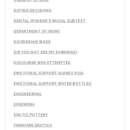
CURRENT AFFAIRS
DATING DECISIONS
DENTAL HYGIENE'S RACIAL SUBTEXT
DEPARTMENT OF IRONY
DICKENSIAN WOES
DID YOU NOT SEE MY EARRINGS?
DISCOURSE WAS ATTEMPTED
EMOTIONAL SUPPORT GUINEA PIGS
EMOTIONAL SUPPORT WATER BOTTLES
ENGINEERING
EPHEMERA
EROTIC POTTERY
FARMYARD EROTICA