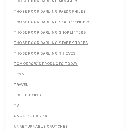
THOSE POOR DARLING MUGGERS
THOSE POOR DARLING PAEDOPHILES
THOSE POOR DARLING SEX OFFENDERS
THOSE POOR DARLING SHOPLIFTERS
THOSE POOR DARLING STABBY TYPES
THOSE POOR DARLING THIEVES
TOMORROW’S PRODUCTS TODAY
TOYS
TRAVEL
TREE LICKING
TV
UNCATEGORIZED
UNRETURNABLE CRUTCHES