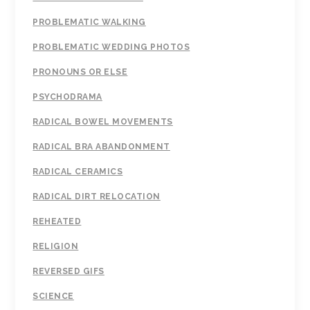
PROBLEMATIC WALKING
PROBLEMATIC WEDDING PHOTOS
PRONOUNS OR ELSE
PSYCHODRAMA
RADICAL BOWEL MOVEMENTS
RADICAL BRA ABANDONMENT
RADICAL CERAMICS
RADICAL DIRT RELOCATION
REHEATED
RELIGION
REVERSED GIFS
SCIENCE