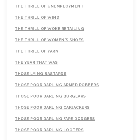
THE THRILL OF UNEMPLOYMENT
THE THRILL OF WIND
THE THRILL OF WOKE RETAILING
THE THRILL OF WOMEN'S SHOES
THE THRILL OF YARN
THE YEAR THAT WAS
THOSE LYING BASTARDS
THOSE POOR DARLING ARMED ROBBERS
THOSE POOR DARLING BURGLARS
THOSE POOR DARLING CARJACKERS
THOSE POOR DARLING FARE DODGERS
THOSE POOR DARLING LOOTERS