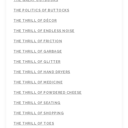
THE GREAT OUTDOORS
THE POLITICS OF BUTTOCKS
THE THRILL OF DÉCOR
THE THRILL OF ENDLESS NOISE
THE THRILL OF FRICTION
THE THRILL OF GARBAGE
THE THRILL OF GLITTER
THE THRILL OF HAND DRYERS
THE THRILL OF MEDICINE
THE THRILL OF POWDERED CHEESE
THE THRILL OF SEATING
THE THRILL OF SHOPPING
THE THRILL OF TOES