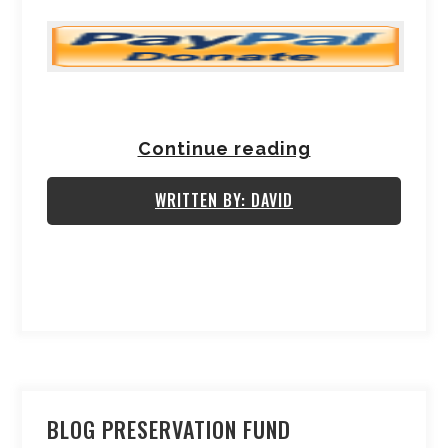
Continue reading
WRITTEN BY: DAVID
BLOG PRESERVATION FUND