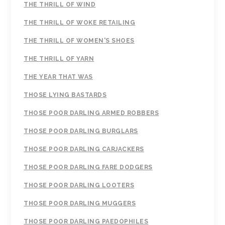
THE THRILL OF WIND
THE THRILL OF WOKE RETAILING
THE THRILL OF WOMEN'S SHOES
THE THRILL OF YARN
THE YEAR THAT WAS
THOSE LYING BASTARDS
THOSE POOR DARLING ARMED ROBBERS
THOSE POOR DARLING BURGLARS
THOSE POOR DARLING CARJACKERS
THOSE POOR DARLING FARE DODGERS
THOSE POOR DARLING LOOTERS
THOSE POOR DARLING MUGGERS
THOSE POOR DARLING PAEDOPHILES