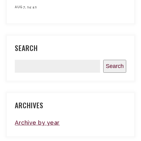
AUG 7, 14:41
SEARCH
Search
ARCHIVES
Archive by year