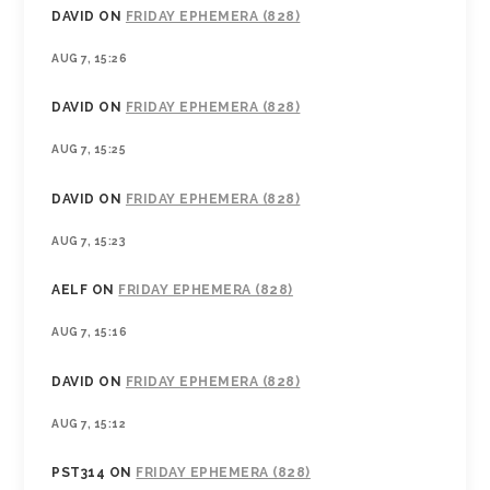
DAVID
ON
FRIDAY EPHEMERA (828)
AUG 7, 15:26
DAVID
ON
FRIDAY EPHEMERA (828)
AUG 7, 15:25
DAVID
ON
FRIDAY EPHEMERA (828)
AUG 7, 15:23
AELF
ON
FRIDAY EPHEMERA (828)
AUG 7, 15:16
DAVID
ON
FRIDAY EPHEMERA (828)
AUG 7, 15:12
PST314
ON
FRIDAY EPHEMERA (828)