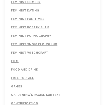
FEMINIST COMEDY
FEMINIST DATING
FEMINIST FUN TIMES
FEMINIST POETRY SLAM
FEMINIST PORNOGRAPHY
FEMINIST SNOW PLOUGHING
FEMINIST WITCHCRAFT
FILM
FOOD AND DRINK
FREE-FOR-ALL
GAMES
GARDENING'S RACIAL SUBTEXT
GENTRIFICATION