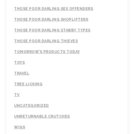
THOSE POOR DARLING SEX OFFENDERS
THOSE POOR DARLING SHOPLIFTERS
THOSE POOR DARLING STABBY TYPES
THOSE POOR DARLING THIEVES
TOMORROW’S PRODUCTS TODAY
TOYS
TRAVEL
TREE LICKING
TV
UNCATEGORIZED
UNRETURNABLE CRUTCHES
WIGS