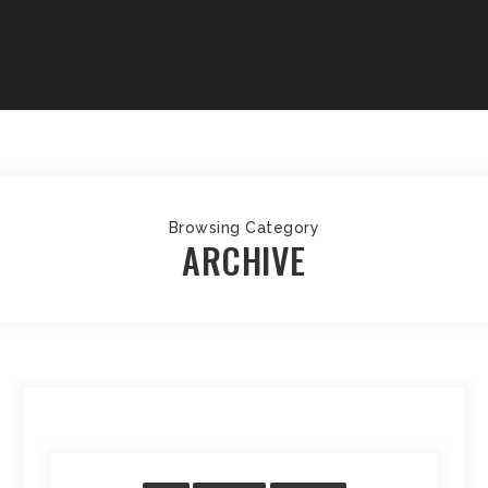
Browsing Category
ARCHIVE