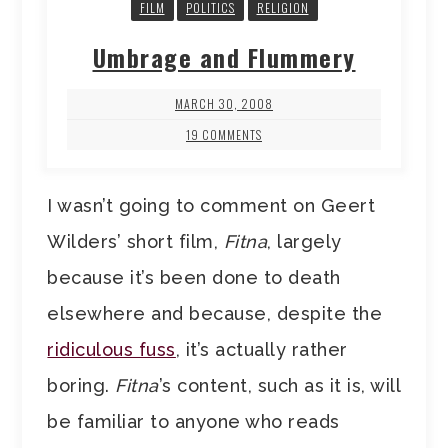
FILM
POLITICS
RELIGION
Umbrage and Flummery
MARCH 30, 2008
19 COMMENTS
I wasn’t going to comment on Geert
Wilders’ short film,
Fitna
, largely
because it’s been done to death
elsewhere and because, despite the
ridiculous fuss
, it’s actually rather
boring.
Fitna
’s content, such as it is, will
be familiar to anyone who reads