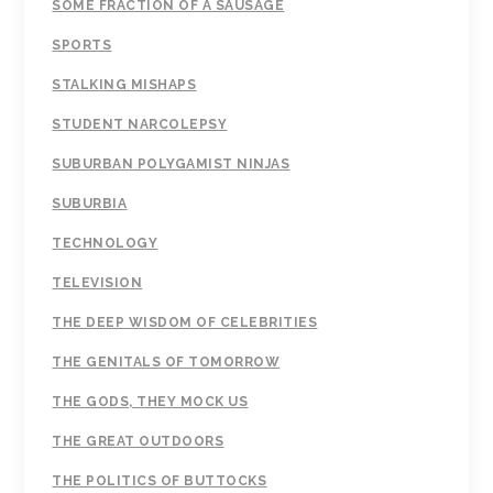
SOME FRACTION OF A SAUSAGE
SPORTS
STALKING MISHAPS
STUDENT NARCOLEPSY
SUBURBAN POLYGAMIST NINJAS
SUBURBIA
TECHNOLOGY
TELEVISION
THE DEEP WISDOM OF CELEBRITIES
THE GENITALS OF TOMORROW
THE GODS, THEY MOCK US
THE GREAT OUTDOORS
THE POLITICS OF BUTTOCKS