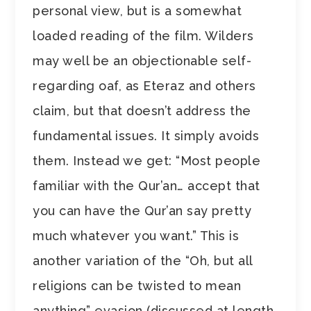
personal view, but is a somewhat
loaded reading of the film. Wilders
may well be an objectionable self-
regarding oaf, as Eteraz and others
claim, but that doesn’t address the
fundamental issues. It simply avoids
them. Instead we get: “Most people
familiar with the Qur’an… accept that
you can have the Qur’an say pretty
much whatever you want.” This is
another variation of the “Oh, but all
religions can be twisted to mean
anything” evasion (discussed at length