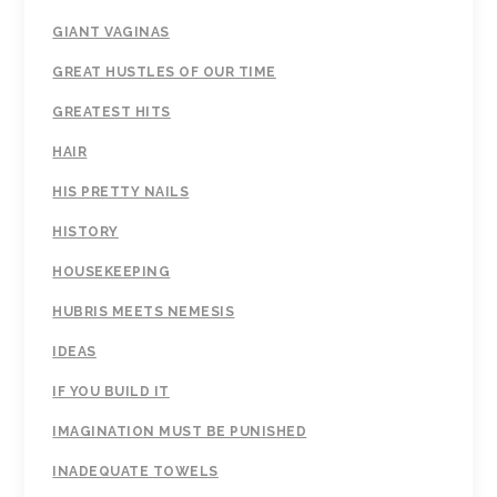
GIANT VAGINAS
GREAT HUSTLES OF OUR TIME
GREATEST HITS
HAIR
HIS PRETTY NAILS
HISTORY
HOUSEKEEPING
HUBRIS MEETS NEMESIS
IDEAS
IF YOU BUILD IT
IMAGINATION MUST BE PUNISHED
INADEQUATE TOWELS