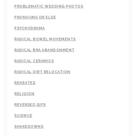
PROBLEMATIC WEDDING PHOTOS
PRONOUNS OR ELSE
PSYCHODRAMA
RADICAL BOWEL MOVEMENTS
RADICAL BRA ABANDONMENT
RADICAL CERAMICS
RADICAL DIRT RELOCATION
REHEATED
RELIGION
REVERSED GIFS
SCIENCE
SHAKEDOWNS