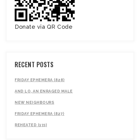
Donate via QR Code
RECENT POSTS
FRIDAY EPHEMERA (828)
AND LO, AN ENRAGED MALE
NEW NEIGHBOURS
FRIDAY EPHEMERA (827)
REHEATED (133)