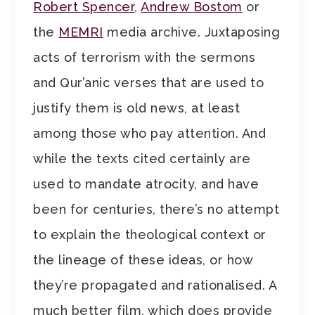
Robert Spencer
,
Andrew Bostom
or
the
MEMRI
media archive. Juxtaposing
acts of terrorism with the sermons
and Qur’anic verses that are used to
justify them is old news, at least
among those who pay attention. And
while the texts cited certainly are
used to mandate atrocity, and have
been for centuries, there’s no attempt
to explain the theological context or
the lineage of these ideas, or how
they’re propagated and rationalised. A
much better film, which does provide