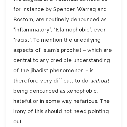
for instance by Spencer, Warraq and
Bostom, are routinely denounced as
“inflammatory”, “Islamophobic”, even
“racist”. To mention the unedifying
aspects of Islam’s prophet – which are
central to any credible understanding
of the jihadist phenomenon – is
therefore very difficult to do
without
being denounced as xenophobic,
hateful or in some way nefarious. The
irony of this should not need pointing
out.