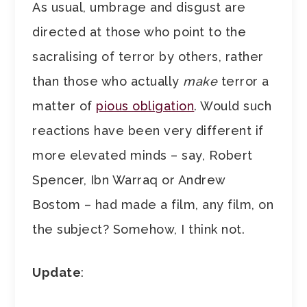
As usual, umbrage and disgust are
directed at those who point to the
sacralising of terror by others, rather
than those who actually
make
terror a
matter of
pious obligation
. Would such
reactions have been very different if
more elevated minds – say, Robert
Spencer, Ibn Warraq or Andrew
Bostom – had made a film, any film, on
the subject? Somehow, I think not.
Update
: