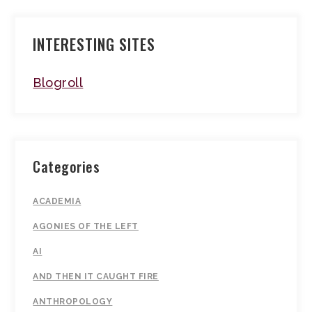
INTERESTING SITES
Blogroll
Categories
ACADEMIA
AGONIES OF THE LEFT
AI
AND THEN IT CAUGHT FIRE
ANTHROPOLOGY