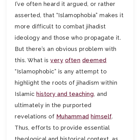
I’ve often heard it argued, or rather
asserted, that “Islamophobia” makes it
more difficult to combat jihadist
ideology and those who propagate it.
But there’s an obvious problem with
this. What is
very
often
deemed
“Islamophobic” is any attempt to
highlight the roots of jihadism within
Islamic
history and teaching
, and
ultimately in the purported
revelations of
Muhammad
himself
.
Thus, efforts to provide essential
theological and historical context, as