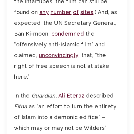
the intartubes, the film can still be
found on
any
number
of
sites
.) And, as
expected, the UN Secretary General,
Ban Ki-moon,
condemned
the
“offensively anti-Islamic film” and
claimed,
unconvincingly
, that, “the
right of free speech is not at stake
here.”
In the
Guardian
,
Ali Eteraz
described
Fitna
as “an effort to turn the entirety
of Islam into a demonic edifice” –
which may or may not be Wilders’