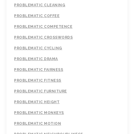
PROBLEMATIC CLEANING
PROBLEMATIC COFFEE
PROBLEMATIC COMPETENCE
PROBLEMATIC CROSSWORDS
PROBLEMATIC CYCLING
PROBLEMATIC DRAMA
PROBLEMATIC FAIRNESS
PROBLEMATIC FITNESS
PROBLEMATIC FURNITURE
PROBLEMATIC HEIGHT
PROBLEMATIC MONKEYS
PROBLEMATIC MOTION