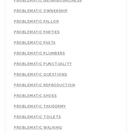
PROBLEMATIC NEIGHBOURLINESS
PROBLEMATIC OWNERSHIP
PROBLEMATIC PALLOR
PROBLEMATIC PARTIES
PROBLEMATIC PASTA
PROBLEMATIC PLUMBERS
PROBLEMATIC PUNCTUALITY
PROBLEMATIC QUESTIONS
PROBLEMATIC REPRODUCTION
PROBLEMATIC SHOES
PROBLEMATIC TAXIDERMY
PROBLEMATIC TOILETS
PROBLEMATIC WALKING