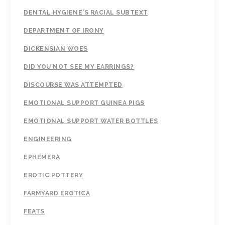
DENTAL HYGIENE'S RACIAL SUBTEXT
DEPARTMENT OF IRONY
DICKENSIAN WOES
DID YOU NOT SEE MY EARRINGS?
DISCOURSE WAS ATTEMPTED
EMOTIONAL SUPPORT GUINEA PIGS
EMOTIONAL SUPPORT WATER BOTTLES
ENGINEERING
EPHEMERA
EROTIC POTTERY
FARMYARD EROTICA
FEATS