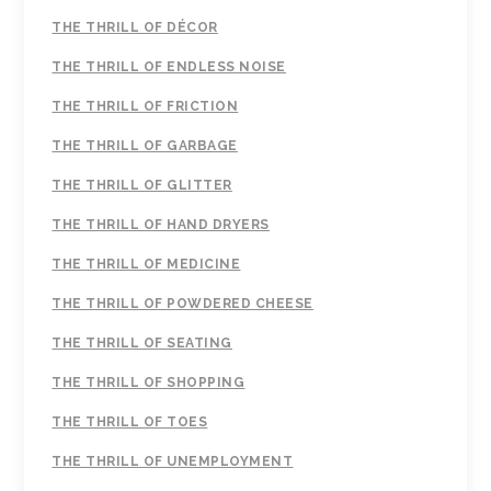
THE THRILL OF DÉCOR
THE THRILL OF ENDLESS NOISE
THE THRILL OF FRICTION
THE THRILL OF GARBAGE
THE THRILL OF GLITTER
THE THRILL OF HAND DRYERS
THE THRILL OF MEDICINE
THE THRILL OF POWDERED CHEESE
THE THRILL OF SEATING
THE THRILL OF SHOPPING
THE THRILL OF TOES
THE THRILL OF UNEMPLOYMENT