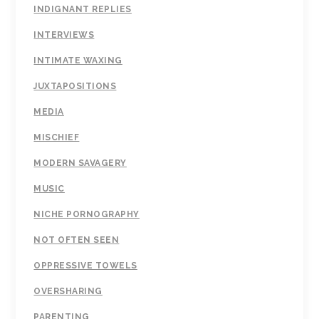
INDIGNANT REPLIES
INTERVIEWS
INTIMATE WAXING
JUXTAPOSITIONS
MEDIA
MISCHIEF
MODERN SAVAGERY
MUSIC
NICHE PORNOGRAPHY
NOT OFTEN SEEN
OPPRESSIVE TOWELS
OVERSHARING
PARENTING