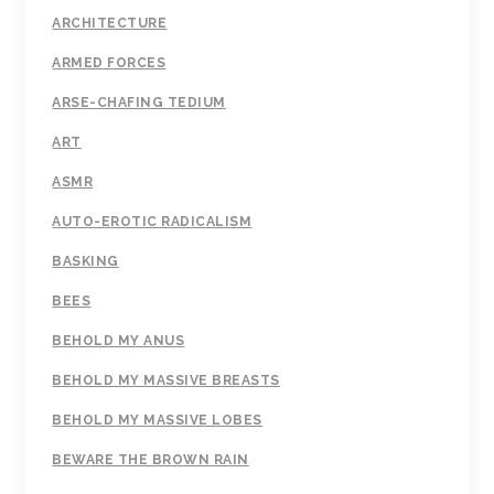
ARCHITECTURE
ARMED FORCES
ARSE-CHAFING TEDIUM
ART
ASMR
AUTO-EROTIC RADICALISM
BASKING
BEES
BEHOLD MY ANUS
BEHOLD MY MASSIVE BREASTS
BEHOLD MY MASSIVE LOBES
BEWARE THE BROWN RAIN