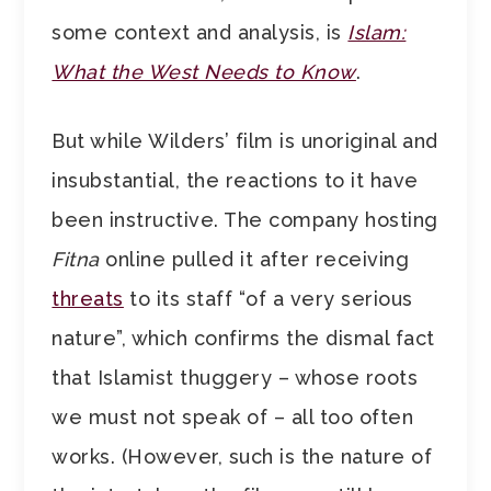
some context and analysis, is
Islam:
What the West Needs to Know
.
But while Wilders’ film is unoriginal and
insubstantial, the reactions to it have
been instructive. The company hosting
Fitna
online pulled it after receiving
threats
to its staff “of a very serious
nature”, which confirms the dismal fact
that Islamist thuggery – whose roots
we must not speak of – all too often
works. (However, such is the nature of