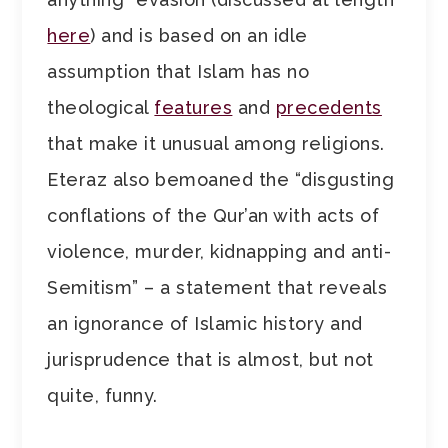
here
) and is based on an idle
assumption that Islam has no
theological
features
and
precedents
that make it unusual among religions.
Eteraz also bemoaned the “disgusting
conflations of the Qur’an with acts of
violence, murder, kidnapping and anti-
Semitism” – a statement that reveals
an ignorance of Islamic history and
jurisprudence that is almost, but not
quite, funny.