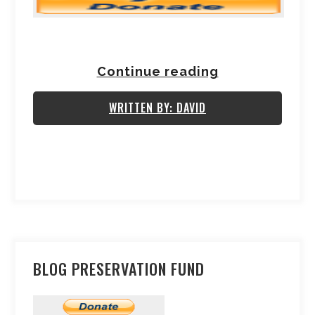
Continue reading
WRITTEN BY: DAVID
BLOG PRESERVATION FUND