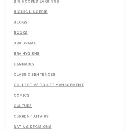
BIG HOOPED EARRINGS
BIONIC LINGERIE
BLOGS
BOOKS
BRA DRAMA
BRA HYGIENE
CANNABIS
CLASSIC SENTENCES
COLLECTIVE TOILET MANAGEMENT
COMICS
CULTURE
CURRENT AFFAIRS
DATING DECISIONS