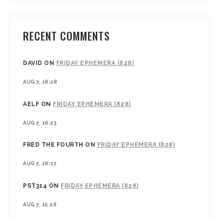
RECENT COMMENTS
DAVID
ON
FRIDAY EPHEMERA (828)
AUG 7, 16:28
AELF
ON
FRIDAY EPHEMERA (828)
AUG 7, 16:23
FRED THE FOURTH
ON
FRIDAY EPHEMERA (828)
AUG 7, 16:17
PST314
ON
FRIDAY EPHEMERA (828)
AUG 7, 15:26