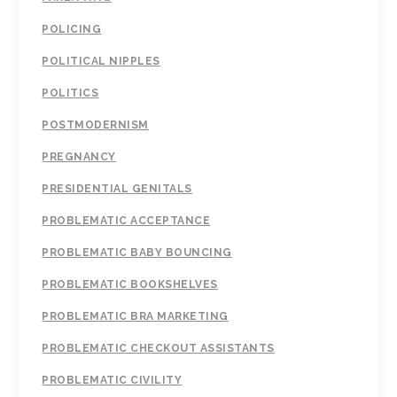
POLICING
POLITICAL NIPPLES
POLITICS
POSTMODERNISM
PREGNANCY
PRESIDENTIAL GENITALS
PROBLEMATIC ACCEPTANCE
PROBLEMATIC BABY BOUNCING
PROBLEMATIC BOOKSHELVES
PROBLEMATIC BRA MARKETING
PROBLEMATIC CHECKOUT ASSISTANTS
PROBLEMATIC CIVILITY