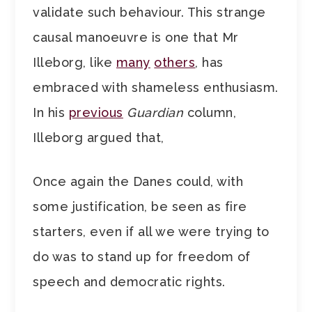
validate such behaviour. This strange
causal manoeuvre is one that Mr
Illeborg, like
many
others
, has
embraced with shameless enthusiasm.
In his
previous
Guardian
column,
Illeborg argued that,
Once again the Danes could, with
some justification, be seen as fire
starters, even if all we were trying to
do was to stand up for freedom of
speech and democratic rights.