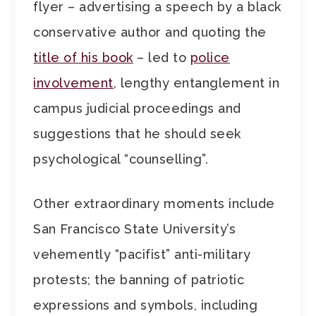
flyer – advertising a speech by a black
conservative author and quoting the
title of his book
– led to
police
involvement
, lengthy entanglement in
campus judicial proceedings and
suggestions that he should seek
psychological “counselling”.
Other extraordinary moments include
San Francisco State University’s
vehemently “pacifist” anti-military
protests; the banning of patriotic
expressions and symbols, including