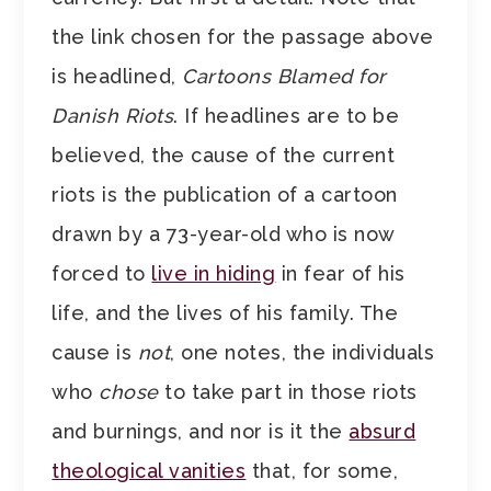
the link chosen for the passage above
is headlined,
Cartoons Blamed for
Danish Riots
. If headlines are to be
believed, the cause of the current
riots is the publication of a cartoon
drawn by a 73-year-old who is now
forced to
live in hiding
in fear of his
life, and the lives of his family. The
cause is
not
, one notes, the individuals
who
chose
to take part in those riots
and burnings, and nor is it the
absurd
theological vanities
that, for some,