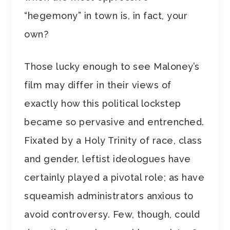
“hegemony” in town is, in fact, your
own?
Those lucky enough to see Maloney’s
film may differ in their views of
exactly how this political lockstep
became so pervasive and entrenched.
Fixated by a Holy Trinity of race, class
and gender, leftist ideologues have
certainly played a pivotal role; as have
squeamish administrators anxious to
avoid controversy. Few, though, could