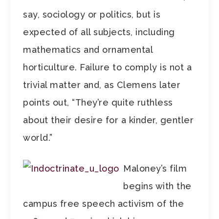
say, sociology or politics, but is
expected of all subjects, including
mathematics and ornamental
horticulture. Failure to comply is not a
trivial matter and, as Clemens later
points out, “They’re quite ruthless
about their desire for a kinder, gentler
world.”
Maloney’s film
begins with the
campus free speech activism of the