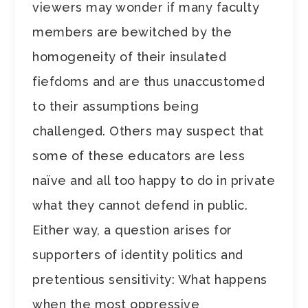
viewers may wonder if many faculty
members are bewitched by the
homogeneity of their insulated
fiefdoms and are thus unaccustomed
to their assumptions being
challenged. Others may suspect that
some of these educators are less
naïve and all too happy to do in private
what they cannot defend in public.
Either way, a question arises for
supporters of identity politics and
pretentious sensitivity: What happens
when the most oppressive