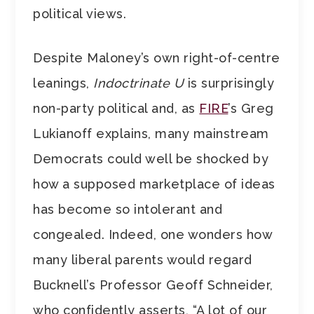
political views.
Despite Maloney’s own right-of-centre
leanings,
Indoctrinate U
is surprisingly
non-party political and, as
FIRE
’s Greg
Lukianoff explains, many mainstream
Democrats could well be shocked by
how a supposed marketplace of ideas
has become so intolerant and
congealed. Indeed, one wonders how
many liberal parents would regard
Bucknell’s Professor Geoff Schneider,
who confidently asserts, “A lot of our