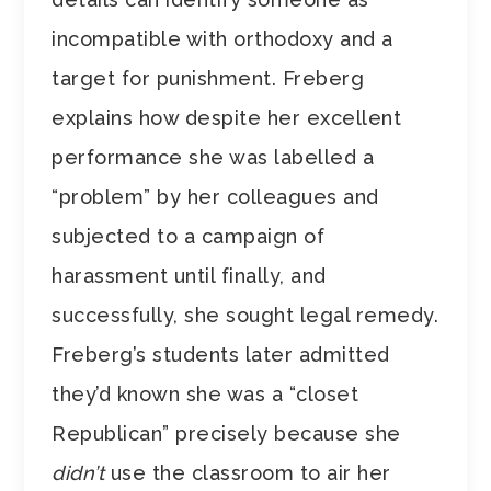
incompatible with orthodoxy and a
target for punishment. Freberg
explains how despite her excellent
performance she was labelled a
“problem” by her colleagues and
subjected to a campaign of
harassment until finally, and
successfully, she sought legal remedy.
Freberg’s students later admitted
they’d known she was a “closet
Republican” precisely because she
didn’t
use the classroom to air her