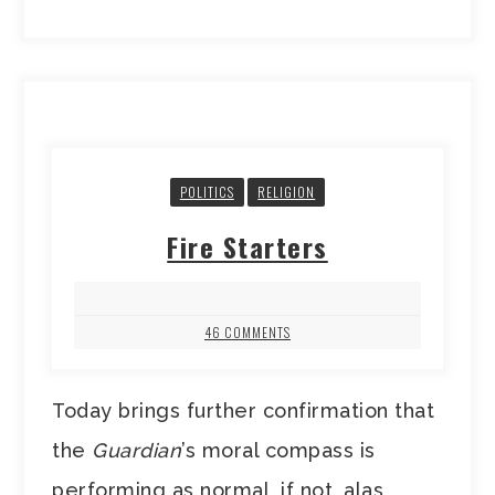
POLITICS
RELIGION
Fire Starters
46 COMMENTS
Today brings further confirmation that
the
Guardian
’s moral compass is
performing as normal, if not, alas,