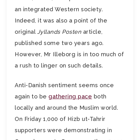
an integrated Western society.
Indeed, it was also a point of the
original
Jyllands Posten
article,
published some two years ago.
However, Mr Illeborg is in too much of
a rush to linger on such details.
Anti-Danish sentiment seems once
again to be
gathering pace
both
locally and around the Muslim world.
On Friday 1,000 of Hizb ut-Tahrir
supporters were demonstrating in