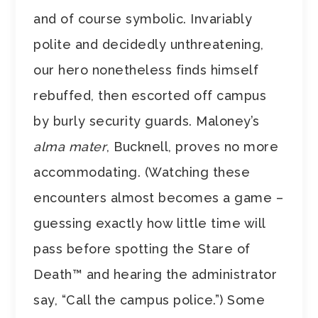
and of course symbolic. Invariably
polite and decidedly unthreatening,
our hero nonetheless finds himself
rebuffed, then escorted off campus
by burly security guards. Maloney’s
alma mater
, Bucknell, proves no more
accommodating. (Watching these
encounters almost becomes a game –
guessing exactly how little time will
pass before spotting the Stare of
Death™ and hearing the administrator
say, “Call the campus police.”) Some