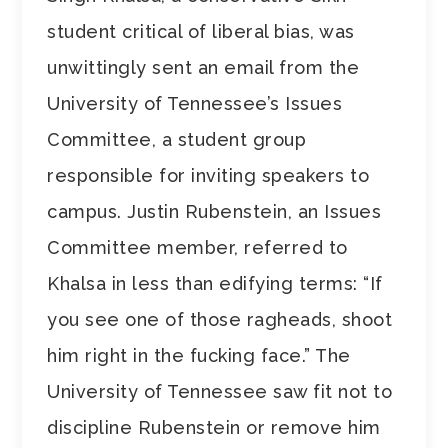
student critical of liberal bias, was
unwittingly sent an email from the
University of Tennessee’s Issues
Committee, a student group
responsible for inviting speakers to
campus. Justin Rubenstein, an Issues
Committee member, referred to
Khalsa in less than edifying terms: “If
you see one of those ragheads, shoot
him right in the fucking face.” The
University of Tennessee saw fit not to
discipline Rubenstein or remove him