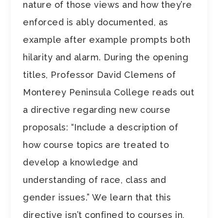
nature of those views and how they’re
enforced is ably documented, as
example after example prompts both
hilarity and alarm. During the opening
titles, Professor David Clemens of
Monterey Peninsula College reads out
a directive regarding new course
proposals: “Include a description of
how course topics are treated to
develop a knowledge and
understanding of race, class and
gender issues.” We learn that this
directive isn’t confined to courses in,