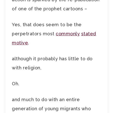
of one of the prophet cartoons –
Yes, that does seem to be the
perpetrators most
commonly
stated
motive
.
although it probably has little to do
with religion,
Oh.
and much to do with an entire
generation of young migrants who