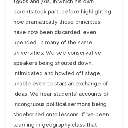
1960s and 70s, in which his own
parents took part, before highlighting
how dramatically those principles
have now been discarded, even
upended, in many of the same
universities. We see conservative
speakers being shouted down,
intimidated and howled off stage,
unable even to start an exchange of
ideas. We hear students’ accounts of
incongruous political sermons being
shoehorned onto lessons. (“I’ve been
learning in geography class that