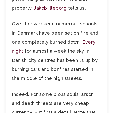
properly.
Jakob Illeborg
tells us,
Over the weekend numerous schools
in Denmark have been set on fire and
one completely burned down.
Every
night
for almost a week the sky in
Danish city centres has been lit up by
burning cars and bonfires started in
the middle of the high streets.
Indeed. For some pious souls, arson
and death threats are very cheap
currency. But first a detail. Note that