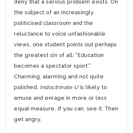
deny that a serious problem exists. On
the subject of an increasingly
politicised classroom and the
reluctance to voice unfashionable
views, one student points out perhaps
the greatest sin of all: “Education
becomes a spectator sport.”
Charming, alarming and not quite
polished,
Indoctrinate U
is likely to
amuse and enrage in more or less
equal measure. If you can, see it. Then
get angry.