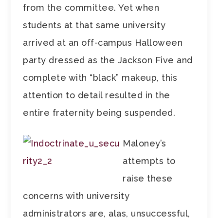
from the committee. Yet when
students at that same university
arrived at an off-campus Halloween
party dressed as the Jackson Five and
complete with “black” makeup, this
attention to detail resulted in the
entire fraternity being suspended.
Maloney’s
attempts to
raise these
concerns with university
administrators are, alas, unsuccessful,