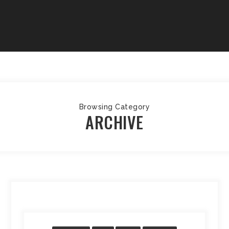
Browsing Category
ARCHIVE