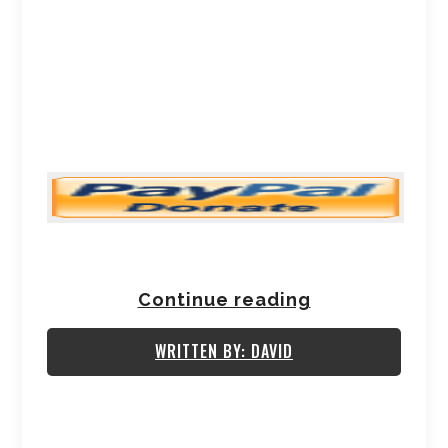
Continue reading
WRITTEN BY: DAVID