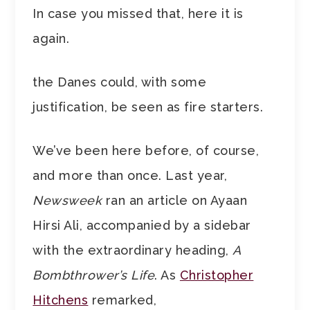
In case you missed that, here it is
again.
the Danes could, with some
justification, be seen as fire starters.
We’ve been here before, of course,
and more than once. Last year,
Newsweek
ran an article on Ayaan
Hirsi Ali, accompanied by a sidebar
with the extraordinary heading,
A
Bombthrower’s Life
. As
Christopher
Hitchens
remarked,