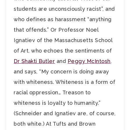
students are unconsciously racist”, and
who defines as harassment “anything
that offends.” Or Professor Noel
Ignatiev of the Massachusetts School
of Art, who echoes the sentiments of
Dr Shakti Butler
and
Peggy McIntosh
,
and says, “My concern is doing away
with whiteness. Whiteness is a form of
racial oppression… Treason to
whiteness is loyalty to humanity.”
(Schneider and Ignatiev are, of course,
both white.) At Tufts and Brown