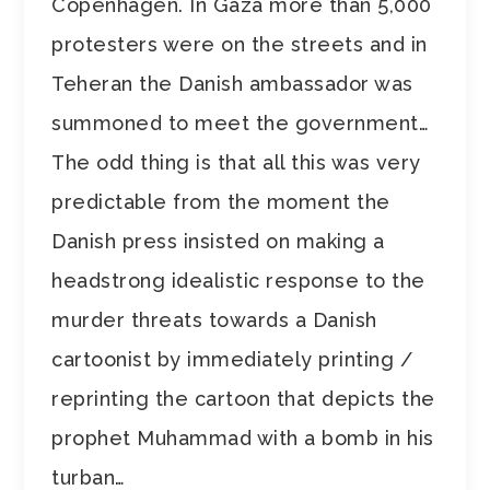
Copenhagen. In Gaza more than 5,000
protesters were on the streets and in
Teheran the Danish ambassador was
summoned to meet the government…
The odd thing is that all this was very
predictable from the moment the
Danish press insisted on making a
headstrong idealistic response to the
murder threats towards a Danish
cartoonist by immediately printing /
reprinting the cartoon that depicts the
prophet Muhammad with a bomb in his
turban…