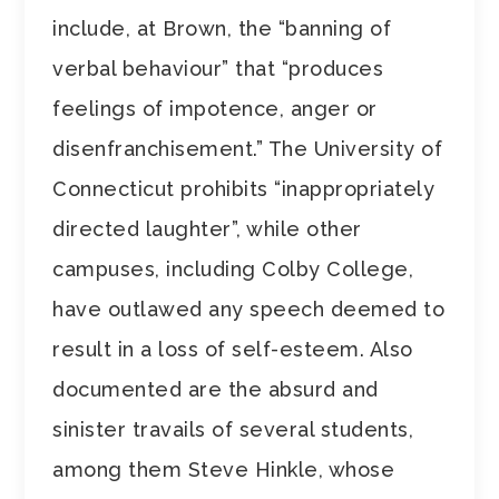
include, at Brown, the “banning of
verbal behaviour” that “produces
feelings of impotence, anger or
disenfranchisement.” The University of
Connecticut prohibits “inappropriately
directed laughter”, while other
campuses, including Colby College,
have outlawed any speech deemed to
result in a loss of self-esteem. Also
documented are the absurd and
sinister travails of several students,
among them Steve Hinkle, whose