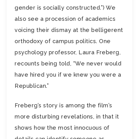
gender is socially constructed.”) We
also see a procession of academics
voicing their dismay at the belligerent
orthodoxy of campus politics. One
psychology professor, Laura Freberg,
recounts being told, “We never would
have hired you if we knew you were a
Republican.”
Freberg’s story is among the film’s
more disturbing revelations, in that it
shows how the most innocuous of
details can identify someone as