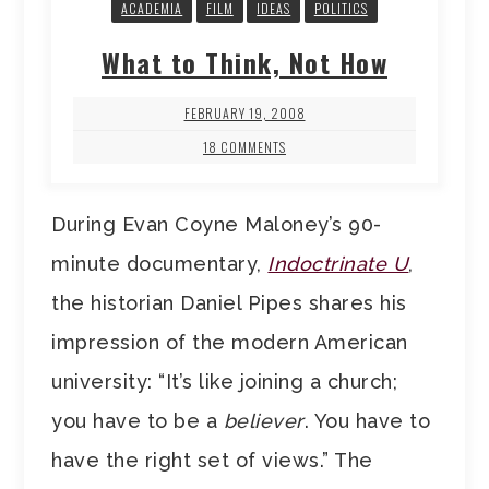
ACADEMIA
FILM
IDEAS
POLITICS
What to Think, Not How
FEBRUARY 19, 2008
18 COMMENTS
During Evan Coyne Maloney’s 90-
minute documentary,
Indoctrinate U
,
the historian Daniel Pipes shares his
impression of the modern American
university: “It’s like joining a church;
you have to be a
believer
. You have to
have the right set of views.” The