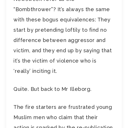
“Bombthrower”? It’s always the same
with these bogus equivalences: They
start by pretending loftily to find no
difference between aggressor and
victim, and they end up by saying that
it’s the victim of violence who is
‘really’ inciting it.
Quite. But back to Mr Illeborg.
The fire starters are frustrated young
Muslim men who claim that their
action is sparked by the re-publication