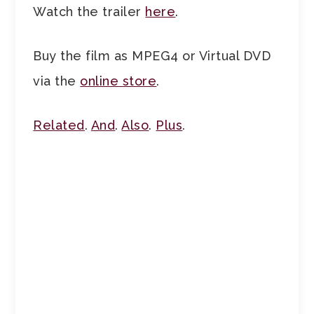
Watch the trailer
here
.
Buy the film as MPEG4 or Virtual DVD
via the
online store
.
Related
.
And
.
Also
.
Plus
.