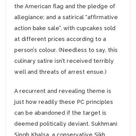
the American flag and the pledge of
allegiance; and a satirical “affirmative
action bake sale”, with cupcakes sold
at different prices according to a
person’s colour. (Needless to say, this
culinary satire isn’t received terribly
well and threats of arrest ensue.)
A recurrent and revealing theme is
just how readily these PC principles
can be abandoned if the target is
deemed politically deviant. Sukhmani
Singh Khalsa, a conservative Sikh