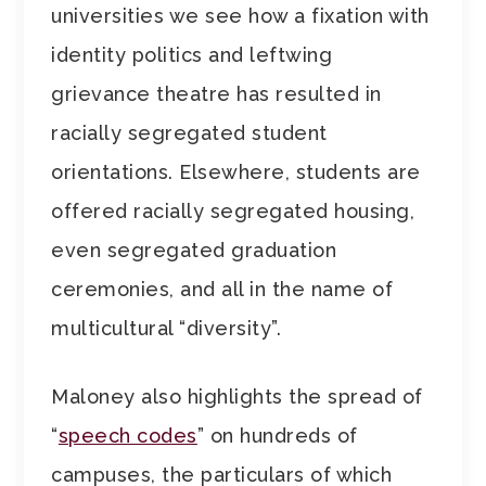
universities we see how a fixation with
identity politics and leftwing
grievance theatre has resulted in
racially segregated student
orientations. Elsewhere, students are
offered racially segregated housing,
even segregated graduation
ceremonies, and all in the name of
multicultural “diversity”.
Maloney also highlights the spread of
“
speech codes
” on hundreds of
campuses, the particulars of which