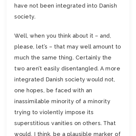
have not been integrated into Danish
society.
Well, when you think about it – and,
please, let’s – that may well amount to
much the same thing. Certainly the
two aren’t easily disentangled. A more
integrated Danish society would not,
one hopes, be faced with an
inassimilable minority of a minority
trying to violently impose its
superstitious vanities on others. That
would, I think, be a plausible marker of