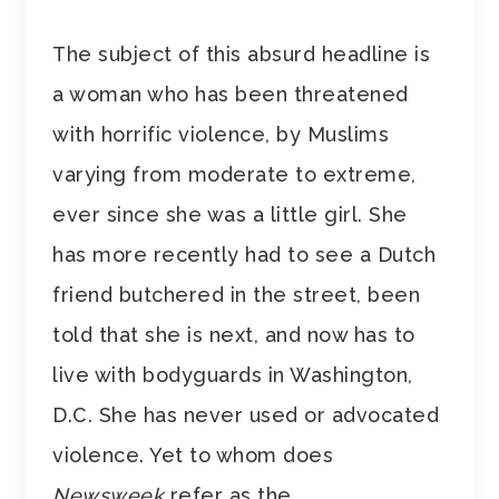
The subject of this absurd headline is
a woman who has been threatened
with horrific violence, by Muslims
varying from moderate to extreme,
ever since she was a little girl. She
has more recently had to see a Dutch
friend butchered in the street, been
told that she is next, and now has to
live with bodyguards in Washington,
D.C. She has never used or advocated
violence. Yet to whom does
Newsweek
refer as the