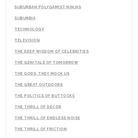
SUBURBAN POLYGAMIST NINJAS
SUBURBIA
TECHNOLOGY
TELEVISION
THE DEEP WISDOM OF CELEBRITIES
THE GENITALS OF TOMORROW
THE GODS, THEY MOCK US
THE GREAT OUTDOORS
THE POLITICS OF BUTTOCKS
THE THRILL OF DÉCOR
THE THRILL OF ENDLESS NOISE
THE THRILL OF FRICTION