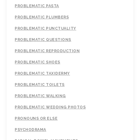
PROBLEMATIC PASTA
PROBLEMATIC PLUMBERS
PROBLEMATIC PUNCTUALITY
PROBLEMATIC QUESTIONS
PROBLEMATIC REPRODUCTION
PROBLEMATIC SHOES
PROBLEMATIC TAXIDERMY
PROBLEMATIC TOILETS
PROBLEMATIC WALKING
PROBLEMATIC WEDDING PHOTOS
PRONOUNS OR ELSE
PSYCHODRAMA