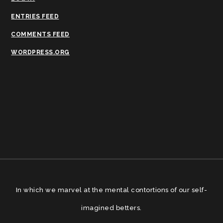
ENTRIES FEED
COMMENTS FEED
WORDPRESS.ORG
In which we marvel at the mental contortions of our self-
imagined betters.