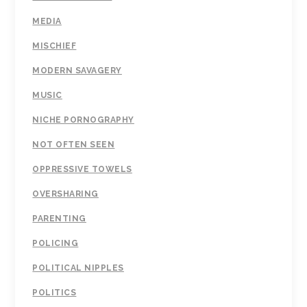
MEDIA
MISCHIEF
MODERN SAVAGERY
MUSIC
NICHE PORNOGRAPHY
NOT OFTEN SEEN
OPPRESSIVE TOWELS
OVERSHARING
PARENTING
POLICING
POLITICAL NIPPLES
POLITICS