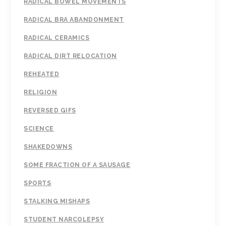
RADICAL BOWEL MOVEMENTS
RADICAL BRA ABANDONMENT
RADICAL CERAMICS
RADICAL DIRT RELOCATION
REHEATED
RELIGION
REVERSED GIFS
SCIENCE
SHAKEDOWNS
SOME FRACTION OF A SAUSAGE
SPORTS
STALKING MISHAPS
STUDENT NARCOLEPSY