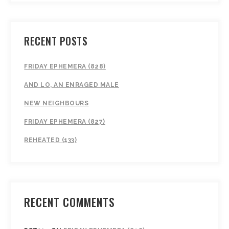
RECENT POSTS
FRIDAY EPHEMERA (828)
AND LO, AN ENRAGED MALE
NEW NEIGHBOURS
FRIDAY EPHEMERA (827)
REHEATED (133)
RECENT COMMENTS