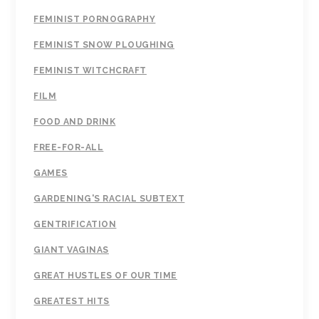
FEMINIST PORNOGRAPHY
FEMINIST SNOW PLOUGHING
FEMINIST WITCHCRAFT
FILM
FOOD AND DRINK
FREE-FOR-ALL
GAMES
GARDENING'S RACIAL SUBTEXT
GENTRIFICATION
GIANT VAGINAS
GREAT HUSTLES OF OUR TIME
GREATEST HITS