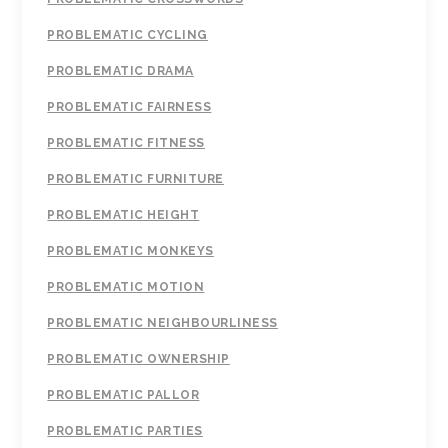
PROBLEMATIC CYCLING
PROBLEMATIC DRAMA
PROBLEMATIC FAIRNESS
PROBLEMATIC FITNESS
PROBLEMATIC FURNITURE
PROBLEMATIC HEIGHT
PROBLEMATIC MONKEYS
PROBLEMATIC MOTION
PROBLEMATIC NEIGHBOURLINESS
PROBLEMATIC OWNERSHIP
PROBLEMATIC PALLOR
PROBLEMATIC PARTIES