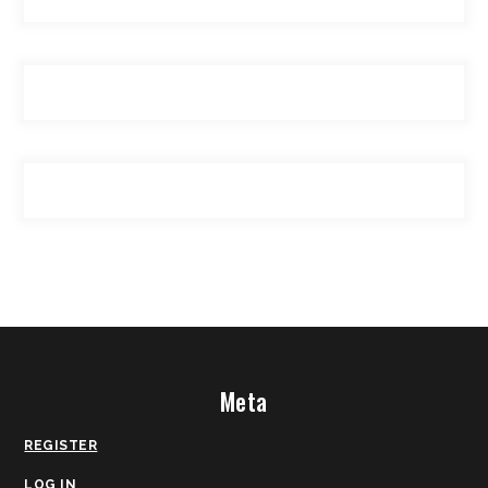
Meta
REGISTER
LOG IN