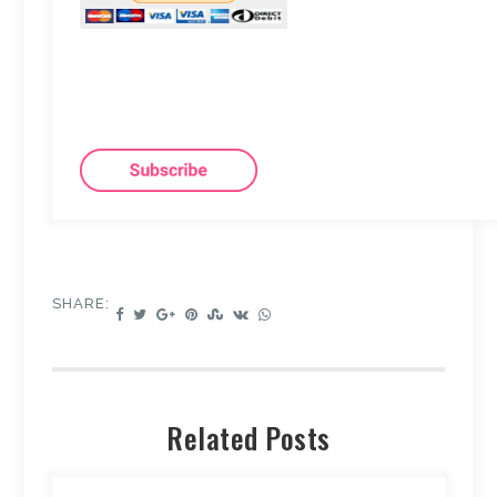
SHARE:
Related Posts