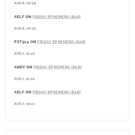
AUG 8, 00:39
AELF
ON
FRIDAY EPHEMERA (828)
AUG 8, 00:33
PST314
ON
FRIDAY EPHEMERA (828)
AUG 7, 23:42
ANDY
ON
FRIDAY EPHEMERA (828)
AUG 7, 22:02
AELF
ON
FRIDAY EPHEMERA (828)
AUG 7, 19:21