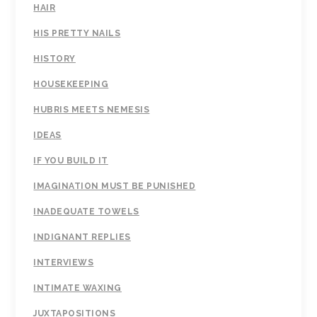
HAIR
HIS PRETTY NAILS
HISTORY
HOUSEKEEPING
HUBRIS MEETS NEMESIS
IDEAS
IF YOU BUILD IT
IMAGINATION MUST BE PUNISHED
INADEQUATE TOWELS
INDIGNANT REPLIES
INTERVIEWS
INTIMATE WAXING
JUXTAPOSITIONS