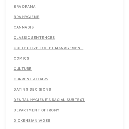
BRA DRAMA
BRA HYGIENE
CANNABIS
CLASSIC SENTENCES
COLLECTIVE TOILET MANAGEMENT
COMICS
CULTURE
CURRENT AFFAIRS
DATING DECISIONS
DENTAL HYGIENE'S RACIAL SUBTEXT
DEPARTMENT OF IRONY
DICKENSIAN WOES