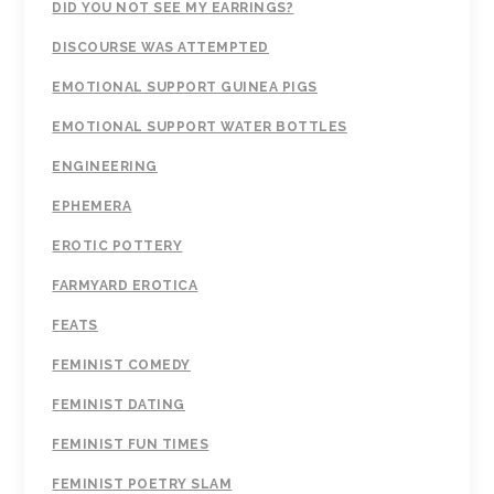
DID YOU NOT SEE MY EARRINGS?
DISCOURSE WAS ATTEMPTED
EMOTIONAL SUPPORT GUINEA PIGS
EMOTIONAL SUPPORT WATER BOTTLES
ENGINEERING
EPHEMERA
EROTIC POTTERY
FARMYARD EROTICA
FEATS
FEMINIST COMEDY
FEMINIST DATING
FEMINIST FUN TIMES
FEMINIST POETRY SLAM