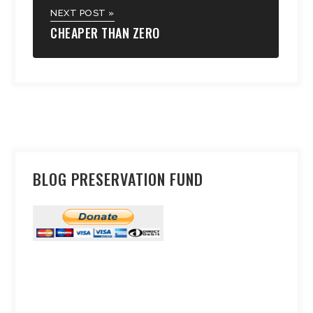
NEXT POST »
CHEAPER THAN ZERO
BLOG PRESERVATION FUND