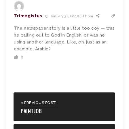
Trimegistus
January 31, 2008 1:27 pm
The newspaper story is a little too coy — was
he calling out to God in English, or was he
using another language. Like, oh, just as an
example, Arabic?
0
« PREVIOUS POST
PAINTJOB