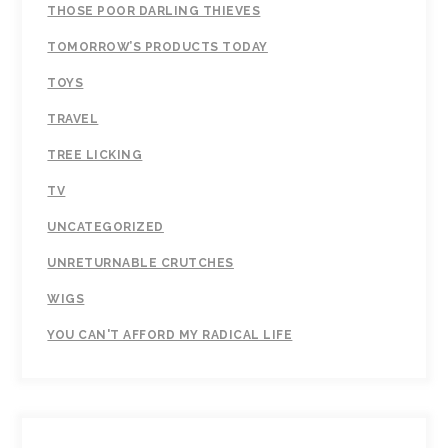
THOSE POOR DARLING THIEVES
TOMORROW’S PRODUCTS TODAY
TOYS
TRAVEL
TREE LICKING
TV
UNCATEGORIZED
UNRETURNABLE CRUTCHES
WIGS
YOU CAN'T AFFORD MY RADICAL LIFE