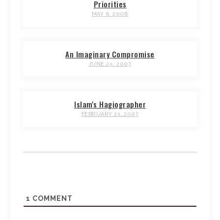
Priorities
MAY 6, 2008
An Imaginary Compromise
JUNE 25, 2007
Islam's Hagiographer
FEBRUARY 23, 2007
1
COMMENT