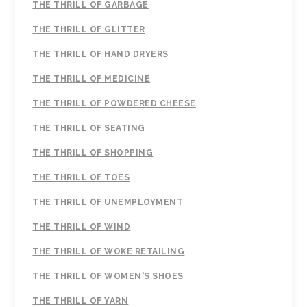
THE THRILL OF GARBAGE
THE THRILL OF GLITTER
THE THRILL OF HAND DRYERS
THE THRILL OF MEDICINE
THE THRILL OF POWDERED CHEESE
THE THRILL OF SEATING
THE THRILL OF SHOPPING
THE THRILL OF TOES
THE THRILL OF UNEMPLOYMENT
THE THRILL OF WIND
THE THRILL OF WOKE RETAILING
THE THRILL OF WOMEN'S SHOES
THE THRILL OF YARN