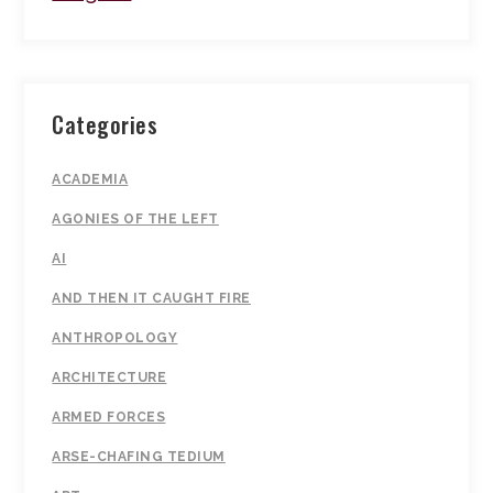
Categories
ACADEMIA
AGONIES OF THE LEFT
AI
AND THEN IT CAUGHT FIRE
ANTHROPOLOGY
ARCHITECTURE
ARMED FORCES
ARSE-CHAFING TEDIUM