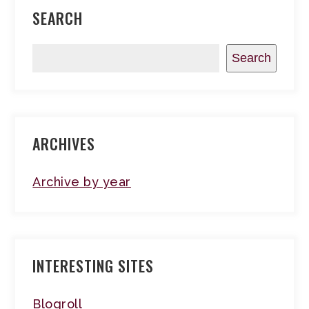
SEARCH
Search
ARCHIVES
Archive by year
INTERESTING SITES
Blogroll