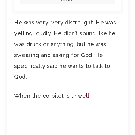
He was very, very distraught. He was
yelling loudly. He didn’t sound like he
was drunk or anything, but he was
swearing and asking for God. He
specifically said he wants to talk to
God.
When the co-pilot is
unwell
.