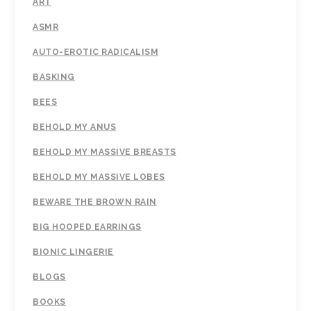
ART
ASMR
AUTO-EROTIC RADICALISM
BASKING
BEES
BEHOLD MY ANUS
BEHOLD MY MASSIVE BREASTS
BEHOLD MY MASSIVE LOBES
BEWARE THE BROWN RAIN
BIG HOOPED EARRINGS
BIONIC LINGERIE
BLOGS
BOOKS