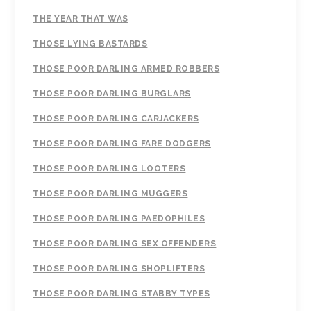
THE YEAR THAT WAS
THOSE LYING BASTARDS
THOSE POOR DARLING ARMED ROBBERS
THOSE POOR DARLING BURGLARS
THOSE POOR DARLING CARJACKERS
THOSE POOR DARLING FARE DODGERS
THOSE POOR DARLING LOOTERS
THOSE POOR DARLING MUGGERS
THOSE POOR DARLING PAEDOPHILES
THOSE POOR DARLING SEX OFFENDERS
THOSE POOR DARLING SHOPLIFTERS
THOSE POOR DARLING STABBY TYPES