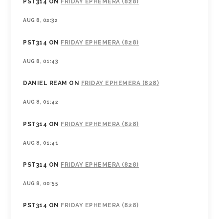
PST314
ON
FRIDAY EPHEMERA (828)
AUG 8, 02:32
PST314
ON
FRIDAY EPHEMERA (828)
AUG 8, 01:43
DANIEL REAM
ON
FRIDAY EPHEMERA (828)
AUG 8, 01:42
PST314
ON
FRIDAY EPHEMERA (828)
AUG 8, 01:41
PST314
ON
FRIDAY EPHEMERA (828)
AUG 8, 00:55
PST314
ON
FRIDAY EPHEMERA (828)