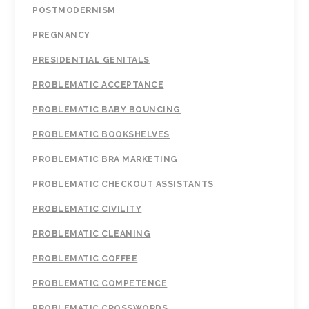
POSTMODERNISM
PREGNANCY
PRESIDENTIAL GENITALS
PROBLEMATIC ACCEPTANCE
PROBLEMATIC BABY BOUNCING
PROBLEMATIC BOOKSHELVES
PROBLEMATIC BRA MARKETING
PROBLEMATIC CHECKOUT ASSISTANTS
PROBLEMATIC CIVILITY
PROBLEMATIC CLEANING
PROBLEMATIC COFFEE
PROBLEMATIC COMPETENCE
PROBLEMATIC CROSSWORDS