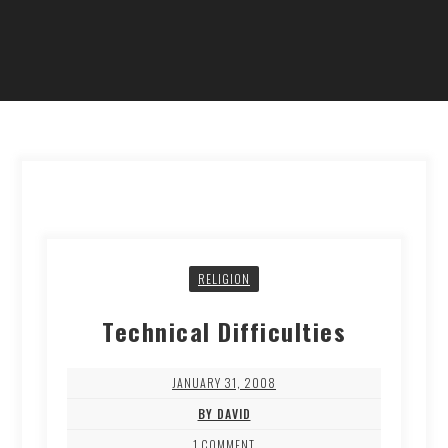
RELIGION
Technical Difficulties
JANUARY 31, 2008
BY DAVID
1 COMMENT