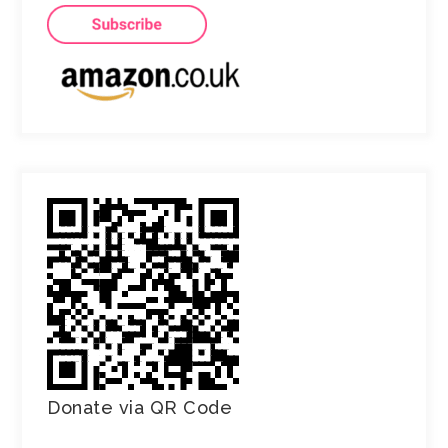
Donate via QR Code