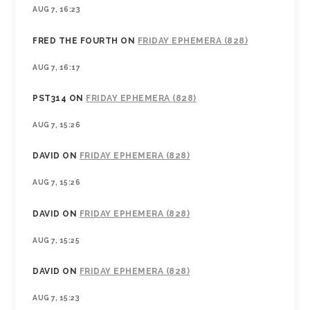
AUG 7, 16:23
FRED THE FOURTH
ON
FRIDAY EPHEMERA (828)
AUG 7, 16:17
PST314
ON
FRIDAY EPHEMERA (828)
AUG 7, 15:26
DAVID
ON
FRIDAY EPHEMERA (828)
AUG 7, 15:26
DAVID
ON
FRIDAY EPHEMERA (828)
AUG 7, 15:25
DAVID
ON
FRIDAY EPHEMERA (828)
AUG 7, 15:23