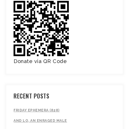
Donate via QR Code
RECENT POSTS
FRIDAY EPHEMERA (828)
AND LO, AN ENRAGED MALE