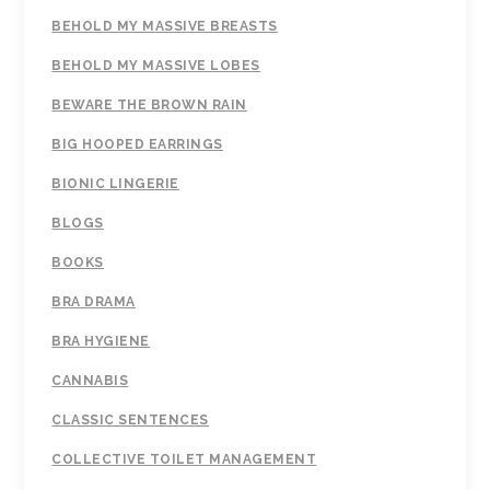
BEHOLD MY MASSIVE BREASTS
BEHOLD MY MASSIVE LOBES
BEWARE THE BROWN RAIN
BIG HOOPED EARRINGS
BIONIC LINGERIE
BLOGS
BOOKS
BRA DRAMA
BRA HYGIENE
CANNABIS
CLASSIC SENTENCES
COLLECTIVE TOILET MANAGEMENT