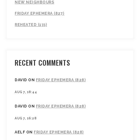
NEW NEIGHBOURS
FRIDAY EPHEMERA (827)
REHEATED (133)
RECENT COMMENTS
DAVID
ON
FRIDAY EPHEMERA (828)
AUG 7, 18:44
DAVID
ON
FRIDAY EPHEMERA (828)
AUG 7, 16:28
AELF
ON
FRIDAY EPHEMERA (828)