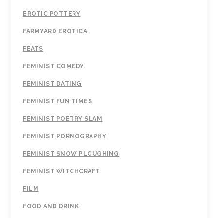
EROTIC POTTERY
FARMYARD EROTICA
FEATS
FEMINIST COMEDY
FEMINIST DATING
FEMINIST FUN TIMES
FEMINIST POETRY SLAM
FEMINIST PORNOGRAPHY
FEMINIST SNOW PLOUGHING
FEMINIST WITCHCRAFT
FILM
FOOD AND DRINK