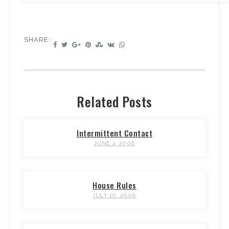
SHARE:
Related Posts
Intermittent Contact
JUNE 4, 2008
House Rules
JULY 10, 2008