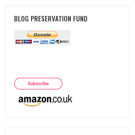
BLOG PRESERVATION FUND