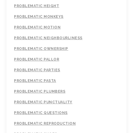
PROBLEMATIC HEIGHT
PROBLEMATIC MONKEYS
PROBLEMATIC MOTION
PROBLEMATIC NEIGHBOURLINESS
PROBLEMATIC OWNERSHIP
PROBLEMATIC PALLOR
PROBLEMATIC PARTIES
PROBLEMATIC PASTA
PROBLEMATIC PLUMBERS
PROBLEMATIC PUNCTUALITY
PROBLEMATIC QUESTIONS
PROBLEMATIC REPRODUCTION