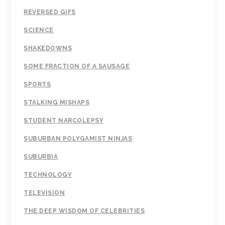
REVERSED GIFS
SCIENCE
SHAKEDOWNS
SOME FRACTION OF A SAUSAGE
SPORTS
STALKING MISHAPS
STUDENT NARCOLEPSY
SUBURBAN POLYGAMIST NINJAS
SUBURBIA
TECHNOLOGY
TELEVISION
THE DEEP WISDOM OF CELEBRITIES