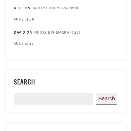
AELF
ON
FRIDAY EPHEMERA (828)
AUG 7, 15:16
DAVID
ON
FRIDAY EPHEMERA (828)
AUG 7, 15:12
SEARCH
Search