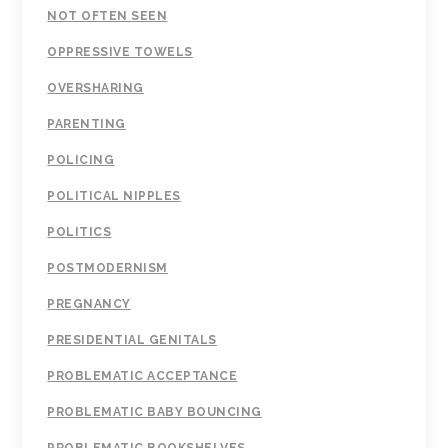
NOT OFTEN SEEN
OPPRESSIVE TOWELS
OVERSHARING
PARENTING
POLICING
POLITICAL NIPPLES
POLITICS
POSTMODERNISM
PREGNANCY
PRESIDENTIAL GENITALS
PROBLEMATIC ACCEPTANCE
PROBLEMATIC BABY BOUNCING