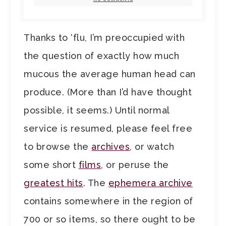
Thanks to ‘flu, I’m preoccupied with
the question of exactly how much
mucous the average human head can
produce. (More than I’d have thought
possible, it seems.) Until normal
service is resumed, please feel free
to browse the
archives
, or watch
some short
films
, or peruse the
greatest hits
. The
ephemera archive
contains somewhere in the region of
700 or so items, so there ought to be