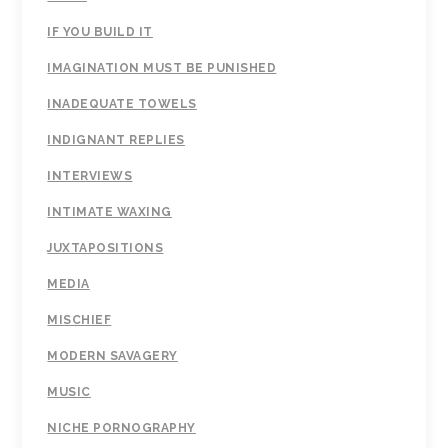
IF YOU BUILD IT
IMAGINATION MUST BE PUNISHED
INADEQUATE TOWELS
INDIGNANT REPLIES
INTERVIEWS
INTIMATE WAXING
JUXTAPOSITIONS
MEDIA
MISCHIEF
MODERN SAVAGERY
MUSIC
NICHE PORNOGRAPHY