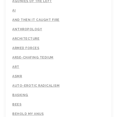
AGONIES OF THE LEFT
AI
AND THEN IT CAUGHT FIRE
ANTHROPOLOGY
ARCHITECTURE
ARMED FORCES
ARSE-CHAFING TEDIUM
ART
ASMR
AUTO-EROTIC RADICALISM
BASKING
BEES
BEHOLD MY ANUS