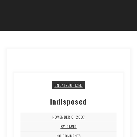
UNCATEGORIZED
Indisposed
NOVEMBER 6, 2007
BY DAVID
NO COMMENTS