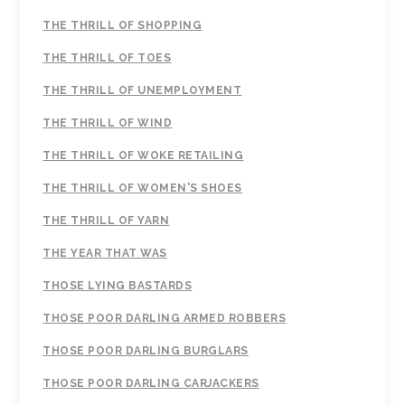
THE THRILL OF SHOPPING
THE THRILL OF TOES
THE THRILL OF UNEMPLOYMENT
THE THRILL OF WIND
THE THRILL OF WOKE RETAILING
THE THRILL OF WOMEN'S SHOES
THE THRILL OF YARN
THE YEAR THAT WAS
THOSE LYING BASTARDS
THOSE POOR DARLING ARMED ROBBERS
THOSE POOR DARLING BURGLARS
THOSE POOR DARLING CARJACKERS