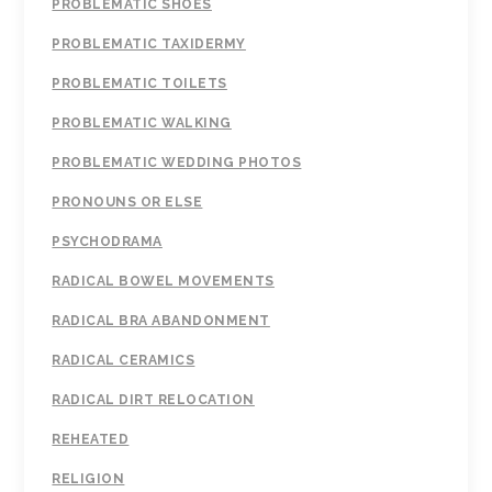
PROBLEMATIC SHOES
PROBLEMATIC TAXIDERMY
PROBLEMATIC TOILETS
PROBLEMATIC WALKING
PROBLEMATIC WEDDING PHOTOS
PRONOUNS OR ELSE
PSYCHODRAMA
RADICAL BOWEL MOVEMENTS
RADICAL BRA ABANDONMENT
RADICAL CERAMICS
RADICAL DIRT RELOCATION
REHEATED
RELIGION