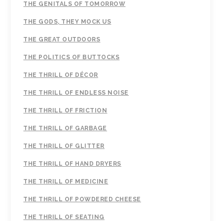
THE GENITALS OF TOMORROW
THE GODS, THEY MOCK US
THE GREAT OUTDOORS
THE POLITICS OF BUTTOCKS
THE THRILL OF DÉCOR
THE THRILL OF ENDLESS NOISE
THE THRILL OF FRICTION
THE THRILL OF GARBAGE
THE THRILL OF GLITTER
THE THRILL OF HAND DRYERS
THE THRILL OF MEDICINE
THE THRILL OF POWDERED CHEESE
THE THRILL OF SEATING