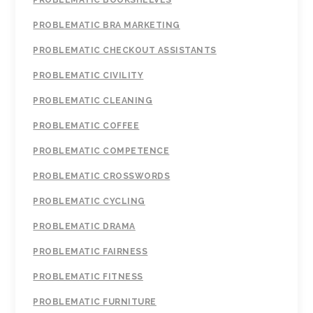
PROBLEMATIC BOOKSHELVES
PROBLEMATIC BRA MARKETING
PROBLEMATIC CHECKOUT ASSISTANTS
PROBLEMATIC CIVILITY
PROBLEMATIC CLEANING
PROBLEMATIC COFFEE
PROBLEMATIC COMPETENCE
PROBLEMATIC CROSSWORDS
PROBLEMATIC CYCLING
PROBLEMATIC DRAMA
PROBLEMATIC FAIRNESS
PROBLEMATIC FITNESS
PROBLEMATIC FURNITURE