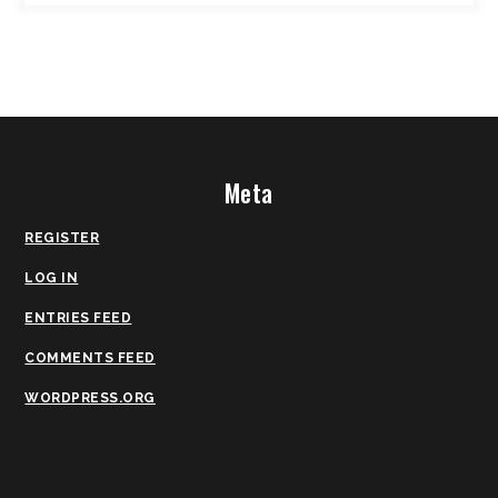
Meta
REGISTER
LOG IN
ENTRIES FEED
COMMENTS FEED
WORDPRESS.ORG