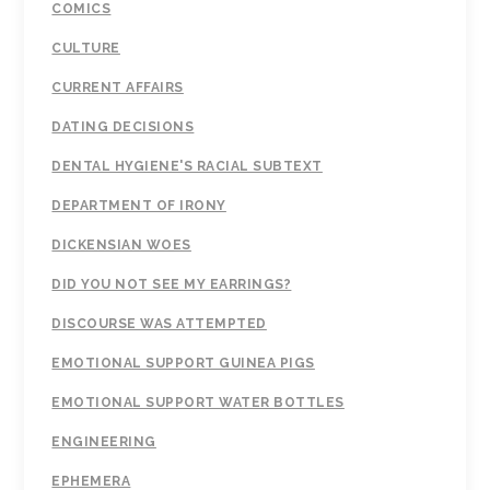
COMICS
CULTURE
CURRENT AFFAIRS
DATING DECISIONS
DENTAL HYGIENE'S RACIAL SUBTEXT
DEPARTMENT OF IRONY
DICKENSIAN WOES
DID YOU NOT SEE MY EARRINGS?
DISCOURSE WAS ATTEMPTED
EMOTIONAL SUPPORT GUINEA PIGS
EMOTIONAL SUPPORT WATER BOTTLES
ENGINEERING
EPHEMERA