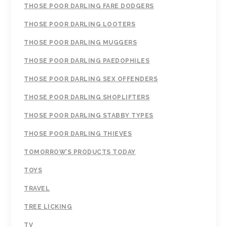
THOSE POOR DARLING FARE DODGERS
THOSE POOR DARLING LOOTERS
THOSE POOR DARLING MUGGERS
THOSE POOR DARLING PAEDOPHILES
THOSE POOR DARLING SEX OFFENDERS
THOSE POOR DARLING SHOPLIFTERS
THOSE POOR DARLING STABBY TYPES
THOSE POOR DARLING THIEVES
TOMORROW’S PRODUCTS TODAY
TOYS
TRAVEL
TREE LICKING
TV