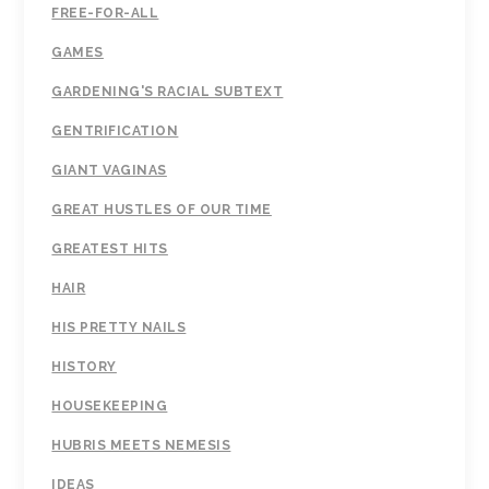
FREE-FOR-ALL
GAMES
GARDENING'S RACIAL SUBTEXT
GENTRIFICATION
GIANT VAGINAS
GREAT HUSTLES OF OUR TIME
GREATEST HITS
HAIR
HIS PRETTY NAILS
HISTORY
HOUSEKEEPING
HUBRIS MEETS NEMESIS
IDEAS