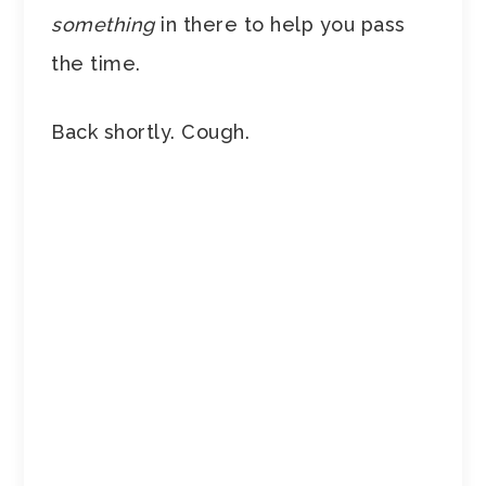
something
in there to help you pass
the time.
Back shortly. Cough.