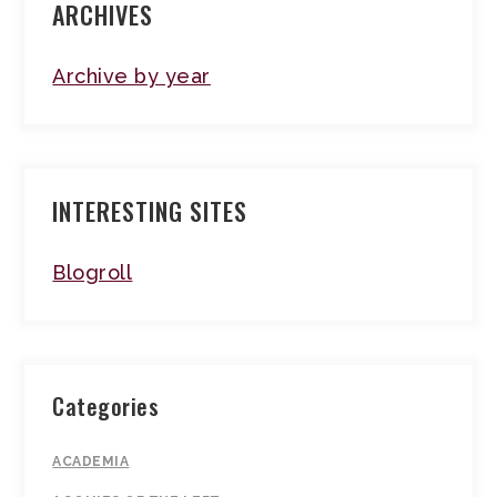
ARCHIVES
Archive by year
INTERESTING SITES
Blogroll
Categories
ACADEMIA