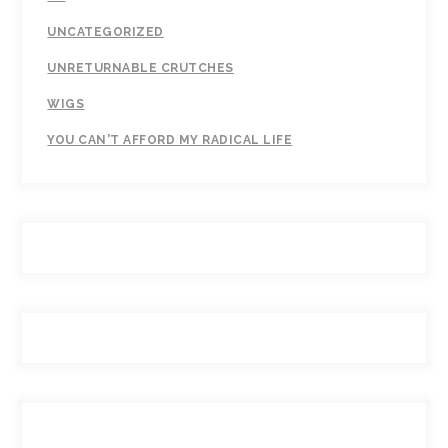
UNCATEGORIZED
UNRETURNABLE CRUTCHES
WIGS
YOU CAN'T AFFORD MY RADICAL LIFE