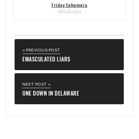
Friday Ephemera
MAY 16, 2014
« PREVIOUS POST
EMASCULATED LIARS
NEXT POST »
ONE DOWN IN DELAWARE