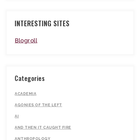
INTERESTING SITES
Blogroll
Categories
ACADEMIA
AGONIES OF THE LEFT
AI
AND THEN IT CAUGHT FIRE
ANTHROPOLOGY