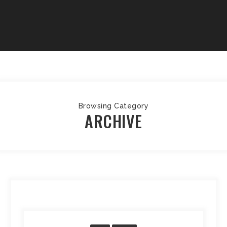
Browsing Category
ARCHIVE