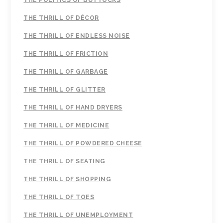
THE POLITICS OF BUTTOCKS
THE THRILL OF DÉCOR
THE THRILL OF ENDLESS NOISE
THE THRILL OF FRICTION
THE THRILL OF GARBAGE
THE THRILL OF GLITTER
THE THRILL OF HAND DRYERS
THE THRILL OF MEDICINE
THE THRILL OF POWDERED CHEESE
THE THRILL OF SEATING
THE THRILL OF SHOPPING
THE THRILL OF TOES
THE THRILL OF UNEMPLOYMENT