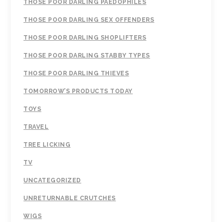
THOSE POOR DARLING PAEDOPHILES
THOSE POOR DARLING SEX OFFENDERS
THOSE POOR DARLING SHOPLIFTERS
THOSE POOR DARLING STABBY TYPES
THOSE POOR DARLING THIEVES
TOMORROW’S PRODUCTS TODAY
TOYS
TRAVEL
TREE LICKING
TV
UNCATEGORIZED
UNRETURNABLE CRUTCHES
WIGS