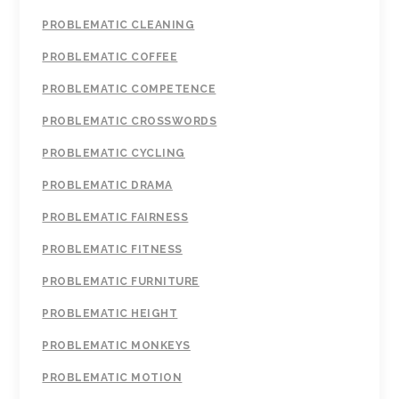
PROBLEMATIC CLEANING
PROBLEMATIC COFFEE
PROBLEMATIC COMPETENCE
PROBLEMATIC CROSSWORDS
PROBLEMATIC CYCLING
PROBLEMATIC DRAMA
PROBLEMATIC FAIRNESS
PROBLEMATIC FITNESS
PROBLEMATIC FURNITURE
PROBLEMATIC HEIGHT
PROBLEMATIC MONKEYS
PROBLEMATIC MOTION