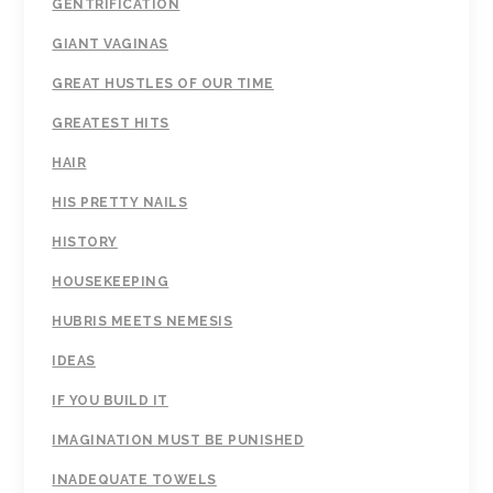
GENTRIFICATION
GIANT VAGINAS
GREAT HUSTLES OF OUR TIME
GREATEST HITS
HAIR
HIS PRETTY NAILS
HISTORY
HOUSEKEEPING
HUBRIS MEETS NEMESIS
IDEAS
IF YOU BUILD IT
IMAGINATION MUST BE PUNISHED
INADEQUATE TOWELS