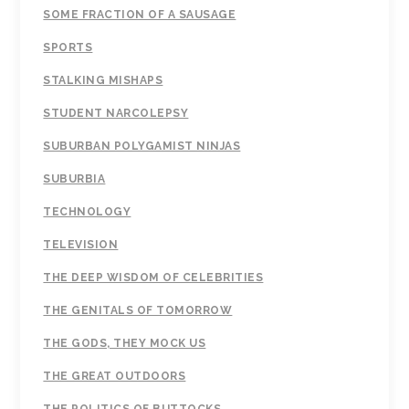
SOME FRACTION OF A SAUSAGE
SPORTS
STALKING MISHAPS
STUDENT NARCOLEPSY
SUBURBAN POLYGAMIST NINJAS
SUBURBIA
TECHNOLOGY
TELEVISION
THE DEEP WISDOM OF CELEBRITIES
THE GENITALS OF TOMORROW
THE GODS, THEY MOCK US
THE GREAT OUTDOORS