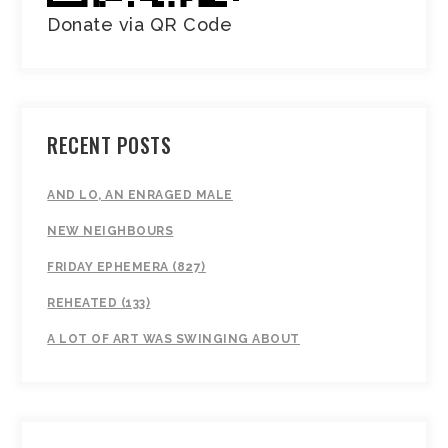
Donate via QR Code
RECENT POSTS
AND LO, AN ENRAGED MALE
NEW NEIGHBOURS
FRIDAY EPHEMERA (827)
REHEATED (133)
A LOT OF ART WAS SWINGING ABOUT