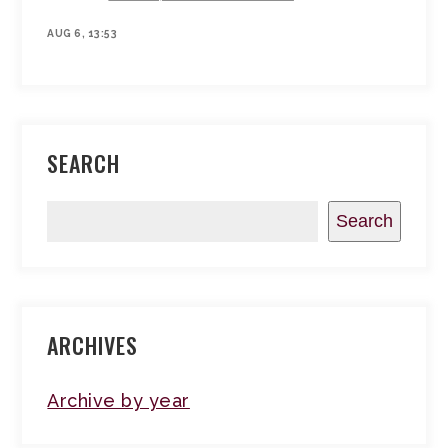
AUG 6, 13:53
SEARCH
Search
ARCHIVES
Archive by year