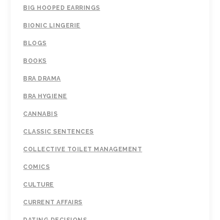
BIG HOOPED EARRINGS
BIONIC LINGERIE
BLOGS
BOOKS
BRA DRAMA
BRA HYGIENE
CANNABIS
CLASSIC SENTENCES
COLLECTIVE TOILET MANAGEMENT
COMICS
CULTURE
CURRENT AFFAIRS