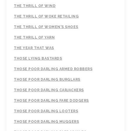
THE THRILL OF WIND
THE THRILL OF WOKE RETAILING
THE THRILL OF WOMEN'S SHOES
THE THRILL OF YARN
THE YEAR THAT WAS
THOSE LYING BASTARDS
THOSE POOR DARLING ARMED ROBBERS
THOSE POOR DARLING BURGLARS
THOSE POOR DARLING CARJACKERS
THOSE POOR DARLING FARE DODGERS
THOSE POOR DARLING LOOTERS
THOSE POOR DARLING MUGGERS