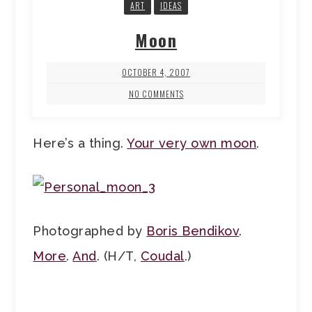
ART
IDEAS
Moon
OCTOBER 4, 2007
NO COMMENTS
Here’s a thing.
Your very own moon
.
Photographed by
Boris Bendikov
.
More
.
And
. (H/T,
Coudal
.)