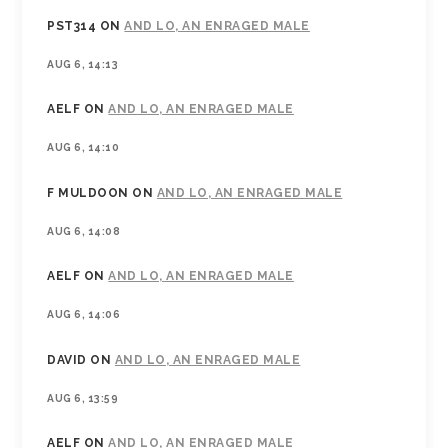
PST314
ON
AND LO, AN ENRAGED MALE
AUG 6, 14:13
AELF
ON
AND LO, AN ENRAGED MALE
AUG 6, 14:10
F MULDOON
ON
AND LO, AN ENRAGED MALE
AUG 6, 14:08
AELF
ON
AND LO, AN ENRAGED MALE
AUG 6, 14:06
DAVID
ON
AND LO, AN ENRAGED MALE
AUG 6, 13:59
AELF
ON
AND LO, AN ENRAGED MALE