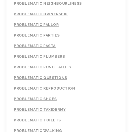
PROBLEMATIC NEIGHBOURLINESS
PROBLEMATIC OWNERSHIP
PROBLEMATIC PALLOR
PROBLEMATIC PARTIES
PROBLEMATIC PASTA
PROBLEMATIC PLUMBERS
PROBLEMATIC PUNCTUALITY
PROBLEMATIC QUESTIONS
PROBLEMATIC REPRODUCTION
PROBLEMATIC SHOES
PROBLEMATIC TAXIDERMY
PROBLEMATIC TOILETS
PROBLEMATIC WALKING