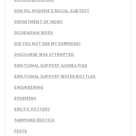
DATING DECISIONS
DENTAL HYGIENE'S RACIAL SUBTEXT
DEPARTMENT OF IRONY
DICKENSIAN WOES
DID YOU NOT SEE MY EARRINGS?
DISCOURSE WAS ATTEMPTED
EMOTIONAL SUPPORT GUINEA PIGS
EMOTIONAL SUPPORT WATER BOTTLES
ENGINEERING
EPHEMERA
EROTIC POTTERY
FARMYARD EROTICA
FEATS