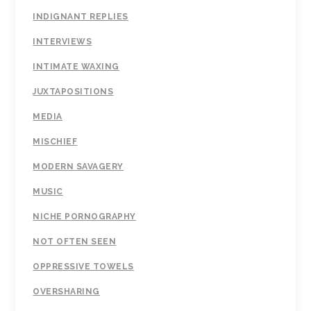
INDIGNANT REPLIES
INTERVIEWS
INTIMATE WAXING
JUXTAPOSITIONS
MEDIA
MISCHIEF
MODERN SAVAGERY
MUSIC
NICHE PORNOGRAPHY
NOT OFTEN SEEN
OPPRESSIVE TOWELS
OVERSHARING