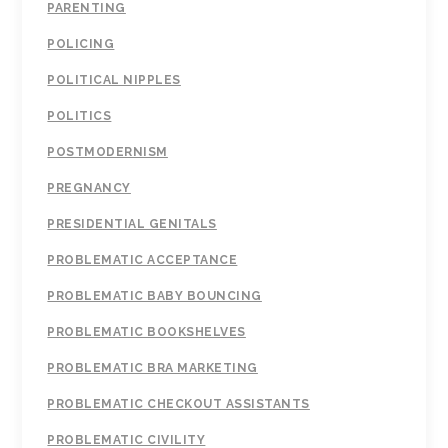
PARENTING
POLICING
POLITICAL NIPPLES
POLITICS
POSTMODERNISM
PREGNANCY
PRESIDENTIAL GENITALS
PROBLEMATIC ACCEPTANCE
PROBLEMATIC BABY BOUNCING
PROBLEMATIC BOOKSHELVES
PROBLEMATIC BRA MARKETING
PROBLEMATIC CHECKOUT ASSISTANTS
PROBLEMATIC CIVILITY