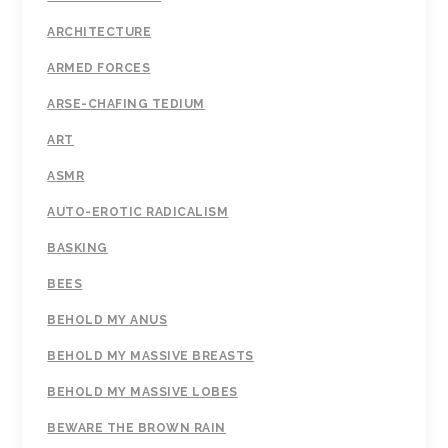
ARCHITECTURE
ARMED FORCES
ARSE-CHAFING TEDIUM
ART
ASMR
AUTO-EROTIC RADICALISM
BASKING
BEES
BEHOLD MY ANUS
BEHOLD MY MASSIVE BREASTS
BEHOLD MY MASSIVE LOBES
BEWARE THE BROWN RAIN