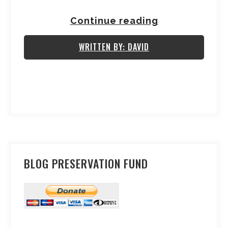
Continue reading
WRITTEN BY: DAVID
BLOG PRESERVATION FUND