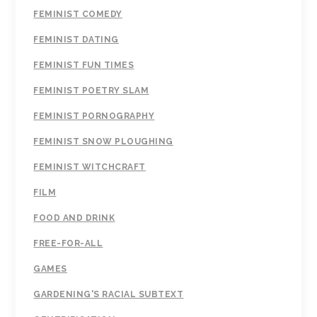
FEMINIST COMEDY
FEMINIST DATING
FEMINIST FUN TIMES
FEMINIST POETRY SLAM
FEMINIST PORNOGRAPHY
FEMINIST SNOW PLOUGHING
FEMINIST WITCHCRAFT
FILM
FOOD AND DRINK
FREE-FOR-ALL
GAMES
GARDENING'S RACIAL SUBTEXT