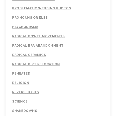
PROBLEMATIC WEDDING PHOTOS
PRONOUNS OR ELSE
PSYCHODRAMA
RADICAL BOWEL MOVEMENTS
RADICAL BRA ABANDONMENT
RADICAL CERAMICS
RADICAL DIRT RELOCATION
REHEATED
RELIGION
REVERSED GIFS
SCIENCE
SHAKEDOWNS