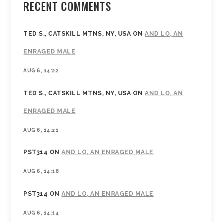
RECENT COMMENTS
TED S., CATSKILL MTNS, NY, USA
ON
AND LO, AN
ENRAGED MALE
AUG 6, 14:22
TED S., CATSKILL MTNS, NY, USA
ON
AND LO, AN
ENRAGED MALE
AUG 6, 14:21
PST314
ON
AND LO, AN ENRAGED MALE
AUG 6, 14:18
PST314
ON
AND LO, AN ENRAGED MALE
AUG 6, 14:14