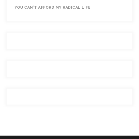
YOU CAN'T AFFORD MY RADICAL LIFE