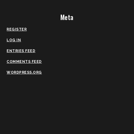
Meta
REGISTER
LOG IN
ENTRIES FEED
COMMENTS FEED
WORDPRESS.ORG