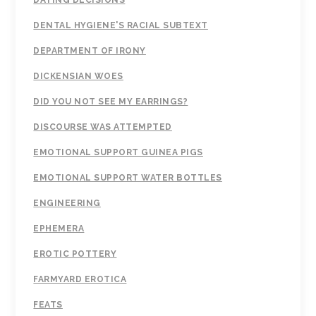
DATING DECISIONS
DENTAL HYGIENE'S RACIAL SUBTEXT
DEPARTMENT OF IRONY
DICKENSIAN WOES
DID YOU NOT SEE MY EARRINGS?
DISCOURSE WAS ATTEMPTED
EMOTIONAL SUPPORT GUINEA PIGS
EMOTIONAL SUPPORT WATER BOTTLES
ENGINEERING
EPHEMERA
EROTIC POTTERY
FARMYARD EROTICA
FEATS