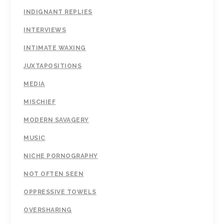
INDIGNANT REPLIES
INTERVIEWS
INTIMATE WAXING
JUXTAPOSITIONS
MEDIA
MISCHIEF
MODERN SAVAGERY
MUSIC
NICHE PORNOGRAPHY
NOT OFTEN SEEN
OPPRESSIVE TOWELS
OVERSHARING