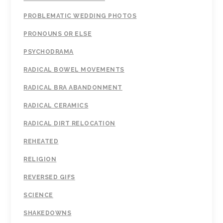
PROBLEMATIC WEDDING PHOTOS
PRONOUNS OR ELSE
PSYCHODRAMA
RADICAL BOWEL MOVEMENTS
RADICAL BRA ABANDONMENT
RADICAL CERAMICS
RADICAL DIRT RELOCATION
REHEATED
RELIGION
REVERSED GIFS
SCIENCE
SHAKEDOWNS