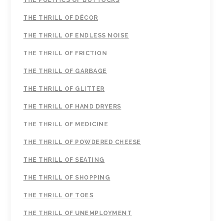
THE POLITICS OF BUTTOCKS
THE THRILL OF DÉCOR
THE THRILL OF ENDLESS NOISE
THE THRILL OF FRICTION
THE THRILL OF GARBAGE
THE THRILL OF GLITTER
THE THRILL OF HAND DRYERS
THE THRILL OF MEDICINE
THE THRILL OF POWDERED CHEESE
THE THRILL OF SEATING
THE THRILL OF SHOPPING
THE THRILL OF TOES
THE THRILL OF UNEMPLOYMENT