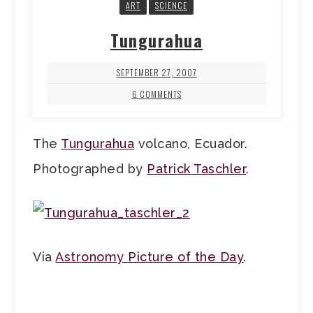
ART
SCIENCE
Tungurahua
SEPTEMBER 27, 2007
6 COMMENTS
The
Tungurahua
volcano, Ecuador.
Photographed by
Patrick Taschler
.
Via
Astronomy Picture of the Day
.