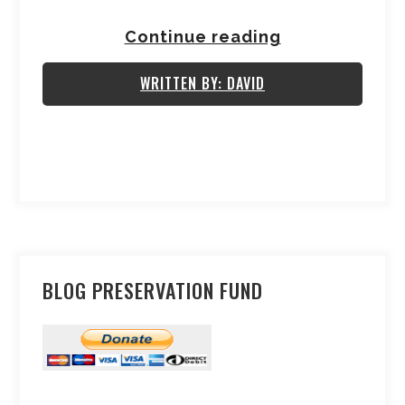
Continue reading
WRITTEN BY: DAVID
BLOG PRESERVATION FUND