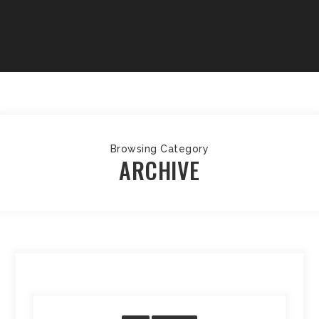
Browsing Category
ARCHIVE