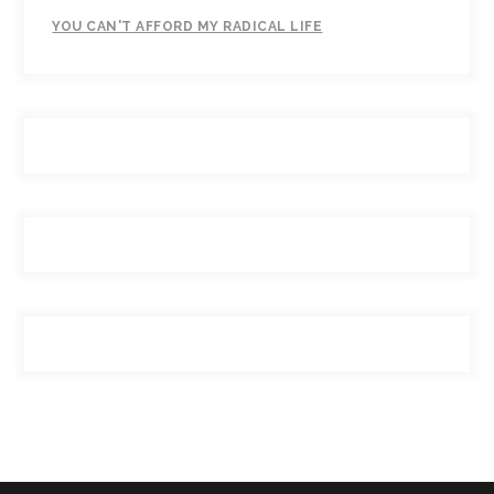
YOU CAN'T AFFORD MY RADICAL LIFE