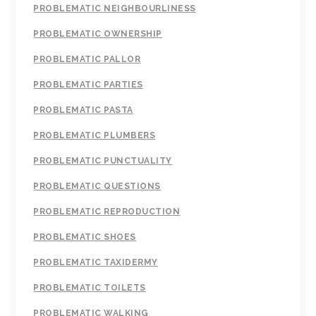
PROBLEMATIC NEIGHBOURLINESS
PROBLEMATIC OWNERSHIP
PROBLEMATIC PALLOR
PROBLEMATIC PARTIES
PROBLEMATIC PASTA
PROBLEMATIC PLUMBERS
PROBLEMATIC PUNCTUALITY
PROBLEMATIC QUESTIONS
PROBLEMATIC REPRODUCTION
PROBLEMATIC SHOES
PROBLEMATIC TAXIDERMY
PROBLEMATIC TOILETS
PROBLEMATIC WALKING