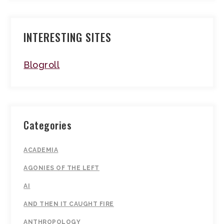
INTERESTING SITES
Blogroll
Categories
ACADEMIA
AGONIES OF THE LEFT
AI
AND THEN IT CAUGHT FIRE
ANTHROPOLOGY