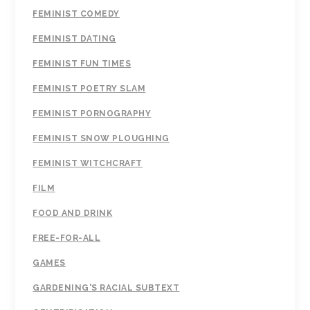
FEMINIST COMEDY
FEMINIST DATING
FEMINIST FUN TIMES
FEMINIST POETRY SLAM
FEMINIST PORNOGRAPHY
FEMINIST SNOW PLOUGHING
FEMINIST WITCHCRAFT
FILM
FOOD AND DRINK
FREE-FOR-ALL
GAMES
GARDENING'S RACIAL SUBTEXT