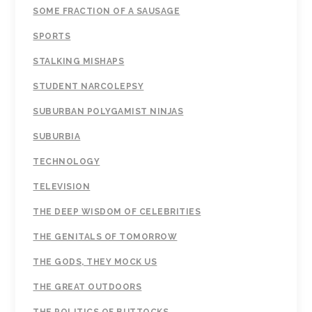
SOME FRACTION OF A SAUSAGE
SPORTS
STALKING MISHAPS
STUDENT NARCOLEPSY
SUBURBAN POLYGAMIST NINJAS
SUBURBIA
TECHNOLOGY
TELEVISION
THE DEEP WISDOM OF CELEBRITIES
THE GENITALS OF TOMORROW
THE GODS, THEY MOCK US
THE GREAT OUTDOORS