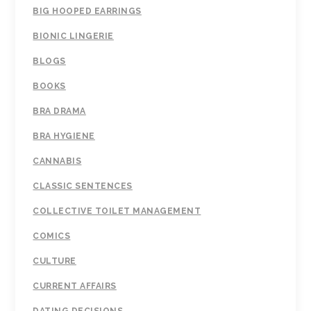
BIG HOOPED EARRINGS
BIONIC LINGERIE
BLOGS
BOOKS
BRA DRAMA
BRA HYGIENE
CANNABIS
CLASSIC SENTENCES
COLLECTIVE TOILET MANAGEMENT
COMICS
CULTURE
CURRENT AFFAIRS