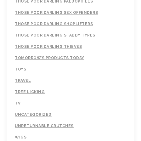
THOSE POOR DARLING PAEDOPHILES
THOSE POOR DARLING SEX OFFENDERS
THOSE POOR DARLING SHOPLIFTERS
THOSE POOR DARLING STABBY TYPES
THOSE POOR DARLING THIEVES
TOMORROW’S PRODUCTS TODAY
TOYS
TRAVEL
TREE LICKING
TV
UNCATEGORIZED
UNRETURNABLE CRUTCHES
WIGS