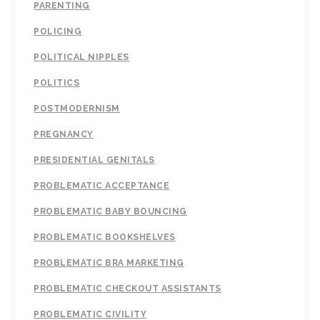
PARENTING
POLICING
POLITICAL NIPPLES
POLITICS
POSTMODERNISM
PREGNANCY
PRESIDENTIAL GENITALS
PROBLEMATIC ACCEPTANCE
PROBLEMATIC BABY BOUNCING
PROBLEMATIC BOOKSHELVES
PROBLEMATIC BRA MARKETING
PROBLEMATIC CHECKOUT ASSISTANTS
PROBLEMATIC CIVILITY