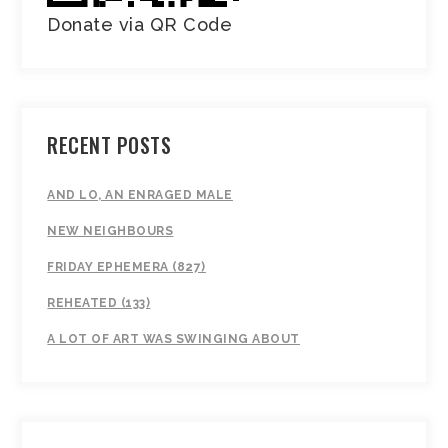
Donate via QR Code
RECENT POSTS
AND LO, AN ENRAGED MALE
NEW NEIGHBOURS
FRIDAY EPHEMERA (827)
REHEATED (133)
A LOT OF ART WAS SWINGING ABOUT