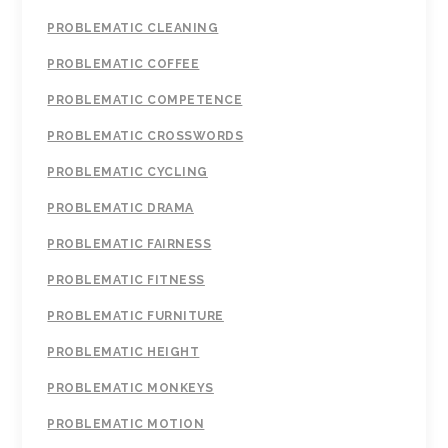
PROBLEMATIC CLEANING
PROBLEMATIC COFFEE
PROBLEMATIC COMPETENCE
PROBLEMATIC CROSSWORDS
PROBLEMATIC CYCLING
PROBLEMATIC DRAMA
PROBLEMATIC FAIRNESS
PROBLEMATIC FITNESS
PROBLEMATIC FURNITURE
PROBLEMATIC HEIGHT
PROBLEMATIC MONKEYS
PROBLEMATIC MOTION