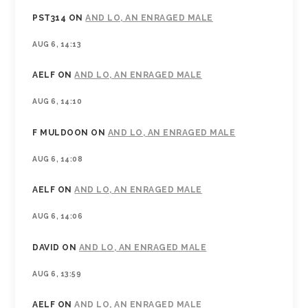
PST314
ON
AND LO, AN ENRAGED MALE
AUG 6, 14:13
AELF
ON
AND LO, AN ENRAGED MALE
AUG 6, 14:10
F MULDOON
ON
AND LO, AN ENRAGED MALE
AUG 6, 14:08
AELF
ON
AND LO, AN ENRAGED MALE
AUG 6, 14:06
DAVID
ON
AND LO, AN ENRAGED MALE
AUG 6, 13:59
AELF
ON
AND LO, AN ENRAGED MALE