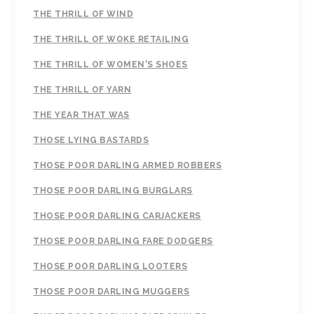
THE THRILL OF WIND
THE THRILL OF WOKE RETAILING
THE THRILL OF WOMEN'S SHOES
THE THRILL OF YARN
THE YEAR THAT WAS
THOSE LYING BASTARDS
THOSE POOR DARLING ARMED ROBBERS
THOSE POOR DARLING BURGLARS
THOSE POOR DARLING CARJACKERS
THOSE POOR DARLING FARE DODGERS
THOSE POOR DARLING LOOTERS
THOSE POOR DARLING MUGGERS