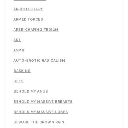
ARCHITECTURE
ARMED FORCES
ARSE-CHAFING TEDIUM
ART
ASMR
AUTO-EROTIC RADICALISM
BASKING
BEES
BEHOLD MY ANUS
BEHOLD MY MASSIVE BREASTS
BEHOLD MY MASSIVE LOBES
BEWARE THE BROWN RAIN