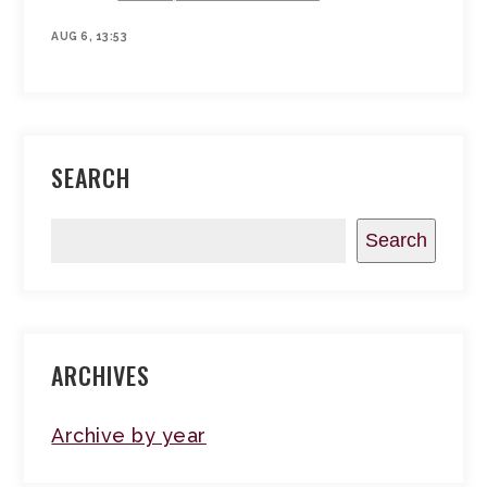
AUG 6, 13:53
SEARCH
Search
ARCHIVES
Archive by year