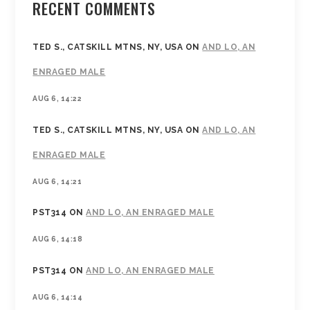
RECENT COMMENTS
TED S., CATSKILL MTNS, NY, USA
ON
AND LO, AN
ENRAGED MALE
AUG 6, 14:22
TED S., CATSKILL MTNS, NY, USA
ON
AND LO, AN
ENRAGED MALE
AUG 6, 14:21
PST314
ON
AND LO, AN ENRAGED MALE
AUG 6, 14:18
PST314
ON
AND LO, AN ENRAGED MALE
AUG 6, 14:14