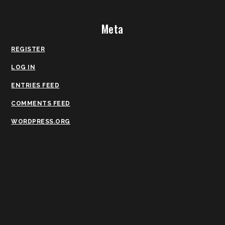
Meta
REGISTER
LOG IN
ENTRIES FEED
COMMENTS FEED
WORDPRESS.ORG