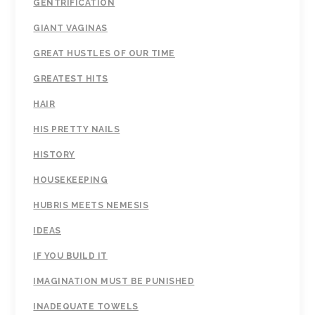
GENTRIFICATION
GIANT VAGINAS
GREAT HUSTLES OF OUR TIME
GREATEST HITS
HAIR
HIS PRETTY NAILS
HISTORY
HOUSEKEEPING
HUBRIS MEETS NEMESIS
IDEAS
IF YOU BUILD IT
IMAGINATION MUST BE PUNISHED
INADEQUATE TOWELS