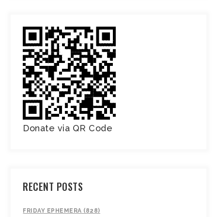
Donate via QR Code
RECENT POSTS
FRIDAY EPHEMERA (828)