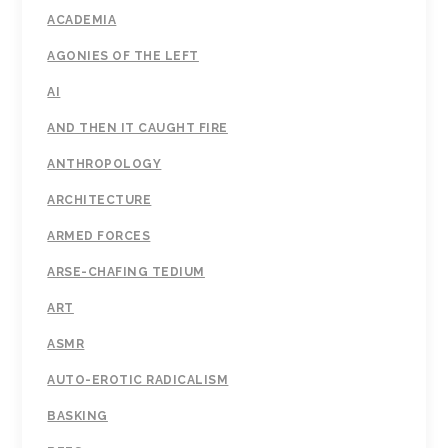
ACADEMIA
AGONIES OF THE LEFT
AI
AND THEN IT CAUGHT FIRE
ANTHROPOLOGY
ARCHITECTURE
ARMED FORCES
ARSE-CHAFING TEDIUM
ART
ASMR
AUTO-EROTIC RADICALISM
BASKING