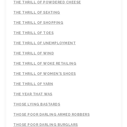
THE THRILL OF POWDERED CHEESE
THE THRILL OF SEATING
THE THRILL OF SHOPPING
THE THRILL OF TOES
THE THRILL OF UNEMPLOYMENT
THE THRILL OF WIND
THE THRILL OF WOKE RETAILING
THE THRILL OF WOMEN'S SHOES
THE THRILL OF YARN
THE YEAR THAT WAS
THOSE LYING BASTARDS
THOSE POOR DARLING ARMED ROBBERS
THOSE POOR DARLING BURGLARS