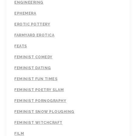
ENGINEERING
EPHEMERA
EROTIC POTTERY
FARMYARD EROTICA
FEATS
FEMINIST COMEDY
FEMINIST DATING
FEMINIST FUN TIMES
FEMINIST POETRY SLAM
FEMINIST PORNOGRAPHY
FEMINIST SNOW PLOUGHING
FEMINIST WITCHCRAFT
FILM