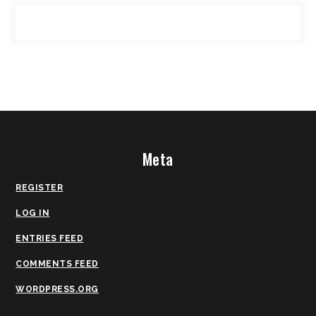
Meta
REGISTER
LOG IN
ENTRIES FEED
COMMENTS FEED
WORDPRESS.ORG