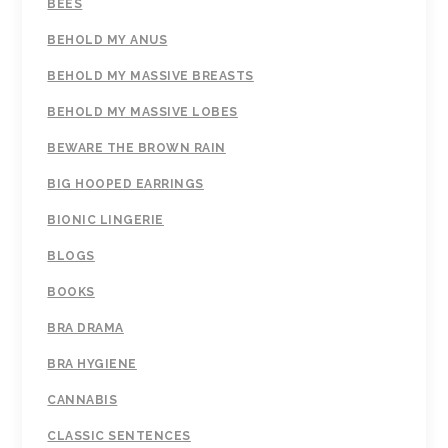
BEES
BEHOLD MY ANUS
BEHOLD MY MASSIVE BREASTS
BEHOLD MY MASSIVE LOBES
BEWARE THE BROWN RAIN
BIG HOOPED EARRINGS
BIONIC LINGERIE
BLOGS
BOOKS
BRA DRAMA
BRA HYGIENE
CANNABIS
CLASSIC SENTENCES