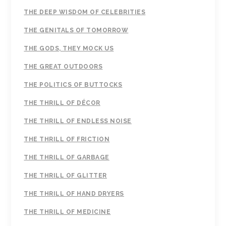
THE DEEP WISDOM OF CELEBRITIES
THE GENITALS OF TOMORROW
THE GODS, THEY MOCK US
THE GREAT OUTDOORS
THE POLITICS OF BUTTOCKS
THE THRILL OF DÉCOR
THE THRILL OF ENDLESS NOISE
THE THRILL OF FRICTION
THE THRILL OF GARBAGE
THE THRILL OF GLITTER
THE THRILL OF HAND DRYERS
THE THRILL OF MEDICINE