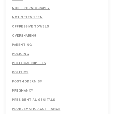
NICHE PORNOGRAPHY
NOT OFTEN SEEN
OPPRESSIVE TOWELS
OVERSHARING
PARENTING
POLICING
POLITICAL NIPPLES
POLITICS
POSTMODERNISM
PREGNANCY
PRESIDENTIAL GENITALS
PROBLEMATIC ACCEPTANCE