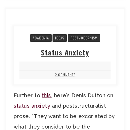
ACADEMIA
IDEAS
POSTMODERNISM
Status Anxiety
2 COMMENTS
Further to
this
, here’s Denis Dutton on
status anxiety
and poststructuralist
prose. “They want to be excoriated by
what they consider to be the