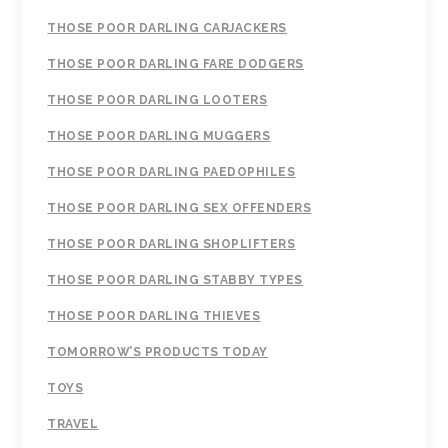
THOSE POOR DARLING CARJACKERS
THOSE POOR DARLING FARE DODGERS
THOSE POOR DARLING LOOTERS
THOSE POOR DARLING MUGGERS
THOSE POOR DARLING PAEDOPHILES
THOSE POOR DARLING SEX OFFENDERS
THOSE POOR DARLING SHOPLIFTERS
THOSE POOR DARLING STABBY TYPES
THOSE POOR DARLING THIEVES
TOMORROW’S PRODUCTS TODAY
TOYS
TRAVEL