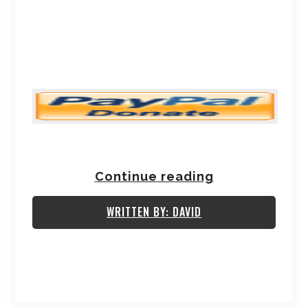
Continue reading
WRITTEN BY: DAVID