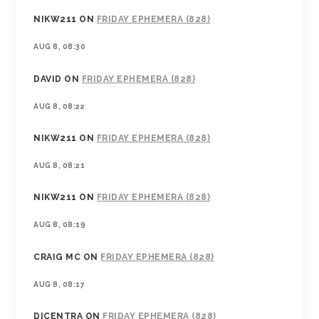
NIKW211
ON
FRIDAY EPHEMERA (828)
AUG 8, 08:30
DAVID
ON
FRIDAY EPHEMERA (828)
AUG 8, 08:22
NIKW211
ON
FRIDAY EPHEMERA (828)
AUG 8, 08:21
NIKW211
ON
FRIDAY EPHEMERA (828)
AUG 8, 08:19
CRAIG MC
ON
FRIDAY EPHEMERA (828)
AUG 8, 08:17
DICENTRA
ON
FRIDAY EPHEMERA (828)