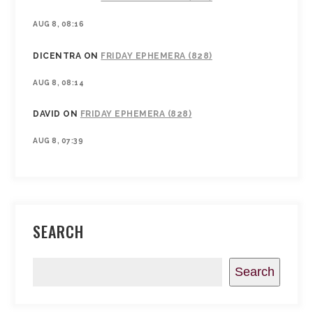
AUG 8, 08:16
DICENTRA
ON
FRIDAY EPHEMERA (828)
AUG 8, 08:14
DAVID
ON
FRIDAY EPHEMERA (828)
AUG 8, 07:39
SEARCH
Search