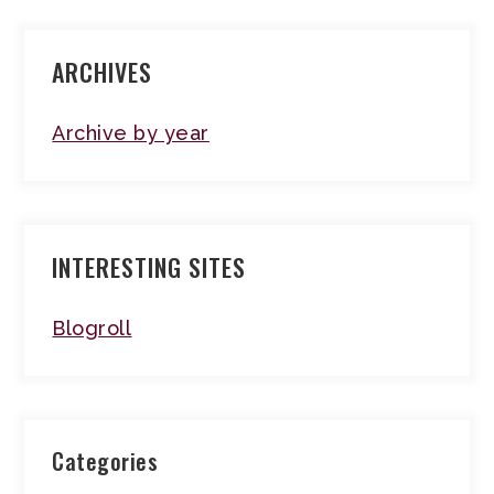
ARCHIVES
Archive by year
INTERESTING SITES
Blogroll
Categories