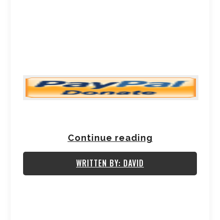
Continue reading
WRITTEN BY: DAVID