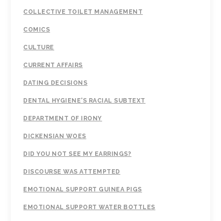
COLLECTIVE TOILET MANAGEMENT
COMICS
CULTURE
CURRENT AFFAIRS
DATING DECISIONS
DENTAL HYGIENE'S RACIAL SUBTEXT
DEPARTMENT OF IRONY
DICKENSIAN WOES
DID YOU NOT SEE MY EARRINGS?
DISCOURSE WAS ATTEMPTED
EMOTIONAL SUPPORT GUINEA PIGS
EMOTIONAL SUPPORT WATER BOTTLES