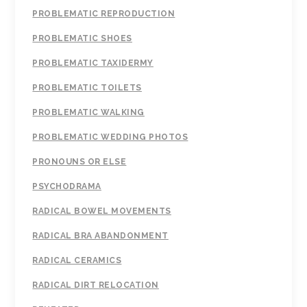
PROBLEMATIC REPRODUCTION
PROBLEMATIC SHOES
PROBLEMATIC TAXIDERMY
PROBLEMATIC TOILETS
PROBLEMATIC WALKING
PROBLEMATIC WEDDING PHOTOS
PRONOUNS OR ELSE
PSYCHODRAMA
RADICAL BOWEL MOVEMENTS
RADICAL BRA ABANDONMENT
RADICAL CERAMICS
RADICAL DIRT RELOCATION