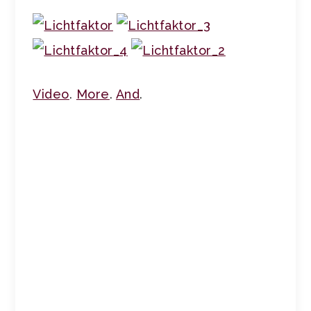
Video
.
More
.
And
.