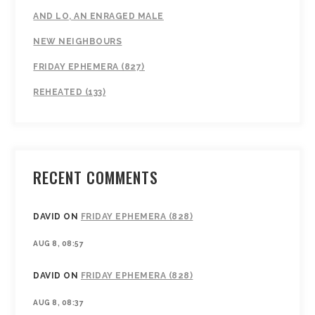
AND LO, AN ENRAGED MALE
NEW NEIGHBOURS
FRIDAY EPHEMERA (827)
REHEATED (133)
RECENT COMMENTS
DAVID
ON
FRIDAY EPHEMERA (828)
AUG 8, 08:57
DAVID
ON
FRIDAY EPHEMERA (828)
AUG 8, 08:37