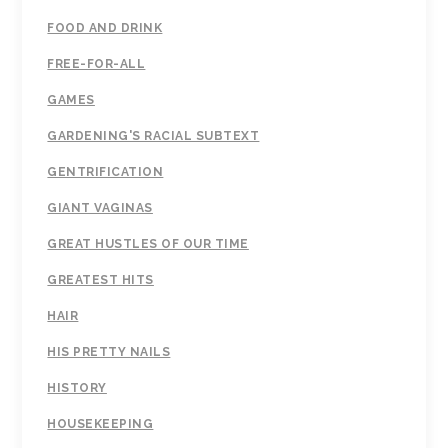
FOOD AND DRINK
FREE-FOR-ALL
GAMES
GARDENING'S RACIAL SUBTEXT
GENTRIFICATION
GIANT VAGINAS
GREAT HUSTLES OF OUR TIME
GREATEST HITS
HAIR
HIS PRETTY NAILS
HISTORY
HOUSEKEEPING