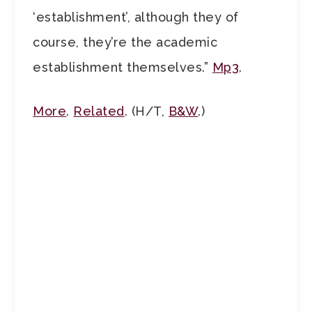
‘establishment’, although they of
course, they’re the academic
establishment themselves.”
Mp3
.
More
.
Related
. (H/T,
B&W
.)