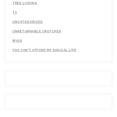
TREE LICKING
TV
UNCATEGORIZED
UNRETURNABLE CRUTCHES
WIGS
YOU CAN'T AFFORD MY RADICAL LIFE