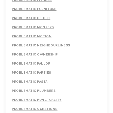
PROBLEMATIC FITNESS
PROBLEMATIC FURNITURE
PROBLEMATIC HEIGHT
PROBLEMATIC MONKEYS
PROBLEMATIC MOTION
PROBLEMATIC NEIGHBOURLINESS
PROBLEMATIC OWNERSHIP
PROBLEMATIC PALLOR
PROBLEMATIC PARTIES
PROBLEMATIC PASTA
PROBLEMATIC PLUMBERS
PROBLEMATIC PUNCTUALITY
PROBLEMATIC QUESTIONS