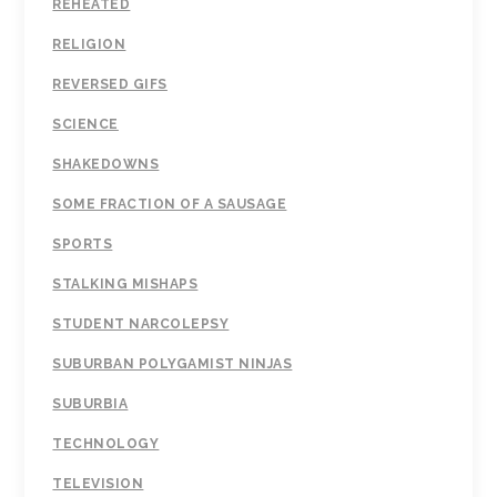
REHEATED
RELIGION
REVERSED GIFS
SCIENCE
SHAKEDOWNS
SOME FRACTION OF A SAUSAGE
SPORTS
STALKING MISHAPS
STUDENT NARCOLEPSY
SUBURBAN POLYGAMIST NINJAS
SUBURBIA
TECHNOLOGY
TELEVISION