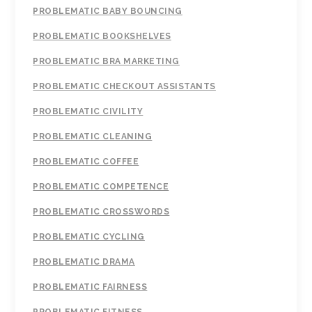
PROBLEMATIC BABY BOUNCING
PROBLEMATIC BOOKSHELVES
PROBLEMATIC BRA MARKETING
PROBLEMATIC CHECKOUT ASSISTANTS
PROBLEMATIC CIVILITY
PROBLEMATIC CLEANING
PROBLEMATIC COFFEE
PROBLEMATIC COMPETENCE
PROBLEMATIC CROSSWORDS
PROBLEMATIC CYCLING
PROBLEMATIC DRAMA
PROBLEMATIC FAIRNESS