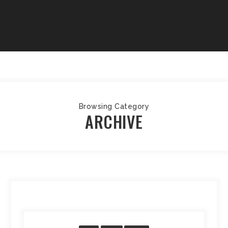
Browsing Category
ARCHIVE