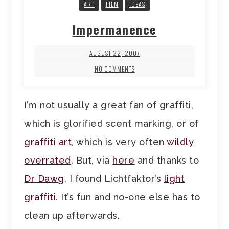
ART
FILM
IDEAS
Impermanence
AUGUST 22, 2007
NO COMMENTS
I’m not usually a great fan of graffiti,
which is glorified scent marking, or of
graffiti art
, which is very often
wildly
overrated
. But, via
here
and thanks to
Dr Dawg
, I found Lichtfaktor’s
light
graffiti
. It’s fun and no-one else has to
clean up afterwards.