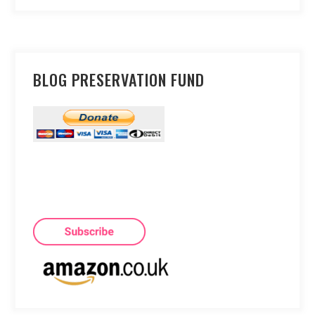
BLOG PRESERVATION FUND