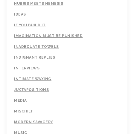
HUBRIS MEETS NEMESIS
IDEAS
IF YOU BUILD IT
IMAGINATION MUST BE PUNISHED
INADEQUATE TOWELS
INDIGNANT REPLIES
INTERVIEWS
INTIMATE WAXING
JUXTAPOSITIONS
MEDIA
MISCHIEF
MODERN SAVAGERY
MUSIC