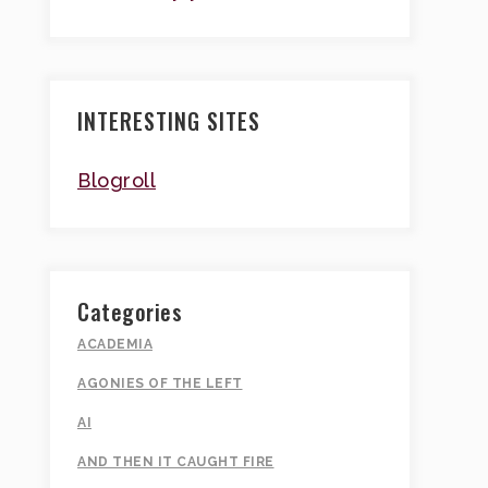
INTERESTING SITES
Blogroll
Categories
ACADEMIA
AGONIES OF THE LEFT
AI
AND THEN IT CAUGHT FIRE