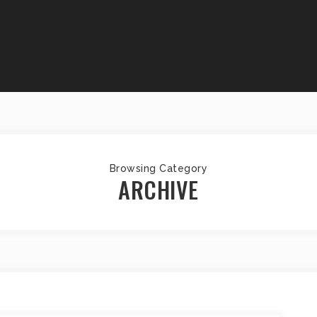
Browsing Category
ARCHIVE