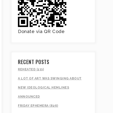
Donate via QR Code
RECENT POSTS
REHEATED (133)
A LOT OF ART WAS SWINGING ABOUT
NEW IDEOLOGICAL HEMLINES
ANNOUNCED
FRIDAY EPHEMERA (826)