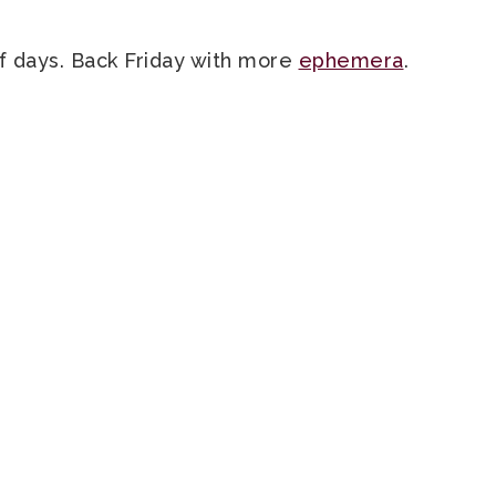
of days. Back Friday with more
ephemera
.