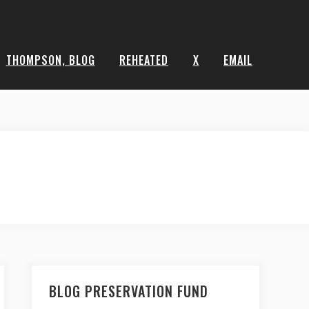
THOMPSON, BLOG
REHEATED
X
EMAIL
BLOG PRESERVATION FUND