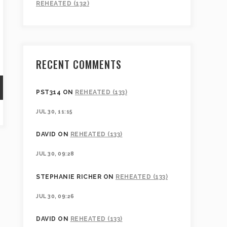
REHEATED (132)
RECENT COMMENTS
PST314
ON
REHEATED (133)
JUL 30, 11:15
DAVID
ON
REHEATED (133)
JUL 30, 09:28
STEPHANIE RICHER
ON
REHEATED (133)
JUL 30, 09:26
DAVID
ON
REHEATED (133)