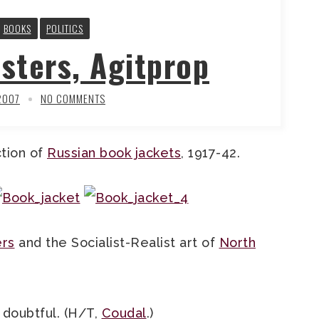
BOOKS
POLITICS
sters, Agitprop
2007
NO COMMENTS
ction of
Russian book jackets
, 1917-42.
ers
and the Socialist-Realist art of
North
doubtful. (H/T,
Coudal
.)