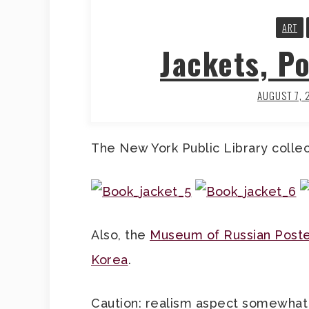
ART
Jackets, Po
AUGUST 7, 
The New York Public Library colle
Also, the
Museum of Russian Post
Korea
.
Caution: realism aspect somewhat 