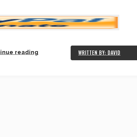
inue reading
WRITTEN BY: DAVID