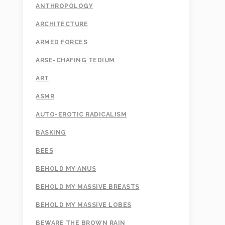
ANTHROPOLOGY
ARCHITECTURE
ARMED FORCES
ARSE-CHAFING TEDIUM
ART
ASMR
AUTO-EROTIC RADICALISM
BASKING
BEES
BEHOLD MY ANUS
BEHOLD MY MASSIVE BREASTS
BEHOLD MY MASSIVE LOBES
BEWARE THE BROWN RAIN