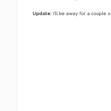
Update:
I’ll be away for a couple 