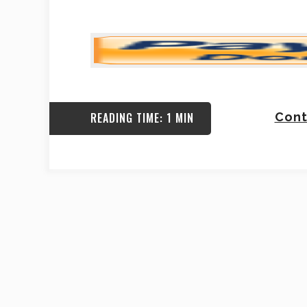
READING TIME: 1 MIN
Cont