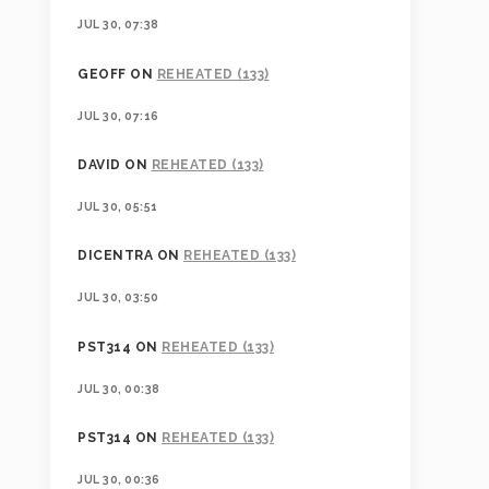
JUL 30, 07:38
GEOFF
ON
REHEATED (133)
JUL 30, 07:16
DAVID
ON
REHEATED (133)
JUL 30, 05:51
DICENTRA
ON
REHEATED (133)
JUL 30, 03:50
PST314
ON
REHEATED (133)
JUL 30, 00:38
PST314
ON
REHEATED (133)
JUL 30, 00:36