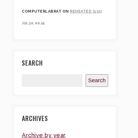
COMPUTERLABRAT
ON
REHEATED (133)
JUL 30, 00:25
SEARCH
Search
ARCHIVES
Archive by year