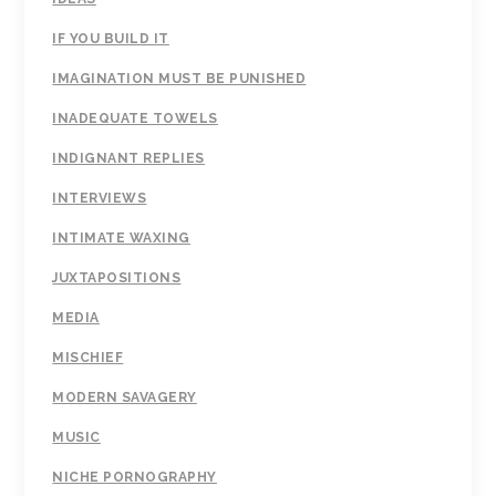
IF YOU BUILD IT
IMAGINATION MUST BE PUNISHED
INADEQUATE TOWELS
INDIGNANT REPLIES
INTERVIEWS
INTIMATE WAXING
JUXTAPOSITIONS
MEDIA
MISCHIEF
MODERN SAVAGERY
MUSIC
NICHE PORNOGRAPHY