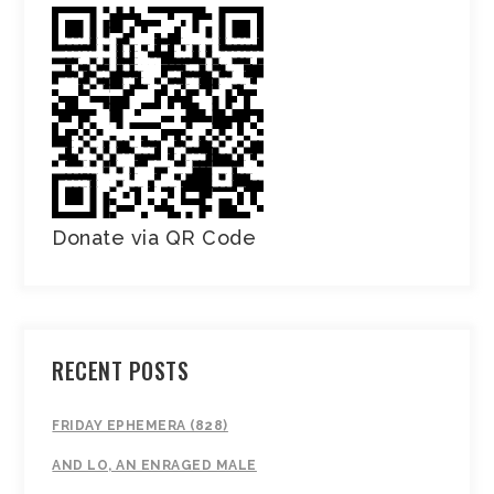
Donate via QR Code
RECENT POSTS
FRIDAY EPHEMERA (828)
AND LO, AN ENRAGED MALE