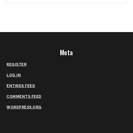
Meta
REGISTER
LOG IN
ENTRIES FEED
COMMENTS FEED
WORDPRESS.ORG