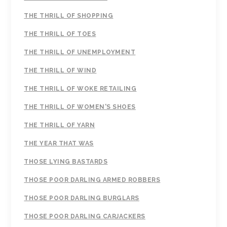
THE THRILL OF SHOPPING
THE THRILL OF TOES
THE THRILL OF UNEMPLOYMENT
THE THRILL OF WIND
THE THRILL OF WOKE RETAILING
THE THRILL OF WOMEN'S SHOES
THE THRILL OF YARN
THE YEAR THAT WAS
THOSE LYING BASTARDS
THOSE POOR DARLING ARMED ROBBERS
THOSE POOR DARLING BURGLARS
THOSE POOR DARLING CARJACKERS