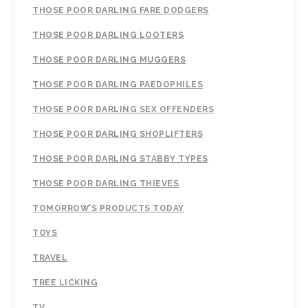
THOSE POOR DARLING FARE DODGERS
THOSE POOR DARLING LOOTERS
THOSE POOR DARLING MUGGERS
THOSE POOR DARLING PAEDOPHILES
THOSE POOR DARLING SEX OFFENDERS
THOSE POOR DARLING SHOPLIFTERS
THOSE POOR DARLING STABBY TYPES
THOSE POOR DARLING THIEVES
TOMORROW’S PRODUCTS TODAY
TOYS
TRAVEL
TREE LICKING
TV