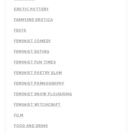
EROTIC POTTERY
FARMYARD EROTICA
FEATS
FEMINIST COMEDY
FEMINIST DATING
FEMINIST FUN TIMES
FEMINIST POETRY SLAM
FEMINIST PORNOGRAPHY
FEMINIST SNOW PLOUGHING
FEMINIST WITCHCRAFT
FILM
FOOD AND DRINK