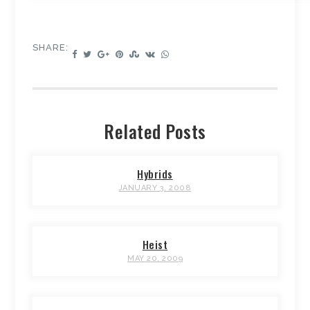
SHARE:
Related Posts
Hybrids
JANUARY 3, 2008
Heist
MAY 20, 2009