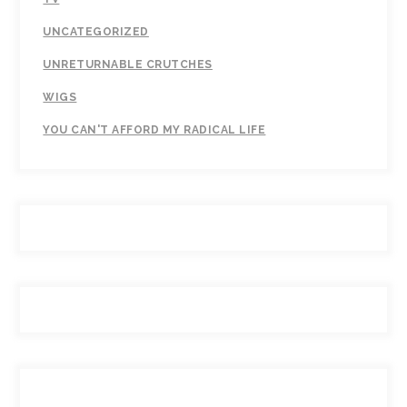
UNCATEGORIZED
UNRETURNABLE CRUTCHES
WIGS
YOU CAN'T AFFORD MY RADICAL LIFE