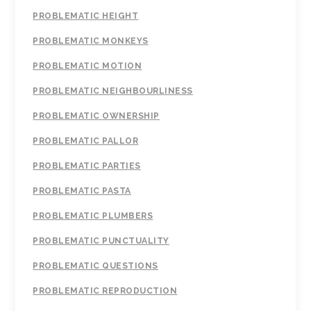
PROBLEMATIC HEIGHT
PROBLEMATIC MONKEYS
PROBLEMATIC MOTION
PROBLEMATIC NEIGHBOURLINESS
PROBLEMATIC OWNERSHIP
PROBLEMATIC PALLOR
PROBLEMATIC PARTIES
PROBLEMATIC PASTA
PROBLEMATIC PLUMBERS
PROBLEMATIC PUNCTUALITY
PROBLEMATIC QUESTIONS
PROBLEMATIC REPRODUCTION