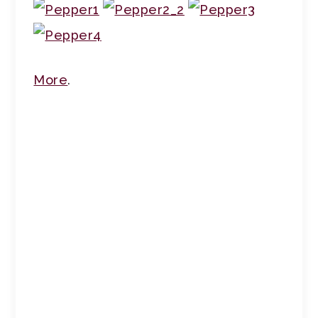
More
.