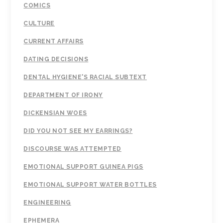
COMICS
CULTURE
CURRENT AFFAIRS
DATING DECISIONS
DENTAL HYGIENE'S RACIAL SUBTEXT
DEPARTMENT OF IRONY
DICKENSIAN WOES
DID YOU NOT SEE MY EARRINGS?
DISCOURSE WAS ATTEMPTED
EMOTIONAL SUPPORT GUINEA PIGS
EMOTIONAL SUPPORT WATER BOTTLES
ENGINEERING
EPHEMERA