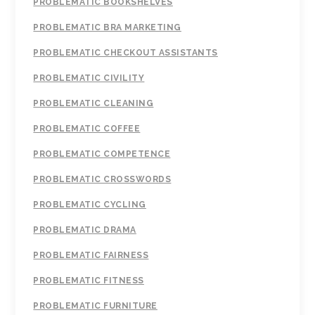
PROBLEMATIC BOOKSHELVES
PROBLEMATIC BRA MARKETING
PROBLEMATIC CHECKOUT ASSISTANTS
PROBLEMATIC CIVILITY
PROBLEMATIC CLEANING
PROBLEMATIC COFFEE
PROBLEMATIC COMPETENCE
PROBLEMATIC CROSSWORDS
PROBLEMATIC CYCLING
PROBLEMATIC DRAMA
PROBLEMATIC FAIRNESS
PROBLEMATIC FITNESS
PROBLEMATIC FURNITURE