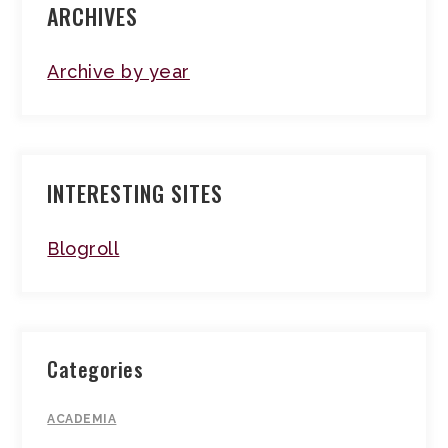
ARCHIVES
Archive by year
INTERESTING SITES
Blogroll
Categories
ACADEMIA