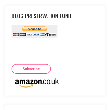
BLOG PRESERVATION FUND