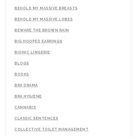
BEHOLD MY MASSIVE BREASTS
BEHOLD MY MASSIVE LOBES
BEWARE THE BROWN RAIN
BIG HOOPED EARRINGS
BIONIC LINGERIE
BLOGS
BOOKS
BRA DRAMA
BRA HYGIENE
CANNABIS
CLASSIC SENTENCES
COLLECTIVE TOILET MANAGEMENT