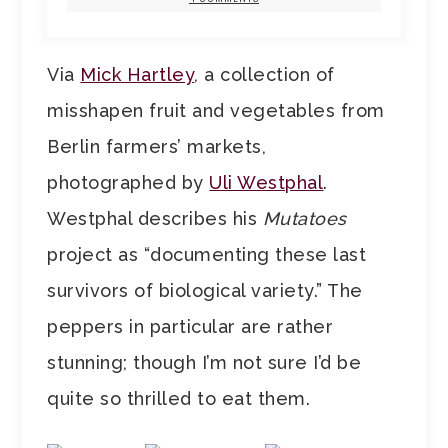
Via
Mick Hartley
, a collection of
misshapen fruit and vegetables from
Berlin farmers’ markets,
photographed by
Uli Westphal
.
Westphal describes his
Mutatoes
project as “documenting these last
survivors of biological variety.” The
peppers in particular are rather
stunning; though I’m not sure I’d be
quite so thrilled to eat them.