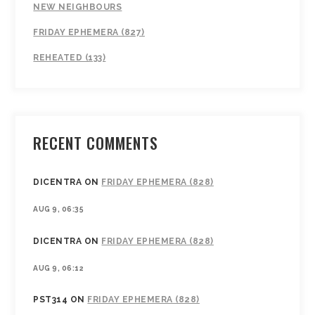
NEW NEIGHBOURS
FRIDAY EPHEMERA (827)
REHEATED (133)
RECENT COMMENTS
DICENTRA
ON
FRIDAY EPHEMERA (828)
AUG 9, 06:35
DICENTRA
ON
FRIDAY EPHEMERA (828)
AUG 9, 06:12
PST314
ON
FRIDAY EPHEMERA (828)