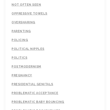
NOT OFTEN SEEN
OPPRESSIVE TOWELS
OVERSHARING
PARENTING
POLICING
POLITICAL NIPPLES
POLITICS
POSTMODERNISM
PREGNANCY
PRESIDENTIAL GENITALS
PROBLEMATIC ACCEPTANCE
PROBLEMATIC BABY BOUNCING