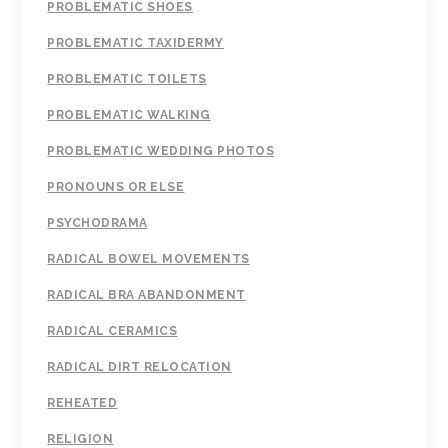
PROBLEMATIC SHOES
PROBLEMATIC TAXIDERMY
PROBLEMATIC TOILETS
PROBLEMATIC WALKING
PROBLEMATIC WEDDING PHOTOS
PRONOUNS OR ELSE
PSYCHODRAMA
RADICAL BOWEL MOVEMENTS
RADICAL BRA ABANDONMENT
RADICAL CERAMICS
RADICAL DIRT RELOCATION
REHEATED
RELIGION