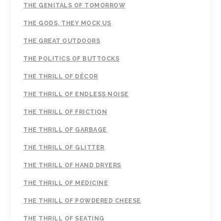
THE GENITALS OF TOMORROW
THE GODS, THEY MOCK US
THE GREAT OUTDOORS
THE POLITICS OF BUTTOCKS
THE THRILL OF DÉCOR
THE THRILL OF ENDLESS NOISE
THE THRILL OF FRICTION
THE THRILL OF GARBAGE
THE THRILL OF GLITTER
THE THRILL OF HAND DRYERS
THE THRILL OF MEDICINE
THE THRILL OF POWDERED CHEESE
THE THRILL OF SEATING