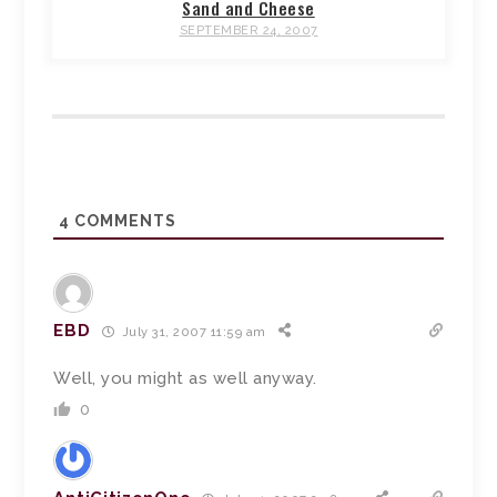
Sand and Cheese
SEPTEMBER 24, 2007
4
COMMENTS
EBD
July 31, 2007 11:59 am
Well, you might as well anyway.
0