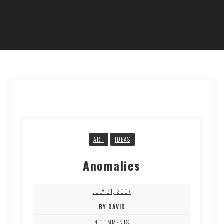
ART
IDEAS
Anomalies
JULY 31, 2007
BY DAVID
4 COMMENTS