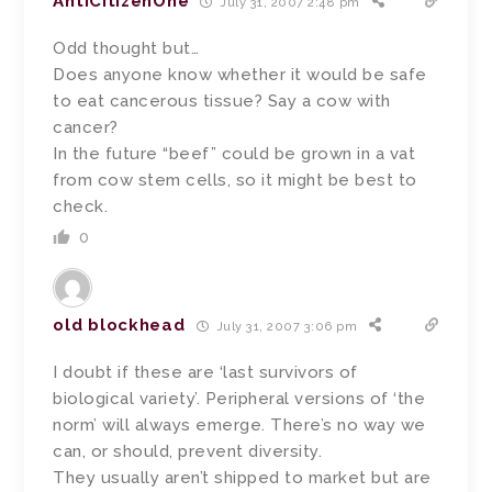
AntiCitizenOne
July 31, 2007 2:48 pm
Odd thought but…
Does anyone know whether it would be safe
to eat cancerous tissue? Say a cow with
cancer?
In the future “beef” could be grown in a vat
from cow stem cells, so it might be best to
check.
0
old blockhead
July 31, 2007 3:06 pm
I doubt if these are ‘last survivors of
biological variety’. Peripheral versions of ‘the
norm’ will always emerge. There’s no way we
can, or should, prevent diversity.
They usually aren’t shipped to market but are