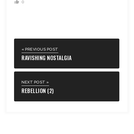
0
« PREVIOUS POST
RAVISHING NOSTALGIA
NEXT POST »
REBELLION (2)