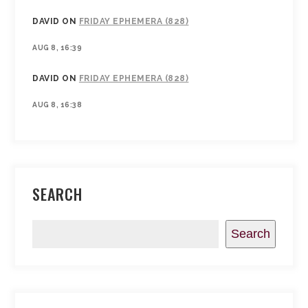
DAVID
ON
FRIDAY EPHEMERA (828)
AUG 8, 16:39
DAVID
ON
FRIDAY EPHEMERA (828)
AUG 8, 16:38
SEARCH
Search