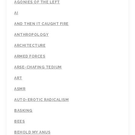
AGONIES OF THE LEFT
AI
AND THEN IT CAUGHT FIRE
ANTHROPOLOGY
ARCHITECTURE
ARMED FORCES
ARSE-CHAFING TEDIUM
ART
ASMR
AUTO-EROTIC RADICALISM
BASKING
BEES
BEHOLD MY ANUS