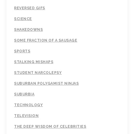
REVERSED GIFS
SCIENCE
SHAKEDOWNS
SOME FRACTION OF A SAUSAGE
SPORTS
STALKING MISHAPS
STUDENT NARCOLEPSY
SUBURBAN POLYGAMIST NINJAS
SUBURBIA
TECHNOLOGY
TELEVISION
THE DEEP WISDOM OF CELEBRITIES