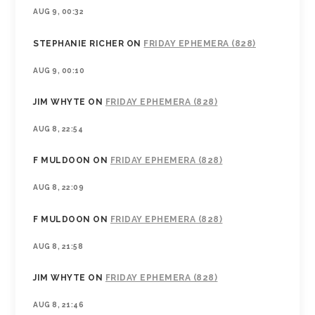
AUG 9, 00:32
STEPHANIE RICHER
ON
FRIDAY EPHEMERA (828)
AUG 9, 00:10
JIM WHYTE
ON
FRIDAY EPHEMERA (828)
AUG 8, 22:54
F MULDOON
ON
FRIDAY EPHEMERA (828)
AUG 8, 22:09
F MULDOON
ON
FRIDAY EPHEMERA (828)
AUG 8, 21:58
JIM WHYTE
ON
FRIDAY EPHEMERA (828)
AUG 8, 21:46