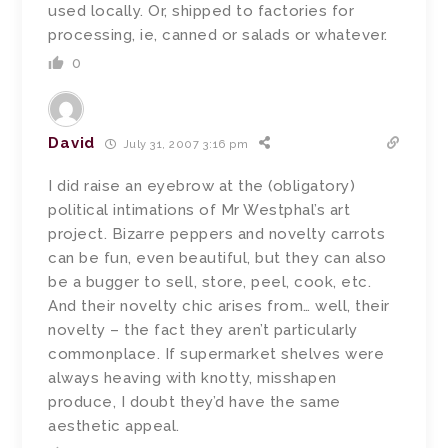
used locally. Or, shipped to factories for
processing, ie, canned or salads or whatever.
0
David
July 31, 2007 3:16 pm
I did raise an eyebrow at the (obligatory)
political intimations of Mr Westphal’s art
project. Bizarre peppers and novelty carrots
can be fun, even beautiful, but they can also
be a bugger to sell, store, peel, cook, etc.
And their novelty chic arises from… well, their
novelty – the fact they aren’t particularly
commonplace. If supermarket shelves were
always heaving with knotty, misshapen
produce, I doubt they’d have the same
aesthetic appeal.