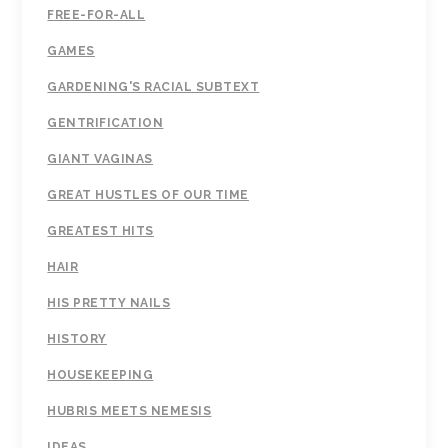
FREE-FOR-ALL
GAMES
GARDENING'S RACIAL SUBTEXT
GENTRIFICATION
GIANT VAGINAS
GREAT HUSTLES OF OUR TIME
GREATEST HITS
HAIR
HIS PRETTY NAILS
HISTORY
HOUSEKEEPING
HUBRIS MEETS NEMESIS
IDEAS