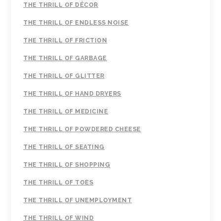
THE THRILL OF DÉCOR
THE THRILL OF ENDLESS NOISE
THE THRILL OF FRICTION
THE THRILL OF GARBAGE
THE THRILL OF GLITTER
THE THRILL OF HAND DRYERS
THE THRILL OF MEDICINE
THE THRILL OF POWDERED CHEESE
THE THRILL OF SEATING
THE THRILL OF SHOPPING
THE THRILL OF TOES
THE THRILL OF UNEMPLOYMENT
THE THRILL OF WIND