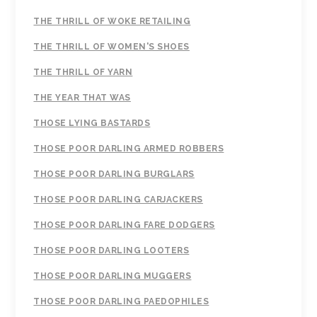
THE THRILL OF WOKE RETAILING
THE THRILL OF WOMEN'S SHOES
THE THRILL OF YARN
THE YEAR THAT WAS
THOSE LYING BASTARDS
THOSE POOR DARLING ARMED ROBBERS
THOSE POOR DARLING BURGLARS
THOSE POOR DARLING CARJACKERS
THOSE POOR DARLING FARE DODGERS
THOSE POOR DARLING LOOTERS
THOSE POOR DARLING MUGGERS
THOSE POOR DARLING PAEDOPHILES