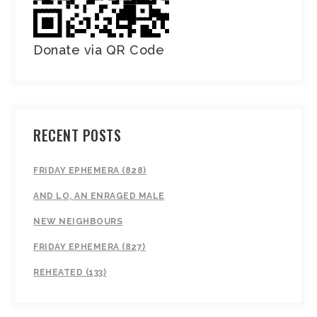
Donate via QR Code
RECENT POSTS
FRIDAY EPHEMERA (828)
AND LO, AN ENRAGED MALE
NEW NEIGHBOURS
FRIDAY EPHEMERA (827)
REHEATED (133)