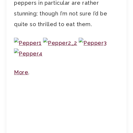
peppers in particular are rather
stunning; though I’m not sure I’d be
quite so thrilled to eat them.
More
.