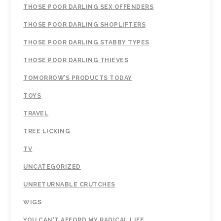
THOSE POOR DARLING SEX OFFENDERS
THOSE POOR DARLING SHOPLIFTERS
THOSE POOR DARLING STABBY TYPES
THOSE POOR DARLING THIEVES
TOMORROW’S PRODUCTS TODAY
TOYS
TRAVEL
TREE LICKING
TV
UNCATEGORIZED
UNRETURNABLE CRUTCHES
WIGS
YOU CAN'T AFFORD MY RADICAL LIFE