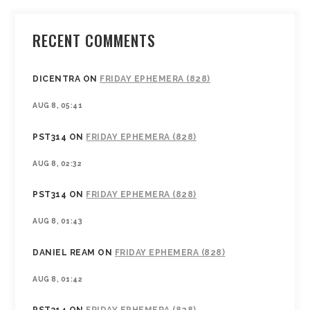
RECENT COMMENTS
DICENTRA
ON
FRIDAY EPHEMERA (828)
AUG 8, 05:41
PST314
ON
FRIDAY EPHEMERA (828)
AUG 8, 02:32
PST314
ON
FRIDAY EPHEMERA (828)
AUG 8, 01:43
DANIEL REAM
ON
FRIDAY EPHEMERA (828)
AUG 8, 01:42