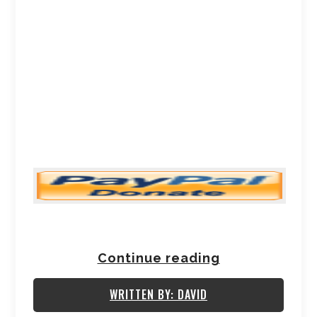
Continue reading
WRITTEN BY: DAVID