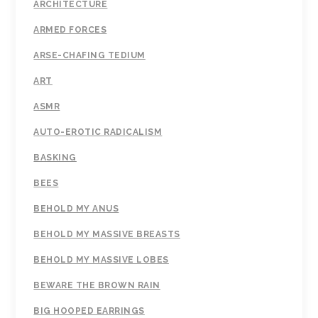
ARCHITECTURE
ARMED FORCES
ARSE-CHAFING TEDIUM
ART
ASMR
AUTO-EROTIC RADICALISM
BASKING
BEES
BEHOLD MY ANUS
BEHOLD MY MASSIVE BREASTS
BEHOLD MY MASSIVE LOBES
BEWARE THE BROWN RAIN
BIG HOOPED EARRINGS