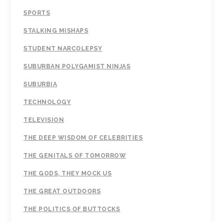
SPORTS
STALKING MISHAPS
STUDENT NARCOLEPSY
SUBURBAN POLYGAMIST NINJAS
SUBURBIA
TECHNOLOGY
TELEVISION
THE DEEP WISDOM OF CELEBRITIES
THE GENITALS OF TOMORROW
THE GODS, THEY MOCK US
THE GREAT OUTDOORS
THE POLITICS OF BUTTOCKS