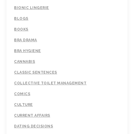
BIONIC LINGERIE
BLOGS
BOOKS
BRA DRAMA
BRA HYGIENE
CANNABIS
CLASSIC SENTENCES
COLLECTIVE TOILET MANAGEMENT
COMICS
CULTURE
CURRENT AFFAIRS
DATING DECISIONS