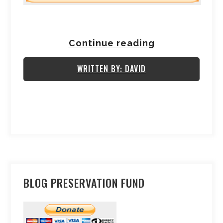
Continue reading
WRITTEN BY: DAVID
BLOG PRESERVATION FUND