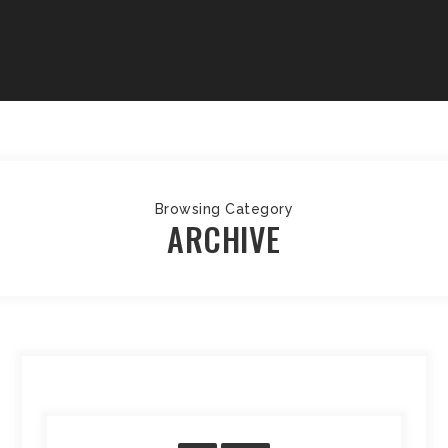
Browsing Category
ARCHIVE