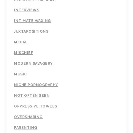
INTERVIEWS
INTIMATE WAXING
JUXTAPOSITIONS
MEDIA
MISCHIEF
MODERN SAVAGERY
MUSIC
NICHE PORNOGRAPHY
NOT OFTEN SEEN
OPPRESSIVE TOWELS
OVERSHARING
PARENTING