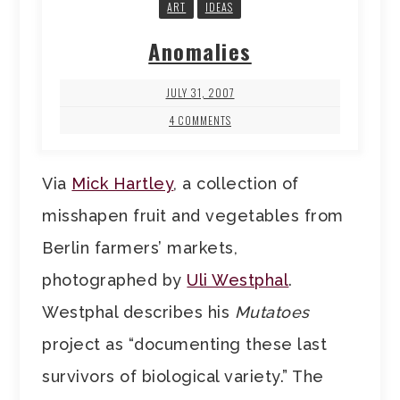
ART
IDEAS
Anomalies
JULY 31, 2007
4 COMMENTS
Via
Mick Hartley
, a collection of
misshapen fruit and vegetables from
Berlin farmers’ markets,
photographed by
Uli Westphal
.
Westphal describes his
Mutatoes
project as “documenting these last
survivors of biological variety.” The