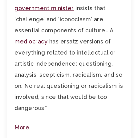
government minister
insists that
‘challenge’ and ‘iconoclasm’ are
essential components of culture… A
mediocracy
has ersatz versions of
everything related to intellectual or
artistic independence: questioning,
analysis, scepticism, radicalism, and so
on. No real questioning or radicalism is
involved, since that would be too
dangerous.”
More
.