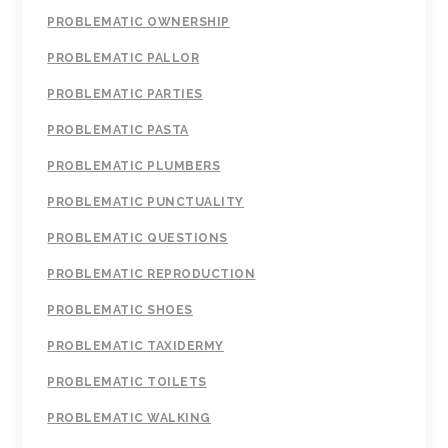
PROBLEMATIC OWNERSHIP
PROBLEMATIC PALLOR
PROBLEMATIC PARTIES
PROBLEMATIC PASTA
PROBLEMATIC PLUMBERS
PROBLEMATIC PUNCTUALITY
PROBLEMATIC QUESTIONS
PROBLEMATIC REPRODUCTION
PROBLEMATIC SHOES
PROBLEMATIC TAXIDERMY
PROBLEMATIC TOILETS
PROBLEMATIC WALKING