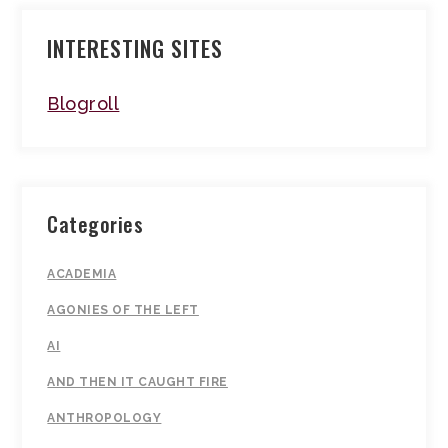
INTERESTING SITES
Blogroll
Categories
ACADEMIA
AGONIES OF THE LEFT
AI
AND THEN IT CAUGHT FIRE
ANTHROPOLOGY