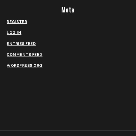
Meta
REGISTER
LOG IN
ENTRIES FEED
COMMENTS FEED
WORDPRESS.ORG