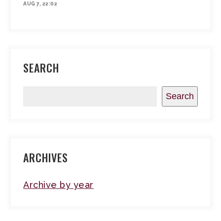
AUG 7, 22:02
SEARCH
Search
ARCHIVES
Archive by year