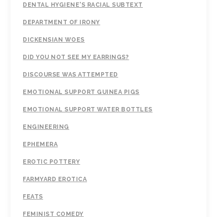
DENTAL HYGIENE'S RACIAL SUBTEXT
DEPARTMENT OF IRONY
DICKENSIAN WOES
DID YOU NOT SEE MY EARRINGS?
DISCOURSE WAS ATTEMPTED
EMOTIONAL SUPPORT GUINEA PIGS
EMOTIONAL SUPPORT WATER BOTTLES
ENGINEERING
EPHEMERA
EROTIC POTTERY
FARMYARD EROTICA
FEATS
FEMINIST COMEDY