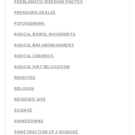
PROBLEMATIC WEDDING PHOTOS
PRONOUNS OR ELSE
PSYCHODRAMA
RADICAL BOWEL MOVEMENTS
RADICAL BRA ABANDONMENT
RADICAL CERAMICS
RADICAL DIRT RELOCATION
REHEATED
RELIGION
REVERSED GIFS
SCIENCE
SHAKEDOWNS
SOME FRACTION OF A SAUSAGE