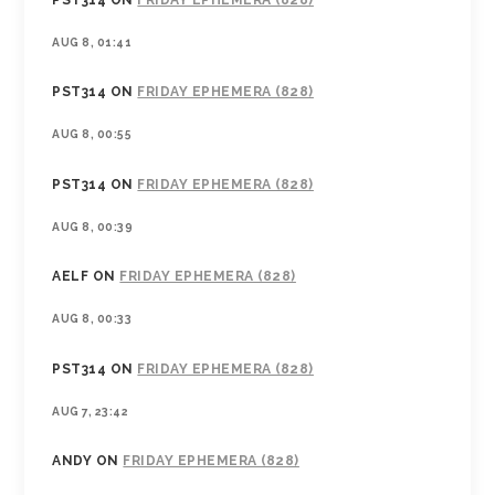
PST314
ON
FRIDAY EPHEMERA (828)
AUG 8, 01:41
PST314
ON
FRIDAY EPHEMERA (828)
AUG 8, 00:55
PST314
ON
FRIDAY EPHEMERA (828)
AUG 8, 00:39
AELF
ON
FRIDAY EPHEMERA (828)
AUG 8, 00:33
PST314
ON
FRIDAY EPHEMERA (828)
AUG 7, 23:42
ANDY
ON
FRIDAY EPHEMERA (828)