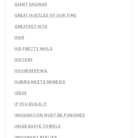
GIANT VAGINAS
GREAT HUSTLES OF OUR TIME
GREATEST HITS
HAIR
HIS PRETTY NAILS
HISTORY
HOUSEKEEPING
HUBRIS MEETS NEMESIS
IDEAS
IF YOU BUILD IT
IMAGINATION MUST BE PUNISHED
INADEQUATE TOWELS
INDIGNANT REPLIES