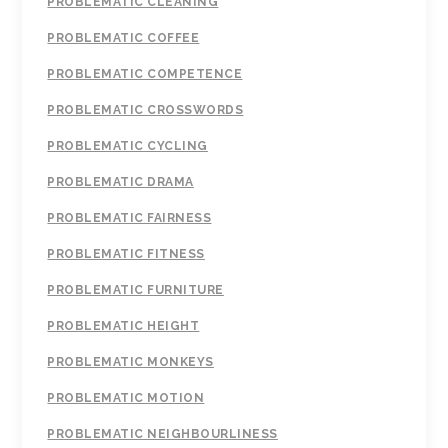
PROBLEMATIC CLEANING
PROBLEMATIC COFFEE
PROBLEMATIC COMPETENCE
PROBLEMATIC CROSSWORDS
PROBLEMATIC CYCLING
PROBLEMATIC DRAMA
PROBLEMATIC FAIRNESS
PROBLEMATIC FITNESS
PROBLEMATIC FURNITURE
PROBLEMATIC HEIGHT
PROBLEMATIC MONKEYS
PROBLEMATIC MOTION
PROBLEMATIC NEIGHBOURLINESS