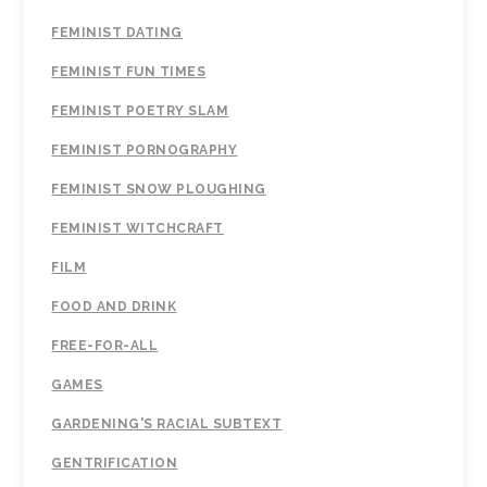
FEMINIST DATING
FEMINIST FUN TIMES
FEMINIST POETRY SLAM
FEMINIST PORNOGRAPHY
FEMINIST SNOW PLOUGHING
FEMINIST WITCHCRAFT
FILM
FOOD AND DRINK
FREE-FOR-ALL
GAMES
GARDENING'S RACIAL SUBTEXT
GENTRIFICATION