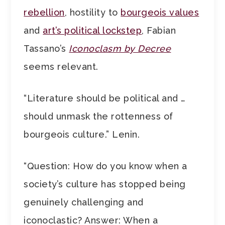
rebellion
, hostility to
bourgeois values
and
art’s political lockstep
, Fabian
Tassano’s
Iconoclasm by Decree
seems relevant.
“Literature should be political and …
should unmask the rottenness of
bourgeois culture.” Lenin.
“Question: How do you know when a
society’s culture has stopped being
genuinely challenging and
iconoclastic? Answer: When a