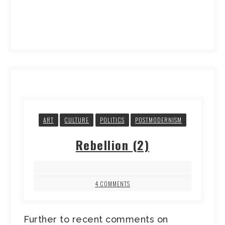
ART
CULTURE
POLITICS
POSTMODERNISM
Rebellion (2)
4 COMMENTS
Further to recent comments on