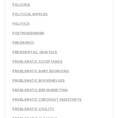
POLICING
POLITICAL NIPPLES
POLITICS
POSTMODERNISM
PREGNANCY
PRESIDENTIAL GENITALS
PROBLEMATIC ACCEPTANCE
PROBLEMATIC BABY BOUNCING
PROBLEMATIC BOOKSHELVES
PROBLEMATIC BRA MARKETING
PROBLEMATIC CHECKOUT ASSISTANTS
PROBLEMATIC CIVILITY