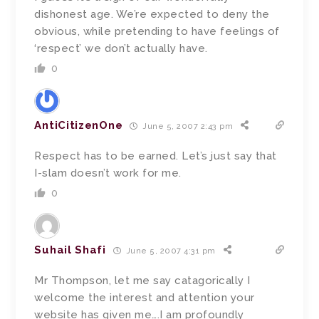
dishonest age. We’re expected to deny the
obvious, while pretending to have feelings of
‘respect’ we don’t actually have.
0
AntiCitizenOne
June 5, 2007 2:43 pm
Respect has to be earned. Let’s just say that
I-slam doesn’t work for me.
0
Suhail Shafi
June 5, 2007 4:31 pm
Mr Thompson, let me say catagorically I
welcome the interest and attention your
website has given me….I am profoundly