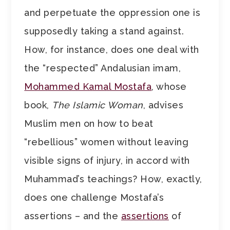
and perpetuate the oppression one is
supposedly taking a stand against.
How, for instance, does one deal with
the “respected” Andalusian imam,
Mohammed Kamal Mostafa
, whose
book,
The Islamic Woman
, advises
Muslim men on how to beat
“rebellious” women without leaving
visible signs of injury, in accord with
Muhammad’s teachings? How, exactly,
does one challenge Mostafa’s
assertions – and the
assertions
of