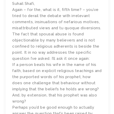
Suhail Shafi,
Again – for the, what is it, fifth time? – you’ve
tried to derail the debate with irrelevant
comments, insinuations of nefarious motives,
misattributed views and tu quoque diversions.
The fact that spousal abuse is found
objectionable by many believers and is not
confined to religious adherents is beside the
point. It in no way addresses the specific
question I’ve asked. I’ll ask it once again:
If a person beats his wife in the name of his
faith, based on explicit religious teachings and
the purported words of his prophet, how
does one challenge that behaviour without
implying that the beliefs he holds are wrong?
And, by extension, that his prophet was also
wrong?
Perhaps you’d be good enough to actually
answer the question that’s been raised by