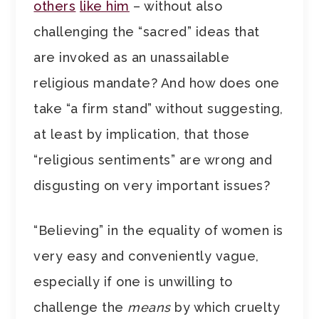
others
like him
– without also
challenging the “sacred” ideas that
are invoked as an unassailable
religious mandate? And how does one
take “a firm stand” without suggesting,
at least by implication, that those
“religious sentiments” are wrong and
disgusting on very important issues?
“Believing” in the equality of women is
very easy and conveniently vague,
especially if one is unwilling to
challenge the
means
by which cruelty