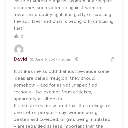
issue of violence against women. If a religion
condones such violence against women,
never mind codifying it, it is guilty of abetting
the act itself and what is wrong with criticising
that?
0
David
June 6, 2007 7:35 am
It strikes me as odd that just because some
ideas are called “religion” they should
somehow – and for as yet unspecified
reasons – be exempt from criticism,
apparently at all costs.
It also strikes me as odd that the feelings of
one set of people – say, women being
beaten and coerced, or girls being mutilated
– are regarded as less important than the