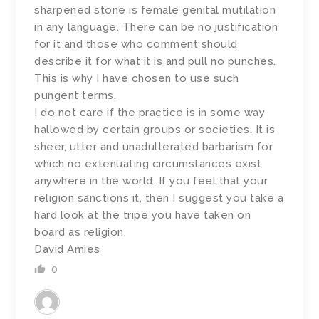
sharpened stone is female genital mutilation
in any language. There can be no justification
for it and those who comment should
describe it for what it is and pull no punches.
This is why I have chosen to use such
pungent terms.
I do not care if the practice is in some way
hallowed by certain groups or societies. It is
sheer, utter and unadulterated barbarism for
which no extenuating circumstances exist
anywhere in the world. If you feel that your
religion sanctions it, then I suggest you take a
hard look at the tripe you have taken on
board as religion.
David Amies
0