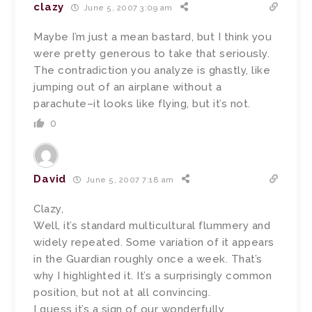
clazy
June 5, 2007 3:09 am
Maybe I’m just a mean bastard, but I think you
were pretty generous to take that seriously.
The contradiction you analyze is ghastly, like
jumping out of an airplane without a
parachute–it looks like flying, but it’s not.
0
David
June 5, 2007 7:18 am
Clazy,
Well, it’s standard multicultural flummery and
widely repeated. Some variation of it appears
in the Guardian roughly once a week. That’s
why I highlighted it. It’s a surprisingly common
position, but not at all convincing.
I guess it’s a sign of our wonderfully