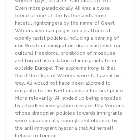
women, gays, Muslims, Catholics etc etc.
Even more paradoxically Ali was a close
friend of one of the Netherland’s most
hateful rightwingers by the name of Geert
Wilders who campaigns on a platform of
openly racist policies, including a banning of
non Western immigration, draconian limits on
cultural freedoms, prohibition of mosques,
and forced assimilation of immigrants from
outside Europe. The supreme irony is that
the if the likes of Wilders were to have it his
way, Ali would not have been allowed to
emigrate to the Netherlands in the first place.
More relevantly, Ali ended up being expelled
by a hardline immigration minister Rita Verdonk
whose draconian policies towards immigrants
were paradoxically enough emboldened by
the anti immigrant hysteria that Ali herself
helped to foment.