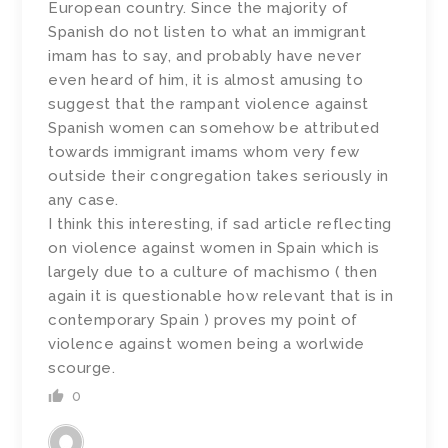
European country. Since the majority of
Spanish do not listen to what an immigrant
imam has to say, and probably have never
even heard of him, it is almost amusing to
suggest that the rampant violence against
Spanish women can somehow be attributed
towards immigrant imams whom very few
outside their congregation takes seriously in
any case.
I think this interesting, if sad article reflecting
on violence against women in Spain which is
largely due to a culture of machismo ( then
again it is questionable how relevant that is in
contemporary Spain ) proves my point of
violence against women being a worlwide
scourge.
0