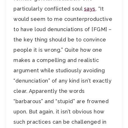
particularly conflicted soul
says
, “It
would seem to me counterproductive
to have loud denunciations of [FGM] –
the key thing should be to convince
people it is wrong.” Quite how one
makes a compelling and realistic
argument while studiously avoiding
“denunciation” of any kind isn’t exactly
clear. Apparently the words
“barbarous” and “stupid” are frowned
upon. But again, it isn’t obvious how
such practices can be challenged in