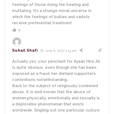
feelings of those doing the beating and
mutilating. It’s a strange moral universe in
which the feelings of bullies and sadists
receive preferential treatment.
0
Suhail Shafi
June 6, 2007 1:19 pm
Actually yes, your penchant for Ayaan Hirsi Ali
is quite obvious, even though she has been
exposed as a fraud, her diehard supporter’s
contentions notwithstanding.
Back to the subject of religiously condoned
abuse. It is well known that the abuse of
women,physically, emotionally and sexually is
a deplorable phenomenan that exists
worldwide. Singling out one particular culture