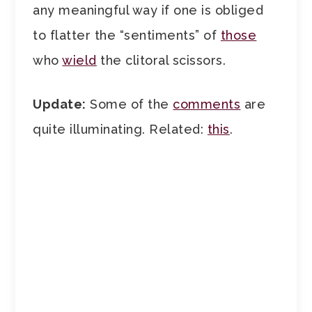
any meaningful way if one is obliged
to flatter the “sentiments” of
those
who
wield
the clitoral scissors.
Update:
Some of the
comments
are
quite illuminating. Related:
this
.