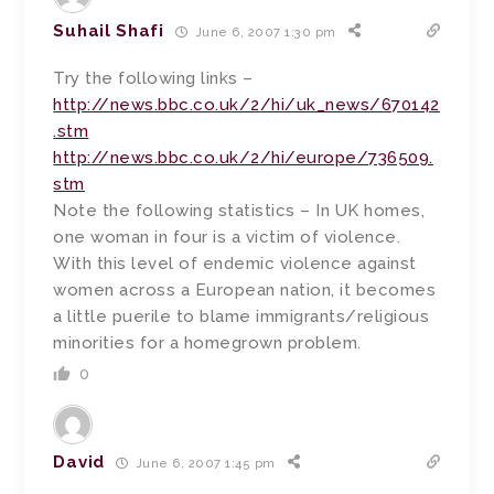
Suhail Shafi
June 6, 2007 1:30 pm
Try the following links –
http://news.bbc.co.uk/2/hi/uk_news/670142
.stm
http://news.bbc.co.uk/2/hi/europe/736509.
stm
Note the following statistics – In UK homes,
one woman in four is a victim of violence.
With this level of endemic violence against
women across a European nation, it becomes
a little puerile to blame immigrants/religious
minorities for a homegrown problem.
0
David
June 6, 2007 1:45 pm