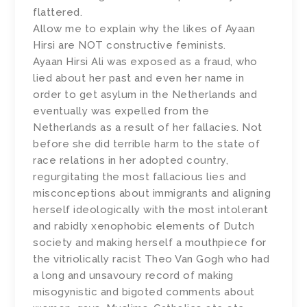
flattered.
Allow me to explain why the likes of Ayaan
Hirsi are NOT constructive feminists.
Ayaan Hirsi Ali was exposed as a fraud, who
lied about her past and even her name in
order to get asylum in the Netherlands and
eventually was expelled from the
Netherlands as a result of her fallacies. Not
before she did terrible harm to the state of
race relations in her adopted country,
regurgitating the most fallacious lies and
misconceptions about immigrants and aligning
herself ideologically with the most intolerant
and rabidly xenophobic elements of Dutch
society and making herself a mouthpiece for
the vitriolically racist Theo Van Gogh who had
a long and unsavoury record of making
misogynistic and bigoted comments about