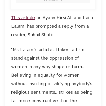
This article
on Ayaan Hirsi Ali and Laila
Lalami has prompted a reply from a
reader, Suhail Shafi:
“Ms Lalami’s article… [takes] a firm
stand against the oppression of
women in any way shape or form…
Believing in equality for women
without insulting or vilifying anybody’s
religious sentiments… strikes as being
far more constructive than the