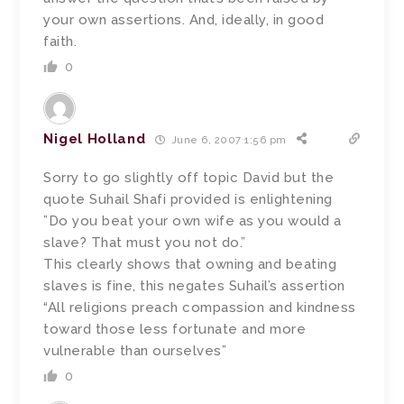
your own assertions. And, ideally, in good
faith.
0
Nigel Holland
June 6, 2007 1:56 pm
Sorry to go slightly off topic David but the
quote Suhail Shafi provided is enlightening
”Do you beat your own wife as you would a
slave? That must you not do.”
This clearly shows that owning and beating
slaves is fine, this negates Suhail’s assertion
“All religions preach compassion and kindness
toward those less fortunate and more
vulnerable than ourselves”
0