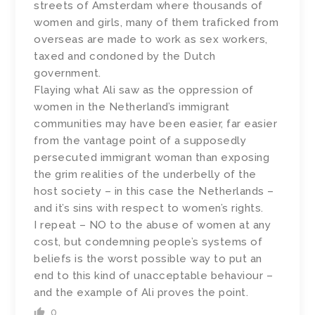
streets of Amsterdam where thousands of
women and girls, many of them traficked from
overseas are made to work as sex workers,
taxed and condoned by the Dutch
government.
Flaying what Ali saw as the oppression of
women in the Netherland’s immigrant
communities may have been easier, far easier
from the vantage point of a supposedly
persecuted immigrant woman than exposing
the grim realities of the underbelly of the
host society – in this case the Netherlands –
and it’s sins with respect to women’s rights.
I repeat – NO to the abuse of women at any
cost, but condemning people’s systems of
beliefs is the worst possible way to put an
end to this kind of unacceptable behaviour –
and the example of Ali proves the point.
0