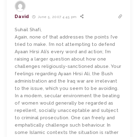
David
June 5, 2007 4:45 pm
Suhail Shafi,
Again, none of that addresses the points I’ve
tried to make. I’m not attempting to defend
Ayaan Hirsi Ali’s every word and action; I’m
raising a larger question about how one
challenges religiously-sanctioned abuse. Your
feelings regarding Ayaan Hirsi Ali, the Bush
administration and the Iraq war are irrelevant
to the issue, which you seem to be avoiding.
In a modern, secular environment the beating
of women would generally be regarded as
repellent, socially unacceptable and subject
to criminal prosecution. One can freely and
emphatically challenge such behaviour. In
some Islamic contexts the situation is rather