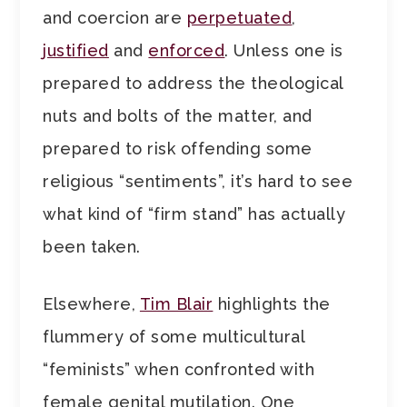
and coercion are
perpetuated
,
justified
and
enforced
. Unless one is
prepared to address the theological
nuts and bolts of the matter, and
prepared to risk offending some
religious “sentiments”, it’s hard to see
what kind of “firm stand” has actually
been taken.
Elsewhere,
Tim Blair
highlights the
flummery of some multicultural
“feminists” when confronted with
female genital mutilation. One