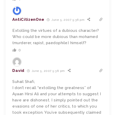
AntiCitizenOne
June 5, 2007 5:36 pm
Extolling the virtues of a dubious character?
Who could be more dubious than mohamed
(murderer, rapist, paedophile) himself?
0
David
June 5, 2007 5:38 pm
Suhail Shafi,
I don’t recall “extolling the greatness” of
Ayaan Hirsi Ali and your attempts to suggest I
have are dishonest. I simply pointed out the
evasions of one of her critics, to which you
took exception. You’ve subsequently claimed