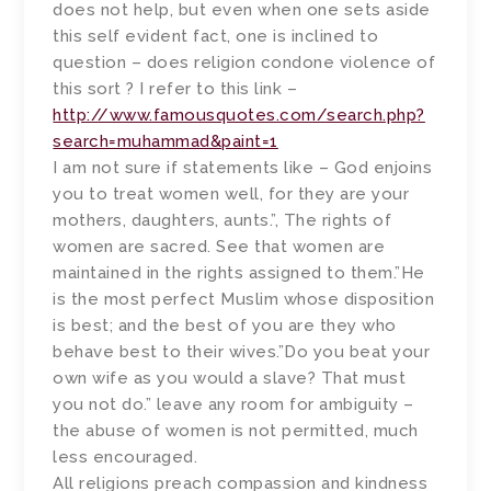
does not help, but even when one sets aside
this self evident fact, one is inclined to
question – does religion condone violence of
this sort ? I refer to this link –
http://www.famousquotes.com/search.php?
search=muhammad&paint=1
I am not sure if statements like – God enjoins
you to treat women well, for they are your
mothers, daughters, aunts.”, The rights of
women are sacred. See that women are
maintained in the rights assigned to them.”He
is the most perfect Muslim whose disposition
is best; and the best of you are they who
behave best to their wives.”Do you beat your
own wife as you would a slave? That must
you not do.” leave any room for ambiguity –
the abuse of women is not permitted, much
less encouraged.
All religions preach compassion and kindness