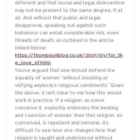
different and that social and legal disincentive
may not be present to the same degree, if at
all. And without that public and legal
disapproval, speaking out against such
behaviour can entail considerable risk, even
threats of death, as outlined in the article
linked below:
https://thompsonblog.co.uk/2007/03/for_th
e_love_of.html
You’ve argued that one should defend the
equality of women “without insulting or
vilifying anybody’s religious sentiments.” Given
the above, it isn’t clear to me how this would
work in practice. If a religion, as some
conceive it, explicitly endorses the beating
and coercion of women, then that religion, so
conceived, is repellent and immoral. It’s
difficult to see how one changes how that
religion is taught and understood without