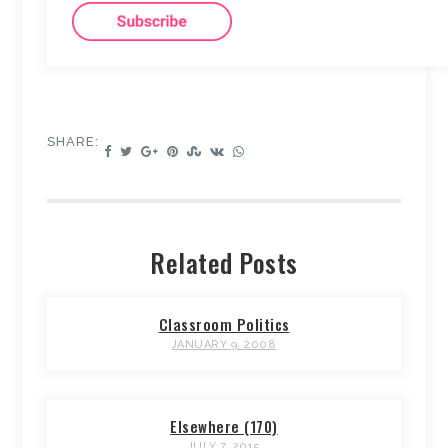
SHARE:
Related Posts
Classroom Politics
JANUARY 9, 2008
Elsewhere (170)
JULY 7, 2015