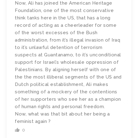
Now, Ali has joined the American Heritage
Foundation, one of the most conservative
think tanks here in the US, that has a long
record of acting as a cheerleader for some
of the worst excesses of the Bush
administration, from it’s illegal invasion of Iraq
to it’s unlawful detention of terrorism
suspects at Guantanamo, to it’s unconditional
support for Israel’s wholesale oppression of
Palestinians. By aligning herself with one of
the the most illiberal segments of the US and
Dutch political establishment, Ali makes
something of a mockery of the contentions
of her supporters who see her as a champion
of human rights and personal freedom.
Now, what was that bit about her being a
feminist again ?
0