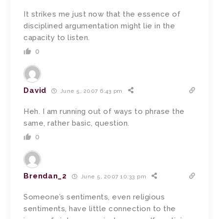
It strikes me just now that the essence of
disciplined argumentation might lie in the
capacity to listen.
0
David
June 5, 2007 6:43 pm
Heh. I am running out of ways to phrase the
same, rather basic, question.
0
Brendan_2
June 5, 2007 10:33 pm
Someone’s sentiments, even religious
sentiments, have little connection to the