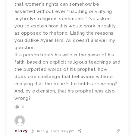
that women’s rights can somehow be
asserted without ever “insulting or vilifying
anybody’s religious sentiments.” I’ve asked
you to explain how this would work in reality,
as opposed to rhetoric. Listing the reasons
you dislike Ayaan Hirsi Ali doesn’t answer my
question.
If a person beats his wife in the name of his
faith, based on explicit religious teachings and
the purported words of his prophet, how
does one challenge that behaviour without
implying that the beliefs he holds are wrong?
And, by extension, that his prophet was also
wrong?
0
clazy
June 5, 2007 6:24 pm