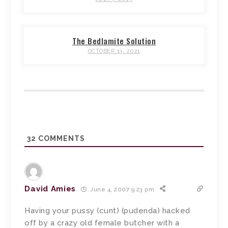
The Bedlamite Solution
OCTOBER 13, 2021
32
COMMENTS
David Amies
June 4, 2007 9:23 pm
Having your pussy (cunt) (pudenda) hacked
off by a crazy old female butcher with a