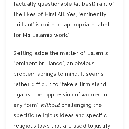
factually questionable (at best) rant of
the likes of Hirsi Ali. Yes, ‘eminently
brilliant’ is quite an appropriate label
for Ms Lalami’s work.”
Setting aside the matter of Lalami’s
“eminent brilliance”, an obvious
problem springs to mind. It seems
rather difficult to “take a firm stand
against the oppression of women in
any form”
without
challenging the
specific religious ideas and specific
religious laws that are used to justify