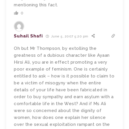
mentioning this fact.
0
Suhail Shafi
June 5, 2007 5:20 pm
Oh but Mr Thompson, by extolling the
greatness of a dubious character like Ayaan
Hirsi Ali, you are in effect promoting a very
poor example of feminism. One is certainly
entitled to ask – how is it possible to claim to
be a victim of misogyny when the entire
details of your life have been fabricated in
order to buy sympathy and earn asylum with a
comfortable life in the West? And if Ms Ali
were so concerned about the dignity of
women, how does one explain her silence
over the sexual exploitation rampant on the