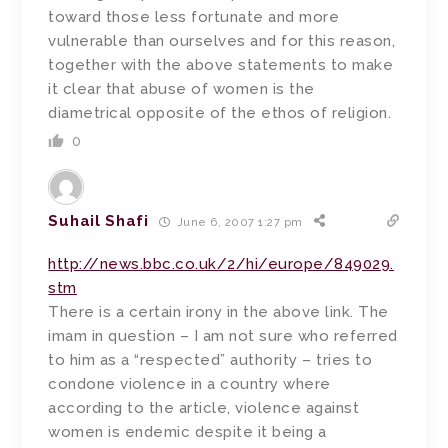
toward those less fortunate and more
vulnerable than ourselves and for this reason,
together with the above statements to make
it clear that abuse of women is the
diametrical opposite of the ethos of religion.
0
Suhail Shafi
June 6, 2007 1:27 pm
http://news.bbc.co.uk/2/hi/europe/849029.
stm
There is a certain irony in the above link. The
imam in question – I am not sure who referred
to him as a “respected” authority – tries to
condone violence in a country where
according to the article, violence against
women is endemic despite it being a