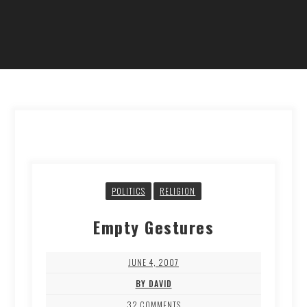
POLITICS
RELIGION
Empty Gestures
JUNE 4, 2007
BY DAVID
32 COMMENTS