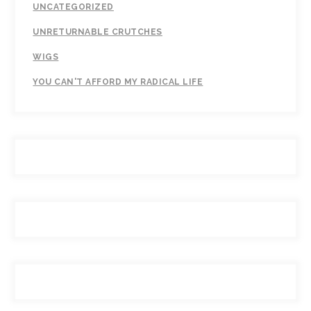
UNCATEGORIZED
UNRETURNABLE CRUTCHES
WIGS
YOU CAN'T AFFORD MY RADICAL LIFE