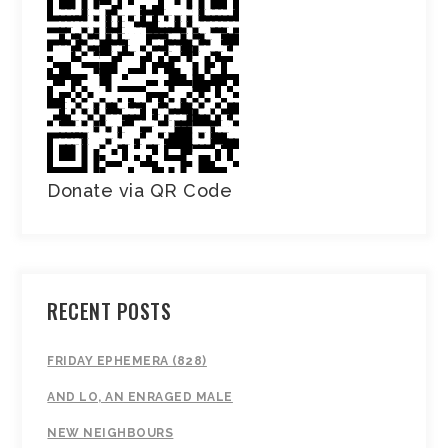
Donate via QR Code
RECENT POSTS
FRIDAY EPHEMERA (828)
AND LO, AN ENRAGED MALE
NEW NEIGHBOURS