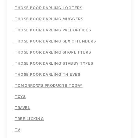
THOSE POOR DARLING LOOTERS
THOSE POOR DARLING MUGGERS
THOSE POOR DARLING PAEDOPHILES
THOSE POOR DARLING SEX OFFENDERS
THOSE POOR DARLING SHOPLIFTERS
THOSE POOR DARLING STABBY TYPES
THOSE POOR DARLING THIEVES
TOMORROW’S PRODUCTS TODAY
TOYS
TRAVEL
TREE LICKING
TV