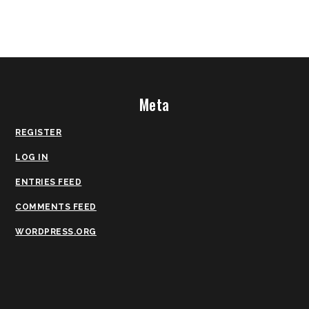
Meta
REGISTER
LOG IN
ENTRIES FEED
COMMENTS FEED
WORDPRESS.ORG