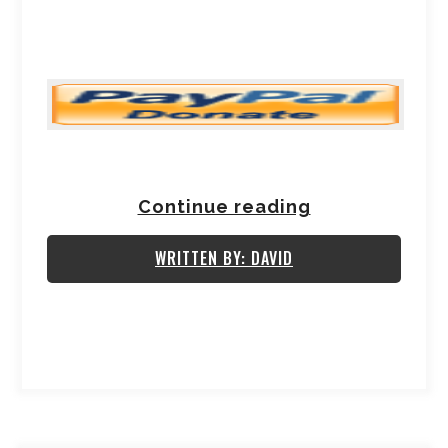
Continue reading
WRITTEN BY: DAVID