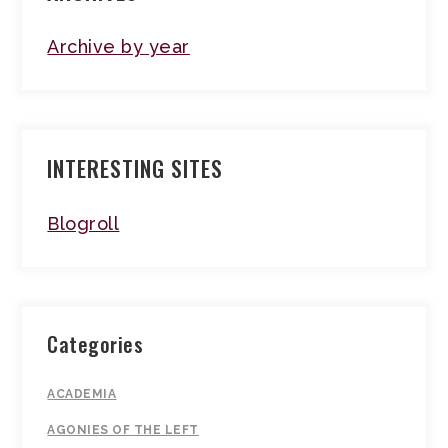
Archive by year
INTERESTING SITES
Blogroll
Categories
ACADEMIA
AGONIES OF THE LEFT