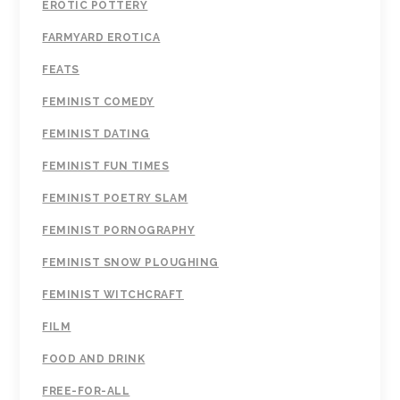
EROTIC POTTERY
FARMYARD EROTICA
FEATS
FEMINIST COMEDY
FEMINIST DATING
FEMINIST FUN TIMES
FEMINIST POETRY SLAM
FEMINIST PORNOGRAPHY
FEMINIST SNOW PLOUGHING
FEMINIST WITCHCRAFT
FILM
FOOD AND DRINK
FREE-FOR-ALL