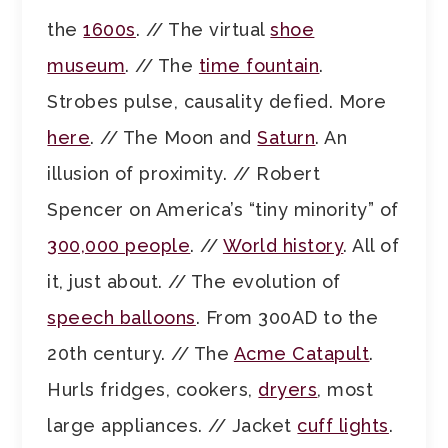
the
1600s
. // The virtual
shoe
museum
. // The
time fountain
.
Strobes pulse, causality defied. More
here
. // The Moon and
Saturn
. An
illusion of proximity. // Robert
Spencer on America’s “tiny minority” of
300,000 people
. //
World history
. All of
it, just about. // The evolution of
speech balloons
. From 300AD to the
20th century. // The
Acme Catapult
.
Hurls fridges, cookers,
dryers
, most
large appliances. // Jacket
cuff lights
.