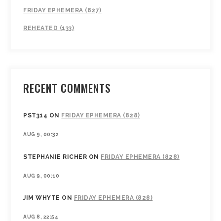
FRIDAY EPHEMERA (827)
REHEATED (133)
RECENT COMMENTS
PST314
ON
FRIDAY EPHEMERA (828)
AUG 9, 00:32
STEPHANIE RICHER
ON
FRIDAY EPHEMERA (828)
AUG 9, 00:10
JIM WHYTE
ON
FRIDAY EPHEMERA (828)
AUG 8, 22:54