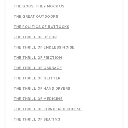
THE GODS, THEY MOCK US
THE GREAT OUTDOORS
THE POLITICS OF BUTTOCKS
THE THRILL OF DÉCOR
THE THRILL OF ENDLESS NOISE
THE THRILL OF FRICTION
THE THRILL OF GARBAGE
THE THRILL OF GLITTER
THE THRILL OF HAND DRYERS
THE THRILL OF MEDICINE
THE THRILL OF POWDERED CHEESE
THE THRILL OF SEATING