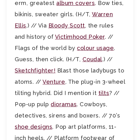
erm, greatest
album covers
. Bow ties,
bikinis, sweater girls. (H/T,
Warren
Ellis
.) // Via
Bloody Scott
, the rules
and history of
Victimhood Poker
. //
Flags of the world by
colour usage
.
Guess, then click. (H/T,
Coudal
.) //
Sketchfighter!
Blast those ladybugs to
atoms. //
Venture
. The plug-in 3-wheel
tilting hybrid. Did I mention it
tilts
? //
Pop-up pulp
dioramas
. Cowboys,
detectives, sirens and boxers. // 70’s
shoe designs
. Pop art platforms, 11-
inch heels. // Platform footwear of