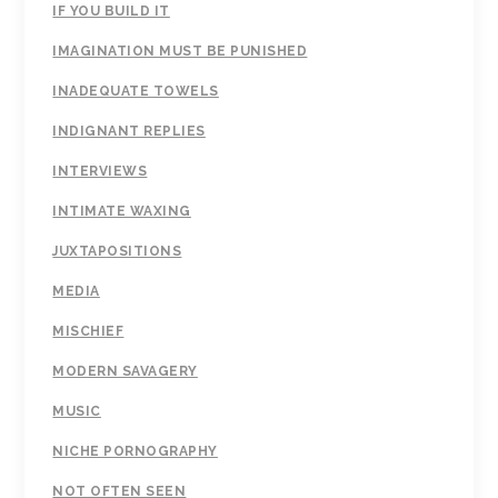
IF YOU BUILD IT
IMAGINATION MUST BE PUNISHED
INADEQUATE TOWELS
INDIGNANT REPLIES
INTERVIEWS
INTIMATE WAXING
JUXTAPOSITIONS
MEDIA
MISCHIEF
MODERN SAVAGERY
MUSIC
NICHE PORNOGRAPHY
NOT OFTEN SEEN