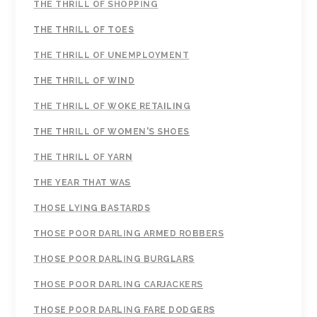
THE THRILL OF SHOPPING
THE THRILL OF TOES
THE THRILL OF UNEMPLOYMENT
THE THRILL OF WIND
THE THRILL OF WOKE RETAILING
THE THRILL OF WOMEN'S SHOES
THE THRILL OF YARN
THE YEAR THAT WAS
THOSE LYING BASTARDS
THOSE POOR DARLING ARMED ROBBERS
THOSE POOR DARLING BURGLARS
THOSE POOR DARLING CARJACKERS
THOSE POOR DARLING FARE DODGERS