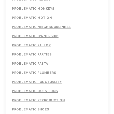
PROBLEMATIC MONKEYS
PROBLEMATIC MOTION
PROBLEMATIC NEIGHBOURLINESS
PROBLEMATIC OWNERSHIP
PROBLEMATIC PALLOR
PROBLEMATIC PARTIES
PROBLEMATIC PASTA
PROBLEMATIC PLUMBERS
PROBLEMATIC PUNCTUALITY
PROBLEMATIC QUESTIONS
PROBLEMATIC REPRODUCTION
PROBLEMATIC SHOES