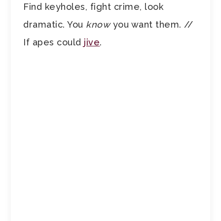
Find keyholes, fight crime, look
dramatic. You
know
you want them. //
If apes could
jive
.