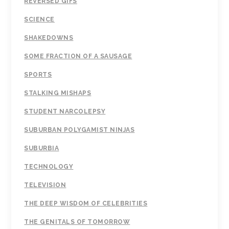
REVERSED GIFS
SCIENCE
SHAKEDOWNS
SOME FRACTION OF A SAUSAGE
SPORTS
STALKING MISHAPS
STUDENT NARCOLEPSY
SUBURBAN POLYGAMIST NINJAS
SUBURBIA
TECHNOLOGY
TELEVISION
THE DEEP WISDOM OF CELEBRITIES
THE GENITALS OF TOMORROW