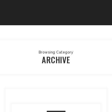
Browsing Category
ARCHIVE