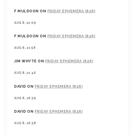
F MULDOON
ON
FRIDAY EPHEMERA (828)
AUG 8, 22:09
F MULDOON
ON
FRIDAY EPHEMERA (828)
AUG 8, 21:58
JIM WHYTE
ON
FRIDAY EPHEMERA (828)
AUG 8, 21:46
DAVID
ON
FRIDAY EPHEMERA (828)
AUG 8, 16:39
DAVID
ON
FRIDAY EPHEMERA (828)
AUG 8, 16:38