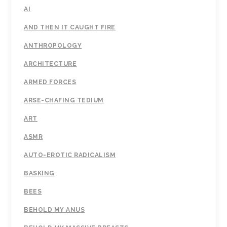
AI
AND THEN IT CAUGHT FIRE
ANTHROPOLOGY
ARCHITECTURE
ARMED FORCES
ARSE-CHAFING TEDIUM
ART
ASMR
AUTO-EROTIC RADICALISM
BASKING
BEES
BEHOLD MY ANUS