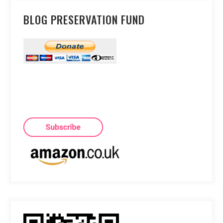
BLOG PRESERVATION FUND