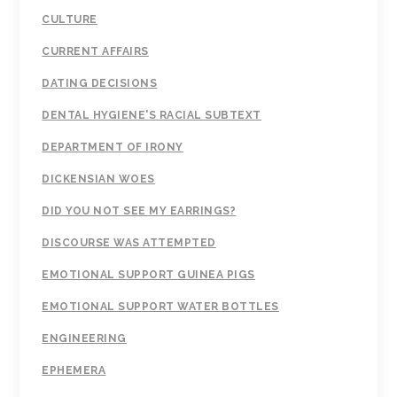
CULTURE
CURRENT AFFAIRS
DATING DECISIONS
DENTAL HYGIENE'S RACIAL SUBTEXT
DEPARTMENT OF IRONY
DICKENSIAN WOES
DID YOU NOT SEE MY EARRINGS?
DISCOURSE WAS ATTEMPTED
EMOTIONAL SUPPORT GUINEA PIGS
EMOTIONAL SUPPORT WATER BOTTLES
ENGINEERING
EPHEMERA