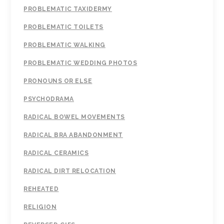
PROBLEMATIC TAXIDERMY
PROBLEMATIC TOILETS
PROBLEMATIC WALKING
PROBLEMATIC WEDDING PHOTOS
PRONOUNS OR ELSE
PSYCHODRAMA
RADICAL BOWEL MOVEMENTS
RADICAL BRA ABANDONMENT
RADICAL CERAMICS
RADICAL DIRT RELOCATION
REHEATED
RELIGION