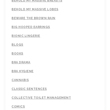
BEHOLD MY MASSIVE BREASTS
BEHOLD MY MASSIVE LOBES
BEWARE THE BROWN RAIN
BIG HOOPED EARRINGS
BIONIC LINGERIE
BLOGS
BOOKS
BRA DRAMA
BRA HYGIENE
CANNABIS
CLASSIC SENTENCES
COLLECTIVE TOILET MANAGEMENT
COMICS