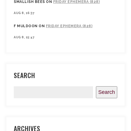
SMALLISH BEES
ON
FRIDAY EPHEMERA (828)
AUG 8, 16:37
F MULDOON
ON
FRIDAY EPHEMERA (828)
AUG 8, 15:47
SEARCH
Search
ARCHIVES