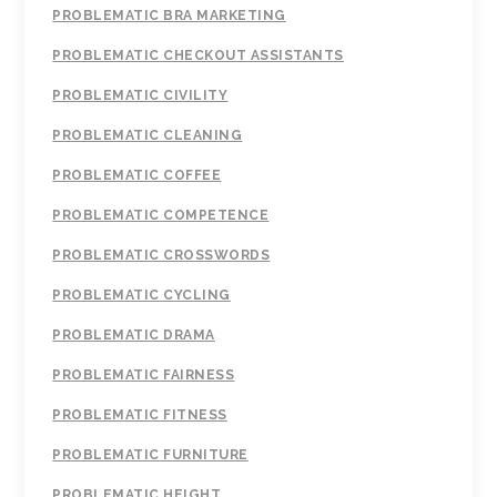
PROBLEMATIC BRA MARKETING
PROBLEMATIC CHECKOUT ASSISTANTS
PROBLEMATIC CIVILITY
PROBLEMATIC CLEANING
PROBLEMATIC COFFEE
PROBLEMATIC COMPETENCE
PROBLEMATIC CROSSWORDS
PROBLEMATIC CYCLING
PROBLEMATIC DRAMA
PROBLEMATIC FAIRNESS
PROBLEMATIC FITNESS
PROBLEMATIC FURNITURE
PROBLEMATIC HEIGHT