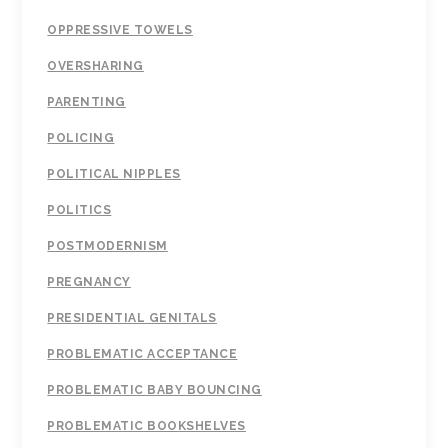
OPPRESSIVE TOWELS
OVERSHARING
PARENTING
POLICING
POLITICAL NIPPLES
POLITICS
POSTMODERNISM
PREGNANCY
PRESIDENTIAL GENITALS
PROBLEMATIC ACCEPTANCE
PROBLEMATIC BABY BOUNCING
PROBLEMATIC BOOKSHELVES