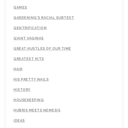
GAMES
GARDENING'S RACIAL SUBTEXT
GENTRIFICATION
GIANT VAGINAS
GREAT HUSTLES OF OUR TIME
GREATEST HITS
HAIR
HIS PRETTY NAILS
HISTORY
HOUSEKEEPING
HUBRIS MEETS NEMESIS
IDEAS