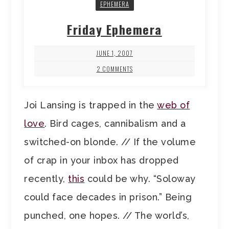
EPHEMERA
Friday Ephemera
JUNE 1, 2007
2 COMMENTS
Joi Lansing is trapped in the
web of
love
. Bird cages, cannibalism and a
switched-on blonde. // If the volume
of crap in your inbox has dropped
recently,
this
could be why. “Soloway
could face decades in prison.” Being
punched, one hopes. // The world’s,