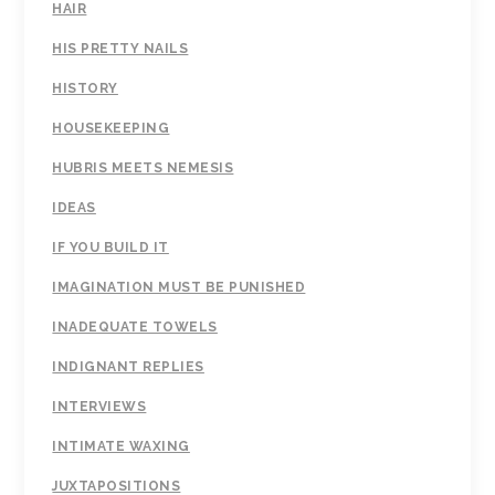
HAIR
HIS PRETTY NAILS
HISTORY
HOUSEKEEPING
HUBRIS MEETS NEMESIS
IDEAS
IF YOU BUILD IT
IMAGINATION MUST BE PUNISHED
INADEQUATE TOWELS
INDIGNANT REPLIES
INTERVIEWS
INTIMATE WAXING
JUXTAPOSITIONS