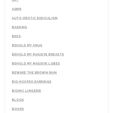
ART
ASMR
AUTO-EROTIC RADICALISM
BASKING
BEES
BEHOLD MY ANUS
BEHOLD MY MASSIVE BREASTS
BEHOLD MY MASSIVE LOBES
BEWARE THE BROWN RAIN
BIG HOOPED EARRINGS
BIONIC LINGERIE
BLOGS
BOOKS