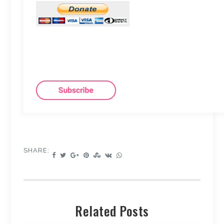
SHARE:
Related Posts