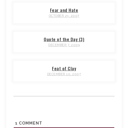
Fear and Hate
OCTOBER 23, 2007
Quote of the Day (3)
DECEMBER 7, 2009
Feat of Clay
DECEMBER 10, 2007
1
COMMENT