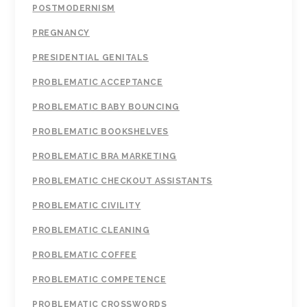
POSTMODERNISM
PREGNANCY
PRESIDENTIAL GENITALS
PROBLEMATIC ACCEPTANCE
PROBLEMATIC BABY BOUNCING
PROBLEMATIC BOOKSHELVES
PROBLEMATIC BRA MARKETING
PROBLEMATIC CHECKOUT ASSISTANTS
PROBLEMATIC CIVILITY
PROBLEMATIC CLEANING
PROBLEMATIC COFFEE
PROBLEMATIC COMPETENCE
PROBLEMATIC CROSSWORDS