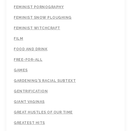
FEMINIST PORNOGRAPHY
FEMINIST SNOW PLOUGHING
FEMINIST WITCHCRAFT
FILM
FOOD AND DRINK
FREE-FOR-ALL
GAMES
GARDENING'S RACIAL SUBTEXT
GENTRIFICATION
GIANT VAGINAS
GREAT HUSTLES OF OUR TIME
GREATEST HITS