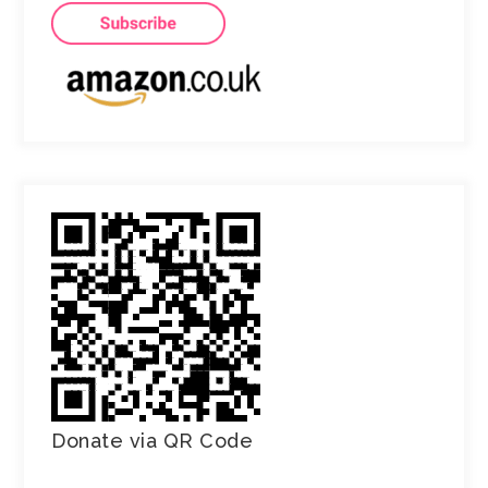
Donate via QR Code