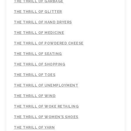
THE THRILL OF GARBAGE
THE THRILL OF GLITTER
THE THRILL OF HAND DRYERS
THE THRILL OF MEDICINE
THE THRILL OF POWDERED CHEESE
THE THRILL OF SEATING
THE THRILL OF SHOPPING
THE THRILL OF TOES
THE THRILL OF UNEMPLOYMENT
THE THRILL OF WIND
THE THRILL OF WOKE RETAILING
THE THRILL OF WOMEN'S SHOES
THE THRILL OF YARN