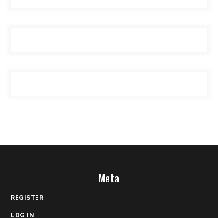
Meta
REGISTER
LOG IN