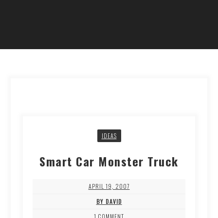
IDEAS
Smart Car Monster Truck
APRIL 19, 2007
BY DAVID
1 COMMENT