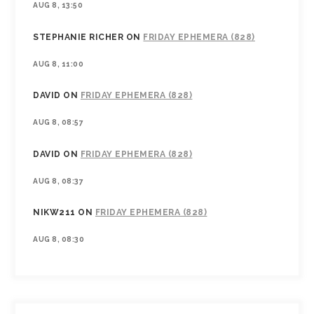
AUG 8, 13:50
STEPHANIE RICHER
ON
FRIDAY EPHEMERA (828)
AUG 8, 11:00
DAVID
ON
FRIDAY EPHEMERA (828)
AUG 8, 08:57
DAVID
ON
FRIDAY EPHEMERA (828)
AUG 8, 08:37
NIKW211
ON
FRIDAY EPHEMERA (828)
AUG 8, 08:30