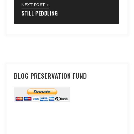
NEXT POST »
STILL PEDDLING
BLOG PRESERVATION FUND