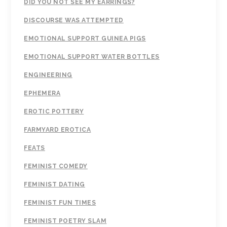
DID YOU NOT SEE MY EARRINGS?
DISCOURSE WAS ATTEMPTED
EMOTIONAL SUPPORT GUINEA PIGS
EMOTIONAL SUPPORT WATER BOTTLES
ENGINEERING
EPHEMERA
EROTIC POTTERY
FARMYARD EROTICA
FEATS
FEMINIST COMEDY
FEMINIST DATING
FEMINIST FUN TIMES
FEMINIST POETRY SLAM