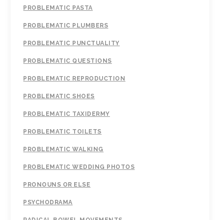
PROBLEMATIC PASTA
PROBLEMATIC PLUMBERS
PROBLEMATIC PUNCTUALITY
PROBLEMATIC QUESTIONS
PROBLEMATIC REPRODUCTION
PROBLEMATIC SHOES
PROBLEMATIC TAXIDERMY
PROBLEMATIC TOILETS
PROBLEMATIC WALKING
PROBLEMATIC WEDDING PHOTOS
PRONOUNS OR ELSE
PSYCHODRAMA