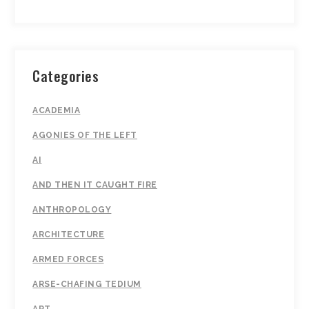
Categories
ACADEMIA
AGONIES OF THE LEFT
AI
AND THEN IT CAUGHT FIRE
ANTHROPOLOGY
ARCHITECTURE
ARMED FORCES
ARSE-CHAFING TEDIUM