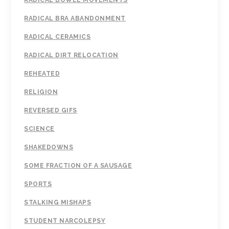
RADICAL BOWEL MOVEMENTS
RADICAL BRA ABANDONMENT
RADICAL CERAMICS
RADICAL DIRT RELOCATION
REHEATED
RELIGION
REVERSED GIFS
SCIENCE
SHAKEDOWNS
SOME FRACTION OF A SAUSAGE
SPORTS
STALKING MISHAPS
STUDENT NARCOLEPSY