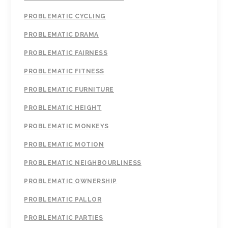
PROBLEMATIC CYCLING
PROBLEMATIC DRAMA
PROBLEMATIC FAIRNESS
PROBLEMATIC FITNESS
PROBLEMATIC FURNITURE
PROBLEMATIC HEIGHT
PROBLEMATIC MONKEYS
PROBLEMATIC MOTION
PROBLEMATIC NEIGHBOURLINESS
PROBLEMATIC OWNERSHIP
PROBLEMATIC PALLOR
PROBLEMATIC PARTIES