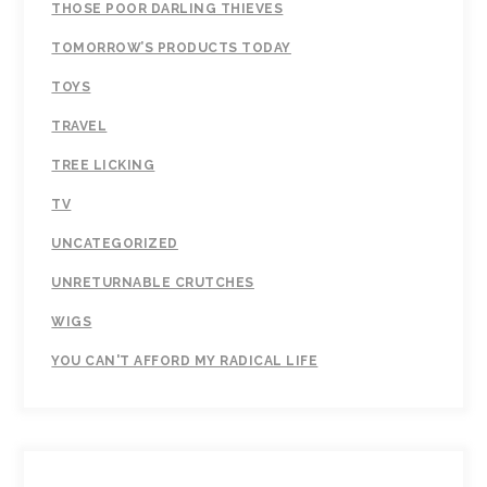
THOSE POOR DARLING THIEVES
TOMORROW’S PRODUCTS TODAY
TOYS
TRAVEL
TREE LICKING
TV
UNCATEGORIZED
UNRETURNABLE CRUTCHES
WIGS
YOU CAN'T AFFORD MY RADICAL LIFE