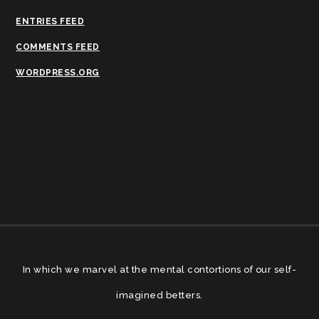
ENTRIES FEED
COMMENTS FEED
WORDPRESS.ORG
In which we marvel at the mental contortions of our self-
imagined betters.