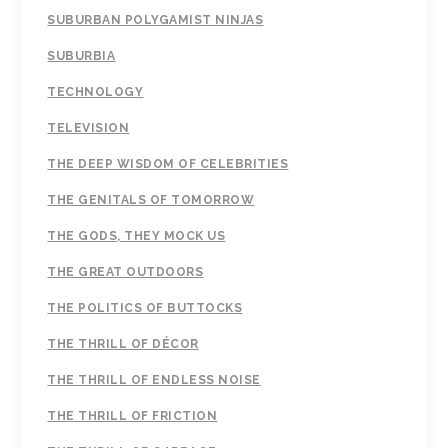
SUBURBAN POLYGAMIST NINJAS
SUBURBIA
TECHNOLOGY
TELEVISION
THE DEEP WISDOM OF CELEBRITIES
THE GENITALS OF TOMORROW
THE GODS, THEY MOCK US
THE GREAT OUTDOORS
THE POLITICS OF BUTTOCKS
THE THRILL OF DÉCOR
THE THRILL OF ENDLESS NOISE
THE THRILL OF FRICTION