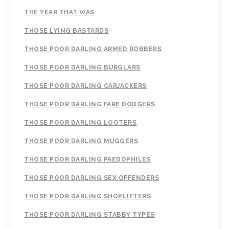
THE YEAR THAT WAS
THOSE LYING BASTARDS
THOSE POOR DARLING ARMED ROBBERS
THOSE POOR DARLING BURGLARS
THOSE POOR DARLING CARJACKERS
THOSE POOR DARLING FARE DODGERS
THOSE POOR DARLING LOOTERS
THOSE POOR DARLING MUGGERS
THOSE POOR DARLING PAEDOPHILES
THOSE POOR DARLING SEX OFFENDERS
THOSE POOR DARLING SHOPLIFTERS
THOSE POOR DARLING STABBY TYPES