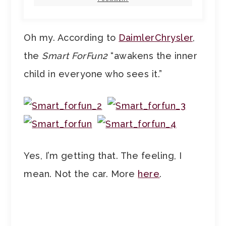
Oh my. According to
DaimlerChrysler
,
the
Smart ForFun2
“awakens the inner
child in everyone who sees it.”
Yes, I’m getting that. The feeling, I
mean. Not the car. More
here
.