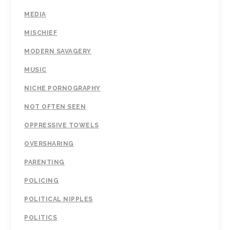
MEDIA
MISCHIEF
MODERN SAVAGERY
MUSIC
NICHE PORNOGRAPHY
NOT OFTEN SEEN
OPPRESSIVE TOWELS
OVERSHARING
PARENTING
POLICING
POLITICAL NIPPLES
POLITICS