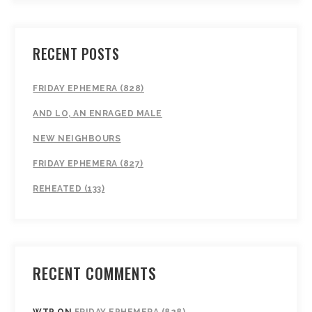
RECENT POSTS
FRIDAY EPHEMERA (828)
AND LO, AN ENRAGED MALE
NEW NEIGHBOURS
FRIDAY EPHEMERA (827)
REHEATED (133)
RECENT COMMENTS