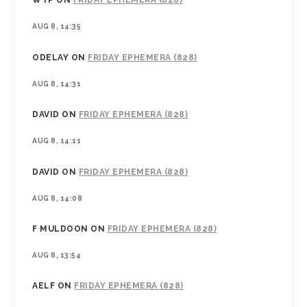
WTP
ON
FRIDAY EPHEMERA (828)
AUG 8, 14:35
ODELAY
ON
FRIDAY EPHEMERA (828)
AUG 8, 14:31
DAVID
ON
FRIDAY EPHEMERA (828)
AUG 8, 14:11
DAVID
ON
FRIDAY EPHEMERA (828)
AUG 8, 14:08
F MULDOON
ON
FRIDAY EPHEMERA (828)
AUG 8, 13:54
AELF
ON
FRIDAY EPHEMERA (828)