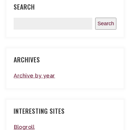
SEARCH
Search
ARCHIVES
Archive by year
INTERESTING SITES
Blogroll