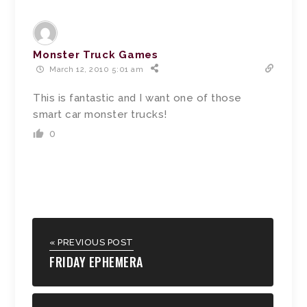
Monster Truck Games
March 12, 2010 5:01 am
This is fantastic and I want one of those
smart car monster trucks!
0
« PREVIOUS POST
FRIDAY EPHEMERA