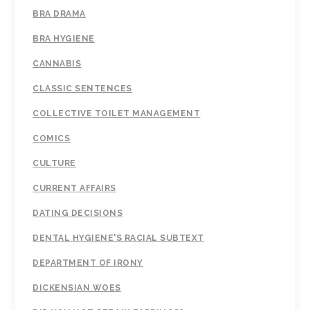
BRA DRAMA
BRA HYGIENE
CANNABIS
CLASSIC SENTENCES
COLLECTIVE TOILET MANAGEMENT
COMICS
CULTURE
CURRENT AFFAIRS
DATING DECISIONS
DENTAL HYGIENE'S RACIAL SUBTEXT
DEPARTMENT OF IRONY
DICKENSIAN WOES