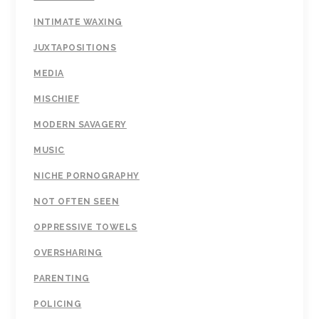
INTIMATE WAXING
JUXTAPOSITIONS
MEDIA
MISCHIEF
MODERN SAVAGERY
MUSIC
NICHE PORNOGRAPHY
NOT OFTEN SEEN
OPPRESSIVE TOWELS
OVERSHARING
PARENTING
POLICING