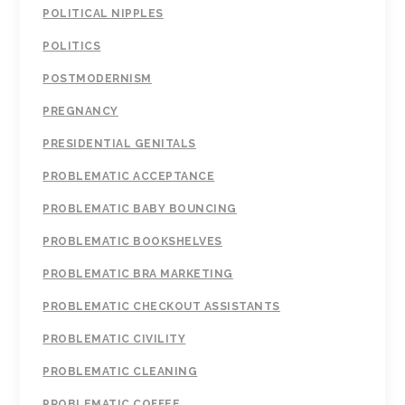
POLITICAL NIPPLES
POLITICS
POSTMODERNISM
PREGNANCY
PRESIDENTIAL GENITALS
PROBLEMATIC ACCEPTANCE
PROBLEMATIC BABY BOUNCING
PROBLEMATIC BOOKSHELVES
PROBLEMATIC BRA MARKETING
PROBLEMATIC CHECKOUT ASSISTANTS
PROBLEMATIC CIVILITY
PROBLEMATIC CLEANING
PROBLEMATIC COFFEE