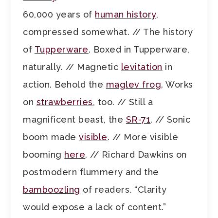
60,000 years of
human history
,
compressed somewhat. // The history
of
Tupperware
. Boxed in Tupperware,
naturally. // Magnetic
levitation
in
action. Behold the
maglev frog
. Works
on
strawberries
, too. // Still a
magnificent beast, the
SR-71
. // Sonic
boom made
visible
. // More visible
booming
here
. // Richard Dawkins on
postmodern flummery and the
bamboozling
of readers. “Clarity
would expose a lack of content.”