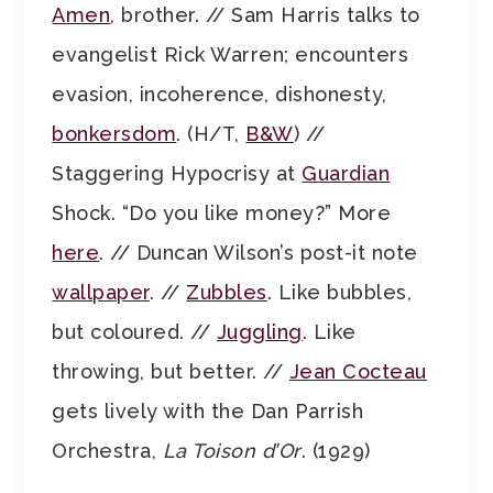
Amen
, brother. // Sam Harris talks to
evangelist Rick Warren; encounters
evasion, incoherence, dishonesty,
bonkersdom
. (H/T,
B&W
) //
Staggering Hypocrisy at
Guardian
Shock. “Do you like money?” More
here
. // Duncan Wilson’s post-it note
wallpaper
. //
Zubbles
. Like bubbles,
but coloured. //
Juggling
. Like
throwing, but better. //
Jean Cocteau
gets lively with the Dan Parrish
Orchestra,
La Toison d’Or
. (1929)