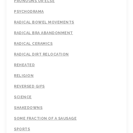
PRONOUNS OR ELSE
PSYCHODRAMA
RADICAL BOWEL MOVEMENTS
RADICAL BRA ABANDONMENT
RADICAL CERAMICS
RADICAL DIRT RELOCATION
REHEATED
RELIGION
REVERSED GIFS
SCIENCE
SHAKEDOWNS
SOME FRACTION OF A SAUSAGE
SPORTS