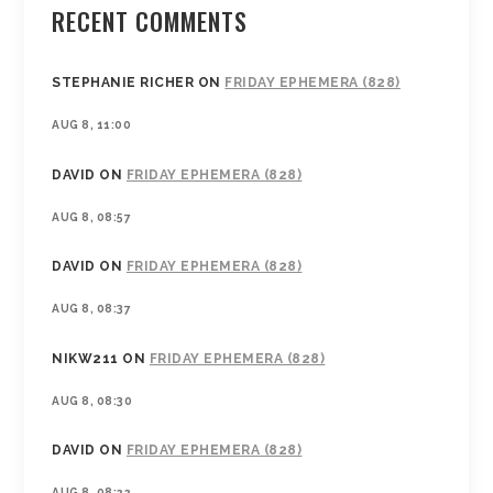
RECENT COMMENTS
STEPHANIE RICHER
ON
FRIDAY EPHEMERA (828)
AUG 8, 11:00
DAVID
ON
FRIDAY EPHEMERA (828)
AUG 8, 08:57
DAVID
ON
FRIDAY EPHEMERA (828)
AUG 8, 08:37
NIKW211
ON
FRIDAY EPHEMERA (828)
AUG 8, 08:30
DAVID
ON
FRIDAY EPHEMERA (828)
AUG 8, 08:22