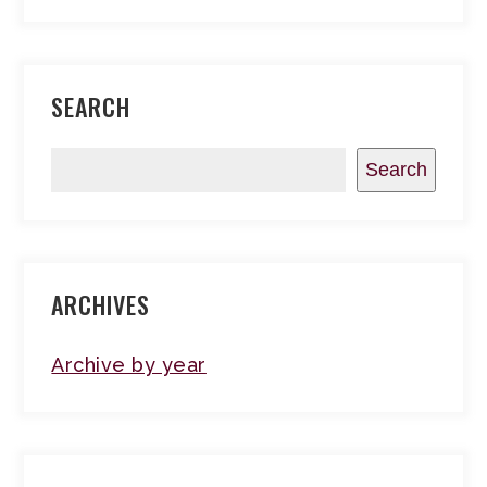
SEARCH
Search
ARCHIVES
Archive by year