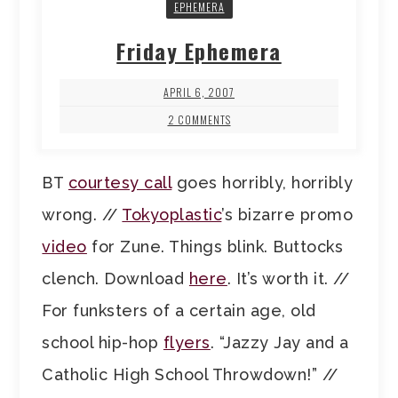
EPHEMERA
Friday Ephemera
APRIL 6, 2007
2 COMMENTS
BT
courtesy call
goes horribly, horribly
wrong. //
Tokyoplastic
’s bizarre promo
video
for Zune. Things blink. Buttocks
clench. Download
here
. It’s worth it. //
For funksters of a certain age, old
school hip-hop
flyers
. “Jazzy Jay and a
Catholic High School Throwdown!” //