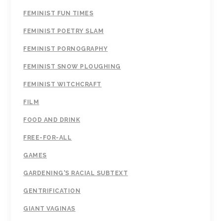
FEMINIST FUN TIMES
FEMINIST POETRY SLAM
FEMINIST PORNOGRAPHY
FEMINIST SNOW PLOUGHING
FEMINIST WITCHCRAFT
FILM
FOOD AND DRINK
FREE-FOR-ALL
GAMES
GARDENING'S RACIAL SUBTEXT
GENTRIFICATION
GIANT VAGINAS