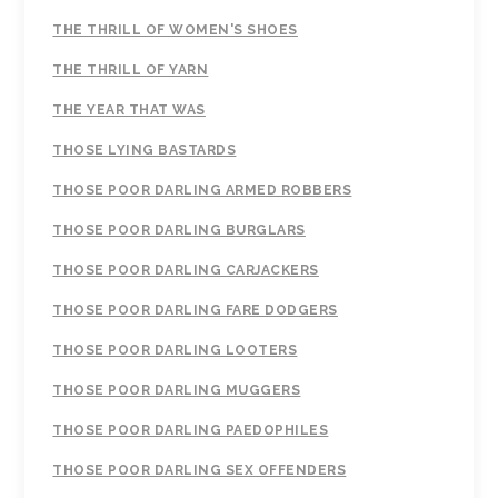
THE THRILL OF WOMEN'S SHOES
THE THRILL OF YARN
THE YEAR THAT WAS
THOSE LYING BASTARDS
THOSE POOR DARLING ARMED ROBBERS
THOSE POOR DARLING BURGLARS
THOSE POOR DARLING CARJACKERS
THOSE POOR DARLING FARE DODGERS
THOSE POOR DARLING LOOTERS
THOSE POOR DARLING MUGGERS
THOSE POOR DARLING PAEDOPHILES
THOSE POOR DARLING SEX OFFENDERS