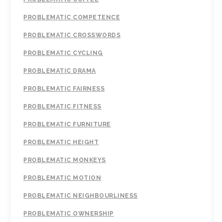
PROBLEMATIC COMPETENCE
PROBLEMATIC CROSSWORDS
PROBLEMATIC CYCLING
PROBLEMATIC DRAMA
PROBLEMATIC FAIRNESS
PROBLEMATIC FITNESS
PROBLEMATIC FURNITURE
PROBLEMATIC HEIGHT
PROBLEMATIC MONKEYS
PROBLEMATIC MOTION
PROBLEMATIC NEIGHBOURLINESS
PROBLEMATIC OWNERSHIP