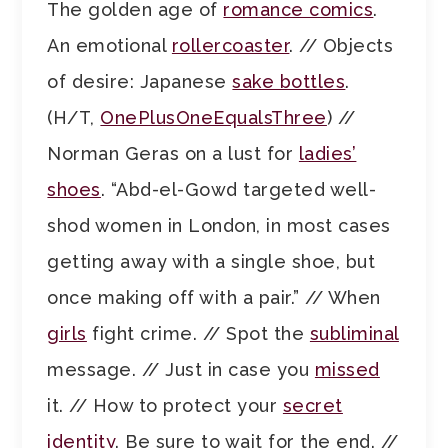
The golden age of
romance comics
.
An emotional
rollercoaster
. // Objects
of desire: Japanese
sake bottles
.
(H/T,
OnePlusOneEqualsThree
) //
Norman Geras on a lust for
ladies’
shoes
. “Abd-el-Gowd targeted well-
shod women in London, in most cases
getting away with a single shoe, but
once making off with a pair.” // When
girls
fight crime. // Spot the
subliminal
message. // Just in case you
missed
it. // How to protect your
secret
identity
. Be sure to wait for the end. //