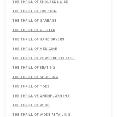
THE THRILL OF ENDLESS NOISE
THE THRILL OF FRICTION
THE THRILL OF GARBAGE
THE THRILL OF GLITTER
THE THRILL OF HAND DRYERS
THE THRILL OF MEDICINE
THE THRILL OF POWDERED CHEESE
THE THRILL OF SEATING
THE THRILL OF SHOPPING
THE THRILL OF TOES
THE THRILL OF UNEMPLOYMENT
THE THRILL OF WIND
THE THRILL OF WOKE RETAILING