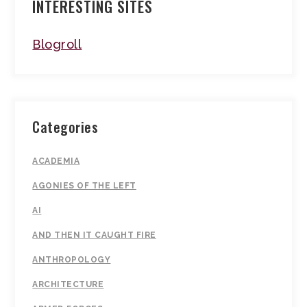
INTERESTING SITES
Blogroll
Categories
ACADEMIA
AGONIES OF THE LEFT
AI
AND THEN IT CAUGHT FIRE
ANTHROPOLOGY
ARCHITECTURE