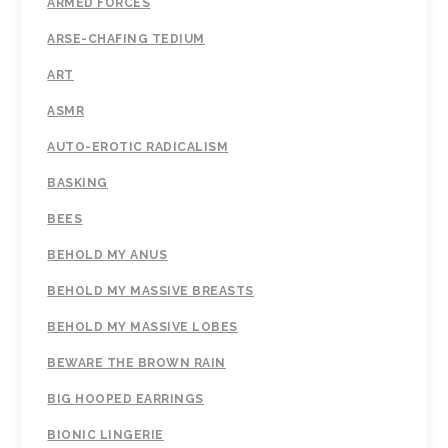
ARMED FORCES
ARSE-CHAFING TEDIUM
ART
ASMR
AUTO-EROTIC RADICALISM
BASKING
BEES
BEHOLD MY ANUS
BEHOLD MY MASSIVE BREASTS
BEHOLD MY MASSIVE LOBES
BEWARE THE BROWN RAIN
BIG HOOPED EARRINGS
BIONIC LINGERIE