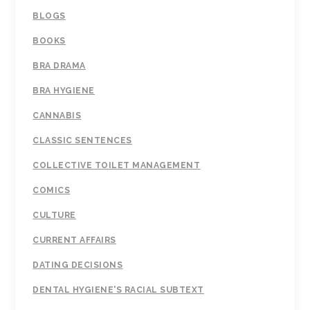
BLOGS
BOOKS
BRA DRAMA
BRA HYGIENE
CANNABIS
CLASSIC SENTENCES
COLLECTIVE TOILET MANAGEMENT
COMICS
CULTURE
CURRENT AFFAIRS
DATING DECISIONS
DENTAL HYGIENE'S RACIAL SUBTEXT