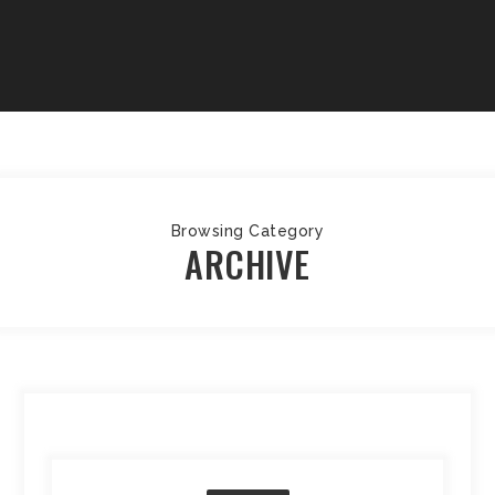
Browsing Category
ARCHIVE