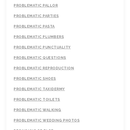
PROBLEMATIC PALLOR
PROBLEMATIC PARTIES
PROBLEMATIC PASTA
PROBLEMATIC PLUMBERS
PROBLEMATIC PUNCTUALITY
PROBLEMATIC QUESTIONS
PROBLEMATIC REPRODUCTION
PROBLEMATIC SHOES
PROBLEMATIC TAXIDERMY
PROBLEMATIC TOILETS
PROBLEMATIC WALKING
PROBLEMATIC WEDDING PHOTOS