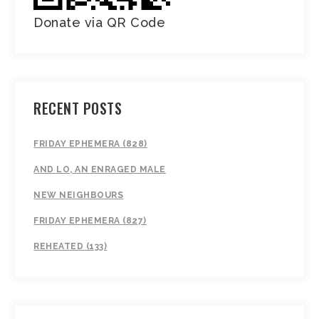
Donate via QR Code
RECENT POSTS
FRIDAY EPHEMERA (828)
AND LO, AN ENRAGED MALE
NEW NEIGHBOURS
FRIDAY EPHEMERA (827)
REHEATED (133)