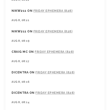
NIKW211
ON
FRIDAY EPHEMERA (828)
AUG 8, 08:21
NIKW211
ON
FRIDAY EPHEMERA (828)
AUG 8, 08:19
CRAIG MC
ON
FRIDAY EPHEMERA (828)
AUG 8, 08:17
DICENTRA
ON
FRIDAY EPHEMERA (828)
AUG 8, 08:16
DICENTRA
ON
FRIDAY EPHEMERA (828)
AUG 8, 08:14