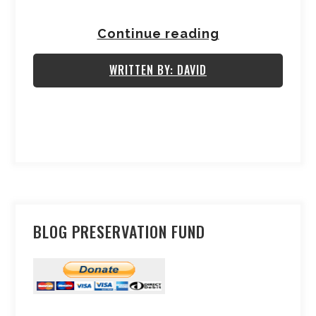
Continue reading
WRITTEN BY: DAVID
BLOG PRESERVATION FUND