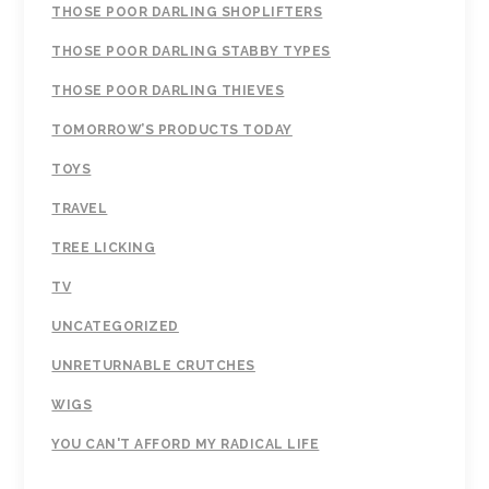
THOSE POOR DARLING SHOPLIFTERS
THOSE POOR DARLING STABBY TYPES
THOSE POOR DARLING THIEVES
TOMORROW’S PRODUCTS TODAY
TOYS
TRAVEL
TREE LICKING
TV
UNCATEGORIZED
UNRETURNABLE CRUTCHES
WIGS
YOU CAN'T AFFORD MY RADICAL LIFE