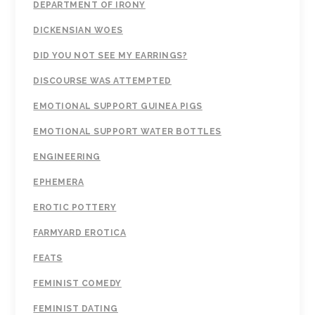
DEPARTMENT OF IRONY
DICKENSIAN WOES
DID YOU NOT SEE MY EARRINGS?
DISCOURSE WAS ATTEMPTED
EMOTIONAL SUPPORT GUINEA PIGS
EMOTIONAL SUPPORT WATER BOTTLES
ENGINEERING
EPHEMERA
EROTIC POTTERY
FARMYARD EROTICA
FEATS
FEMINIST COMEDY
FEMINIST DATING