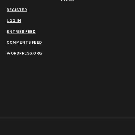
REGISTER
LOG IN
ENTRIES FEED
COMMENTS FEED
WORDPRESS.ORG