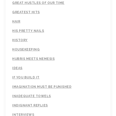
GREAT HUSTLES OF OUR TIME
GREATEST HITS
HAIR
HIS PRETTY NAILS
HISTORY
HOUSEKEEPING
HUBRIS MEETS NEMESIS
IDEAS
IF YOU BUILD IT
IMAGINATION MUST BE PUNISHED
INADEQUATE TOWELS
INDIGNANT REPLIES
INTERVIEWS