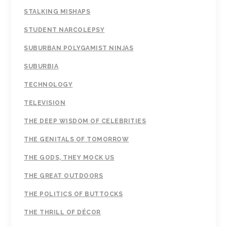
STALKING MISHAPS
STUDENT NARCOLEPSY
SUBURBAN POLYGAMIST NINJAS
SUBURBIA
TECHNOLOGY
TELEVISION
THE DEEP WISDOM OF CELEBRITIES
THE GENITALS OF TOMORROW
THE GODS, THEY MOCK US
THE GREAT OUTDOORS
THE POLITICS OF BUTTOCKS
THE THRILL OF DÉCOR