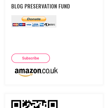
BLOG PRESERVATION FUND