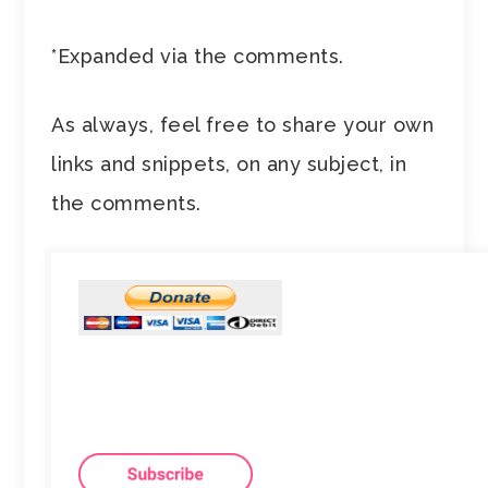
*Expanded via the comments.
As always, feel free to share your own
links and snippets, on any subject, in
the comments.