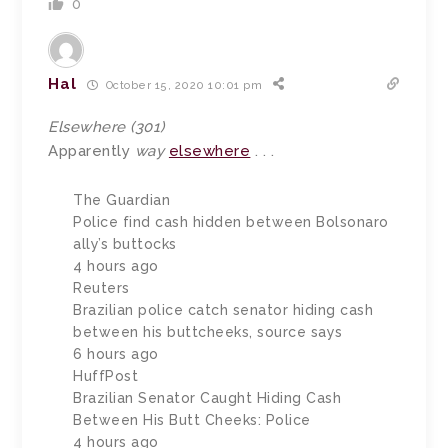
0
Hal
October 15, 2020 10:01 pm
Elsewhere (301)
Apparently
way
elsewhere
. . .
The Guardian
Police find cash hidden between Bolsonaro
ally’s buttocks
4 hours ago
Reuters
Brazilian police catch senator hiding cash
between his buttcheeks, source says
6 hours ago
HuffPost
Brazilian Senator Caught Hiding Cash
Between His Butt Cheeks: Police
4 hours ago