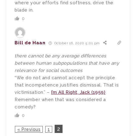
where your efforts find softness, drive the
blade in.
0
Bill de Haan
October 16, 2020 5:01 pm
there cannot be any average differences
between human subpopulations that have any
relevance for social outcomes
“We do not and cannot accept the principle
that incompetence justifies dismissal. That is
victimisation.” –
I’m All Right, Jack (1959)
Remember when that was considered a
comedy?
0
2
« Previous
1