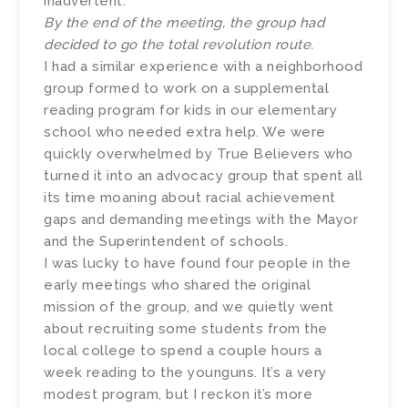
inadvertent.
By the end of the meeting, the group had
decided to go the total revolution route.
I had a similar experience with a neighborhood
group formed to work on a supplemental
reading program for kids in our elementary
school who needed extra help. We were
quickly overwhelmed by True Believers who
turned it into an advocacy group that spent all
its time moaning about racial achievement
gaps and demanding meetings with the Mayor
and the Superintendent of schools.
I was lucky to have found four people in the
early meetings who shared the original
mission of the group, and we quietly went
about recruiting some students from the
local college to spend a couple hours a
week reading to the younguns. It’s a very
modest program, but I reckon it’s more