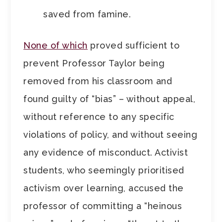
saved from famine.
None of which
proved sufficient to
prevent Professor Taylor being
removed from his classroom and
found guilty of “bias” – without appeal,
without reference to any specific
violations of policy, and without seeing
any evidence of misconduct. Activist
students, who seemingly prioritised
activism over learning, accused the
professor of committing a “heinous