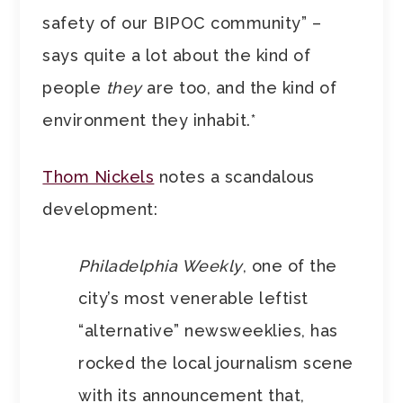
safety of our BIPOC community” –
says quite a lot about the kind of
people
they
are too, and the kind of
environment they inhabit.*
Thom Nickels
notes a scandalous
development:
Philadelphia Weekly
, one of the
city’s most venerable leftist
“alternative” newsweeklies, has
rocked the local journalism scene
with its announcement that,