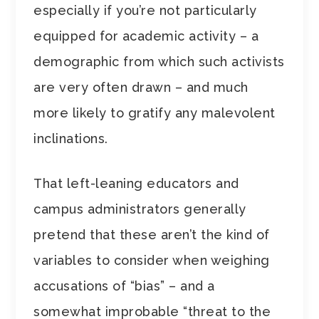
especially if you’re not particularly
equipped for academic activity – a
demographic from which such activists
are very often drawn – and much
more likely to gratify any malevolent
inclinations.
That left-leaning educators and
campus administrators generally
pretend that these aren’t the kind of
variables to consider when weighing
accusations of “bias” – and a
somewhat improbable “threat to the