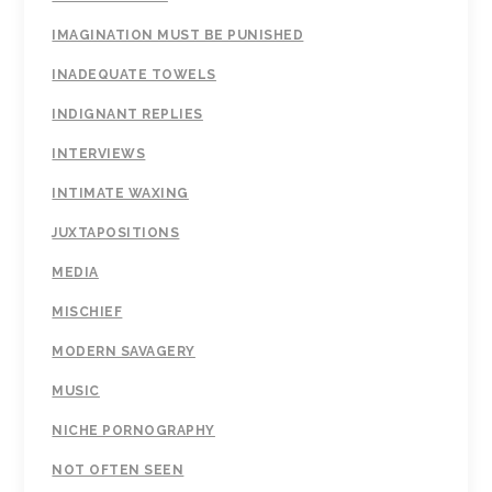
IMAGINATION MUST BE PUNISHED
INADEQUATE TOWELS
INDIGNANT REPLIES
INTERVIEWS
INTIMATE WAXING
JUXTAPOSITIONS
MEDIA
MISCHIEF
MODERN SAVAGERY
MUSIC
NICHE PORNOGRAPHY
NOT OFTEN SEEN