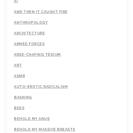
AI
AND THEN IT CAUGHT FIRE
ANTHROPOLOGY
ARCHITECTURE
ARMED FORCES
ARSE-CHAFING TEDIUM
ART
ASMR
AUTO-EROTIC RADICALISM
BASKING
BEES
BEHOLD MY ANUS
BEHOLD MY MASSIVE BREASTS