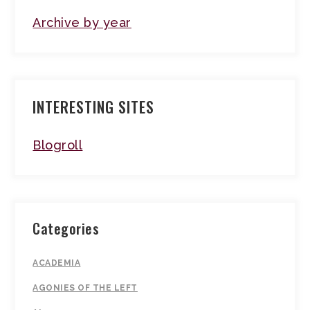
Archive by year
INTERESTING SITES
Blogroll
Categories
ACADEMIA
AGONIES OF THE LEFT