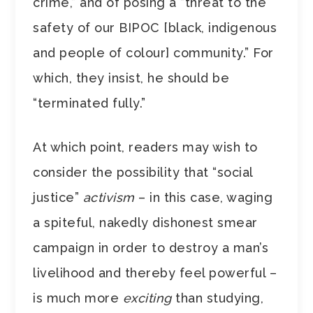
crime,” and of posing a “threat to the
safety of our BIPOC [black, indigenous
and people of colour] community.” For
which, they insist, he should be
“terminated fully.”
At which point, readers may wish to
consider the possibility that “social
justice”
activism
– in this case, waging
a spiteful, nakedly dishonest smear
campaign in order to destroy a man’s
livelihood and thereby feel powerful –
is much more
exciting
than studying,