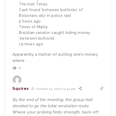
The Irish Times
Cash found ‘between buttocks’ of
Bolsonaro ally in police raid
5 hours ago
Times of Malta
Brazilian senator caught hiding money
‘between buttocks’
19 hours ago
Apparently a matter of putting one’s money
where . . .
0
Squires
October 15, 2020 11:44 pm
By the end of the meeting, the group had
decided to go the total revolution route.
Where your probing finds strength, back off;