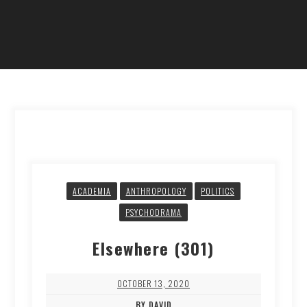
ACADEMIA
ANTHROPOLOGY
POLITICS
PSYCHODRAMA
Elsewhere (301)
OCTOBER 13, 2020
BY DAVID