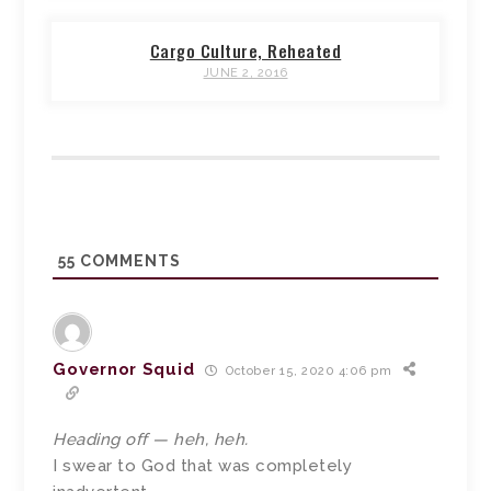
Cargo Culture, Reheated
JUNE 2, 2016
55
COMMENTS
Governor Squid
October 15, 2020 4:06 pm
Heading off — heh, heh.
I swear to God that was completely