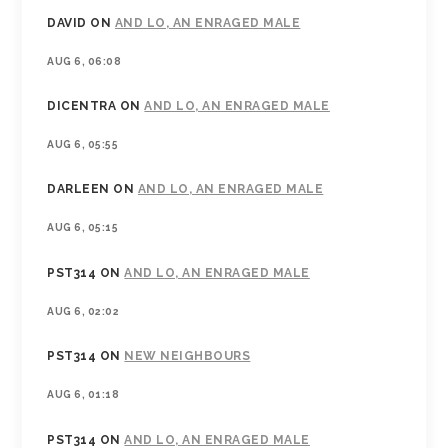
DAVID
ON
AND LO, AN ENRAGED MALE
AUG 6, 06:08
DICENTRA
ON
AND LO, AN ENRAGED MALE
AUG 6, 05:55
DARLEEN
ON
AND LO, AN ENRAGED MALE
AUG 6, 05:15
PST314
ON
AND LO, AN ENRAGED MALE
AUG 6, 02:02
PST314
ON
NEW NEIGHBOURS
AUG 6, 01:18
PST314
ON
AND LO, AN ENRAGED MALE