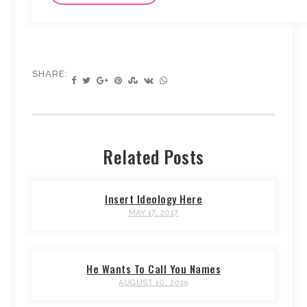
SHARE:
Related Posts
Insert Ideology Here
MAY 17, 2017
He Wants To Call You Names
AUGUST 10, 2019