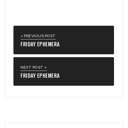
« PREVIOUS POST
FRIDAY EPHEMERA
NEXT POST »
FRIDAY EPHEMERA