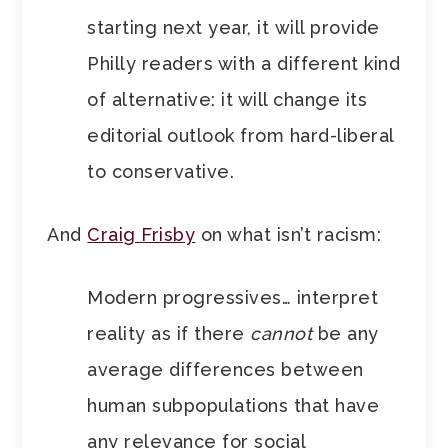
starting next year, it
will provide
Philly readers with a different kind
of alternative: it will change its
editorial outlook from hard-liberal
to conservative.
And
Craig Frisby
on what isn’t racism:
Modern progressives… interpret
reality as if there
cannot
be any
average differences between
human subpopulations that have
any relevance for social