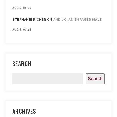
AUG 6, 01:16
STEPHANIE RICHER
ON
AND LO, AN ENRAGED MALE
AUG 6, 00:26
SEARCH
Search
ARCHIVES