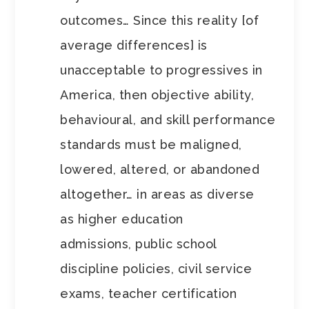
outcomes… Since this reality [of
average differences] is
unacceptable to progressives in
America, then objective ability,
behavioural, and skill performance
standards must be maligned,
lowered, altered, or abandoned
altogether… in areas as diverse
as higher education
admissions, public school
discipline policies, civil service
exams, teacher certification