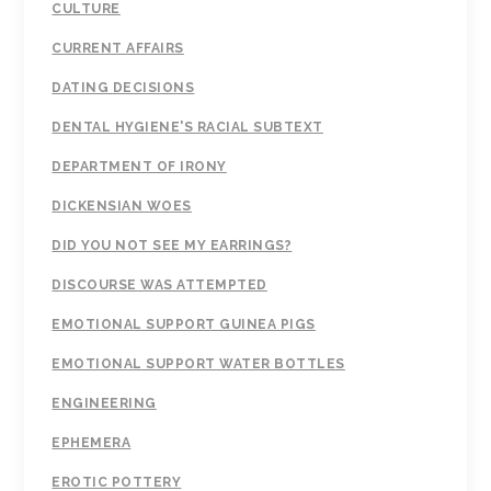
CULTURE
CURRENT AFFAIRS
DATING DECISIONS
DENTAL HYGIENE'S RACIAL SUBTEXT
DEPARTMENT OF IRONY
DICKENSIAN WOES
DID YOU NOT SEE MY EARRINGS?
DISCOURSE WAS ATTEMPTED
EMOTIONAL SUPPORT GUINEA PIGS
EMOTIONAL SUPPORT WATER BOTTLES
ENGINEERING
EPHEMERA
EROTIC POTTERY