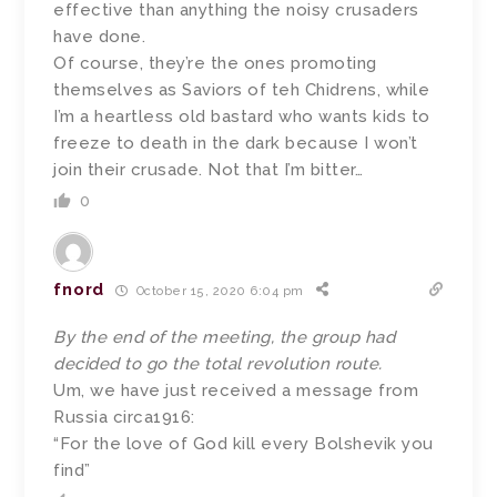
effective than anything the noisy crusaders
have done.
Of course, they’re the ones promoting
themselves as Saviors of teh Chidrens, while
I’m a heartless old bastard who wants kids to
freeze to death in the dark because I won’t
join their crusade. Not that I’m bitter…
0
fnord
October 15, 2020 6:04 pm
By the end of the meeting, the group had
decided to go the total revolution route.
Um, we have just received a message from
Russia circa1916:
“For the love of God kill every Bolshevik you
find”