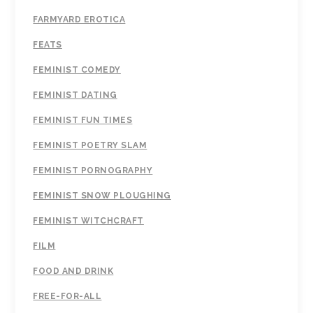
FARMYARD EROTICA
FEATS
FEMINIST COMEDY
FEMINIST DATING
FEMINIST FUN TIMES
FEMINIST POETRY SLAM
FEMINIST PORNOGRAPHY
FEMINIST SNOW PLOUGHING
FEMINIST WITCHCRAFT
FILM
FOOD AND DRINK
FREE-FOR-ALL