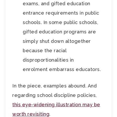
exams, and gifted education
entrance requirements in public
schools. In some public schools,
gifted education programs are
simply shut down altogether
because the racial
disproportionalities in
enrolment embarrass educators.
In the piece, examples abound. And
regarding school discipline policies,
this eye-widening illustration may be
worth revisiting
.