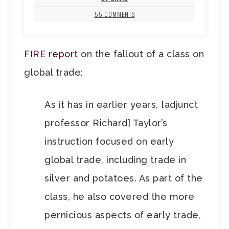
55 COMMENTS
FIRE report
on the fallout of a class on
global trade:
As it has in earlier years, [adjunct
professor Richard] Taylor’s
instruction focused on early
global trade, including trade in
silver and potatoes. As part of the
class, he also covered the more
pernicious aspects of early trade,