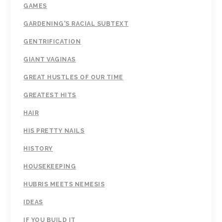
GAMES
GARDENING'S RACIAL SUBTEXT
GENTRIFICATION
GIANT VAGINAS
GREAT HUSTLES OF OUR TIME
GREATEST HITS
HAIR
HIS PRETTY NAILS
HISTORY
HOUSEKEEPING
HUBRIS MEETS NEMESIS
IDEAS
IF YOU BUILD IT