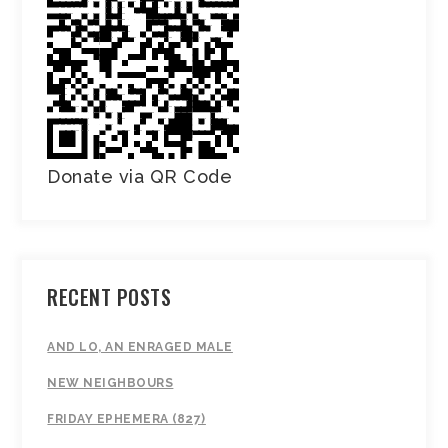
Donate via QR Code
RECENT POSTS
AND LO, AN ENRAGED MALE
NEW NEIGHBOURS
FRIDAY EPHEMERA (827)