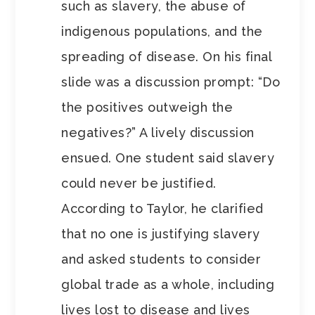
such as slavery, the abuse of
indigenous populations, and the
spreading of disease. On his final
slide was a discussion prompt: “Do
the positives outweigh the
negatives?” A lively discussion
ensued. One student said slavery
could never be justified.
According to Taylor, he clarified
that no one is justifying slavery
and asked students to consider
global trade as a whole, including
lives lost to disease and lives