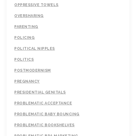
OPPRESSIVE TOWELS
OVERSHARING
PARENTING
POLICING
POLITICAL NIPPLES
POLITICS
POSTMODERNISM
PREGNANCY
PRESIDENTIAL GENITALS
PROBLEMATIC ACCEPTANCE
PROBLEMATIC BABY BOUNCING
PROBLEMATIC BOOKSHELVES