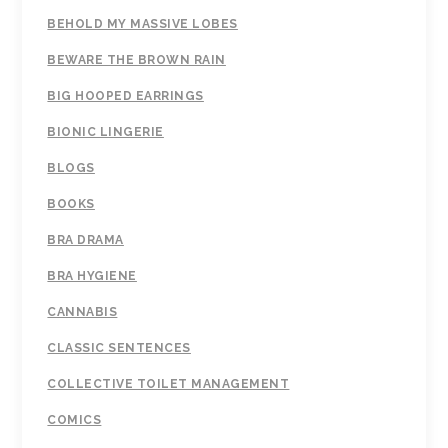
BEHOLD MY MASSIVE LOBES
BEWARE THE BROWN RAIN
BIG HOOPED EARRINGS
BIONIC LINGERIE
BLOGS
BOOKS
BRA DRAMA
BRA HYGIENE
CANNABIS
CLASSIC SENTENCES
COLLECTIVE TOILET MANAGEMENT
COMICS