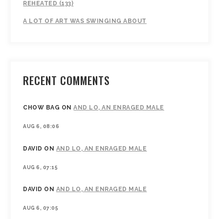
REHEATED (133)
A LOT OF ART WAS SWINGING ABOUT
RECENT COMMENTS
CHOW BAG
ON
AND LO, AN ENRAGED MALE
AUG 6, 08:06
DAVID
ON
AND LO, AN ENRAGED MALE
AUG 6, 07:15
DAVID
ON
AND LO, AN ENRAGED MALE
AUG 6, 07:05