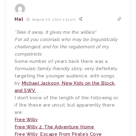
Hal
August 20, 2020 1:24 am
‘Take it away. It gives me the willies!’
For all you colonials who may be linguistically
challenged, and for the regalement of my
compatriots:
Some number of years back there was a
formulaic family-friendly story.
very definitely
targeting the younger audience, with songs
by
Michael Jackson, New Kids on the Block,
and SWV.
. . .
I don’t know of the length of the following or
if the these are uncut, but apparently there
are:
Free Willy
Free Willy 2: The Adventure Home
Free Willy: Escape From Pirate’s Cove