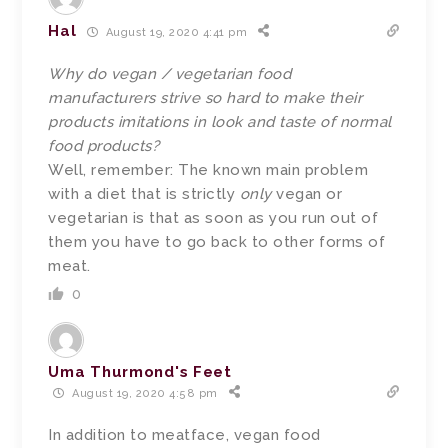
Hal
August 19, 2020 4:41 pm
Why do vegan / vegetarian food
manufacturers strive so hard to make their
products imitations in look and taste of normal
food products?
Well, remember: The known main problem
with a diet that is strictly
only
vegan or
vegetarian is that as soon as you run out of
them you have to go back to other forms of
meat.
0
Uma Thurmond's Feet
August 19, 2020 4:58 pm
In addition to meatface, vegan food