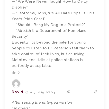
— “We Were Never Taught How to Civilly
Disobey”
— “‘Bottoms, Tops, We All Hate Cops’ Is This
Year’s Pride Chant”
— “Should I Bring My Dog to a Protest?”
— “Abolish the Department of Homeland
Security”
Evidently, it’s beyond the pale for young
people to listen to Dr. Peterson tell them to
take control of their lives, but chucking
Molotov cocktails at police stations is
perfectly acceptable.
0
David
August 19, 2020 3:11 pm
After seeing the enlarged version
*sniggers*