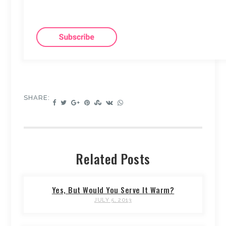
SHARE:
Related Posts
Yes, But Would You Serve It Warm?
JULY 5, 2013