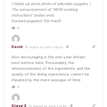
[ Holds up stock photo of adorable puppies. ]
The announcement of “NEW cooking
instructions” bodes well.
Stewed puppies? Stir fried?
0
David
August 19, 2020 7:29 am
Also encouraging is the one-year-distant
best-before date. Presumably, the
wholesomeness of the ingredients, and the
quality of the dining experience, cannot be
impaired by the mere passage of time.
0
Steve E
August 19, 2020 7:31 am