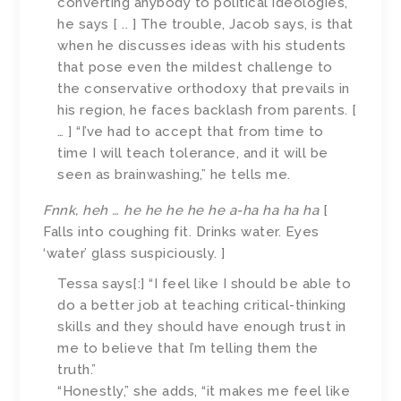
converting anybody to political ideologies,”
he says [ .. ] The trouble, Jacob says, is that
when he discusses ideas with his students
that pose even the mildest challenge to
the conservative orthodoxy that prevails in
his region, he faces backlash from parents. [
… ] “I’ve had to accept that from time to
time I will teach tolerance, and it will be
seen as brainwashing,” he tells me.
Fnnk, heh … he he he he he a-ha ha ha ha
[
Falls into coughing fit. Drinks water. Eyes
‘water’ glass suspiciously. ]
Tessa says[:] “I feel like I should be able to
do a better job at teaching critical-thinking
skills and they should have enough trust in
me to believe that I’m telling them the
truth.”
“Honestly,” she adds, “it makes me feel like