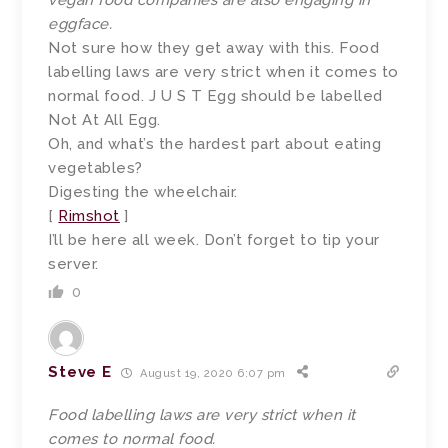
vegan food companies are also engaging in
eggface.
Not sure how they get away with this. Food
labelling laws are very strict when it comes to
normal food. J U S T Egg should be labelled
Not At All Egg.
Oh, and what’s the hardest part about eating
vegetables?
Digesting the wheelchair.
[
Rimshot
]
I’ll be here all week. Don’t forget to tip your
server.
0
Steve E
August 19, 2020 6:07 pm
Food labelling laws are very strict when it
comes to normal food.