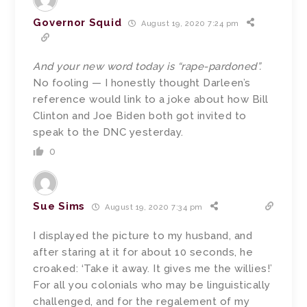
Governor Squid
August 19, 2020 7:24 pm
And your new word today is “rape-pardoned”.
No fooling — I honestly thought Darleen’s
reference would link to a joke about how Bill
Clinton and Joe Biden both got invited to
speak to the DNC yesterday.
0
Sue Sims
August 19, 2020 7:34 pm
I displayed the picture to my husband, and
after staring at it for about 10 seconds, he
croaked: ‘Take it away. It gives me the willies!’
For all you colonials who may be linguistically
challenged, and for the regalement of my