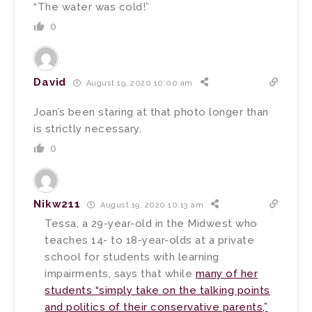
“The water was cold!”
0
David
August 19, 2020 10:00 am
Joan’s been staring at that photo longer than
is strictly necessary.
0
Nikw211
August 19, 2020 10:13 am
Tessa, a 29-year-old in the Midwest who
teaches 14- to 18-year-olds at a private
school for students with learning
impairments, says that while
many of her
students “simply take on the talking points
and politics of their conservative parents,”