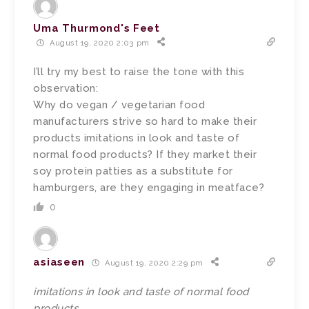
Uma Thurmond's Feet
August 19, 2020 2:03 pm
I’ll try my best to raise the tone with this
observation:
Why do vegan / vegetarian food
manufacturers strive so hard to make their
products imitations in look and taste of
normal food products? If they market their
soy protein patties as a substitute for
hamburgers, are they engaging in meatface?
0
asiaseen
August 19, 2020 2:29 pm
imitations in look and taste of normal food
products