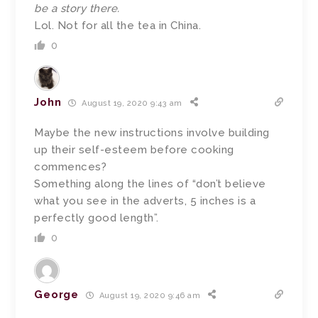
be a story there.
Lol. Not for all the tea in China.
0
John
August 19, 2020 9:43 am
Maybe the new instructions involve building
up their self-esteem before cooking
commences?
Something along the lines of “don’t believe
what you see in the adverts, 5 inches is a
perfectly good length”.
0
George
August 19, 2020 9:46 am