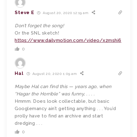
Steve E
August 20, 2020 12:19 am
Don’t forget the song!
Or the SNL sketch!
https://www.dailymotion.com/video/x2mshi6
0
Hal
August 20, 2020 1:09 am
Maybe Hal can find this — years ago, when
“Hagar the Horrible” was funny, . . . .
Hmmm. Does look collectable, but basic
Googlemancy ain’t getting anything . . . You’d
prolly have to find an archive and start
dredging . . .
0