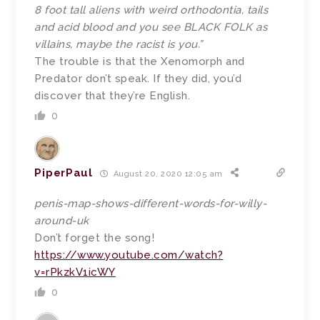
8 foot tall aliens with weird orthodontia, tails
and acid blood and you see BLACK FOLK as
villains, maybe the racist is you.”
The trouble is that the Xenomorph and
Predator don’t speak. If they did, you’d
discover that they’re English.
0
PiperPaul
August 20, 2020 12:05 am
penis-map-shows-different-words-for-willy-
around-uk
Don’t forget the song!
https://www.youtube.com/watch?
v=rPkzkV1icWY
0