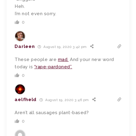
Heh.
I’m not even sorry.
0
Darleen
August 19, 2020 3:42 pm
These people are
mad.
And your new word
today is
“rape-pardoned”.
0
aelfheld
August 19, 2020 3:46 pm
Aren’t all sausages plant-based?
0