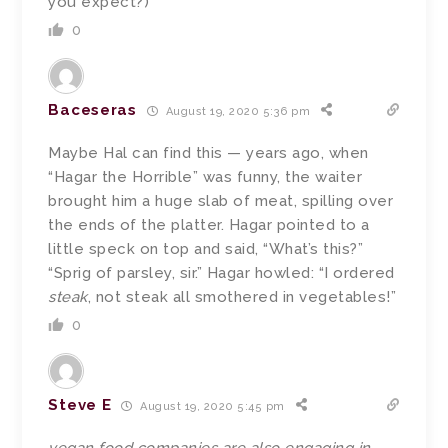
you expect?)
0
Baceseras
August 19, 2020 5:36 pm
Maybe Hal can find this — years ago, when
“Hagar the Horrible” was funny, the waiter
brought him a huge slab of meat, spilling over
the ends of the platter. Hagar pointed to a
little speck on top and said, “What’s this?”
“Sprig of parsley, sir.” Hagar howled: “I ordered
steak
, not steak all smothered in vegetables!”
0
Steve E
August 19, 2020 5:45 pm