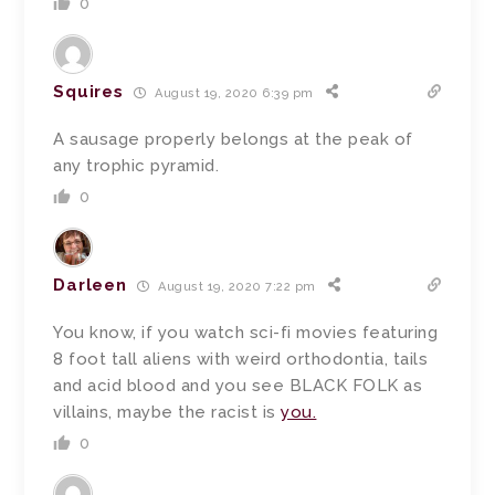
0
Squires
August 19, 2020 6:39 pm
A sausage properly belongs at the peak of
any trophic pyramid.
0
Darleen
August 19, 2020 7:22 pm
You know, if you watch sci-fi movies featuring
8 foot tall aliens with weird orthodontia, tails
and acid blood and you see BLACK FOLK as
villains, maybe the racist is
you.
0