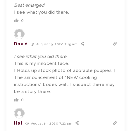
Best enlarged.
I see what you did there.
0
David
August 19, 2020 7:15 am
I see what you did there.
This is my innocent face.
[ Holds up stock photo of adorable puppies. ]
The announcement of “NEW cooking
instructions” bodes well. I suspect there may
be a story there.
0
Hal
August 19, 2020 7:22 am