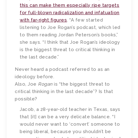
this can make them especially ripe targets
for full-blown radicalization and infatuation
with far-right figures
. “A few started
listening to Joe Rogan’s podcast, which led
to them reading Jordan Peterson’s books,”
she says. “I think that Joe Rogan’s ideology
is the biggest threat to critical thinking in
the last decade.”
Never heard a podcast referred to as an
ideology before.
Also, Joe
Rogan
is “the biggest threat to
critical thinking in the last decade”? Is that
possible?
Jacob, a 28-year-old teacher in Texas, says
that [it] can be a very delicate balance. “I
would never want to ‘convert’ someone to
being liberal, because you shouldn’t be