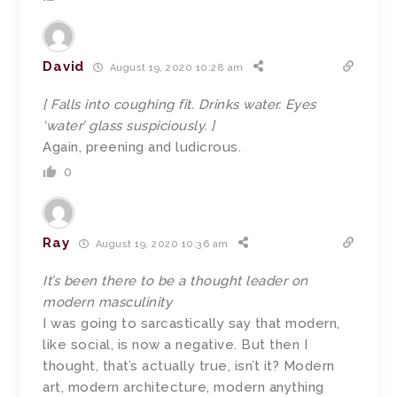
David
August 19, 2020 10:28 am
[ Falls into coughing fit. Drinks water. Eyes
‘water’ glass suspiciously. ]
Again, preening and ludicrous.
0
Ray
August 19, 2020 10:36 am
It’s been there to be a thought leader on
modern masculinity
I was going to sarcastically say that modern,
like social, is now a negative. But then I
thought, that’s actually true, isn’t it? Modern
art, modern architecture, modern anything