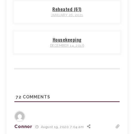
Reheated (61)
JANUARY 26, 2021
Housekeeping
DECEMBER 14, 2016
72
COMMENTS
Connor
August 19, 2020 7:04 am