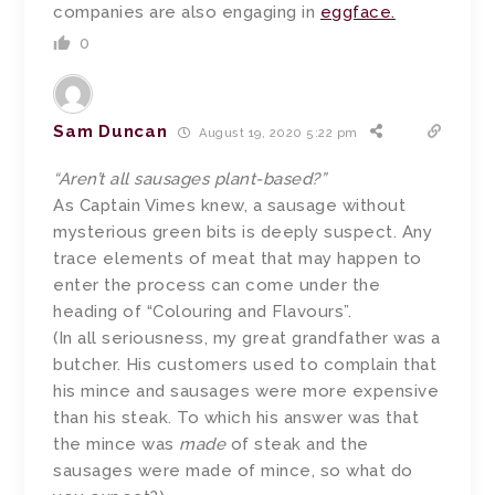
companies are also engaging in
eggface.
0
Sam Duncan
August 19, 2020 5:22 pm
“Aren’t all sausages plant-based?”
As Captain Vimes knew, a sausage without
mysterious green bits is deeply suspect. Any
trace elements of meat that may happen to
enter the process can come under the
heading of “Colouring and Flavours”.
(In all seriousness, my great grandfather was a
butcher. His customers used to complain that
his mince and sausages were more expensive
than his steak. To which his answer was that
the mince was
made
of steak and the
sausages were made of mince, so what do