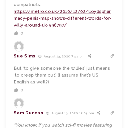
compatriots:
https://metro.co.uk/2010/12/02/lloydsphar
macy-penis-map-shows-different-words-for-
willy-around-uk-596797/
0
Sue Sims
August 19, 2020 7:54 pm
But ‘to give someone the willies’ just means
‘to creep them out’. (I assume that’s US
English as well?)
0
Sam Duncan
August 19, 2020 11:03 pm
“You know, if you watch sci-fi movies featuring