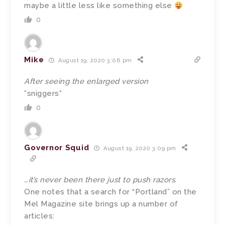
maybe a little less like something else
0
Mike
August 19, 2020 3:08 pm
After seeing the enlarged version
*sniggers*
0
Governor Squid
August 19, 2020 3:09 pm
…it’s never been there just to push razors.
One notes that a search for “Portland” on the
Mel Magazine site brings up a number of
articles: