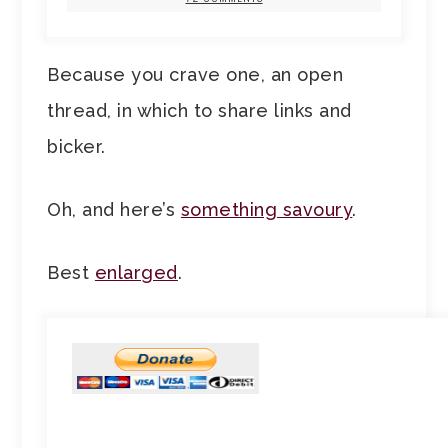
Because you crave one, an open
thread, in which to share links and
bicker.
Oh, and here’s
something savoury
.
Best
enlarged
.