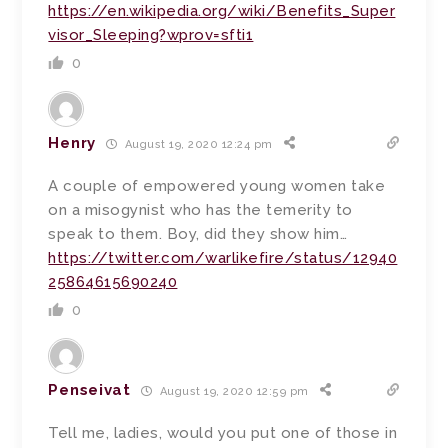
https://en.wikipedia.org/wiki/Benefits_Super
visor_Sleeping?wprov=sfti1
0
Henry
August 19, 2020 12:24 pm
A couple of empowered young women take
on a misogynist who has the temerity to
speak to them. Boy, did they show him…
https://twitter.com/warlikefire/status/12940
25864615690240
0
Penseivat
August 19, 2020 12:59 pm
Tell me, ladies, would you put one of those in