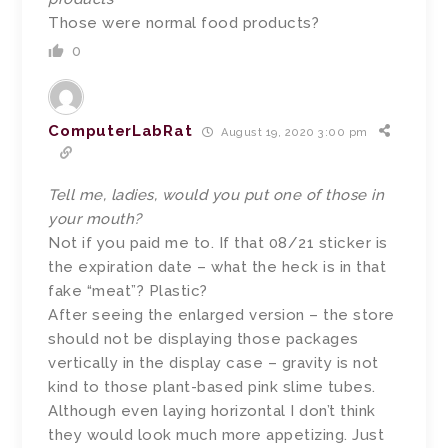
Those were normal food products?
0
ComputerLabRat
August 19, 2020 3:00 pm
Tell me, ladies, would you put one of those in
your mouth?
Not if you paid me to. If that 08/21 sticker is
the expiration date – what the heck is in that
fake “meat”? Plastic?
After seeing the enlarged version – the store
should not be displaying those packages
vertically in the display case – gravity is not
kind to those plant-based pink slime tubes.
Although even laying horizontal I don’t think
they would look much more appetizing. Just