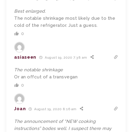
Best enlarged.
The notable shrinkage most likely due to the
cold of the refrigerator. Just a guess.
0
asiaseen
August 19, 2020 7:38 am
The notable shrinkage
Or an offcut of a transvegan
0
Joan
August 19, 2020 8:16 am
The announcement of “NEW cooking
instructions” bodes well. I suspect there may