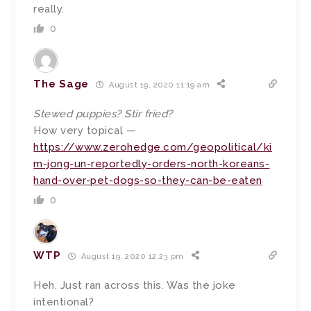
really.
0
The Sage
August 19, 2020 11:19 am
Stewed puppies? Stir fried?
How very topical —
https://www.zerohedge.com/geopolitical/ki
m-jong-un-reportedly-orders-north-koreans-
hand-over-pet-dogs-so-they-can-be-eaten
0
WTP
August 19, 2020 12:23 pm
Heh. Just ran across this. Was the joke
intentional?