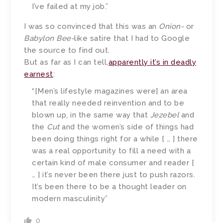
I’ve failed at my job.”
I was so convinced that this was an
Onion-
or
Babylon Bee-
like satire that I had to Google
the source to find out.
But as far as I can tell,
apparently it’s in deadly
earnest
:
“[Men’s lifestyle magazines were] an area
that really needed reinvention and to be
blown up, in the same way that
Jezebel
and
the
Cut
and the women’s side of things had
been doing things right for a while [ … ] there
was a real opportunity to fill a need with a
certain kind of male consumer and reader [
… ] it’s never been there just to push razors.
It’s been there to be a thought leader on
modern masculinity”
0