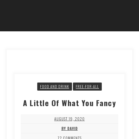
FOOD AND DRINK
FREE-FOR-ALL
A Little Of What You Fancy
AUGUST 19, 2020
BY DAVID
72 COMMENTS