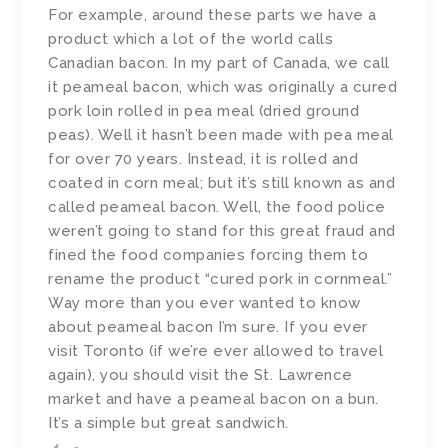
For example, around these parts we have a
product which a lot of the world calls
Canadian bacon. In my part of Canada, we call
it peameal bacon, which was originally a cured
pork loin rolled in pea meal (dried ground
peas). Well it hasn’t been made with pea meal
for over 70 years. Instead, it is rolled and
coated in corn meal; but it’s still known as and
called peameal bacon. Well, the food police
weren’t going to stand for this great fraud and
fined the food companies forcing them to
rename the product “cured pork in cornmeal.”
Way more than you ever wanted to know
about peameal bacon I’m sure. If you ever
visit Toronto (if we’re ever allowed to travel
again), you should visit the St. Lawrence
market and have a peameal bacon on a bun.
It’s a simple but great sandwich.