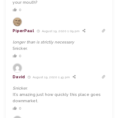
your mouth?
0
PiperPaul
August 19, 2020 1:09 pm
longer than is strictly necessary
Snicker.
0
David
August 19, 2020 1:43 pm
Snicker.
It’s amazing just how quickly this place goes
downmarket.
0