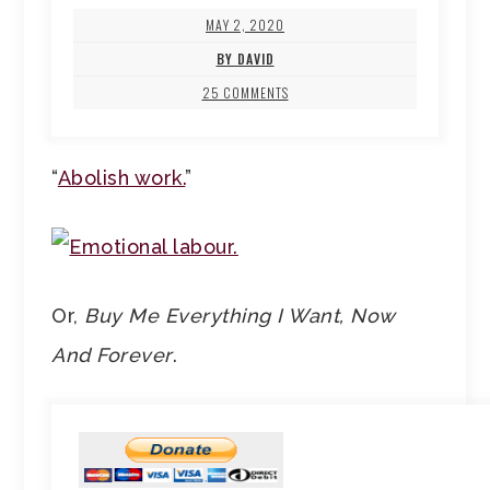
MAY 2, 2020
BY DAVID
25 COMMENTS
“
Abolish work.
”
Or,
Buy Me Everything I Want, Now
And Forever
.