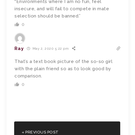
“Environments where I am no fun, feel
insecure, and will fail to compete in mate
selection should be banned.”
0
Ray
May 2, 2020 5:22 pm
That’s a text book picture of the so-so girl
with the plain friend so as to look good by
comparison.
0
« PREVIOUS POST