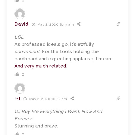
0
David
May 2, 2020 8:53 am
LOL
As professed ideals go, it’s awfully
convenient
. For the tools holding the
cardboard and expecting applause, I mean.
And very much related
.
0
[+]
May 2, 2020 10:44 am
Or, Buy Me Everything I Want, Now And
Forever.
Stunning and brave.
0