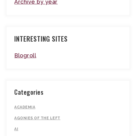
Archive by year
INTERESTING SITES
Blogroll
Categories
ACADEMIA
AGONIES OF THE LEFT
AI