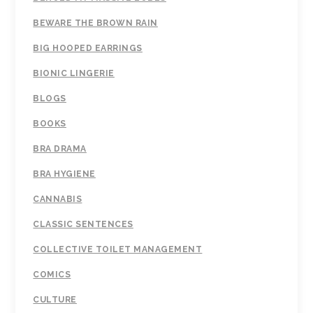
BEWARE THE BROWN RAIN
BIG HOOPED EARRINGS
BIONIC LINGERIE
BLOGS
BOOKS
BRA DRAMA
BRA HYGIENE
CANNABIS
CLASSIC SENTENCES
COLLECTIVE TOILET MANAGEMENT
COMICS
CULTURE