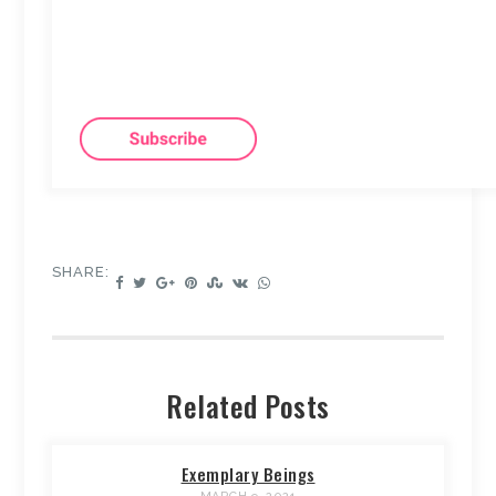
SHARE:
Related Posts
Exemplary Beings