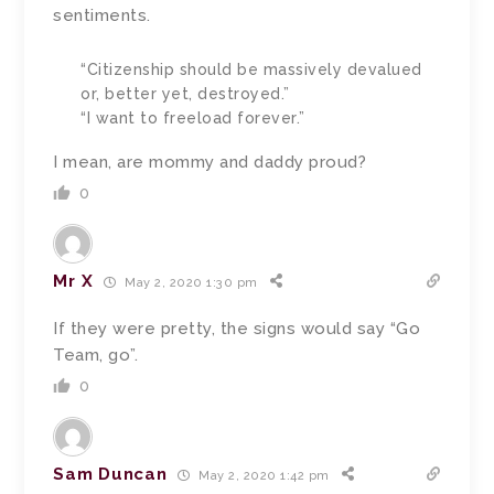
sentiments.
“Citizenship should be massively devalued
or, better yet, destroyed.”
“I want to freeload forever.”
I mean, are mommy and daddy proud?
0
Mr X
May 2, 2020 1:30 pm
If they were pretty, the signs would say “Go
Team, go”.
0
Sam Duncan
May 2, 2020 1:42 pm