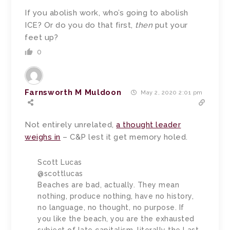
If you abolish work, who’s going to abolish
ICE? Or do you do that first,
then
put your
feet up?
0
Farnsworth M Muldoon
May 2, 2020 2:01 pm
Not entirely unrelated,
a thought leader
weighs in
– C&P lest it get memory holed.
Scott Lucas
@scottlucas
Beaches are bad, actually. They mean
nothing, produce nothing, have no history,
no language, no thought, no purpose. If
you like the beach, you are the exhausted