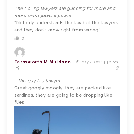
The f*c**ng lawyers are gunning for more and
more extra-judicial power
“Nobody understands the law but the lawyers,
and they don’t know right from wrong.”
0
Farnsworth M Muldoon
May 2, 2020 3:38 pm
… this guy is a lawyer…
Great googly moogly, they are packed like
sardines, they are going to be dropping like
flies.