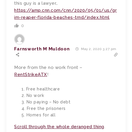
this guy is a lawyer…
https://amp.cnn.com/cnn/2020/05/01/us/gr
im-reaper-florida-beaches-trnd/index.html
0
Farnsworth M Muldoon
May 2, 2020 3:27 pm
More from the no work front –
RentStrikeATX
!
1. Free healthcare
2. No work
3. No paying – No debt
4. Free the prisoners
5. Homes for all
Scroll through the whole deranged thing
.