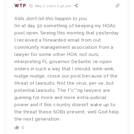
WTP
May 2, 2020 2:40 pm
Kids, don’t let this happen to you.
I’m at day 50 something of keeping my HOA’s
pool open. Seeing this morning that yesterday
I received a forwarded email from out
community management association from a
lawyer for some other HOA, not ours,
interpreting FL governor DeSantis’ re-open
orders in such a way that I should, wink-wink,
nudge-nudge, close our pool because of the
threat of lawsuits. Not the virus, per se, but
potential lawsuits. The f*c**ng lawyers are
gunning for more and more extra-judicial
power and if this country doesn’t wake up to
the threat these SOBs present, well God help
the next generation.
0