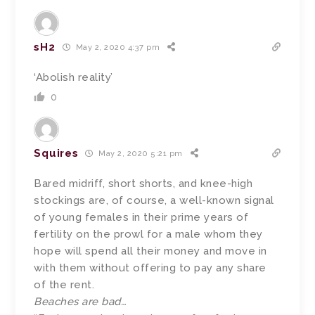
sH2
May 2, 2020 4:37 pm
‘Abolish reality’
0
Squires
May 2, 2020 5:21 pm
Bared midriff, short shorts, and knee-high
stockings are, of course, a well-known signal
of young females in their prime years of
fertility on the prowl for a male whom they
hope will spend all their money and move in
with them without offering to pay any share
of the rent.
Beaches are bad…