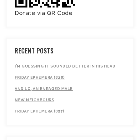
Donate via QR Code
RECENT POSTS
I’M GUESSING IT SOUNDED BETTER IN HIS HEAD
FRIDAY EPHEMERA (828)
AND LO, AN ENRAGED MALE
NEW NEIGHBOURS
FRIDAY EPHEMERA (827)