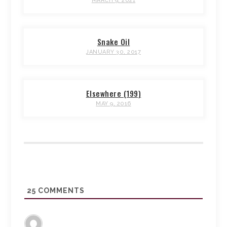
MARCH 9, 2021
Snake Oil
JANUARY 30, 2017
Elsewhere (199)
MAY 9, 2016
25
COMMENTS