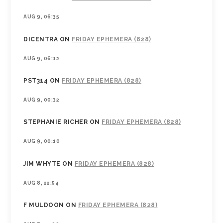
AUG 9, 06:35
DICENTRA
ON
FRIDAY EPHEMERA (828)
AUG 9, 06:12
PST314
ON
FRIDAY EPHEMERA (828)
AUG 9, 00:32
STEPHANIE RICHER
ON
FRIDAY EPHEMERA (828)
AUG 9, 00:10
JIM WHYTE
ON
FRIDAY EPHEMERA (828)
AUG 8, 22:54
F MULDOON
ON
FRIDAY EPHEMERA (828)