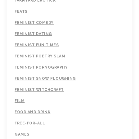
FARMYARD EROTICA
FEATS
FEMINIST COMEDY
FEMINIST DATING
FEMINIST FUN TIMES
FEMINIST POETRY SLAM
FEMINIST PORNOGRAPHY
FEMINIST SNOW PLOUGHING
FEMINIST WITCHCRAFT
FILM
FOOD AND DRINK
FREE-FOR-ALL
GAMES