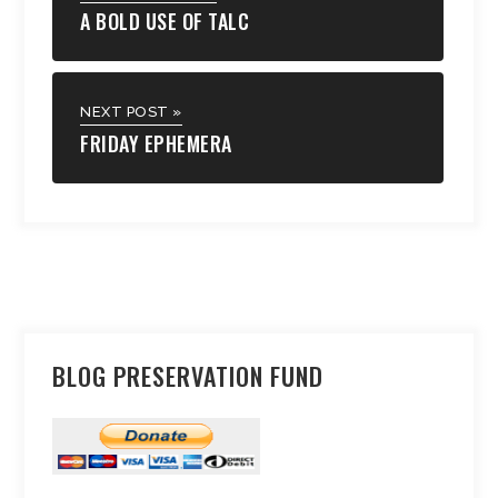
A BOLD USE OF TALC
NEXT POST »
FRIDAY EPHEMERA
BLOG PRESERVATION FUND