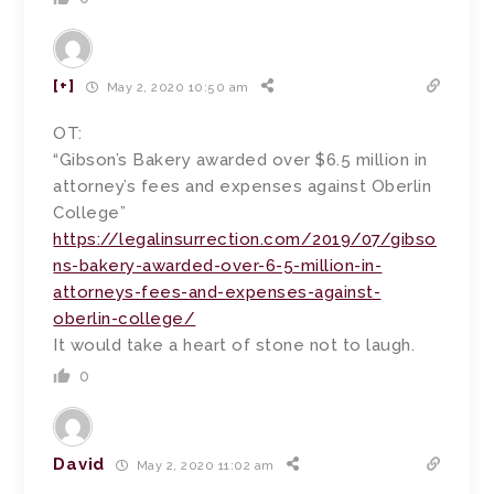
[+]
May 2, 2020 10:50 am
OT:
“Gibson’s Bakery awarded over $6.5 million in
attorney’s fees and expenses against Oberlin
College”
https://legalinsurrection.com/2019/07/gibso
ns-bakery-awarded-over-6-5-million-in-
attorneys-fees-and-expenses-against-
oberlin-college/
It would take a heart of stone not to laugh.
0
David
May 2, 2020 11:02 am