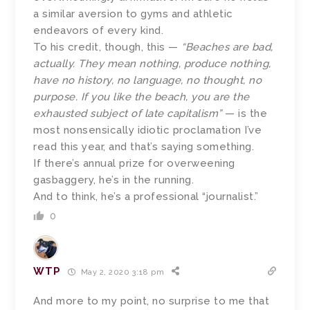
a similar aversion to gyms and athletic
endeavors of every kind.
To his credit, though, this —
“Beaches are bad,
actually. They mean nothing, produce nothing,
have no history, no language, no thought, no
purpose. If you like the beach, you are the
exhausted subject of late capitalism”
— is the
most nonsensically idiotic proclamation I’ve
read this year, and that’s saying something.
If there’s annual prize for overweening
gasbaggery, he’s in the running.
And to think, he’s a professional “journalist.”
0
WTP
May 2, 2020 3:18 pm
And more to my point, no surprise to me that