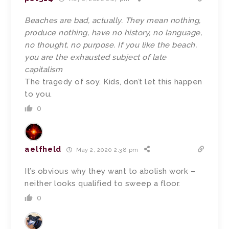
Beaches are bad, actually. They mean nothing,
produce nothing, have no history, no language,
no thought, no purpose. If you like the beach,
you are the exhausted subject of late
capitalism
The tragedy of soy. Kids, don’t let this happen
to you.
0
aelfheld
May 2, 2020 2:38 pm
It’s obvious why they want to abolish work –
neither looks qualified to sweep a floor.
0