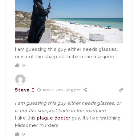
I am guessing this guy either needs glasses,
or is not the sharpest knife in the marquee.
0
Steve E
May 2, 2020 4:15 pm
I am guessing this guy either needs glasses, or
is not the sharpest knife in the marquee.
I like this
plague doctor
guy. It’s like watching
Midsomer Murders.
0