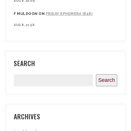
AUG 8, 22:09
F MULDOON
ON
FRIDAY EPHEMERA (828)
AUG 8, 21:58
SEARCH
Search
ARCHIVES