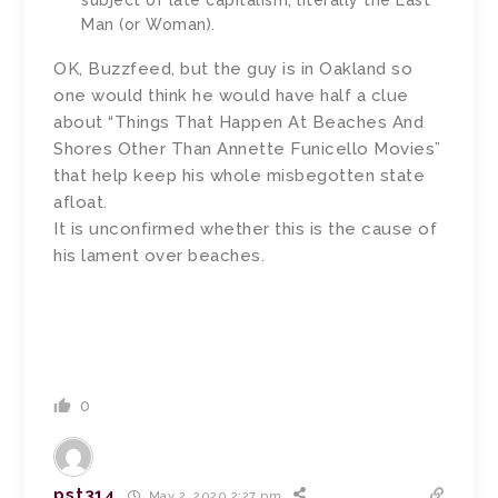
subject of late capitalism, literally the Last
Man (or Woman).
OK, Buzzfeed, but the guy is in Oakland so
one would think he would have half a clue
about “Things That Happen At Beaches And
Shores Other Than Annette Funicello Movies”
that help keep his whole misbegotten state
afloat.
It is unconfirmed whether this is the cause of
his lament over beaches.
0
pst314
May 2, 2020 2:27 pm