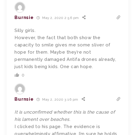
Burnsie
May 2, 2020 2:56 pm
Silly girls.
However, the fact that both show the
capacity to smile gives me some sliver of
hope for them. Maybe they’re not
permanently damaged Antifa drones already,
just kids being kids. One can hope.
0
Burnsie
May 2, 2020 3:16 pm
It is unconfirmed whether this is the cause of
his lament over beaches.
I clicked to his page. The evidence is
overwhelmingly affirmative. I’m sure he holds