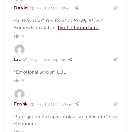
David
May 2, 2020 8:17 am
Or,
Why Don’t You Want To Be My Slave?
Somewhat related,
the first item here
.
0
Liz
May 2, 2020 8:44 am
“Emotional labour” LOL
0
Frank
May 2, 2020 8:46 am
Poor girl on the right looks like a 60s era Ozzy
Osbourne.