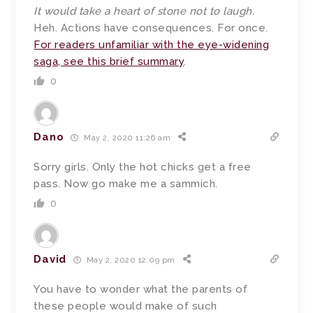
It would take a heart of stone not to laugh.
Heh. Actions have consequences. For once.
For readers unfamiliar with the eye-widening
saga, see this brief summary
.
0
Dano
May 2, 2020 11:26 am
Sorry girls. Only the hot chicks get a free
pass. Now go make me a sammich.
0
David
May 2, 2020 12:09 pm
You have to wonder what the parents of
these people would make of such