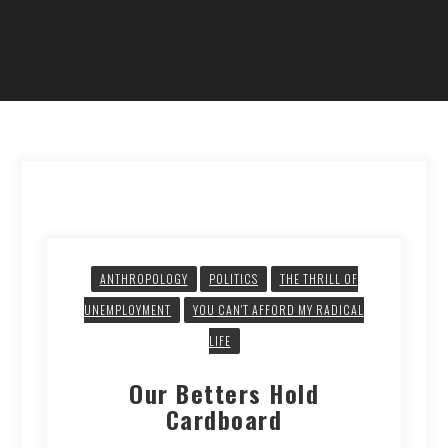
ANTHROPOLOGY
POLITICS
THE THRILL OF
UNEMPLOYMENT
YOU CAN'T AFFORD MY RADICAL
LIFE
Our Betters Hold
Cardboard