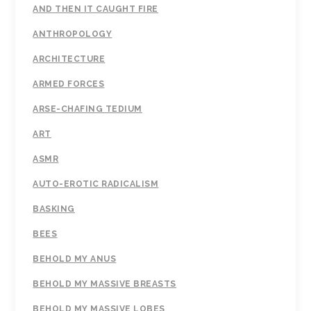
AND THEN IT CAUGHT FIRE
ANTHROPOLOGY
ARCHITECTURE
ARMED FORCES
ARSE-CHAFING TEDIUM
ART
ASMR
AUTO-EROTIC RADICALISM
BASKING
BEES
BEHOLD MY ANUS
BEHOLD MY MASSIVE BREASTS
BEHOLD MY MASSIVE LOBES