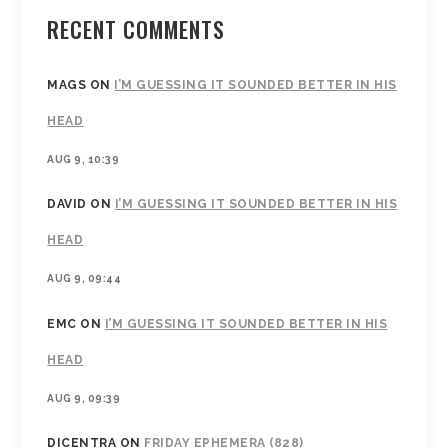
RECENT COMMENTS
MAGS
ON
I’M GUESSING IT SOUNDED BETTER IN HIS
HEAD
AUG 9, 10:39
DAVID
ON
I’M GUESSING IT SOUNDED BETTER IN HIS
HEAD
AUG 9, 09:44
EMC
ON
I’M GUESSING IT SOUNDED BETTER IN HIS
HEAD
AUG 9, 09:39
DICENTRA
ON
FRIDAY EPHEMERA (828)