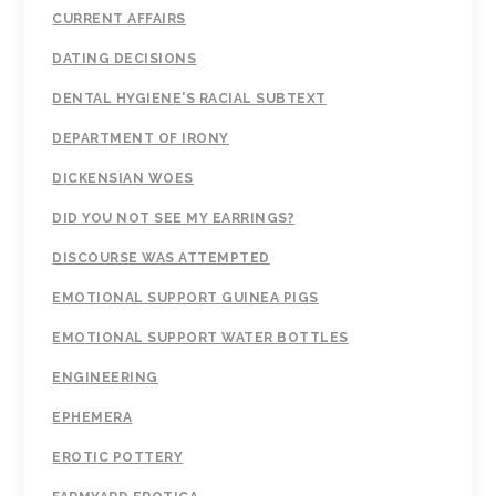
CURRENT AFFAIRS
DATING DECISIONS
DENTAL HYGIENE'S RACIAL SUBTEXT
DEPARTMENT OF IRONY
DICKENSIAN WOES
DID YOU NOT SEE MY EARRINGS?
DISCOURSE WAS ATTEMPTED
EMOTIONAL SUPPORT GUINEA PIGS
EMOTIONAL SUPPORT WATER BOTTLES
ENGINEERING
EPHEMERA
EROTIC POTTERY