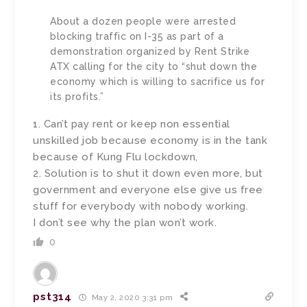
About a dozen people were arrested
blocking traffic on I-35 as part of a
demonstration organized by Rent Strike
ATX calling for the city to “shut down the
economy which is willing to sacrifice us for
its profits.”
1. Can’t pay rent or keep non essential
unskilled job because economy is in the tank
because of Kung Flu lockdown,
2. Solution is to shut it down even more, but
government and everyone else give us free
stuff for everybody with nobody working.
I don’t see why the plan won’t work.
0
pst314
May 2, 2020 3:31 pm