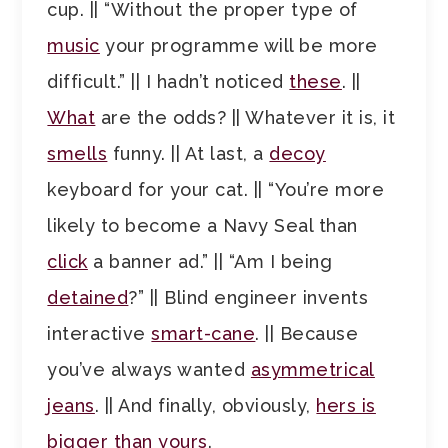
cup. || “Without the proper type of
music
your programme will be more
difficult.” || I hadn’t noticed
these
. ||
What
are the odds? || Whatever it is, it
smells
funny. || At last, a
decoy
keyboard for your cat. || “You’re more
likely to become a Navy Seal than
click
a banner ad.” || “Am I being
detained
?” || Blind engineer invents
interactive
smart-cane
. || Because
you’ve always wanted
asymmetrical
jeans
. || And finally, obviously,
hers is
bigger than yours
.