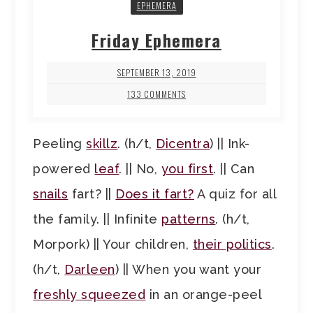
EPHEMERA
Friday Ephemera
SEPTEMBER 13, 2019
133 COMMENTS
Peeling
skillz
. (h/t,
Dicentra
) || Ink-
powered
leaf
. || No,
you first
. || Can
snails
fart? ||
Does it fart?
A quiz for all
the family. || Infinite
patterns
. (h/t,
Morpork) || Your children,
their politics
.
(h/t,
Darleen
) || When you want your
freshly squeezed
in an orange-peel