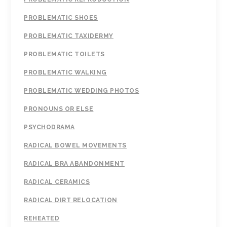
PROBLEMATIC SHOES
PROBLEMATIC TAXIDERMY
PROBLEMATIC TOILETS
PROBLEMATIC WALKING
PROBLEMATIC WEDDING PHOTOS
PRONOUNS OR ELSE
PSYCHODRAMA
RADICAL BOWEL MOVEMENTS
RADICAL BRA ABANDONMENT
RADICAL CERAMICS
RADICAL DIRT RELOCATION
REHEATED