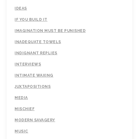
IDEAS
IF YOU BUILD IT
IMAGINATION MUST BE PUNISHED
INADEQUATE TOWELS
INDIGNANT REPLIES
INTERVIEWS
INTIMATE WAXING
JUXTAPOSITIONS
MEDIA
MISCHIEF
MODERN SAVAGERY
MUSIC