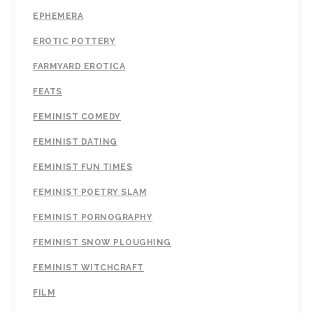
EPHEMERA
EROTIC POTTERY
FARMYARD EROTICA
FEATS
FEMINIST COMEDY
FEMINIST DATING
FEMINIST FUN TIMES
FEMINIST POETRY SLAM
FEMINIST PORNOGRAPHY
FEMINIST SNOW PLOUGHING
FEMINIST WITCHCRAFT
FILM