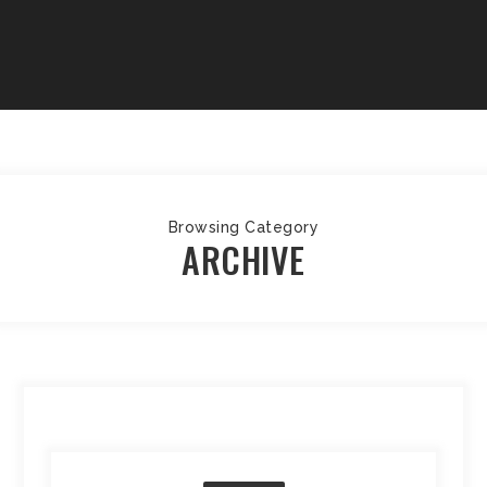
Browsing Category
ARCHIVE