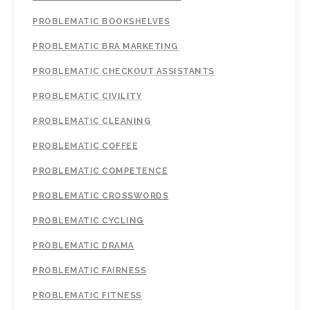
PROBLEMATIC BOOKSHELVES
PROBLEMATIC BRA MARKETING
PROBLEMATIC CHECKOUT ASSISTANTS
PROBLEMATIC CIVILITY
PROBLEMATIC CLEANING
PROBLEMATIC COFFEE
PROBLEMATIC COMPETENCE
PROBLEMATIC CROSSWORDS
PROBLEMATIC CYCLING
PROBLEMATIC DRAMA
PROBLEMATIC FAIRNESS
PROBLEMATIC FITNESS