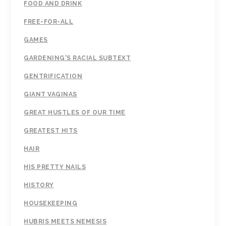
FOOD AND DRINK
FREE-FOR-ALL
GAMES
GARDENING'S RACIAL SUBTEXT
GENTRIFICATION
GIANT VAGINAS
GREAT HUSTLES OF OUR TIME
GREATEST HITS
HAIR
HIS PRETTY NAILS
HISTORY
HOUSEKEEPING
HUBRIS MEETS NEMESIS