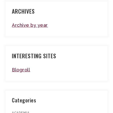
ARCHIVES
Archive by year
INTERESTING SITES
Blogroll
Categories
ACADEMIA