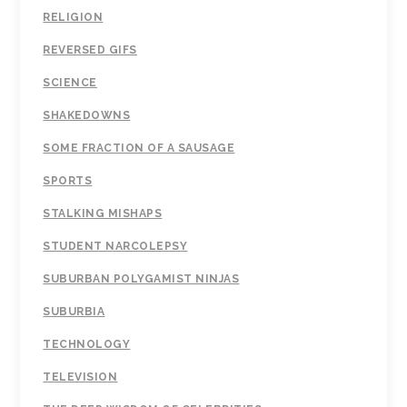
RELIGION
REVERSED GIFS
SCIENCE
SHAKEDOWNS
SOME FRACTION OF A SAUSAGE
SPORTS
STALKING MISHAPS
STUDENT NARCOLEPSY
SUBURBAN POLYGAMIST NINJAS
SUBURBIA
TECHNOLOGY
TELEVISION