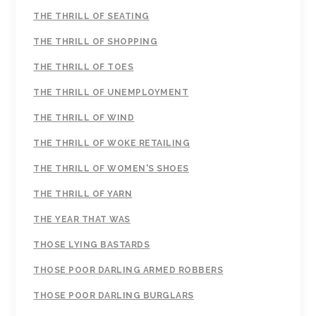
THE THRILL OF SEATING
THE THRILL OF SHOPPING
THE THRILL OF TOES
THE THRILL OF UNEMPLOYMENT
THE THRILL OF WIND
THE THRILL OF WOKE RETAILING
THE THRILL OF WOMEN'S SHOES
THE THRILL OF YARN
THE YEAR THAT WAS
THOSE LYING BASTARDS
THOSE POOR DARLING ARMED ROBBERS
THOSE POOR DARLING BURGLARS