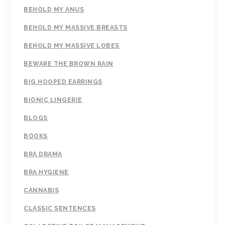
BEHOLD MY ANUS
BEHOLD MY MASSIVE BREASTS
BEHOLD MY MASSIVE LOBES
BEWARE THE BROWN RAIN
BIG HOOPED EARRINGS
BIONIC LINGERIE
BLOGS
BOOKS
BRA DRAMA
BRA HYGIENE
CANNABIS
CLASSIC SENTENCES