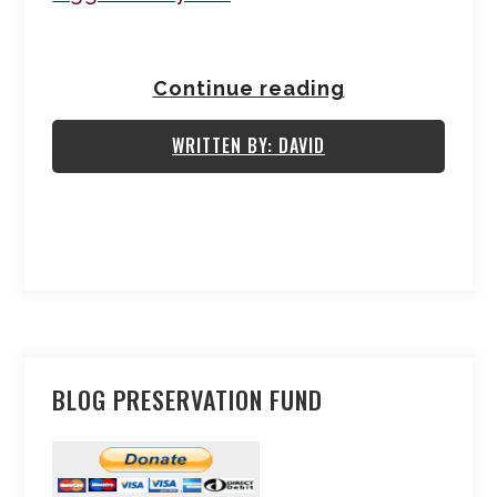
Continue reading
WRITTEN BY: DAVID
BLOG PRESERVATION FUND