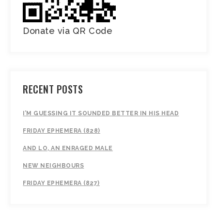
Donate via QR Code
RECENT POSTS
I’M GUESSING IT SOUNDED BETTER IN HIS HEAD
FRIDAY EPHEMERA (828)
AND LO, AN ENRAGED MALE
NEW NEIGHBOURS
FRIDAY EPHEMERA (827)