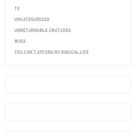
TV
UNCATEGORIZED
UNRETURNABLE CRUTCHES
WIGS
YOU CAN'T AFFORD MY RADICAL LIFE