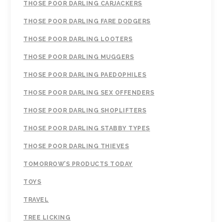
THOSE POOR DARLING CARJACKERS
THOSE POOR DARLING FARE DODGERS
THOSE POOR DARLING LOOTERS
THOSE POOR DARLING MUGGERS
THOSE POOR DARLING PAEDOPHILES
THOSE POOR DARLING SEX OFFENDERS
THOSE POOR DARLING SHOPLIFTERS
THOSE POOR DARLING STABBY TYPES
THOSE POOR DARLING THIEVES
TOMORROW’S PRODUCTS TODAY
TOYS
TRAVEL
TREE LICKING