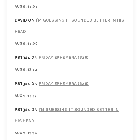
AUG 9, 14:04
DAVID
ON
I’M GUESSING IT SOUNDED BETTER IN HIS
HEAD
AUG 9, 14:00
PST314
ON
FRIDAY EPHEMERA (828)
AUG 9, 13:44
PST314
ON
FRIDAY EPHEMERA (828)
AUG 9, 13:37
PST314
ON
I’M GUESSING IT SOUNDED BETTER IN
HIS HEAD
AUG 9, 13:36