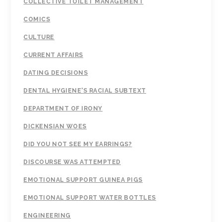
COLLECTIVE TOILET MANAGEMENT
COMICS
CULTURE
CURRENT AFFAIRS
DATING DECISIONS
DENTAL HYGIENE'S RACIAL SUBTEXT
DEPARTMENT OF IRONY
DICKENSIAN WOES
DID YOU NOT SEE MY EARRINGS?
DISCOURSE WAS ATTEMPTED
EMOTIONAL SUPPORT GUINEA PIGS
EMOTIONAL SUPPORT WATER BOTTLES
ENGINEERING