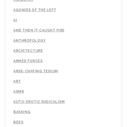
AGONIES OF THE LEFT
AI
AND THEN IT CAUGHT FIRE
ANTHROPOLOGY
ARCHITECTURE
ARMED FORCES
ARSE-CHAFING TEDIUM
ART
ASMR
AUTO-EROTIC RADICALISM
BASKING
BEES