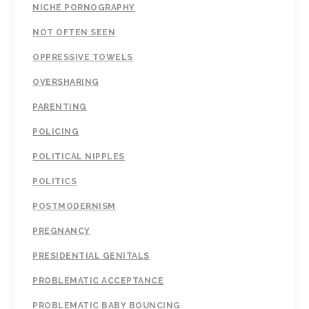
NICHE PORNOGRAPHY
NOT OFTEN SEEN
OPPRESSIVE TOWELS
OVERSHARING
PARENTING
POLICING
POLITICAL NIPPLES
POLITICS
POSTMODERNISM
PREGNANCY
PRESIDENTIAL GENITALS
PROBLEMATIC ACCEPTANCE
PROBLEMATIC BABY BOUNCING