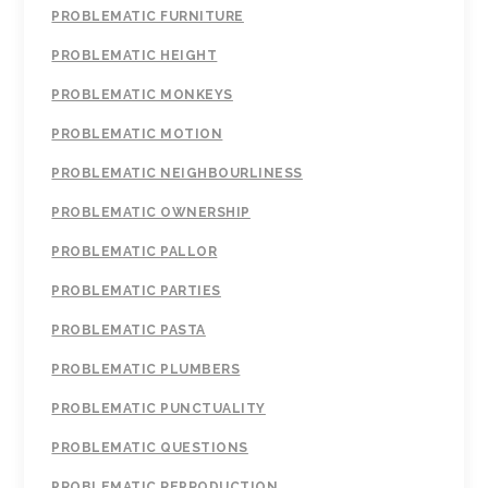
PROBLEMATIC FURNITURE
PROBLEMATIC HEIGHT
PROBLEMATIC MONKEYS
PROBLEMATIC MOTION
PROBLEMATIC NEIGHBOURLINESS
PROBLEMATIC OWNERSHIP
PROBLEMATIC PALLOR
PROBLEMATIC PARTIES
PROBLEMATIC PASTA
PROBLEMATIC PLUMBERS
PROBLEMATIC PUNCTUALITY
PROBLEMATIC QUESTIONS
PROBLEMATIC REPRODUCTION