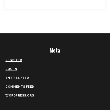
Meta
REGISTER
LOG IN
ENTRIES FEED
COMMENTS FEED
WORDPRESS.ORG