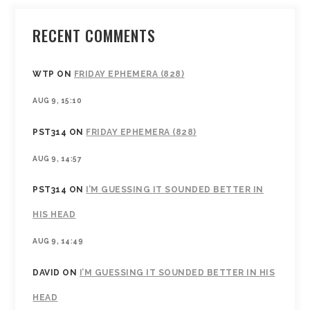
RECENT COMMENTS
WTP
ON
FRIDAY EPHEMERA (828)
AUG 9, 15:10
PST314
ON
FRIDAY EPHEMERA (828)
AUG 9, 14:57
PST314
ON
I’M GUESSING IT SOUNDED BETTER IN
HIS HEAD
AUG 9, 14:49
DAVID
ON
I’M GUESSING IT SOUNDED BETTER IN HIS
HEAD