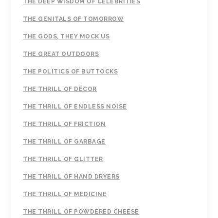
THE DEEP WISDOM OF CELEBRITIES
THE GENITALS OF TOMORROW
THE GODS, THEY MOCK US
THE GREAT OUTDOORS
THE POLITICS OF BUTTOCKS
THE THRILL OF DÉCOR
THE THRILL OF ENDLESS NOISE
THE THRILL OF FRICTION
THE THRILL OF GARBAGE
THE THRILL OF GLITTER
THE THRILL OF HAND DRYERS
THE THRILL OF MEDICINE
THE THRILL OF POWDERED CHEESE