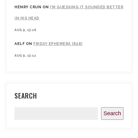
HENRY CRUN
ON
I’M GUESSING IT SOUNDED BETTER
IN HIS HEAD
AUG 9, 13:16
AELF
ON
FRIDAY EPHEMERA (828)
AUG 9, 13:12
SEARCH
Search