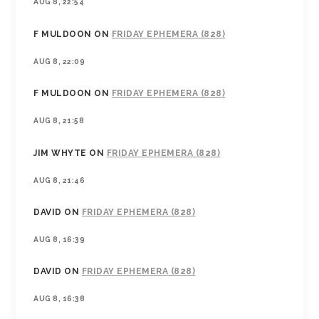
AUG 8, 22:54
F MULDOON
ON
FRIDAY EPHEMERA (828)
AUG 8, 22:09
F MULDOON
ON
FRIDAY EPHEMERA (828)
AUG 8, 21:58
JIM WHYTE
ON
FRIDAY EPHEMERA (828)
AUG 8, 21:46
DAVID
ON
FRIDAY EPHEMERA (828)
AUG 8, 16:39
DAVID
ON
FRIDAY EPHEMERA (828)
AUG 8, 16:38