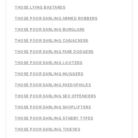
THOSE LYING BASTARDS
THOSE POOR DARLING ARMED ROBBERS
THOSE POOR DARLING BURGLARS
THOSE POOR DARLING CARJACKERS
THOSE POOR DARLING FARE DODGERS
THOSE POOR DARLING LOOTERS
THOSE POOR DARLING MUGGERS
THOSE POOR DARLING PAEDOPHILES
THOSE POOR DARLING SEX OFFENDERS
THOSE POOR DARLING SHOPLIFTERS
THOSE POOR DARLING STABBY TYPES
THOSE POOR DARLING THIEVES