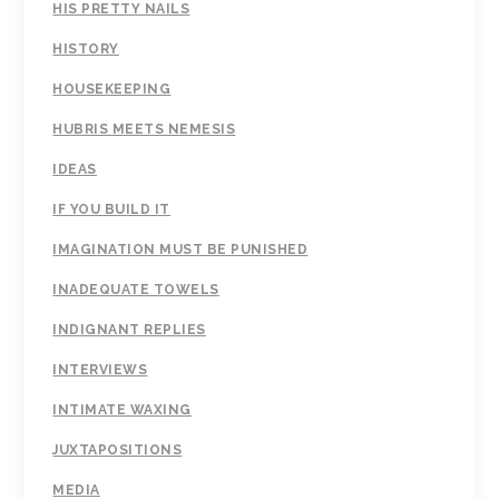
HIS PRETTY NAILS
HISTORY
HOUSEKEEPING
HUBRIS MEETS NEMESIS
IDEAS
IF YOU BUILD IT
IMAGINATION MUST BE PUNISHED
INADEQUATE TOWELS
INDIGNANT REPLIES
INTERVIEWS
INTIMATE WAXING
JUXTAPOSITIONS
MEDIA