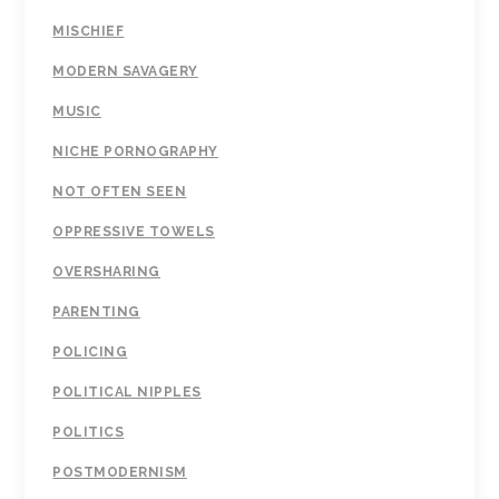
MISCHIEF
MODERN SAVAGERY
MUSIC
NICHE PORNOGRAPHY
NOT OFTEN SEEN
OPPRESSIVE TOWELS
OVERSHARING
PARENTING
POLICING
POLITICAL NIPPLES
POLITICS
POSTMODERNISM