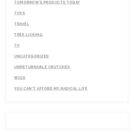
TOMORROW’S PRODUCTS TODAY
TOYS
TRAVEL
TREE LICKING
TV
UNCATEGORIZED
UNRETURNABLE CRUTCHES
WIGS
YOU CAN'T AFFORD MY RADICAL LIFE