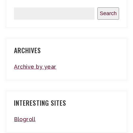
Search
ARCHIVES
Archive by year
INTERESTING SITES
Blogroll