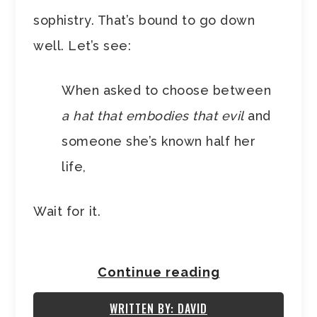
sophistry. That’s bound to go down
well. Let’s see:
When asked to choose between
a hat that embodies that evil
and
someone she’s known half her
life,
Wait for it.
Continue reading
WRITTEN BY: DAVID