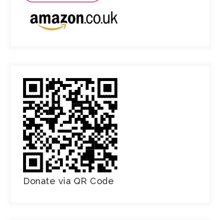
Donate via QR Code