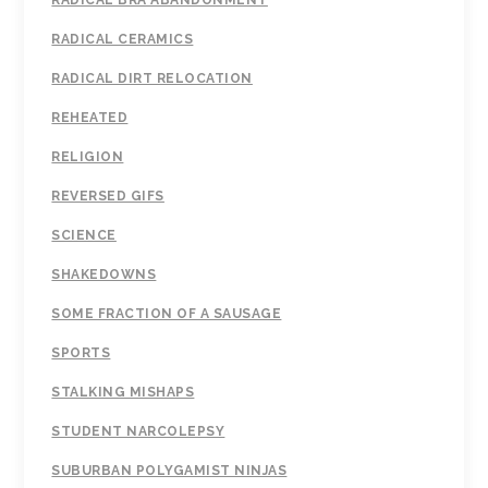
RADICAL BRA ABANDONMENT
RADICAL CERAMICS
RADICAL DIRT RELOCATION
REHEATED
RELIGION
REVERSED GIFS
SCIENCE
SHAKEDOWNS
SOME FRACTION OF A SAUSAGE
SPORTS
STALKING MISHAPS
STUDENT NARCOLEPSY
SUBURBAN POLYGAMIST NINJAS