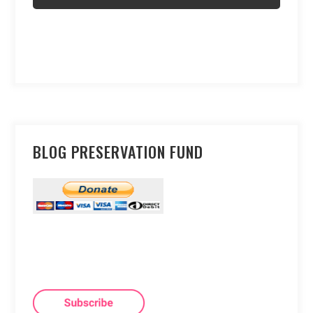
BLOG PRESERVATION FUND