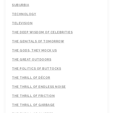
SUBURBIA
TECHNOLOGY
TELEVISION
THE DEEP WISDOM OF CELEBRITIES
THE GENITALS OF TOMORROW
THE GODS, THEY MOCK US
THE GREAT OUTDOORS
THE POLITICS OF BUTTOCKS
THE THRILL OF DÉCOR
THE THRILL OF ENDLESS NOISE
THE THRILL OF FRICTION
THE THRILL OF GARBAGE