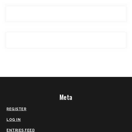
Meta
REGISTER
LOG IN
ENTRIES FEED