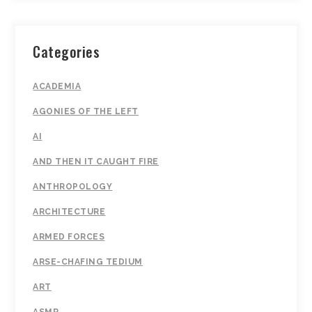
Categories
ACADEMIA
AGONIES OF THE LEFT
AI
AND THEN IT CAUGHT FIRE
ANTHROPOLOGY
ARCHITECTURE
ARMED FORCES
ARSE-CHAFING TEDIUM
ART