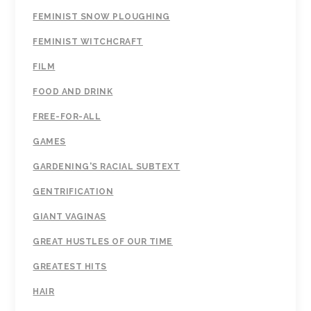
FEMINIST SNOW PLOUGHING
FEMINIST WITCHCRAFT
FILM
FOOD AND DRINK
FREE-FOR-ALL
GAMES
GARDENING'S RACIAL SUBTEXT
GENTRIFICATION
GIANT VAGINAS
GREAT HUSTLES OF OUR TIME
GREATEST HITS
HAIR