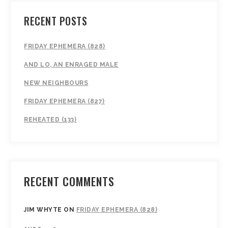
RECENT POSTS
FRIDAY EPHEMERA (828)
AND LO, AN ENRAGED MALE
NEW NEIGHBOURS
FRIDAY EPHEMERA (827)
REHEATED (133)
RECENT COMMENTS
JIM WHYTE
ON
FRIDAY EPHEMERA (828)