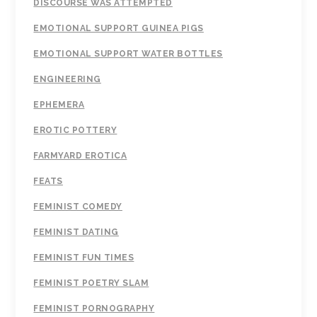
DISCOURSE WAS ATTEMPTED
EMOTIONAL SUPPORT GUINEA PIGS
EMOTIONAL SUPPORT WATER BOTTLES
ENGINEERING
EPHEMERA
EROTIC POTTERY
FARMYARD EROTICA
FEATS
FEMINIST COMEDY
FEMINIST DATING
FEMINIST FUN TIMES
FEMINIST POETRY SLAM
FEMINIST PORNOGRAPHY