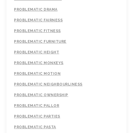
PROBLEMATIC DRAMA
PROBLEMATIC FAIRNESS
PROBLEMATIC FITNESS
PROBLEMATIC FURNITURE
PROBLEMATIC HEIGHT
PROBLEMATIC MONKEYS
PROBLEMATIC MOTION
PROBLEMATIC NEIGHBOURLINESS
PROBLEMATIC OWNERSHIP
PROBLEMATIC PALLOR
PROBLEMATIC PARTIES
PROBLEMATIC PASTA