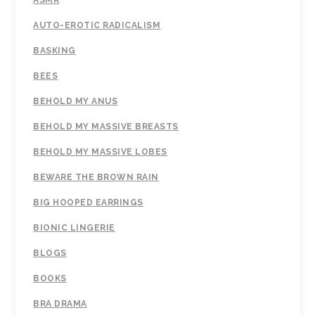
ASMR
AUTO-EROTIC RADICALISM
BASKING
BEES
BEHOLD MY ANUS
BEHOLD MY MASSIVE BREASTS
BEHOLD MY MASSIVE LOBES
BEWARE THE BROWN RAIN
BIG HOOPED EARRINGS
BIONIC LINGERIE
BLOGS
BOOKS
BRA DRAMA