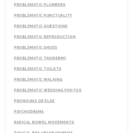
PROBLEMATIC PLUMBERS
PROBLEMATIC PUNCTUALITY
PROBLEMATIC QUESTIONS
PROBLEMATIC REPRODUCTION
PROBLEMATIC SHOES
PROBLEMATIC TAXIDERMY
PROBLEMATIC TOILETS
PROBLEMATIC WALKING
PROBLEMATIC WEDDING PHOTOS
PRONOUNS OR ELSE
PSYCHODRAMA
RADICAL BOWEL MOVEMENTS