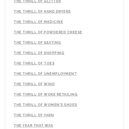
THE THRILL OF GLITTER
THE THRILL OF HAND DRYERS
THE THRILL OF MEDICINE
THE THRILL OF POWDERED CHEESE
THE THRILL OF SEATING
THE THRILL OF SHOPPING
THE THRILL OF TOES
THE THRILL OF UNEMPLOYMENT
THE THRILL OF WIND
THE THRILL OF WOKE RETAILING
THE THRILL OF WOMEN'S SHOES
THE THRILL OF YARN
THE YEAR THAT WAS