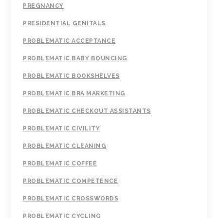
PREGNANCY
PRESIDENTIAL GENITALS
PROBLEMATIC ACCEPTANCE
PROBLEMATIC BABY BOUNCING
PROBLEMATIC BOOKSHELVES
PROBLEMATIC BRA MARKETING
PROBLEMATIC CHECKOUT ASSISTANTS
PROBLEMATIC CIVILITY
PROBLEMATIC CLEANING
PROBLEMATIC COFFEE
PROBLEMATIC COMPETENCE
PROBLEMATIC CROSSWORDS
PROBLEMATIC CYCLING