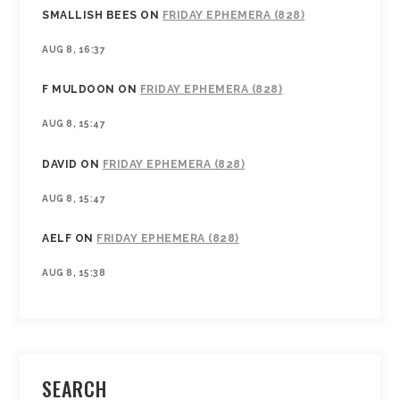
SMALLISH BEES
ON
FRIDAY EPHEMERA (828)
AUG 8, 16:37
F MULDOON
ON
FRIDAY EPHEMERA (828)
AUG 8, 15:47
DAVID
ON
FRIDAY EPHEMERA (828)
AUG 8, 15:47
AELF
ON
FRIDAY EPHEMERA (828)
AUG 8, 15:38
SEARCH