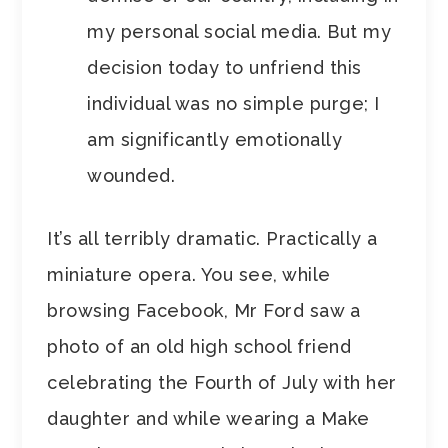
my personal social media. But my
decision today to unfriend this
individual was no simple purge; I
am significantly emotionally
wounded.
It’s all terribly dramatic. Practically a
miniature opera. You see, while
browsing Facebook, Mr Ford saw a
photo of an old high school friend
celebrating the Fourth of July with her
daughter and while wearing a Make