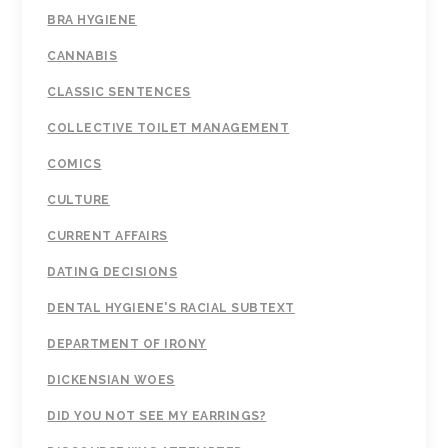
BRA HYGIENE
CANNABIS
CLASSIC SENTENCES
COLLECTIVE TOILET MANAGEMENT
COMICS
CULTURE
CURRENT AFFAIRS
DATING DECISIONS
DENTAL HYGIENE'S RACIAL SUBTEXT
DEPARTMENT OF IRONY
DICKENSIAN WOES
DID YOU NOT SEE MY EARRINGS?