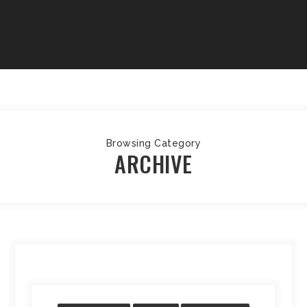
Browsing Category
ARCHIVE