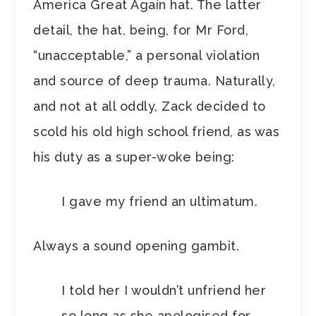
America Great Again hat. The latter
detail, the hat, being, for Mr Ford,
“unacceptable,” a personal violation
and source of deep trauma. Naturally,
and not at all oddly, Zack decided to
scold his old high school friend, as was
his duty as a super-woke being:
I gave my friend an ultimatum.
Always a sound opening gambit.
I told her I wouldn’t unfriend her
so long as she apologised for