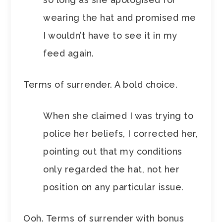
wearing the hat and promised me
I wouldn’t have to see it in my
feed again.
Terms of surrender. A bold choice.
When she claimed I was trying to
police her beliefs, I corrected her,
pointing out that my conditions
only regarded the hat, not her
position on any particular issue.
Ooh. Terms of surrender with bonus