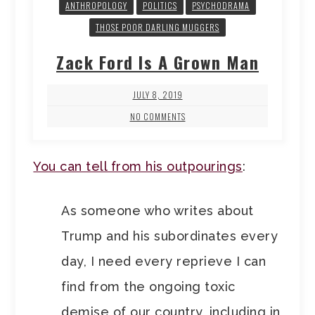
ANTHROPOLOGY
POLITICS
PSYCHODRAMA
THOSE POOR DARLING MUGGERS
Zack Ford Is A Grown Man
JULY 8, 2019
NO COMMENTS
You can tell from his outpourings
:
As someone who writes about
Trump and his subordinates every
day, I need every reprieve I can
find from the ongoing toxic
demise of our country, including in