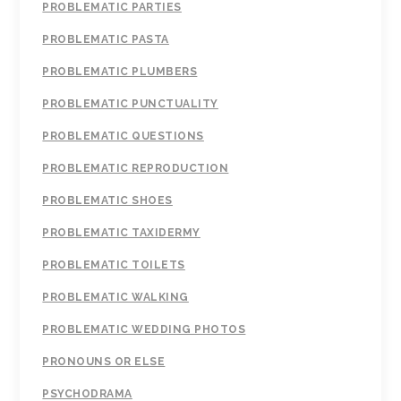
PROBLEMATIC PARTIES
PROBLEMATIC PASTA
PROBLEMATIC PLUMBERS
PROBLEMATIC PUNCTUALITY
PROBLEMATIC QUESTIONS
PROBLEMATIC REPRODUCTION
PROBLEMATIC SHOES
PROBLEMATIC TAXIDERMY
PROBLEMATIC TOILETS
PROBLEMATIC WALKING
PROBLEMATIC WEDDING PHOTOS
PRONOUNS OR ELSE
PSYCHODRAMA