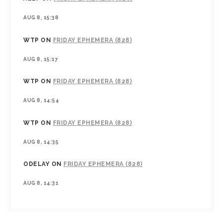
AUG 8, 15:38
WTP
ON
FRIDAY EPHEMERA (828)
AUG 8, 15:17
WTP
ON
FRIDAY EPHEMERA (828)
AUG 8, 14:54
WTP
ON
FRIDAY EPHEMERA (828)
AUG 8, 14:35
ODELAY
ON
FRIDAY EPHEMERA (828)
AUG 8, 14:31