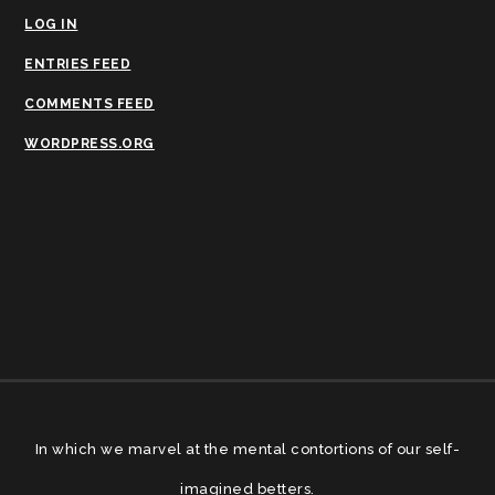
LOG IN
ENTRIES FEED
COMMENTS FEED
WORDPRESS.ORG
In which we marvel at the mental contortions of our self-
imagined betters.