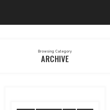
Browsing Category
ARCHIVE