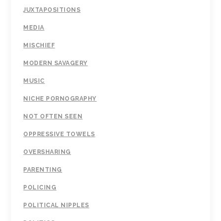
JUXTAPOSITIONS
MEDIA
MISCHIEF
MODERN SAVAGERY
MUSIC
NICHE PORNOGRAPHY
NOT OFTEN SEEN
OPPRESSIVE TOWELS
OVERSHARING
PARENTING
POLICING
POLITICAL NIPPLES