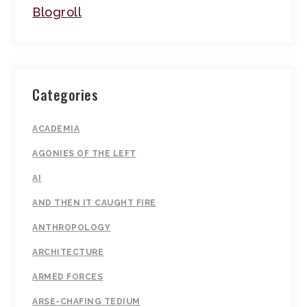
Blogroll
Categories
ACADEMIA
AGONIES OF THE LEFT
AI
AND THEN IT CAUGHT FIRE
ANTHROPOLOGY
ARCHITECTURE
ARMED FORCES
ARSE-CHAFING TEDIUM