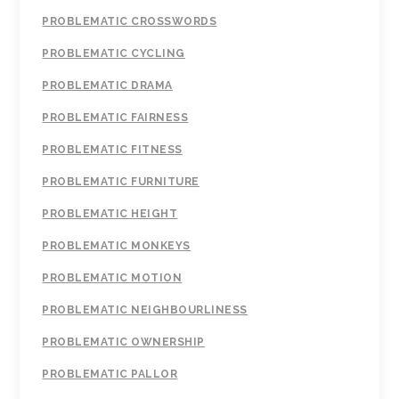
PROBLEMATIC CROSSWORDS
PROBLEMATIC CYCLING
PROBLEMATIC DRAMA
PROBLEMATIC FAIRNESS
PROBLEMATIC FITNESS
PROBLEMATIC FURNITURE
PROBLEMATIC HEIGHT
PROBLEMATIC MONKEYS
PROBLEMATIC MOTION
PROBLEMATIC NEIGHBOURLINESS
PROBLEMATIC OWNERSHIP
PROBLEMATIC PALLOR