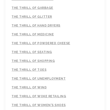
THE THRILL OF GARBAGE
THE THRILL OF GLITTER
THE THRILL OF HAND DRYERS
THE THRILL OF MEDICINE
THE THRILL OF POWDERED CHEESE
THE THRILL OF SEATING
THE THRILL OF SHOPPING
THE THRILL OF TOES
THE THRILL OF UNEMPLOYMENT
THE THRILL OF WIND
THE THRILL OF WOKE RETAILING
THE THRILL OF WOMEN'S SHOES