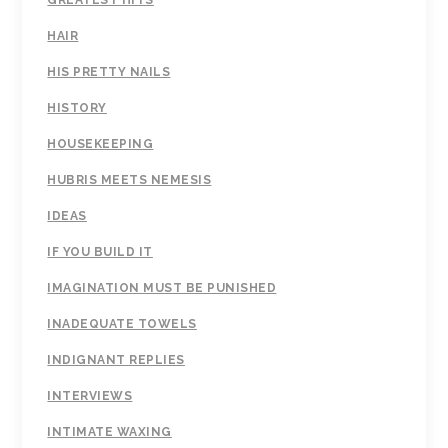
GREATEST HITS
HAIR
HIS PRETTY NAILS
HISTORY
HOUSEKEEPING
HUBRIS MEETS NEMESIS
IDEAS
IF YOU BUILD IT
IMAGINATION MUST BE PUNISHED
INADEQUATE TOWELS
INDIGNANT REPLIES
INTERVIEWS
INTIMATE WAXING