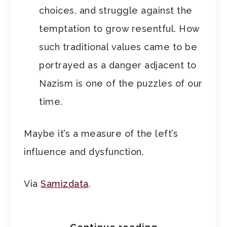
choices, and struggle against the
temptation to grow resentful. How
such traditional values came to be
portrayed as a danger adjacent to
Nazism is one of the puzzles of our
time.
Maybe it’s a measure of the left’s
influence and dysfunction.
Via
Samizdata
.