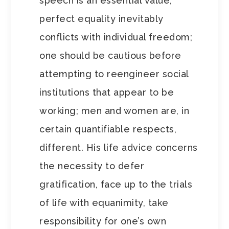
speech is an essential value;
perfect equality inevitably
conflicts with individual freedom;
one should be cautious before
attempting to reengineer social
institutions that appear to be
working; men and women are, in
certain quantifiable respects,
different. His life advice concerns
the necessity to defer
gratification, face up to the trials
of life with equanimity, take
responsibility for one’s own