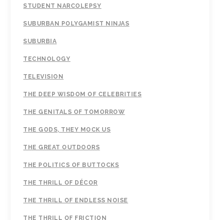
STUDENT NARCOLEPSY
SUBURBAN POLYGAMIST NINJAS
SUBURBIA
TECHNOLOGY
TELEVISION
THE DEEP WISDOM OF CELEBRITIES
THE GENITALS OF TOMORROW
THE GODS, THEY MOCK US
THE GREAT OUTDOORS
THE POLITICS OF BUTTOCKS
THE THRILL OF DÉCOR
THE THRILL OF ENDLESS NOISE
THE THRILL OF FRICTION