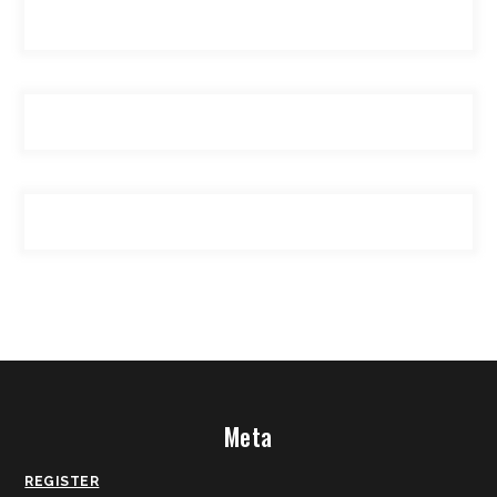
Meta
REGISTER