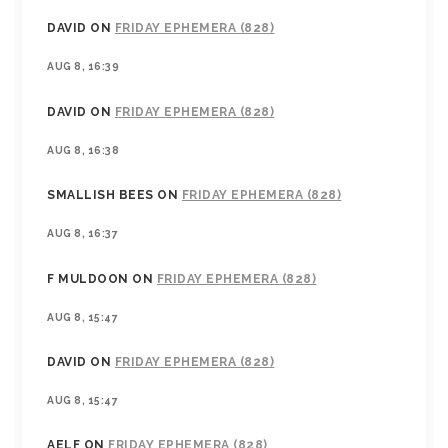
DAVID
ON
FRIDAY EPHEMERA (828)
AUG 8, 16:39
DAVID
ON
FRIDAY EPHEMERA (828)
AUG 8, 16:38
SMALLISH BEES
ON
FRIDAY EPHEMERA (828)
AUG 8, 16:37
F MULDOON
ON
FRIDAY EPHEMERA (828)
AUG 8, 15:47
DAVID
ON
FRIDAY EPHEMERA (828)
AUG 8, 15:47
AELF
ON
FRIDAY EPHEMERA (828)