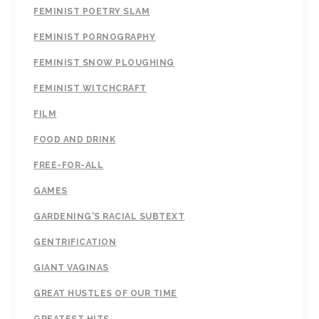
FEMINIST POETRY SLAM
FEMINIST PORNOGRAPHY
FEMINIST SNOW PLOUGHING
FEMINIST WITCHCRAFT
FILM
FOOD AND DRINK
FREE-FOR-ALL
GAMES
GARDENING'S RACIAL SUBTEXT
GENTRIFICATION
GIANT VAGINAS
GREAT HUSTLES OF OUR TIME