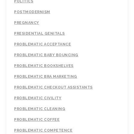
POLITICS
POSTMODERNISM
PREGNANCY
PRESIDENTIAL GENITALS
PROBLEMATIC ACCEPTANCE
PROBLEMATIC BABY BOUNCING
PROBLEMATIC BOOKSHELVES
PROBLEMATIC BRA MARKETING
PROBLEMATIC CHECKOUT ASSISTANTS
PROBLEMATIC CIVILITY
PROBLEMATIC CLEANING
PROBLEMATIC COFFEE
PROBLEMATIC COMPETENCE