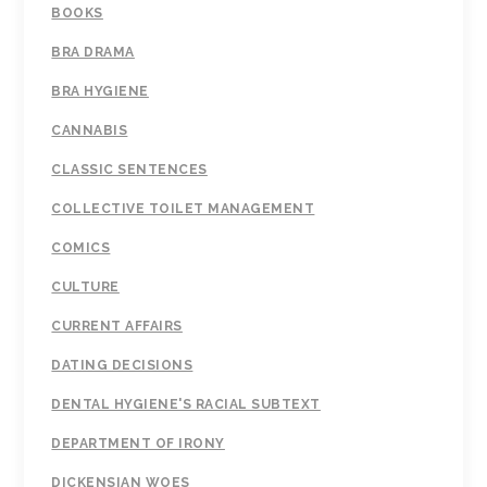
BOOKS
BRA DRAMA
BRA HYGIENE
CANNABIS
CLASSIC SENTENCES
COLLECTIVE TOILET MANAGEMENT
COMICS
CULTURE
CURRENT AFFAIRS
DATING DECISIONS
DENTAL HYGIENE'S RACIAL SUBTEXT
DEPARTMENT OF IRONY
DICKENSIAN WOES