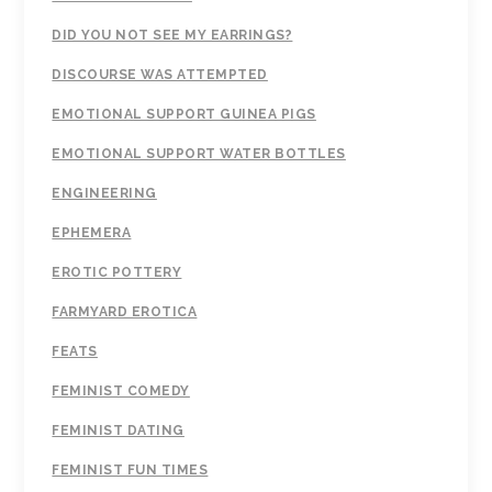
DID YOU NOT SEE MY EARRINGS?
DISCOURSE WAS ATTEMPTED
EMOTIONAL SUPPORT GUINEA PIGS
EMOTIONAL SUPPORT WATER BOTTLES
ENGINEERING
EPHEMERA
EROTIC POTTERY
FARMYARD EROTICA
FEATS
FEMINIST COMEDY
FEMINIST DATING
FEMINIST FUN TIMES