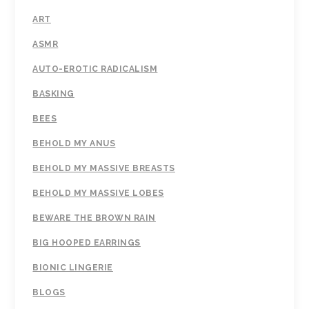
ART
ASMR
AUTO-EROTIC RADICALISM
BASKING
BEES
BEHOLD MY ANUS
BEHOLD MY MASSIVE BREASTS
BEHOLD MY MASSIVE LOBES
BEWARE THE BROWN RAIN
BIG HOOPED EARRINGS
BIONIC LINGERIE
BLOGS