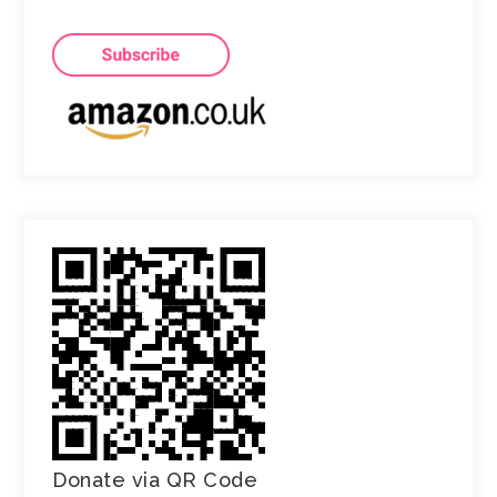
Donate via QR Code