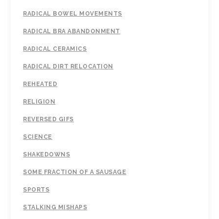
RADICAL BOWEL MOVEMENTS
RADICAL BRA ABANDONMENT
RADICAL CERAMICS
RADICAL DIRT RELOCATION
REHEATED
RELIGION
REVERSED GIFS
SCIENCE
SHAKEDOWNS
SOME FRACTION OF A SAUSAGE
SPORTS
STALKING MISHAPS