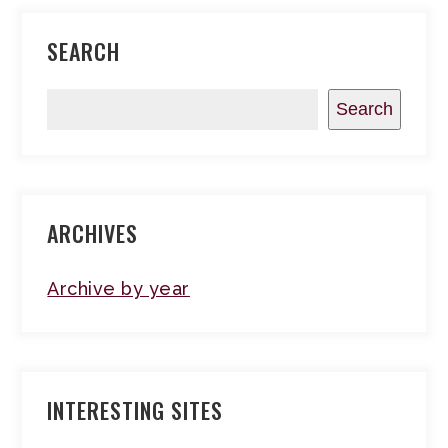
SEARCH
Search
ARCHIVES
Archive by year
INTERESTING SITES