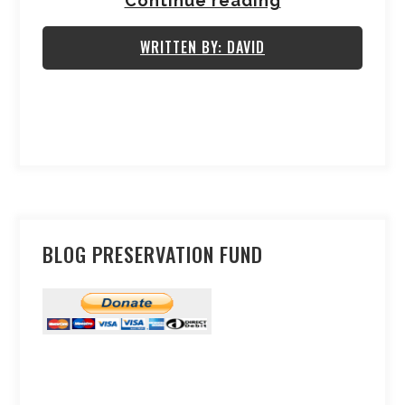
Continue reading
WRITTEN BY: DAVID
BLOG PRESERVATION FUND