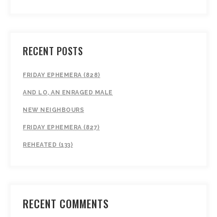
RECENT POSTS
FRIDAY EPHEMERA (828)
AND LO, AN ENRAGED MALE
NEW NEIGHBOURS
FRIDAY EPHEMERA (827)
REHEATED (133)
RECENT COMMENTS