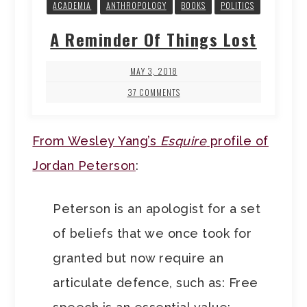
ACADEMIA
ANTHROPOLOGY
BOOKS
POLITICS
A Reminder Of Things Lost
MAY 3, 2018
37 COMMENTS
From Wesley Yang’s
Esquire
profile of
Jordan Peterson
:
Peterson is an apologist for a set
of beliefs that we once took for
granted but now require an
articulate defence, such as: Free