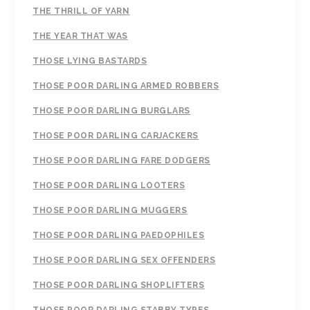
THE THRILL OF YARN
THE YEAR THAT WAS
THOSE LYING BASTARDS
THOSE POOR DARLING ARMED ROBBERS
THOSE POOR DARLING BURGLARS
THOSE POOR DARLING CARJACKERS
THOSE POOR DARLING FARE DODGERS
THOSE POOR DARLING LOOTERS
THOSE POOR DARLING MUGGERS
THOSE POOR DARLING PAEDOPHILES
THOSE POOR DARLING SEX OFFENDERS
THOSE POOR DARLING SHOPLIFTERS