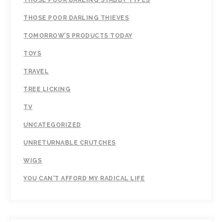
THOSE POOR DARLING STABBY TYPES
THOSE POOR DARLING THIEVES
TOMORROW’S PRODUCTS TODAY
TOYS
TRAVEL
TREE LICKING
TV
UNCATEGORIZED
UNRETURNABLE CRUTCHES
WIGS
YOU CAN'T AFFORD MY RADICAL LIFE