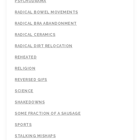
PSYCHODRAMA
RADICAL BOWEL MOVEMENTS
RADICAL BRA ABANDONMENT
RADICAL CERAMICS
RADICAL DIRT RELOCATION
REHEATED
RELIGION
REVERSED GIFS
SCIENCE
SHAKEDOWNS
SOME FRACTION OF A SAUSAGE
SPORTS
STALKING MISHAPS