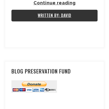
Continue reading
WRITTEN BY: DAVID
BLOG PRESERVATION FUND