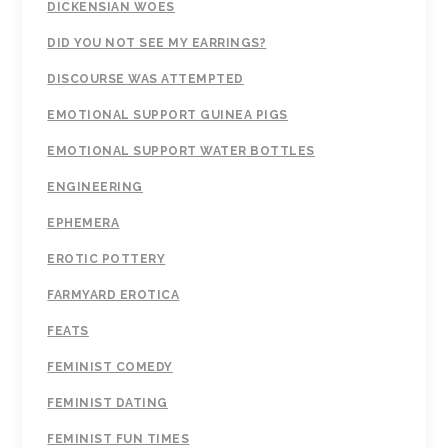
DICKENSIAN WOES
DID YOU NOT SEE MY EARRINGS?
DISCOURSE WAS ATTEMPTED
EMOTIONAL SUPPORT GUINEA PIGS
EMOTIONAL SUPPORT WATER BOTTLES
ENGINEERING
EPHEMERA
EROTIC POTTERY
FARMYARD EROTICA
FEATS
FEMINIST COMEDY
FEMINIST DATING
FEMINIST FUN TIMES