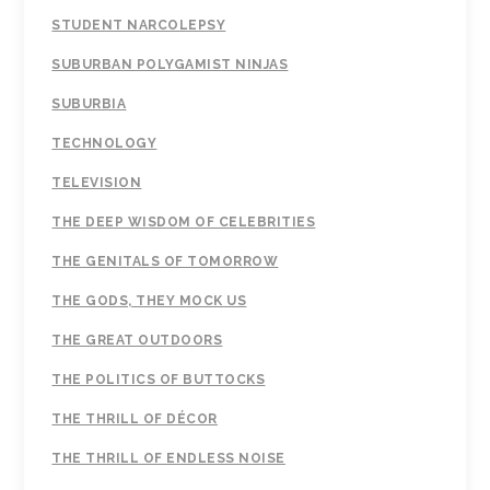
STUDENT NARCOLEPSY
SUBURBAN POLYGAMIST NINJAS
SUBURBIA
TECHNOLOGY
TELEVISION
THE DEEP WISDOM OF CELEBRITIES
THE GENITALS OF TOMORROW
THE GODS, THEY MOCK US
THE GREAT OUTDOORS
THE POLITICS OF BUTTOCKS
THE THRILL OF DÉCOR
THE THRILL OF ENDLESS NOISE