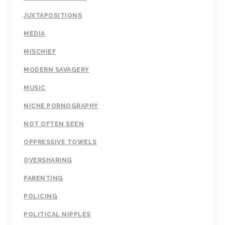
JUXTAPOSITIONS
MEDIA
MISCHIEF
MODERN SAVAGERY
MUSIC
NICHE PORNOGRAPHY
NOT OFTEN SEEN
OPPRESSIVE TOWELS
OVERSHARING
PARENTING
POLICING
POLITICAL NIPPLES