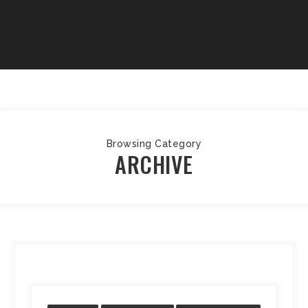
Browsing Category
ARCHIVE