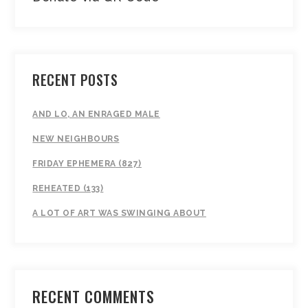
RECENT POSTS
AND LO, AN ENRAGED MALE
NEW NEIGHBOURS
FRIDAY EPHEMERA (827)
REHEATED (133)
A LOT OF ART WAS SWINGING ABOUT
RECENT COMMENTS