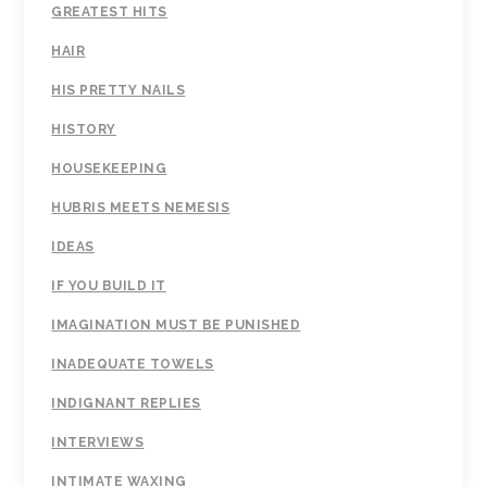
GREATEST HITS
HAIR
HIS PRETTY NAILS
HISTORY
HOUSEKEEPING
HUBRIS MEETS NEMESIS
IDEAS
IF YOU BUILD IT
IMAGINATION MUST BE PUNISHED
INADEQUATE TOWELS
INDIGNANT REPLIES
INTERVIEWS
INTIMATE WAXING