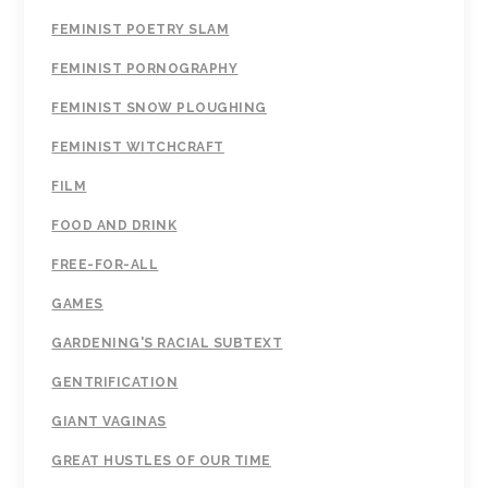
FEMINIST POETRY SLAM
FEMINIST PORNOGRAPHY
FEMINIST SNOW PLOUGHING
FEMINIST WITCHCRAFT
FILM
FOOD AND DRINK
FREE-FOR-ALL
GAMES
GARDENING'S RACIAL SUBTEXT
GENTRIFICATION
GIANT VAGINAS
GREAT HUSTLES OF OUR TIME