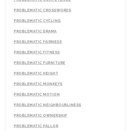
PROBLEMATIC CROSSWORDS
PROBLEMATIC CYCLING
PROBLEMATIC DRAMA
PROBLEMATIC FAIRNESS
PROBLEMATIC FITNESS
PROBLEMATIC FURNITURE
PROBLEMATIC HEIGHT
PROBLEMATIC MONKEYS
PROBLEMATIC MOTION
PROBLEMATIC NEIGHBOURLINESS
PROBLEMATIC OWNERSHIP
PROBLEMATIC PALLOR