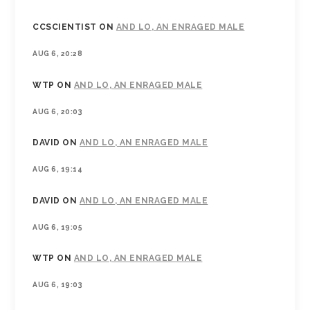
CCSCIENTIST
ON
AND LO, AN ENRAGED MALE
AUG 6, 20:28
WTP
ON
AND LO, AN ENRAGED MALE
AUG 6, 20:03
DAVID
ON
AND LO, AN ENRAGED MALE
AUG 6, 19:14
DAVID
ON
AND LO, AN ENRAGED MALE
AUG 6, 19:05
WTP
ON
AND LO, AN ENRAGED MALE
AUG 6, 19:03