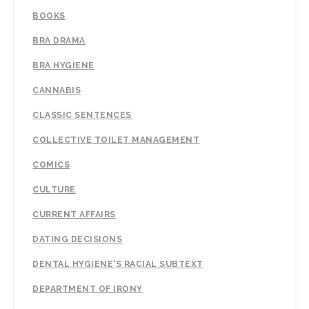
BOOKS
BRA DRAMA
BRA HYGIENE
CANNABIS
CLASSIC SENTENCES
COLLECTIVE TOILET MANAGEMENT
COMICS
CULTURE
CURRENT AFFAIRS
DATING DECISIONS
DENTAL HYGIENE'S RACIAL SUBTEXT
DEPARTMENT OF IRONY