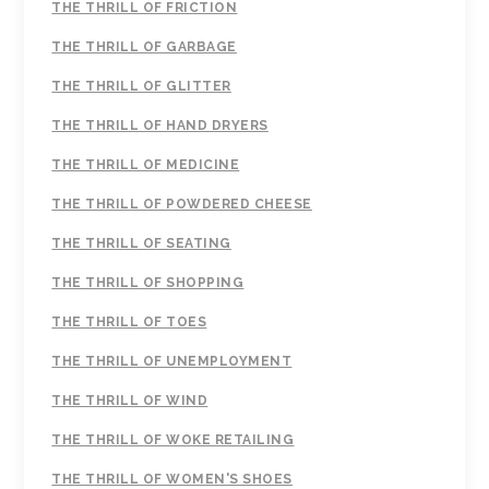
THE THRILL OF FRICTION
THE THRILL OF GARBAGE
THE THRILL OF GLITTER
THE THRILL OF HAND DRYERS
THE THRILL OF MEDICINE
THE THRILL OF POWDERED CHEESE
THE THRILL OF SEATING
THE THRILL OF SHOPPING
THE THRILL OF TOES
THE THRILL OF UNEMPLOYMENT
THE THRILL OF WIND
THE THRILL OF WOKE RETAILING
THE THRILL OF WOMEN'S SHOES