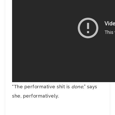
“The performative shit is
done
,” says
she, performatively.