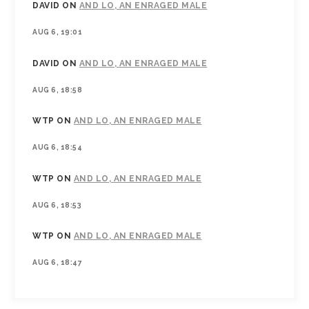
DAVID
ON
AND LO, AN ENRAGED MALE
AUG 6, 19:01
DAVID
ON
AND LO, AN ENRAGED MALE
AUG 6, 18:58
WTP
ON
AND LO, AN ENRAGED MALE
AUG 6, 18:54
WTP
ON
AND LO, AN ENRAGED MALE
AUG 6, 18:53
WTP
ON
AND LO, AN ENRAGED MALE
AUG 6, 18:47