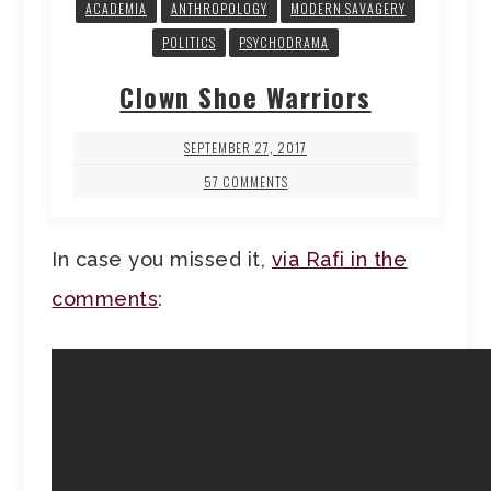
ACADEMIA
ANTHROPOLOGY
MODERN SAVAGERY
POLITICS
PSYCHODRAMA
Clown Shoe Warriors
SEPTEMBER 27, 2017
57 COMMENTS
In case you missed it,
via Rafi in the
comments
: