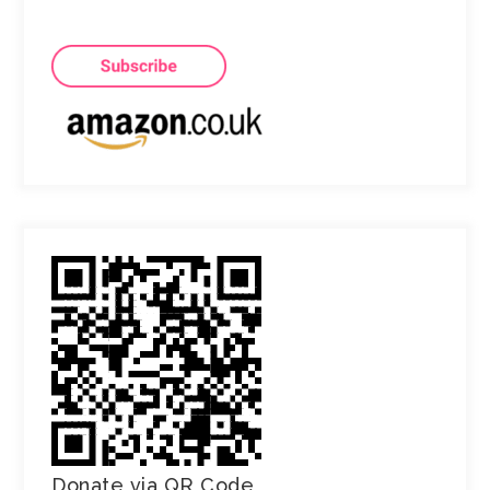
Donate via QR Code