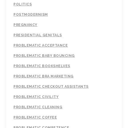
POLITICS
POSTMODERNISM
PREGNANCY
PRESIDENTIAL GENITALS
PROBLEMATIC ACCEPTANCE
PROBLEMATIC BABY BOUNCING
PROBLEMATIC BOOKSHELVES
PROBLEMATIC BRA MARKETING
PROBLEMATIC CHECKOUT ASSISTANTS
PROBLEMATIC CIVILITY
PROBLEMATIC CLEANING
PROBLEMATIC COFFEE
PROBLEMATIC COMPETENCE