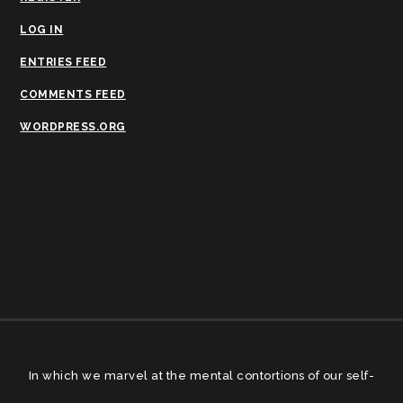
LOG IN
ENTRIES FEED
COMMENTS FEED
WORDPRESS.ORG
In which we marvel at the mental contortions of our self-