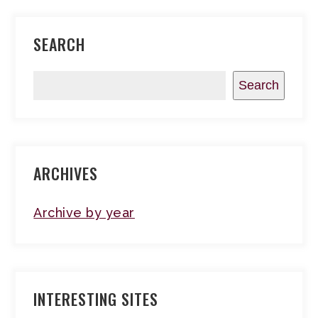
SEARCH
Search
ARCHIVES
Archive by year
INTERESTING SITES