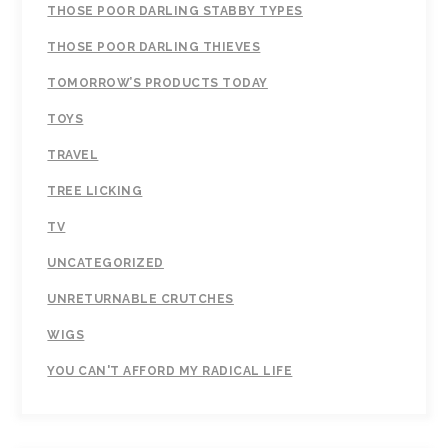
THOSE POOR DARLING STABBY TYPES
THOSE POOR DARLING THIEVES
TOMORROW’S PRODUCTS TODAY
TOYS
TRAVEL
TREE LICKING
TV
UNCATEGORIZED
UNRETURNABLE CRUTCHES
WIGS
YOU CAN'T AFFORD MY RADICAL LIFE