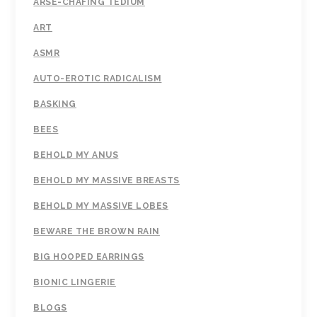
ARSE-CHAFING TEDIUM
ART
ASMR
AUTO-EROTIC RADICALISM
BASKING
BEES
BEHOLD MY ANUS
BEHOLD MY MASSIVE BREASTS
BEHOLD MY MASSIVE LOBES
BEWARE THE BROWN RAIN
BIG HOOPED EARRINGS
BIONIC LINGERIE
BLOGS