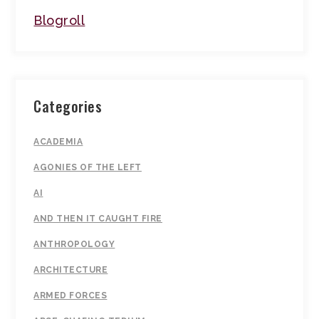
Blogroll
Categories
ACADEMIA
AGONIES OF THE LEFT
AI
AND THEN IT CAUGHT FIRE
ANTHROPOLOGY
ARCHITECTURE
ARMED FORCES