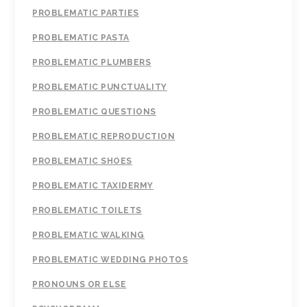
PROBLEMATIC PARTIES
PROBLEMATIC PASTA
PROBLEMATIC PLUMBERS
PROBLEMATIC PUNCTUALITY
PROBLEMATIC QUESTIONS
PROBLEMATIC REPRODUCTION
PROBLEMATIC SHOES
PROBLEMATIC TAXIDERMY
PROBLEMATIC TOILETS
PROBLEMATIC WALKING
PROBLEMATIC WEDDING PHOTOS
PRONOUNS OR ELSE