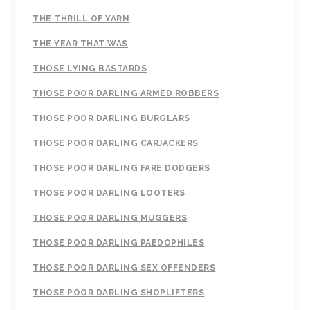
THE THRILL OF YARN
THE YEAR THAT WAS
THOSE LYING BASTARDS
THOSE POOR DARLING ARMED ROBBERS
THOSE POOR DARLING BURGLARS
THOSE POOR DARLING CARJACKERS
THOSE POOR DARLING FARE DODGERS
THOSE POOR DARLING LOOTERS
THOSE POOR DARLING MUGGERS
THOSE POOR DARLING PAEDOPHILES
THOSE POOR DARLING SEX OFFENDERS
THOSE POOR DARLING SHOPLIFTERS