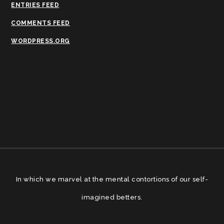
ENTRIES FEED
COMMENTS FEED
WORDPRESS.ORG
In which we marvel at the mental contortions of our self-
imagined betters.