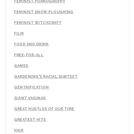
FEMINIST PORNOGRAPHY
FEMINIST SNOW PLOUGHING
FEMINIST WITCHCRAFT
FILM
FOOD AND DRINK
FREE-FOR-ALL
GAMES
GARDENING'S RACIAL SUBTEXT
GENTRIFICATION
GIANT VAGINAS
GREAT HUSTLES OF OUR TIME
GREATEST HITS
HAIR