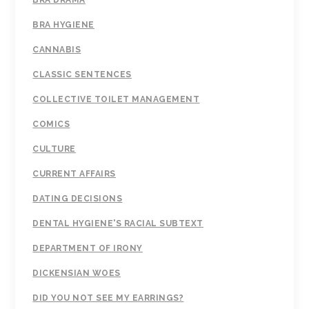
BRA DRAMA
BRA HYGIENE
CANNABIS
CLASSIC SENTENCES
COLLECTIVE TOILET MANAGEMENT
COMICS
CULTURE
CURRENT AFFAIRS
DATING DECISIONS
DENTAL HYGIENE'S RACIAL SUBTEXT
DEPARTMENT OF IRONY
DICKENSIAN WOES
DID YOU NOT SEE MY EARRINGS?