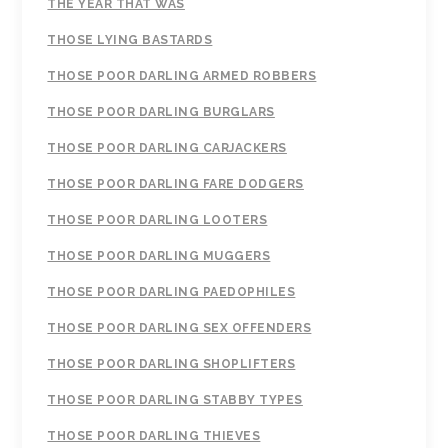
THE YEAR THAT WAS
THOSE LYING BASTARDS
THOSE POOR DARLING ARMED ROBBERS
THOSE POOR DARLING BURGLARS
THOSE POOR DARLING CARJACKERS
THOSE POOR DARLING FARE DODGERS
THOSE POOR DARLING LOOTERS
THOSE POOR DARLING MUGGERS
THOSE POOR DARLING PAEDOPHILES
THOSE POOR DARLING SEX OFFENDERS
THOSE POOR DARLING SHOPLIFTERS
THOSE POOR DARLING STABBY TYPES
THOSE POOR DARLING THIEVES