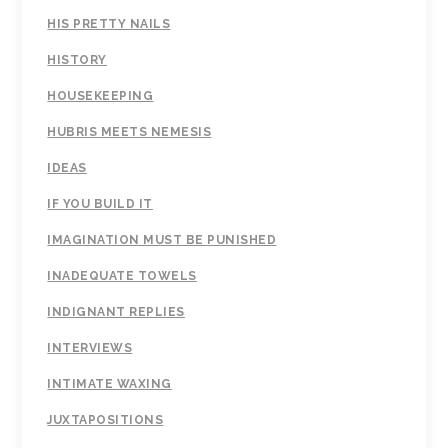
HIS PRETTY NAILS
HISTORY
HOUSEKEEPING
HUBRIS MEETS NEMESIS
IDEAS
IF YOU BUILD IT
IMAGINATION MUST BE PUNISHED
INADEQUATE TOWELS
INDIGNANT REPLIES
INTERVIEWS
INTIMATE WAXING
JUXTAPOSITIONS