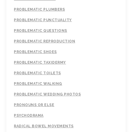
PROBLEMATIC PLUMBERS
PROBLEMATIC PUNCTUALITY
PROBLEMATIC QUESTIONS
PROBLEMATIC REPRODUCTION
PROBLEMATIC SHOES
PROBLEMATIC TAXIDERMY
PROBLEMATIC TOILETS
PROBLEMATIC WALKING
PROBLEMATIC WEDDING PHOTOS
PRONOUNS OR ELSE
PSYCHODRAMA
RADICAL BOWEL MOVEMENTS