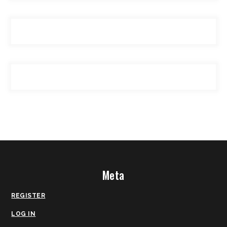
Meta
REGISTER
LOG IN