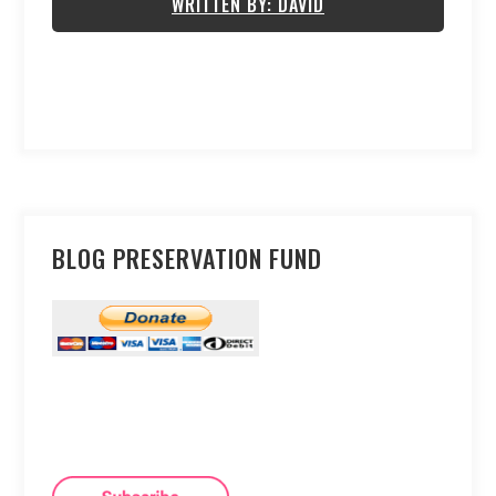
WRITTEN BY: DAVID
BLOG PRESERVATION FUND