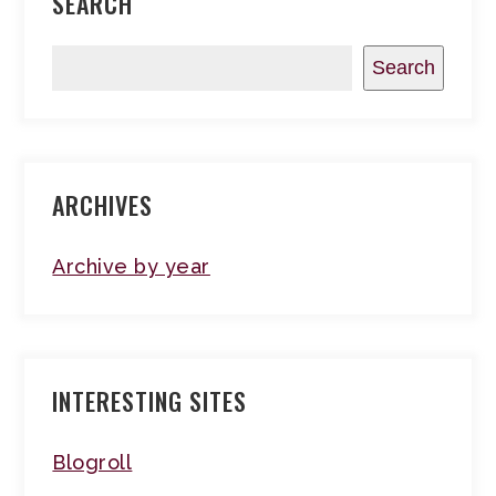
SEARCH
Search
ARCHIVES
Archive by year
INTERESTING SITES
Blogroll