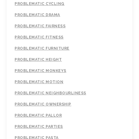
PROBLEMATIC CYCLING
PROBLEMATIC DRAMA
PROBLEMATIC FAIRNESS
PROBLEMATIC FITNESS
PROBLEMATIC FURNITURE
PROBLEMATIC HEIGHT
PROBLEMATIC MONKEYS
PROBLEMATIC MOTION
PROBLEMATIC NEIGHBOURLINESS
PROBLEMATIC OWNERSHIP
PROBLEMATIC PALLOR
PROBLEMATIC PARTIES
PROBLEMATIC PASTA