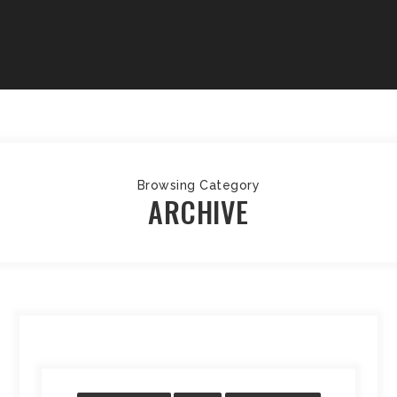
Browsing Category
ARCHIVE