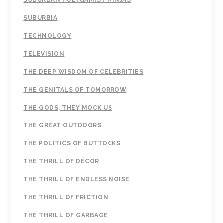
SUBURBAN POLYGAMIST NINJAS
SUBURBIA
TECHNOLOGY
TELEVISION
THE DEEP WISDOM OF CELEBRITIES
THE GENITALS OF TOMORROW
THE GODS, THEY MOCK US
THE GREAT OUTDOORS
THE POLITICS OF BUTTOCKS
THE THRILL OF DÉCOR
THE THRILL OF ENDLESS NOISE
THE THRILL OF FRICTION
THE THRILL OF GARBAGE