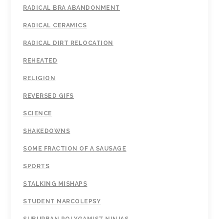
RADICAL BRA ABANDONMENT
RADICAL CERAMICS
RADICAL DIRT RELOCATION
REHEATED
RELIGION
REVERSED GIFS
SCIENCE
SHAKEDOWNS
SOME FRACTION OF A SAUSAGE
SPORTS
STALKING MISHAPS
STUDENT NARCOLEPSY