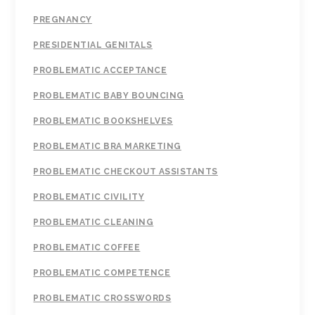
PREGNANCY
PRESIDENTIAL GENITALS
PROBLEMATIC ACCEPTANCE
PROBLEMATIC BABY BOUNCING
PROBLEMATIC BOOKSHELVES
PROBLEMATIC BRA MARKETING
PROBLEMATIC CHECKOUT ASSISTANTS
PROBLEMATIC CIVILITY
PROBLEMATIC CLEANING
PROBLEMATIC COFFEE
PROBLEMATIC COMPETENCE
PROBLEMATIC CROSSWORDS