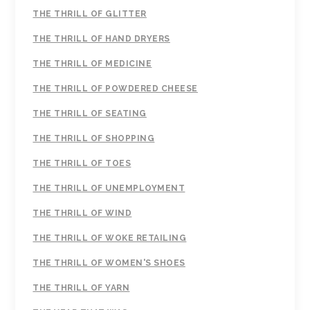
THE THRILL OF GLITTER
THE THRILL OF HAND DRYERS
THE THRILL OF MEDICINE
THE THRILL OF POWDERED CHEESE
THE THRILL OF SEATING
THE THRILL OF SHOPPING
THE THRILL OF TOES
THE THRILL OF UNEMPLOYMENT
THE THRILL OF WIND
THE THRILL OF WOKE RETAILING
THE THRILL OF WOMEN'S SHOES
THE THRILL OF YARN