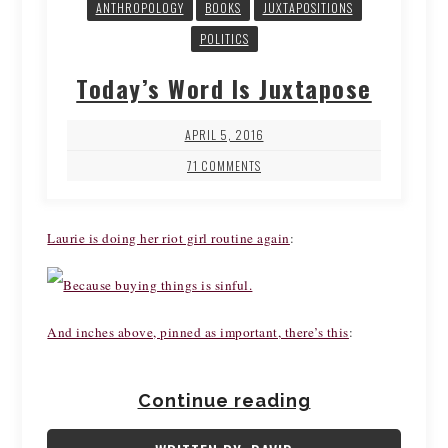
ANTHROPOLOGY
BOOKS
JUXTAPOSITIONS
POLITICS
Today’s Word Is Juxtapose
APRIL 5, 2016
71 COMMENTS
Laurie is doing her riot girl routine again
:
And inches above, pinned as important, there’s this
:
Continue reading