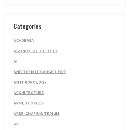
Categories
ACADEMIA
AGONIES OF THE LEFT
AI
AND THEN IT CAUGHT FIRE
ANTHROPOLOGY
ARCHITECTURE
ARMED FORCES
ARSE-CHAFING TEDIUM
ART