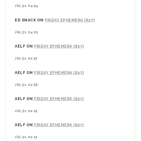
JUL 31, 04:54
ED SNACK
ON
FRIDAY EPHEMERA (827)
JUL 31, 04:01
AELF
ON
FRIDAY EPHEMERA (827)
JUL 31, 02:37
AELF
ON
FRIDAY EPHEMERA (827)
JUL 31, 02:36
AELF
ON
FRIDAY EPHEMERA (827)
JUL 31, 02:15
AELF
ON
FRIDAY EPHEMERA (827)
JUL 31, 02:12