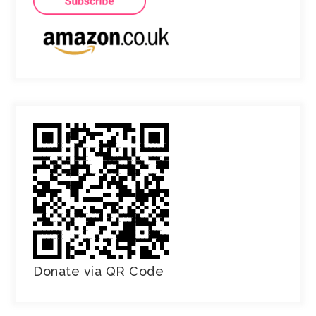
Donate via QR Code