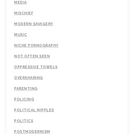
MEDIA
MISCHIEF
MODERN SAVAGERY
MUSIC
NICHE PORNOGRAPHY
NOT OFTEN SEEN
OPPRESSIVE TOWELS
OVERSHARING
PARENTING
POLICING
POLITICAL NIPPLES
POLITICS
POSTMODERNISM