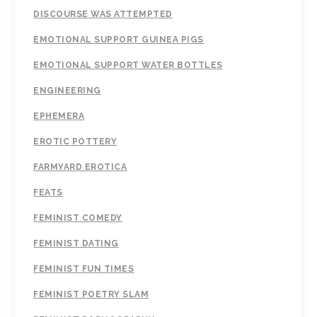
DISCOURSE WAS ATTEMPTED
EMOTIONAL SUPPORT GUINEA PIGS
EMOTIONAL SUPPORT WATER BOTTLES
ENGINEERING
EPHEMERA
EROTIC POTTERY
FARMYARD EROTICA
FEATS
FEMINIST COMEDY
FEMINIST DATING
FEMINIST FUN TIMES
FEMINIST POETRY SLAM