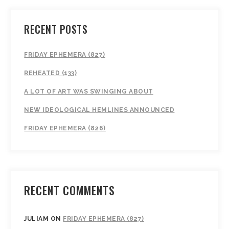
RECENT POSTS
FRIDAY EPHEMERA (827)
REHEATED (133)
A LOT OF ART WAS SWINGING ABOUT
NEW IDEOLOGICAL HEMLINES ANNOUNCED
FRIDAY EPHEMERA (826)
RECENT COMMENTS
JULIAM
ON
FRIDAY EPHEMERA (827)