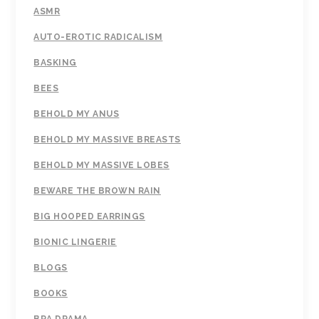
ASMR
AUTO-EROTIC RADICALISM
BASKING
BEES
BEHOLD MY ANUS
BEHOLD MY MASSIVE BREASTS
BEHOLD MY MASSIVE LOBES
BEWARE THE BROWN RAIN
BIG HOOPED EARRINGS
BIONIC LINGERIE
BLOGS
BOOKS