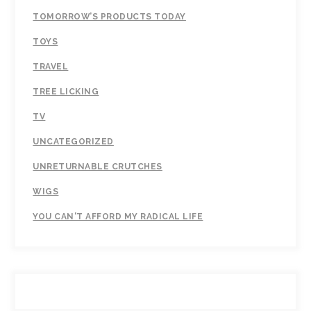
TOMORROW’S PRODUCTS TODAY
TOYS
TRAVEL
TREE LICKING
TV
UNCATEGORIZED
UNRETURNABLE CRUTCHES
WIGS
YOU CAN'T AFFORD MY RADICAL LIFE