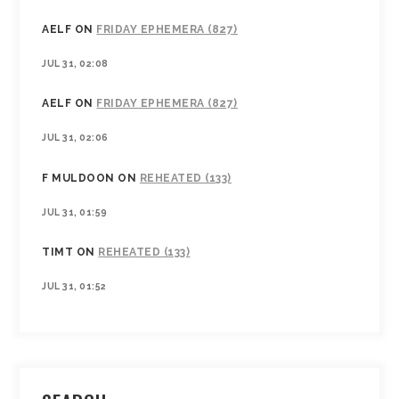
AELF
ON
FRIDAY EPHEMERA (827)
JUL 31, 02:08
AELF
ON
FRIDAY EPHEMERA (827)
JUL 31, 02:06
F MULDOON
ON
REHEATED (133)
JUL 31, 01:59
TIMT
ON
REHEATED (133)
JUL 31, 01:52