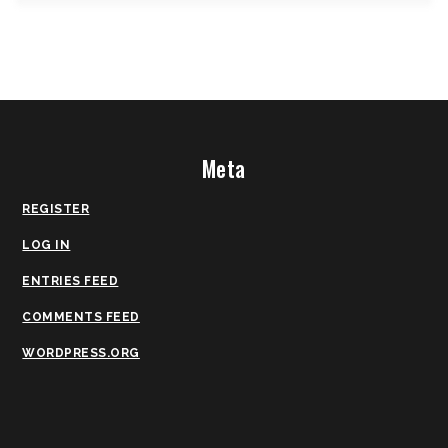
Meta
REGISTER
LOG IN
ENTRIES FEED
COMMENTS FEED
WORDPRESS.ORG