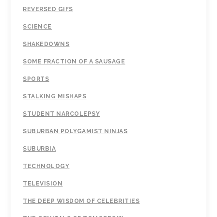
REVERSED GIFS
SCIENCE
SHAKEDOWNS
SOME FRACTION OF A SAUSAGE
SPORTS
STALKING MISHAPS
STUDENT NARCOLEPSY
SUBURBAN POLYGAMIST NINJAS
SUBURBIA
TECHNOLOGY
TELEVISION
THE DEEP WISDOM OF CELEBRITIES