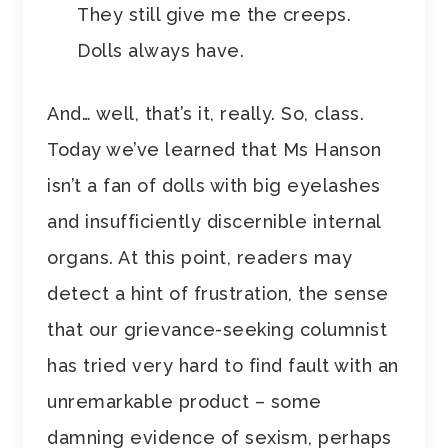
They still give me the creeps.
Dolls always have.
And… well, that’s it, really. So, class.
Today we’ve learned that Ms Hanson
isn’t a fan of dolls with big eyelashes
and insufficiently discernible internal
organs. At this point, readers may
detect a hint of frustration, the sense
that our grievance-seeking columnist
has tried very hard to find fault with an
unremarkable product – some
damning evidence of sexism, perhaps