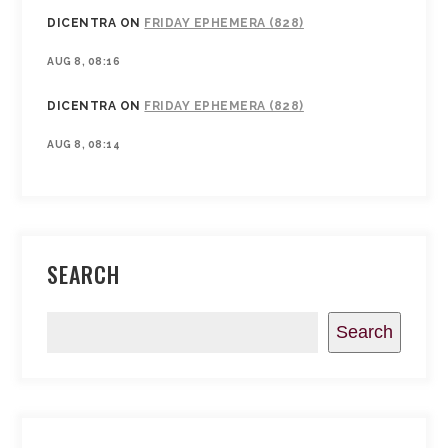
DICENTRA
ON
FRIDAY EPHEMERA (828)
AUG 8, 08:16
DICENTRA
ON
FRIDAY EPHEMERA (828)
AUG 8, 08:14
SEARCH
Search