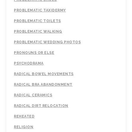
PROBLEMATIC TAXIDERMY
PROBLEMATIC TOILETS
PROBLEMATIC WALKING
PROBLEMATIC WEDDING PHOTOS
PRONOUNS OR ELSE
PSYCHODRAMA
RADICAL BOWEL MOVEMENTS
RADICAL BRA ABANDONMENT
RADICAL CERAMICS
RADICAL DIRT RELOCATION
REHEATED
RELIGION