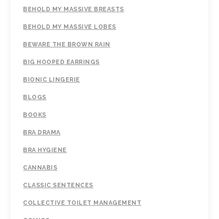
BEHOLD MY MASSIVE BREASTS
BEHOLD MY MASSIVE LOBES
BEWARE THE BROWN RAIN
BIG HOOPED EARRINGS
BIONIC LINGERIE
BLOGS
BOOKS
BRA DRAMA
BRA HYGIENE
CANNABIS
CLASSIC SENTENCES
COLLECTIVE TOILET MANAGEMENT