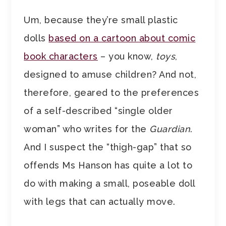
Um, because they’re small plastic
dolls
based on a cartoon about comic
book characters
– you know,
toys
,
designed to amuse children? And not,
therefore, geared to the preferences
of a self-described “single older
woman” who writes for the
Guardian
.
And I suspect the “thigh-gap” that so
offends Ms Hanson has quite a lot to
do with making a small, poseable doll
with legs that can actually move.