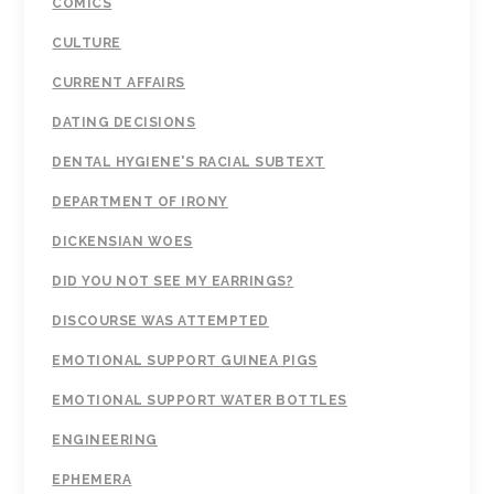
COMICS
CULTURE
CURRENT AFFAIRS
DATING DECISIONS
DENTAL HYGIENE'S RACIAL SUBTEXT
DEPARTMENT OF IRONY
DICKENSIAN WOES
DID YOU NOT SEE MY EARRINGS?
DISCOURSE WAS ATTEMPTED
EMOTIONAL SUPPORT GUINEA PIGS
EMOTIONAL SUPPORT WATER BOTTLES
ENGINEERING
EPHEMERA