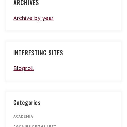
ARCHIVES
Archive by year
INTERESTING SITES
Blogroll
Categories
ACADEMIA
AGONIES OF THE LEFT