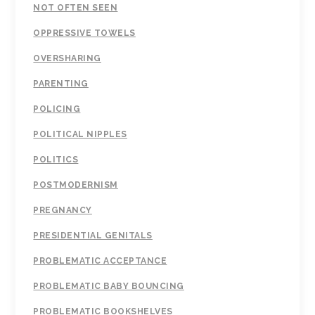
NOT OFTEN SEEN
OPPRESSIVE TOWELS
OVERSHARING
PARENTING
POLICING
POLITICAL NIPPLES
POLITICS
POSTMODERNISM
PREGNANCY
PRESIDENTIAL GENITALS
PROBLEMATIC ACCEPTANCE
PROBLEMATIC BABY BOUNCING
PROBLEMATIC BOOKSHELVES