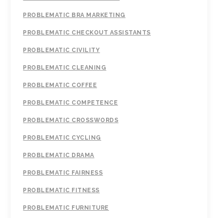
PROBLEMATIC BRA MARKETING
PROBLEMATIC CHECKOUT ASSISTANTS
PROBLEMATIC CIVILITY
PROBLEMATIC CLEANING
PROBLEMATIC COFFEE
PROBLEMATIC COMPETENCE
PROBLEMATIC CROSSWORDS
PROBLEMATIC CYCLING
PROBLEMATIC DRAMA
PROBLEMATIC FAIRNESS
PROBLEMATIC FITNESS
PROBLEMATIC FURNITURE