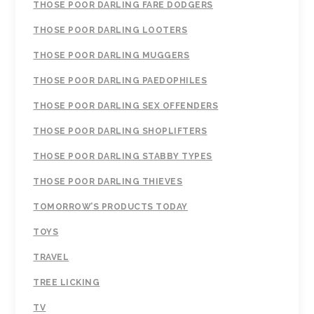
THOSE POOR DARLING FARE DODGERS
THOSE POOR DARLING LOOTERS
THOSE POOR DARLING MUGGERS
THOSE POOR DARLING PAEDOPHILES
THOSE POOR DARLING SEX OFFENDERS
THOSE POOR DARLING SHOPLIFTERS
THOSE POOR DARLING STABBY TYPES
THOSE POOR DARLING THIEVES
TOMORROW’S PRODUCTS TODAY
TOYS
TRAVEL
TREE LICKING
TV