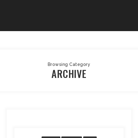
Browsing Category
ARCHIVE