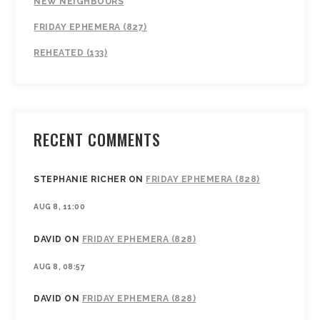
NEW NEIGHBOURS
FRIDAY EPHEMERA (827)
REHEATED (133)
RECENT COMMENTS
STEPHANIE RICHER
ON
FRIDAY EPHEMERA (828)
AUG 8, 11:00
DAVID
ON
FRIDAY EPHEMERA (828)
AUG 8, 08:57
DAVID
ON
FRIDAY EPHEMERA (828)