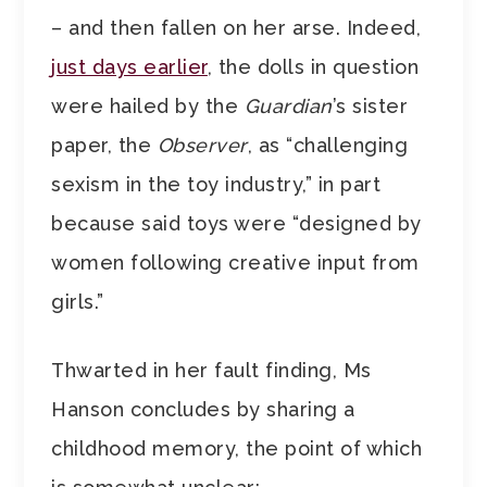
– and then fallen on her arse. Indeed,
just days earlier
, the dolls in question
were hailed by the
Guardian
’s sister
paper, the
Observer
, as “challenging
sexism in the toy industry,” in part
because said toys were “designed by
women following creative input from
girls.”
Thwarted in her fault finding, Ms
Hanson concludes by sharing a
childhood memory, the point of which