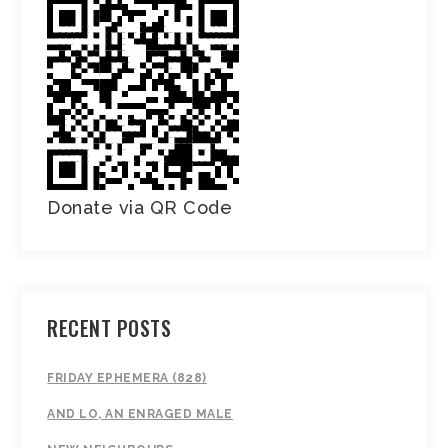
Donate via QR Code
RECENT POSTS
FRIDAY EPHEMERA (828)
AND LO, AN ENRAGED MALE