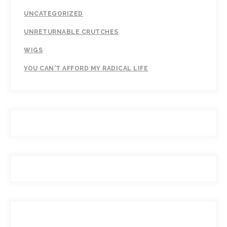
UNCATEGORIZED
UNRETURNABLE CRUTCHES
WIGS
YOU CAN'T AFFORD MY RADICAL LIFE