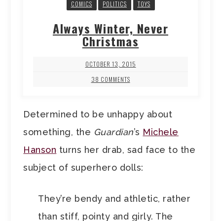
COMICS
POLITICS
TOYS
Always Winter, Never
Christmas
OCTOBER 13, 2015
38 COMMENTS
Determined to be unhappy about
something, the
Guardian
’s
Michele
Hanson
turns her drab, sad face to the
subject of superhero dolls:
They’re bendy and athletic, rather
than stiff, pointy and girly. The