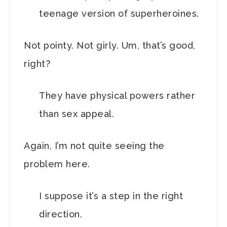
teenage version of superheroines.
Not pointy. Not girly. Um, that’s good,
right?
They have physical powers rather
than sex appeal.
Again, I’m not quite seeing the
problem here.
I suppose it’s a step in the right
direction.