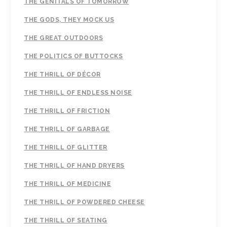
THE GENITALS OF TOMORROW
THE GODS, THEY MOCK US
THE GREAT OUTDOORS
THE POLITICS OF BUTTOCKS
THE THRILL OF DÉCOR
THE THRILL OF ENDLESS NOISE
THE THRILL OF FRICTION
THE THRILL OF GARBAGE
THE THRILL OF GLITTER
THE THRILL OF HAND DRYERS
THE THRILL OF MEDICINE
THE THRILL OF POWDERED CHEESE
THE THRILL OF SEATING