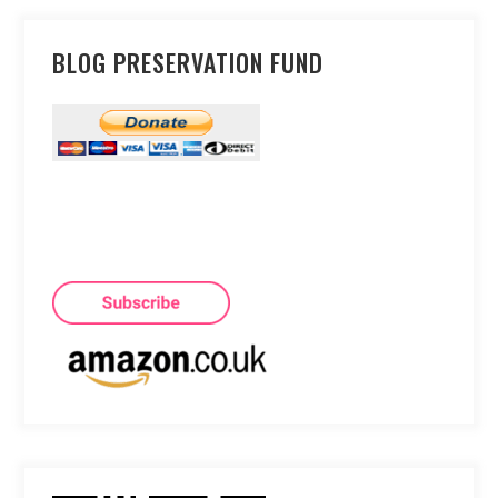
BLOG PRESERVATION FUND