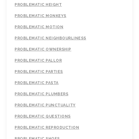
PROBLEMATIC HEIGHT
PROBLEMATIC MONKEYS
PROBLEMATIC MOTION
PROBLEMATIC NEIGHBOURLINESS
PROBLEMATIC OWNERSHIP
PROBLEMATIC PALLOR
PROBLEMATIC PARTIES
PROBLEMATIC PASTA
PROBLEMATIC PLUMBERS
PROBLEMATIC PUNCTUALITY
PROBLEMATIC QUESTIONS
PROBLEMATIC REPRODUCTION
PROBLEMATIC SHOES