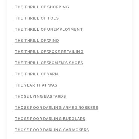
THE THRILL OF SHOPPING
THE THRILL OF TOES
THE THRILL OF UNEMPLOYMENT
THE THRILL OF WIND
THE THRILL OF WOKE RETAILING
THE THRILL OF WOMEN'S SHOES
THE THRILL OF YARN
THE YEAR THAT WAS
THOSE LYING BASTARDS
THOSE POOR DARLING ARMED ROBBERS
THOSE POOR DARLING BURGLARS
THOSE POOR DARLING CARJACKERS