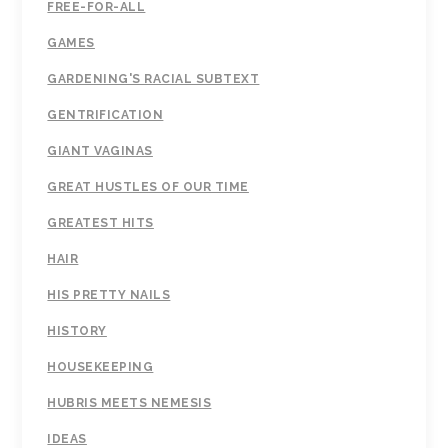
FREE-FOR-ALL
GAMES
GARDENING'S RACIAL SUBTEXT
GENTRIFICATION
GIANT VAGINAS
GREAT HUSTLES OF OUR TIME
GREATEST HITS
HAIR
HIS PRETTY NAILS
HISTORY
HOUSEKEEPING
HUBRIS MEETS NEMESIS
IDEAS