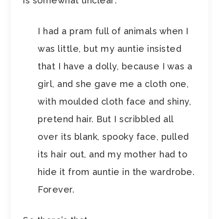
is somewhat unclear:
I had a pram full of animals when I
was little, but my auntie insisted
that I have a dolly, because I was a
girl, and she gave me a cloth one,
with moulded cloth face and shiny,
pretend hair. But I scribbled all
over its blank, spooky face, pulled
its hair out, and my mother had to
hide it from auntie in the wardrobe.
Forever.