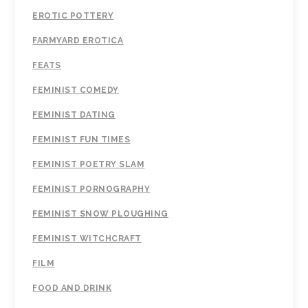
EROTIC POTTERY
FARMYARD EROTICA
FEATS
FEMINIST COMEDY
FEMINIST DATING
FEMINIST FUN TIMES
FEMINIST POETRY SLAM
FEMINIST PORNOGRAPHY
FEMINIST SNOW PLOUGHING
FEMINIST WITCHCRAFT
FILM
FOOD AND DRINK