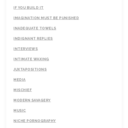
IF YOU BUILD IT
IMAGINATION MUST BE PUNISHED
INADEQUATE TOWELS
INDIGNANT REPLIES
INTERVIEWS
INTIMATE WAXING
JUXTAPOSITIONS
MEDIA
MISCHIEF
MODERN SAVAGERY
MUSIC
NICHE PORNOGRAPHY