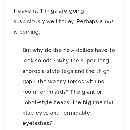
Heavens. Things are going
suspiciously well today. Perhaps a
but
is coming.
But why do the new dollies have to
look so odd? Why the super-long
anorexia-style legs and the thigh-
gap? The weeny torsos with no
room for innards? The giant or
robot-style heads, the big (mainly)
blue eyes and formidable
eyelashes?