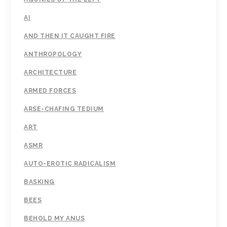
AI
AND THEN IT CAUGHT FIRE
ANTHROPOLOGY
ARCHITECTURE
ARMED FORCES
ARSE-CHAFING TEDIUM
ART
ASMR
AUTO-EROTIC RADICALISM
BASKING
BEES
BEHOLD MY ANUS