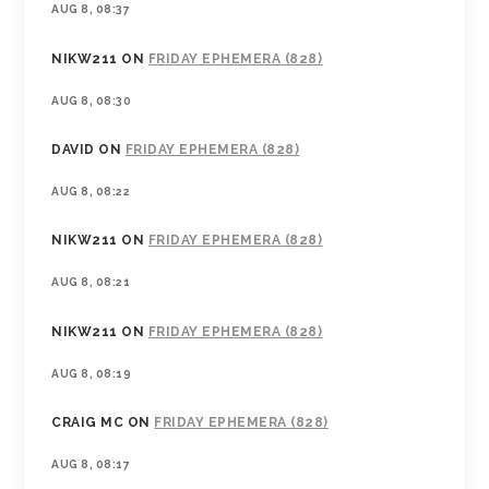
AUG 8, 08:37
NIKW211
ON
FRIDAY EPHEMERA (828)
AUG 8, 08:30
DAVID
ON
FRIDAY EPHEMERA (828)
AUG 8, 08:22
NIKW211
ON
FRIDAY EPHEMERA (828)
AUG 8, 08:21
NIKW211
ON
FRIDAY EPHEMERA (828)
AUG 8, 08:19
CRAIG MC
ON
FRIDAY EPHEMERA (828)
AUG 8, 08:17