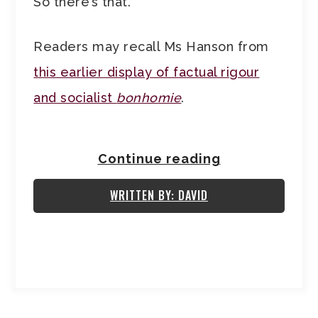
So there’s that.
Readers may recall Ms Hanson from
this earlier display of factual rigour
and socialist
bonhomie
.
Continue reading
WRITTEN BY: DAVID