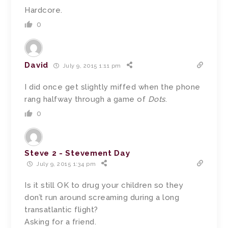
Hardcore.
0
David
July 9, 2015 1:11 pm
I did once get slightly miffed when the phone
rang halfway through a game of
Dots
.
0
Steve 2 - Stevement Day
July 9, 2015 1:34 pm
Is it still OK to drug your children so they
don’t run around screaming during a long
transatlantic flight?
Asking for a friend.