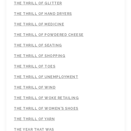
THE THRILL OF GLITTER
THE THRILL OF HAND DRYERS
THE THRILL OF MEDICINE
THE THRILL OF POWDERED CHEESE
THE THRILL OF SEATING
THE THRILL OF SHOPPING
THE THRILL OF TOES
THE THRILL OF UNEMPLOYMENT
THE THRILL OF WIND
THE THRILL OF WOKE RETAILING
THE THRILL OF WOMEN'S SHOES
THE THRILL OF YARN
THE YEAR THAT WAS