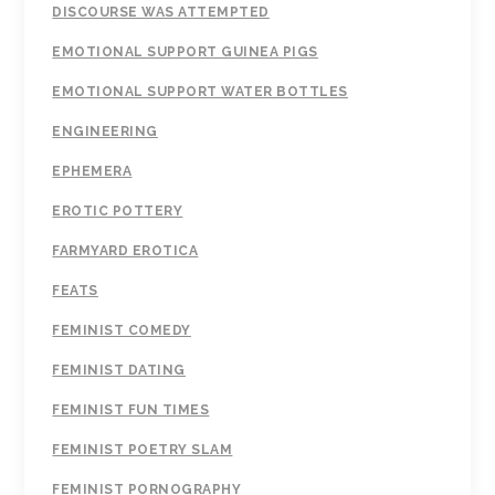
DISCOURSE WAS ATTEMPTED
EMOTIONAL SUPPORT GUINEA PIGS
EMOTIONAL SUPPORT WATER BOTTLES
ENGINEERING
EPHEMERA
EROTIC POTTERY
FARMYARD EROTICA
FEATS
FEMINIST COMEDY
FEMINIST DATING
FEMINIST FUN TIMES
FEMINIST POETRY SLAM
FEMINIST PORNOGRAPHY