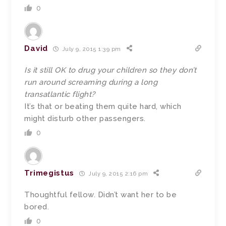
0
David
July 9, 2015 1:39 pm
Is it still OK to drug your children so they don’t
run around screaming during a long
transatlantic flight?
It’s that or beating them quite hard, which
might disturb other passengers.
0
Trimegistus
July 9, 2015 2:16 pm
Thoughtful fellow. Didn’t want her to be
bored.
0