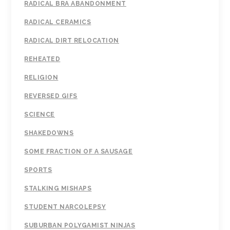
RADICAL BRA ABANDONMENT
RADICAL CERAMICS
RADICAL DIRT RELOCATION
REHEATED
RELIGION
REVERSED GIFS
SCIENCE
SHAKEDOWNS
SOME FRACTION OF A SAUSAGE
SPORTS
STALKING MISHAPS
STUDENT NARCOLEPSY
SUBURBAN POLYGAMIST NINJAS