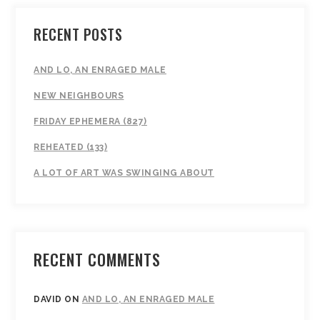
RECENT POSTS
AND LO, AN ENRAGED MALE
NEW NEIGHBOURS
FRIDAY EPHEMERA (827)
REHEATED (133)
A LOT OF ART WAS SWINGING ABOUT
RECENT COMMENTS
DAVID
ON
AND LO, AN ENRAGED MALE