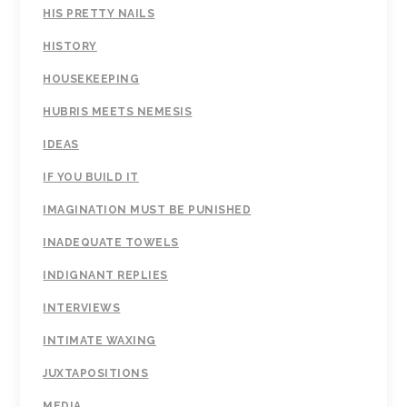
HIS PRETTY NAILS
HISTORY
HOUSEKEEPING
HUBRIS MEETS NEMESIS
IDEAS
IF YOU BUILD IT
IMAGINATION MUST BE PUNISHED
INADEQUATE TOWELS
INDIGNANT REPLIES
INTERVIEWS
INTIMATE WAXING
JUXTAPOSITIONS
MEDIA