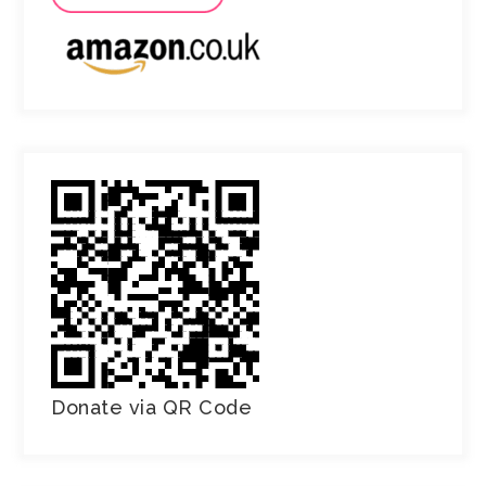
Donate via QR Code