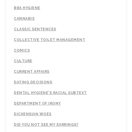
BRA HYGIENE
CANNABIS
CLASSIC SENTENCES
COLLECTIVE TOILET MANAGEMENT
COMICS
CULTURE
CURRENT AFFAIRS
DATING DECISIONS
DENTAL HYGIENE'S RACIAL SUBTEXT
DEPARTMENT OF IRONY
DICKENSIAN WOES
DID YOU NOT SEE MY EARRINGS?