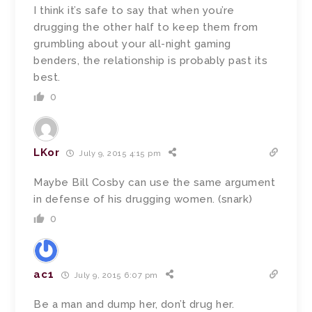
I think it’s safe to say that when you’re
drugging the other half to keep them from
grumbling about your all-night gaming
benders, the relationship is probably past its
best.
0
LKor
July 9, 2015 4:15 pm
Maybe Bill Cosby can use the same argument
in defense of his drugging women. (snark)
0
ac1
July 9, 2015 6:07 pm
Be a man and dump her, don’t drug her.