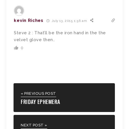
kevin Riches
July 13, 2015 1:56 am
Steve 2 : That’ll be the iron hand in the the
velvet glove then..
0
« PREVIOUS POST
FRIDAY EPHEMERA
NEXT POST »