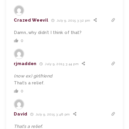
Crazed Weevil
July 9, 2015 3:32 pm
Damn…why didn’t I think of that?
0
rjmadden
July 9, 2015 3:44 pm
(now ex) girlfriend
That’s a relief.
0
David
July 9, 2015 3:48 pm
That’s a relief.