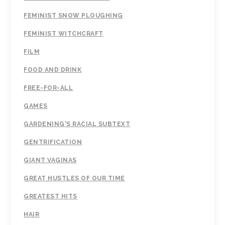
FEMINIST SNOW PLOUGHING
FEMINIST WITCHCRAFT
FILM
FOOD AND DRINK
FREE-FOR-ALL
GAMES
GARDENING'S RACIAL SUBTEXT
GENTRIFICATION
GIANT VAGINAS
GREAT HUSTLES OF OUR TIME
GREATEST HITS
HAIR