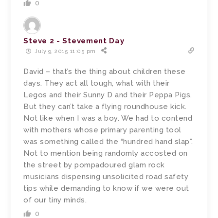
0
Steve 2 - Stevement Day
July 9, 2015 11:05 pm
David – that’s the thing about children these
days. They act all tough, what with their
Legos and their Sunny D and their Peppa Pigs.
But they can’t take a flying roundhouse kick.
Not like when I was a boy. We had to contend
with mothers whose primary parenting tool
was something called the “hundred hand slap”.
Not to mention being randomly accosted on
the street by pompadoured glam rock
musicians dispensing unsolicited road safety
tips while demanding to know if we were out
of our tiny minds.
0