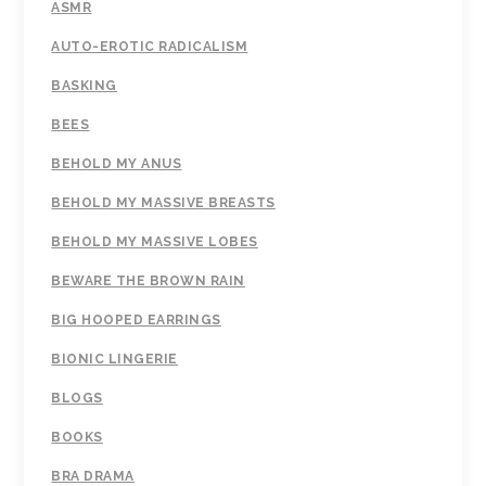
ASMR
AUTO-EROTIC RADICALISM
BASKING
BEES
BEHOLD MY ANUS
BEHOLD MY MASSIVE BREASTS
BEHOLD MY MASSIVE LOBES
BEWARE THE BROWN RAIN
BIG HOOPED EARRINGS
BIONIC LINGERIE
BLOGS
BOOKS
BRA DRAMA