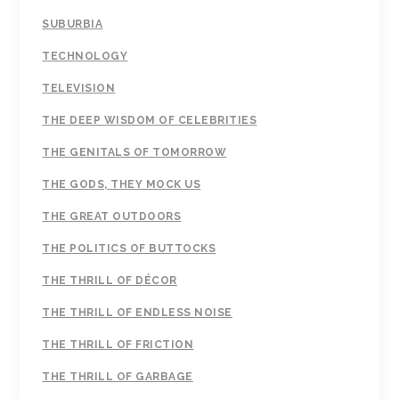
SUBURBIA
TECHNOLOGY
TELEVISION
THE DEEP WISDOM OF CELEBRITIES
THE GENITALS OF TOMORROW
THE GODS, THEY MOCK US
THE GREAT OUTDOORS
THE POLITICS OF BUTTOCKS
THE THRILL OF DÉCOR
THE THRILL OF ENDLESS NOISE
THE THRILL OF FRICTION
THE THRILL OF GARBAGE