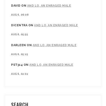
DAVID
ON
AND LO, AN ENRAGED MALE
AUG 6, 06:08
DICENTRA
ON
AND LO, AN ENRAGED MALE
AUG 6, 05:55
DARLEEN
ON
AND LO, AN ENRAGED MALE
AUG 6, 05:15
PST314
ON
AND LO, AN ENRAGED MALE
AUG 6, 02:02
SEARCH