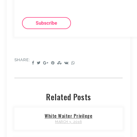
SHARE:
Related Posts
White Waiter Privilege
MARCH 3, 2016