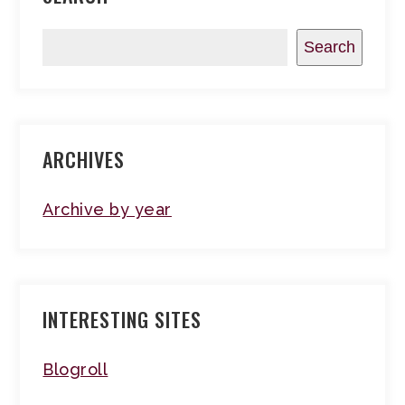
Search
ARCHIVES
Archive by year
INTERESTING SITES
Blogroll