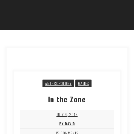
ANTHROPOLOGY
GAMES
In the Zone
JULY 9, 2015
BY DAVID
15 COMMENTS