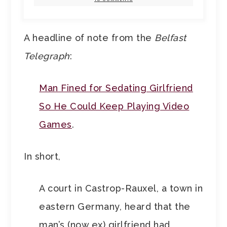
A headline of note from the
Belfast
Telegraph
:
Man Fined for Sedating Girlfriend
So He Could Keep Playing Video
Games
.
In short,
A court in Castrop-Rauxel, a town in
eastern Germany, heard that the
man’s (now ex) girlfriend had