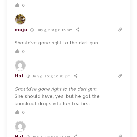
0
mojo
July 9, 2015 8:16 pm
Should’ve gone right to the dart gun.
0
Hal
July 9, 2015 10:18 pm
Should’ve gone right to the dart gun.
She should have, yes, but he got the
knockout drops into her tea first.
0
Hal