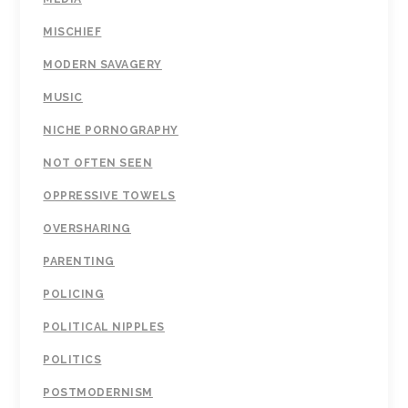
MISCHIEF
MODERN SAVAGERY
MUSIC
NICHE PORNOGRAPHY
NOT OFTEN SEEN
OPPRESSIVE TOWELS
OVERSHARING
PARENTING
POLICING
POLITICAL NIPPLES
POLITICS
POSTMODERNISM