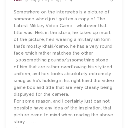
July 9, 2015 10:29 pm
Somewhere on the interwebs is a picture of
someone who’d just gotten a copy of The
Latest Military Video Game—whatever that
title was. He’s in the store, he takes up most
of the picture, he’s wearing a military uniform
that’s mostly khaki/camo, he has a very round
face which rather matches the other
~300something pounds/21something stone
of him that are rather overflowing his stylized
uniform, and he’s looks absolutely extremely
smug as he’s holding in his right hand the video
game box and title that are very clearly being
displayed for the camera.
For some reason, and I certainly just can not
possible have any idea of the inspiration, that
picture came to mind when reading the above
story . . . . .