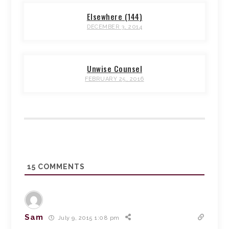
Elsewhere (144)
DECEMBER 3, 2014
Unwise Counsel
FEBRUARY 25, 2016
15
COMMENTS
Sam
July 9, 2015 1:08 pm