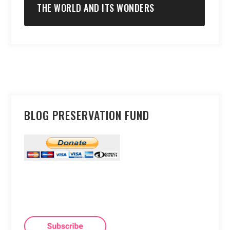
THE WORLD AND ITS WONDERS
BLOG PRESERVATION FUND