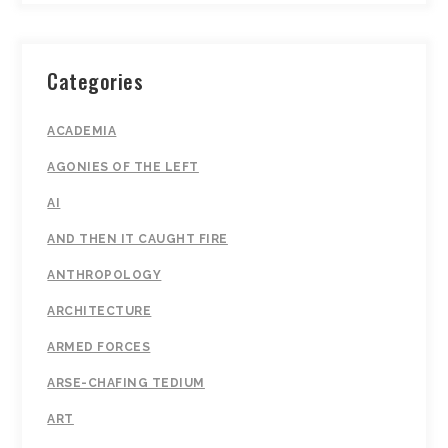
Categories
ACADEMIA
AGONIES OF THE LEFT
AI
AND THEN IT CAUGHT FIRE
ANTHROPOLOGY
ARCHITECTURE
ARMED FORCES
ARSE-CHAFING TEDIUM
ART