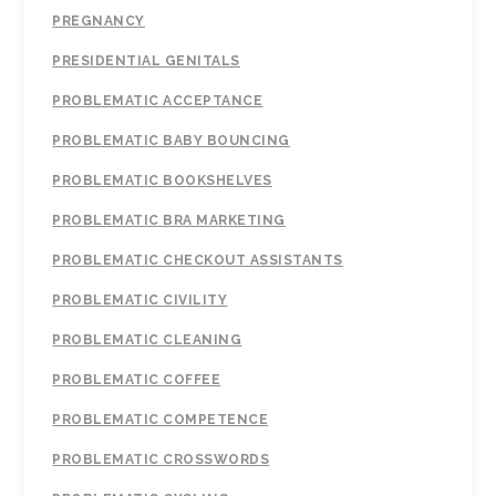
PREGNANCY
PRESIDENTIAL GENITALS
PROBLEMATIC ACCEPTANCE
PROBLEMATIC BABY BOUNCING
PROBLEMATIC BOOKSHELVES
PROBLEMATIC BRA MARKETING
PROBLEMATIC CHECKOUT ASSISTANTS
PROBLEMATIC CIVILITY
PROBLEMATIC CLEANING
PROBLEMATIC COFFEE
PROBLEMATIC COMPETENCE
PROBLEMATIC CROSSWORDS