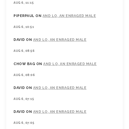
AUG 6, 11:15
PIPERPAUL
ON
AND LO, AN ENRAGED MALE
AUG 6, 10:51
DAVID
ON
AND LO, AN ENRAGED MALE
AUG 6, 08:56
CHOW BAG
ON
AND LO, AN ENRAGED MALE
AUG 6, 08:06
DAVID
ON
AND LO, AN ENRAGED MALE
AUG 6, 07:15
DAVID
ON
AND LO, AN ENRAGED MALE
AUG 6, 07:05