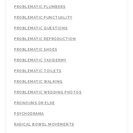
PROBLEMATIC PLUMBERS
PROBLEMATIC PUNCTUALITY
PROBLEMATIC QUESTIONS
PROBLEMATIC REPRODUCTION
PROBLEMATIC SHOES
PROBLEMATIC TAXIDERMY
PROBLEMATIC TOILETS
PROBLEMATIC WALKING
PROBLEMATIC WEDDING PHOTOS
PRONOUNS OR ELSE
PSYCHODRAMA
RADICAL BOWEL MOVEMENTS