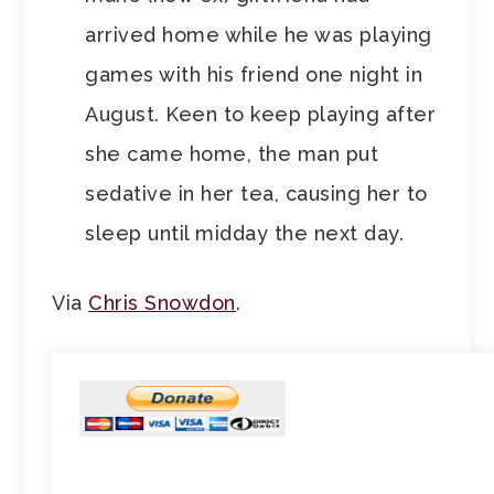
arrived home while he was playing
games with his friend one night in
August. Keen to keep playing after
she came home, the man put
sedative in her tea, causing her to
sleep until midday the next day.
Via
Chris Snowdon
.