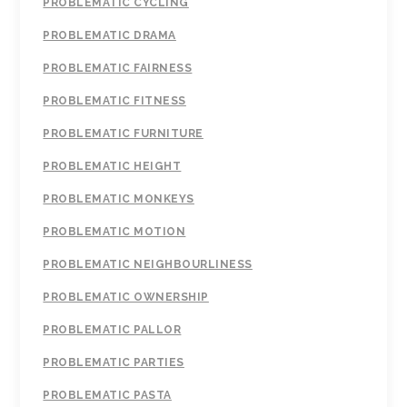
PROBLEMATIC CYCLING
PROBLEMATIC DRAMA
PROBLEMATIC FAIRNESS
PROBLEMATIC FITNESS
PROBLEMATIC FURNITURE
PROBLEMATIC HEIGHT
PROBLEMATIC MONKEYS
PROBLEMATIC MOTION
PROBLEMATIC NEIGHBOURLINESS
PROBLEMATIC OWNERSHIP
PROBLEMATIC PALLOR
PROBLEMATIC PARTIES
PROBLEMATIC PASTA