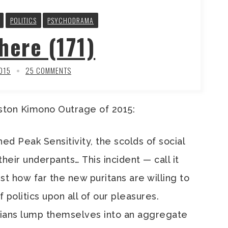
POLITICS
PSYCHODRAMA
here (171)
2015
25 COMMENTS
ston Kimono Outrage of 2015:
ed Peak Sensitivity, the scolds of social
their underpants… This incident — call it
 how far the new puritans are willing to
 politics upon all of our pleasures.
ians lump themselves into an aggregate