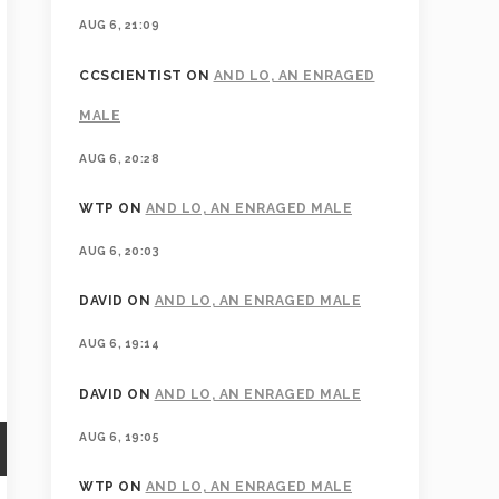
AUG 6, 21:09
CCSCIENTIST
ON
AND LO, AN ENRAGED
MALE
AUG 6, 20:28
WTP
ON
AND LO, AN ENRAGED MALE
AUG 6, 20:03
DAVID
ON
AND LO, AN ENRAGED MALE
AUG 6, 19:14
DAVID
ON
AND LO, AN ENRAGED MALE
AUG 6, 19:05
WTP
ON
AND LO, AN ENRAGED MALE