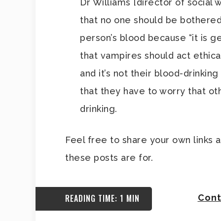
Dr Williams [director of social 
that no one should be bothered
person’s blood because “it is 
that vampires should act ethical
and it’s not their blood-drinking
that they have to worry that ot
drinking.
Feel free to share your own links 
these posts are for.
READING TIME: 1 MIN
Cont