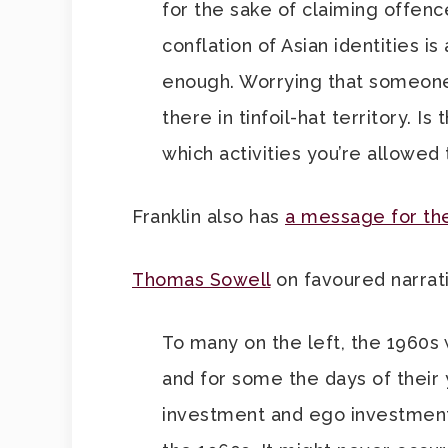
for the sake of claiming offen
conflation of Asian identities i
enough. Worrying that someo
there in tinfoil-hat territory. I
which activities you’re allowe
Franklin also has
a message for the
Thomas Sowell
on favoured narra
To many on the left, the 1960s
and for some the days of their
investment and ego investment i