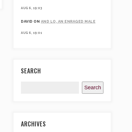
AUG 6, 19:03
DAVID
ON
AND LO, AN ENRAGED MALE
AUG 6, 19:01
SEARCH
Search
ARCHIVES