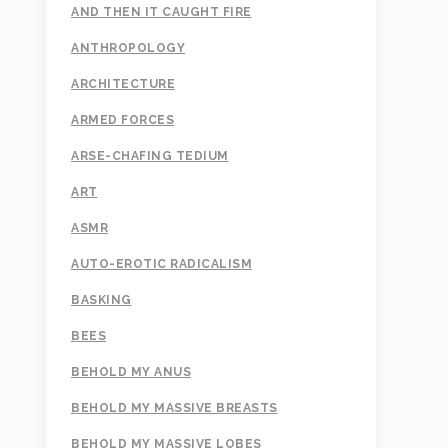
AND THEN IT CAUGHT FIRE
ANTHROPOLOGY
ARCHITECTURE
ARMED FORCES
ARSE-CHAFING TEDIUM
ART
ASMR
AUTO-EROTIC RADICALISM
BASKING
BEES
BEHOLD MY ANUS
BEHOLD MY MASSIVE BREASTS
BEHOLD MY MASSIVE LOBES