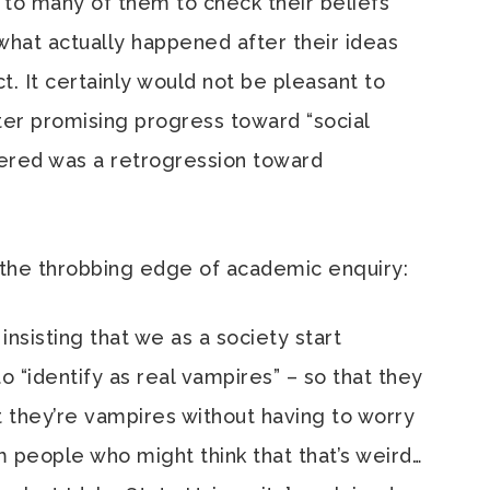
 to many of them to check their beliefs
what actually happened after their ideas
t. It certainly would not be pleasant to
fter promising progress toward “social
ivered was a retrogression toward
the throbbing edge of academic enquiry:
nsisting that we as a society start
“identify as real vampires” – so that they
t they’re vampires without having to worry
m people who might think that that’s weird…