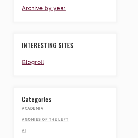
Archive by year
INTERESTING SITES
Blogroll
Categories
ACADEMIA
AGONIES OF THE LEFT
AI