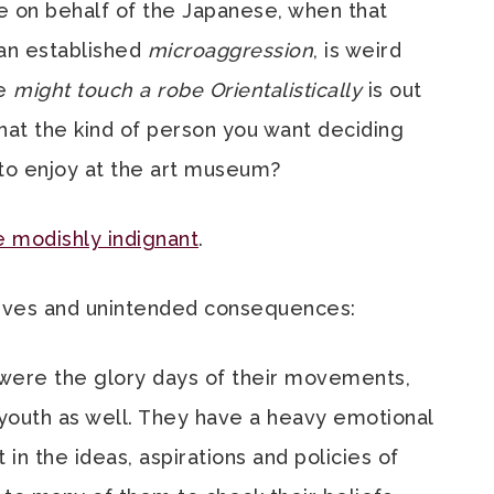
ce on behalf of the Japanese, when that
s an established
microaggression
, is weird
ne
might touch a robe Orientalistically
is out
s that the kind of person you want deciding
d to enjoy at the art museum?
 modishly indignant
.
tives and unintended consequences:
 were the glory days of their movements,
 youth as well. They have a heavy emotional
n the ideas, aspirations and policies of