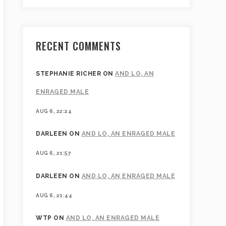
RECENT COMMENTS
STEPHANIE RICHER
ON
AND LO, AN
ENRAGED MALE
AUG 6, 22:24
DARLEEN
ON
AND LO, AN ENRAGED MALE
AUG 6, 21:57
DARLEEN
ON
AND LO, AN ENRAGED MALE
AUG 6, 21:44
WTP
ON
AND LO, AN ENRAGED MALE