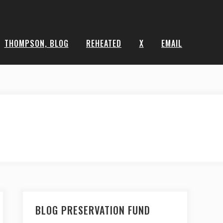
THOMPSON, BLOG
REHEATED
X
EMAIL
BLOG PRESERVATION FUND