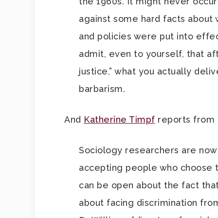
the 1960s. It might never occur
against some hard facts about 
and policies were put into effec
admit, even to yourself, that a
justice,” what you actually del
barbarism.
And
Katherine Timpf
reports from 
Sociology researchers are now i
accepting people who choose to 
can be open about the fact tha
about facing discrimination fro