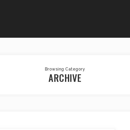
Browsing Category
ARCHIVE