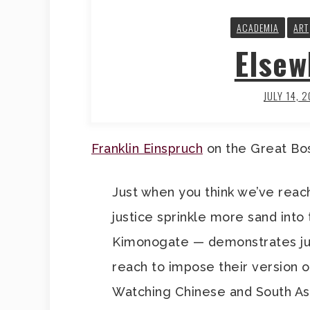
ACADEMIA
ART
Elsew
JULY 14, 
Franklin Einspruch
on the Great Bo
Just when you think we’ve reach
justice sprinkle more sand into 
Kimonogate — demonstrates just
reach to impose their version of
Watching Chinese and South As