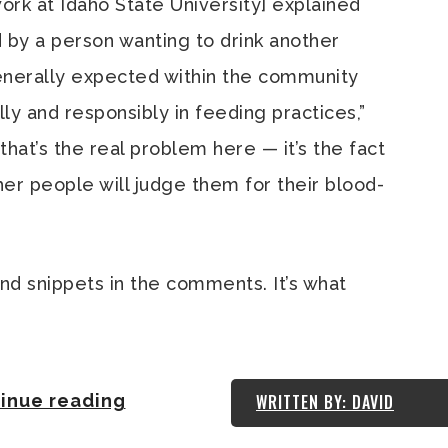
work at Idaho State University] explained
 by a person wanting to drink another
generally expected within the community
ly and responsibly in feeding practices,”
 that’s the real problem here — it’s the fact
her people will judge them for their blood-
and snippets in the comments. It’s what
inue reading
WRITTEN BY: DAVID