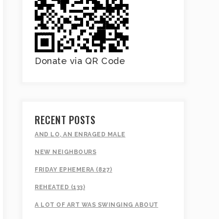
Donate via QR Code
RECENT POSTS
AND LO, AN ENRAGED MALE
NEW NEIGHBOURS
FRIDAY EPHEMERA (827)
REHEATED (133)
A LOT OF ART WAS SWINGING ABOUT