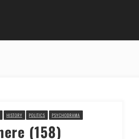
HISTORY
POLITICS
PSYCHODRAMA
here (158)