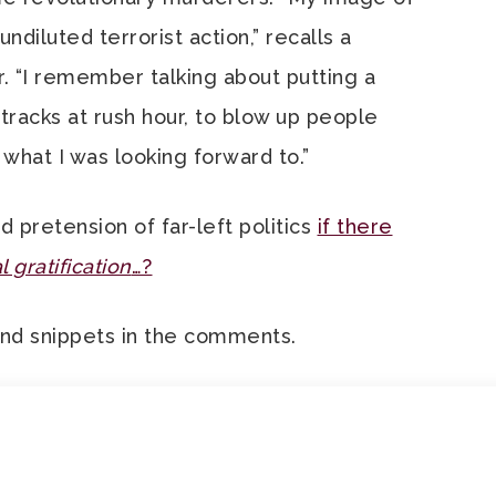
diluted terrorist action,” recalls a
“I remember talking about putting a
tracks at rush hour, to blow up people
what I was looking forward to.”
 pretension of far-left politics
if there
 gratification
…?
and snippets in the comments.