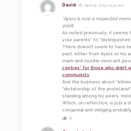
David
April 13, 2015 10:30 am
“Ayers is now a respected membe
2008.
As noted previously, it seems tha
your parents” to “distinguishe
There doesn’t seem to have b
past, either from Ayers or his 
maim and murder innocent peo
centres” for those who didn’t 
communists
.
And the business about “elimina
“dictatorship of the proletariat
standing among his peers. Inst
Which, on reflection, is just a 
congenial and obliging probabl
0