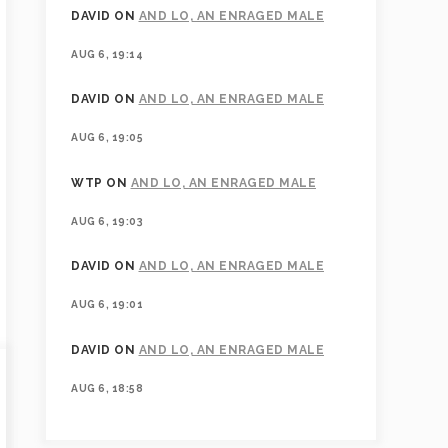
DAVID
ON
AND LO, AN ENRAGED MALE
AUG 6, 19:14
DAVID
ON
AND LO, AN ENRAGED MALE
AUG 6, 19:05
WTP
ON
AND LO, AN ENRAGED MALE
AUG 6, 19:03
DAVID
ON
AND LO, AN ENRAGED MALE
AUG 6, 19:01
DAVID
ON
AND LO, AN ENRAGED MALE
AUG 6, 18:58