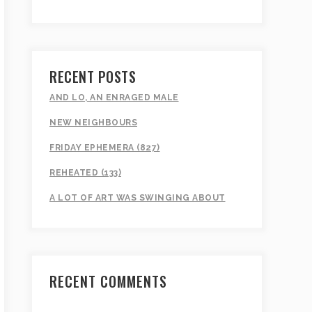
RECENT POSTS
AND LO, AN ENRAGED MALE
NEW NEIGHBOURS
FRIDAY EPHEMERA (827)
REHEATED (133)
A LOT OF ART WAS SWINGING ABOUT
RECENT COMMENTS