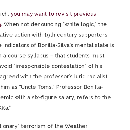
uch,
you may want to revisit previous
a
. When not denouncing “white logic,” the
ative action with 19th century supporters
indicators of Bonilla-Silva’s mental state is
in a course syllabus – that students must
void “irresponsible contestation” of his
greed with the professor’s lurid racialist
im as “Uncle Toms.” Professor Bonilla-
mic with a six-figure salary, refers to the
KKa.”
tionary” terrorism of the Weather