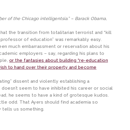
r of the Chicago intelligentsia.” – Barack Obama,
t the transition from totalitarian terrorist and “kill
d professor of education” was remarkably easy.
een much embarrassment or reservation about his
academic employers – say, regarding his plans to
ple,
or the fantasies about building “re-education
wish to hand over their property and become
ting” dissent and violently establishing a
” doesn’t seem to have inhibited his career or social
ead, he seems to have a kind of grotesque kudos.
little odd. That Ayers should find academia so
y tells us something.