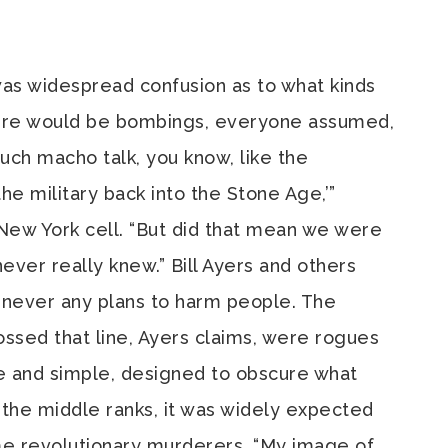
was widespread confusion as to what kinds
here would be bombings, everyone assumed,
uch macho talk, you know, like the
the military back into the Stone Age,’”
 New York cell. “But did that mean we were
 never really knew.” Bill Ayers and others
 never any plans to harm people. The
sed that line, Ayers claims, were rogues
ure and simple, designed to obscure what
n the middle ranks, it was widely expected
 revolutionary murderers. “My image of