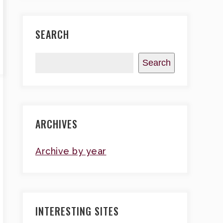
SEARCH
Search
ARCHIVES
Archive by year
INTERESTING SITES