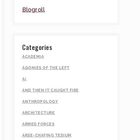
Blogroll
Categories
ACADEMIA
AGONIES OF THE LEFT
AI
AND THEN IT CAUGHT FIRE
ANTHROPOLOGY
ARCHITECTURE
ARMED FORCES
ARSE-CHAFING TEDIUM