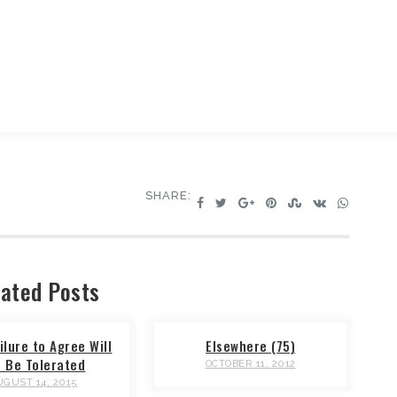
SHARE:
ated Posts
ilure to Agree Will
Elsewhere (75)
t Be Tolerated
OCTOBER 11, 2012
UGUST 14, 2015