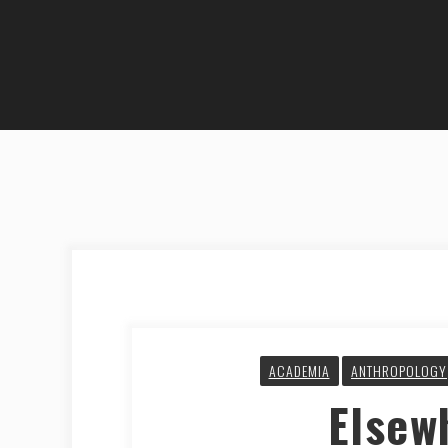
ACADEMIA
ANTHROPOLOGY
Elsew