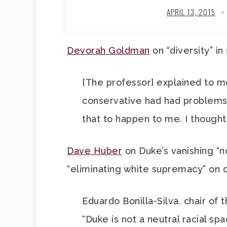
APRIL 13, 2015
Devorah Goldman
on “diversity” in
[The professor] explained to 
conservative had had problems g
that to happen to me. I thought 
Dave Huber
on Duke’s vanishing “n
“eliminating white supremacy” on
Eduardo Bonilla-Silva, chair of
“Duke is not a neutral racial sp