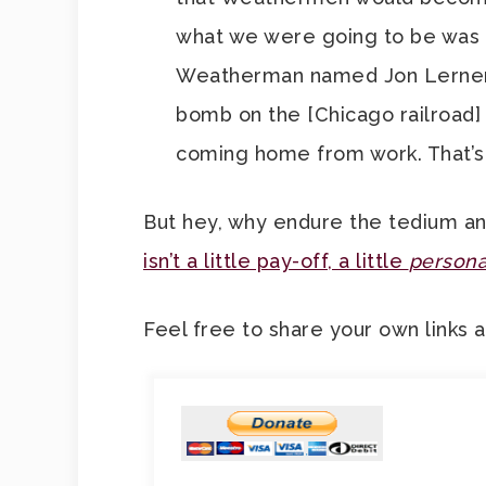
what we were going to be was un
Weatherman named Jon Lerner. 
bomb on the [Chicago railroad] 
coming home from work. That’s 
But hey, why endure the tedium and
isn’t a little pay-off, a little
personal
Feel free to share your own links 