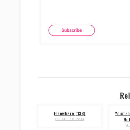
Rel
Elsewhere (138)
Your Fa
No
OCTOBER 6, 2014
A