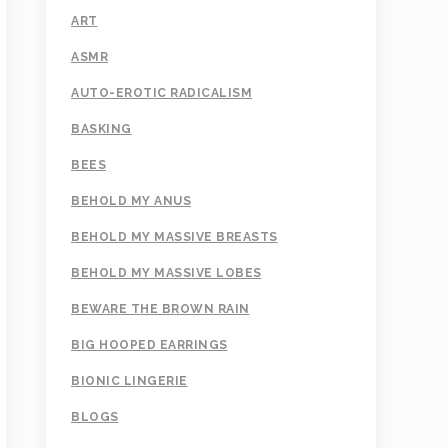
ART
ASMR
AUTO-EROTIC RADICALISM
BASKING
BEES
BEHOLD MY ANUS
BEHOLD MY MASSIVE BREASTS
BEHOLD MY MASSIVE LOBES
BEWARE THE BROWN RAIN
BIG HOOPED EARRINGS
BIONIC LINGERIE
BLOGS