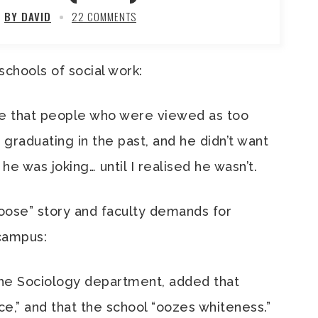
BY DAVID
22 COMMENTS
 schools of social work:
me that people who were viewed as too
raduating in the past, and he didn’t want
he was joking… until I realised he wasn’t.
oose” story and faculty demands for
 campus:
 the Sociology department, added that
ace,” and that the school “oozes whiteness.”