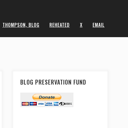
THOMPSON, BLOG
REHEATED
X
EMAIL
BLOG PRESERVATION FUND