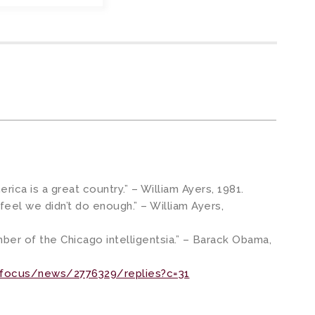
merica is a great country.” – William Ayers, 1981.
 feel we didn’t do enough.” – William Ayers,
er of the Chicago intelligentsia.” – Barack Obama,
/focus/news/2776329/replies?c=31