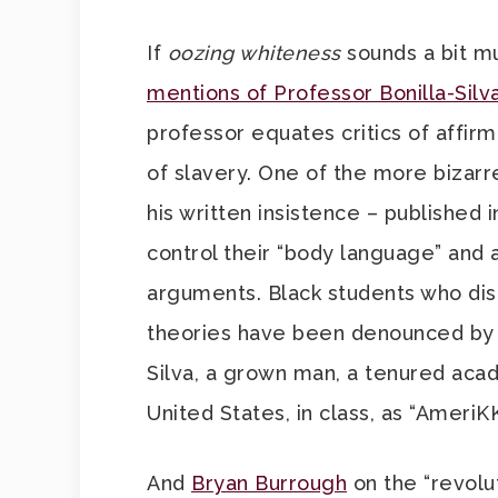
If
oozing whiteness
sounds a bit m
mentions of Professor Bonilla-Silv
professor equates critics of affirm
of slavery. One of the more bizarre 
his written insistence – published 
control their “body language” and a
arguments. Black students who disa
theories have been denounced by h
Silva, a grown man, a tenured acade
United States, in class, as “AmeriK
And
Bryan Burrough
on the “revolu