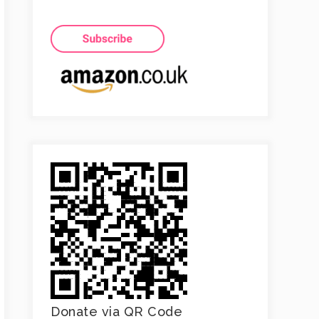
Donate via QR Code