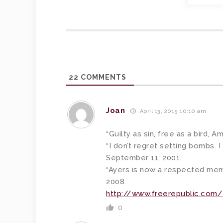
22
COMMENTS
Joan
April 13, 2015 10:10 am
“Guilty as sin, free as a bird, A
“I don’t regret setting bombs. I
September 11, 2001.
“Ayers is now a respected memb
2008.
http://www.freerepublic.com
0