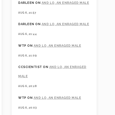
DARLEEN
ON
AND LO, AN ENRAGED MALE
AUG 6, 21:57
DARLEEN
ON
AND LO, AN ENRAGED MALE
AUG 6, 21:44
WTP
ON
AND LO, AN ENRAGED MALE
AUG 6, 21:09
CCSCIENTIST
ON
AND LO, AN ENRAGED
MALE
AUG 6, 20:28
WTP
ON
AND LO, AN ENRAGED MALE
AUG 6, 20:03