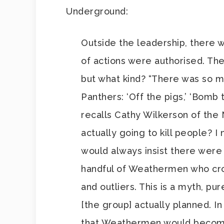
Underground:
Outside the leadership, there 
of actions were authorised. T
but what kind? “There was so m
Panthers: ‘Off the pigs,’ ‘Bomb 
recalls Cathy Wilkerson of the
actually going to kill people? I
would always insist there were
handful of Weathermen who cros
and outliers. This is a myth, p
[the group] actually planned. I
that Weathermen would become