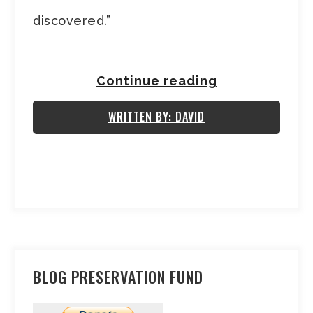
discovered.”
Continue reading
WRITTEN BY: DAVID
BLOG PRESERVATION FUND