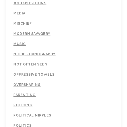
JUXTAPOSITIONS
MEDIA
MISCHIEF
MODERN SAVAGERY
MUSIC
NICHE PORNOGRAPHY
NOT OFTEN SEEN
OPPRESSIVE TOWELS
OVERSHARING
PARENTING
POLICING
POLITICAL NIPPLES
POLITICS