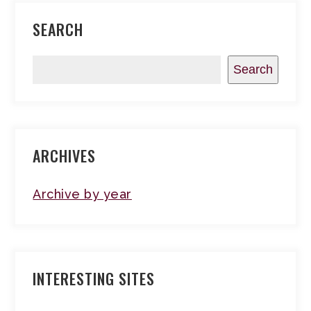
SEARCH
Search
ARCHIVES
Archive by year
INTERESTING SITES