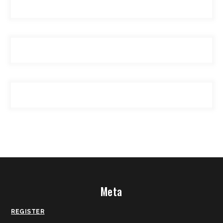
Meta
REGISTER