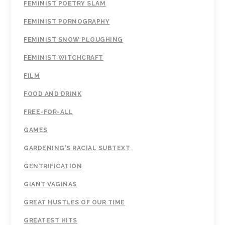
FEMINIST POETRY SLAM
FEMINIST PORNOGRAPHY
FEMINIST SNOW PLOUGHING
FEMINIST WITCHCRAFT
FILM
FOOD AND DRINK
FREE-FOR-ALL
GAMES
GARDENING'S RACIAL SUBTEXT
GENTRIFICATION
GIANT VAGINAS
GREAT HUSTLES OF OUR TIME
GREATEST HITS