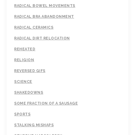
RADICAL BOWEL MOVEMENTS
RADICAL BRA ABANDONMENT
RADICAL CERAMICS
RADICAL DIRT RELOCATION
REHEATED
RELIGION
REVERSED GIFS
SCIENCE
SHAKEDOWNS
SOME FRACTION OF A SAUSAGE
SPORTS
STALKING MISHAPS