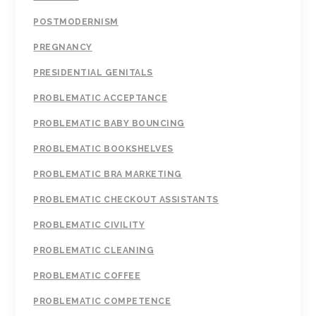
POSTMODERNISM
PREGNANCY
PRESIDENTIAL GENITALS
PROBLEMATIC ACCEPTANCE
PROBLEMATIC BABY BOUNCING
PROBLEMATIC BOOKSHELVES
PROBLEMATIC BRA MARKETING
PROBLEMATIC CHECKOUT ASSISTANTS
PROBLEMATIC CIVILITY
PROBLEMATIC CLEANING
PROBLEMATIC COFFEE
PROBLEMATIC COMPETENCE