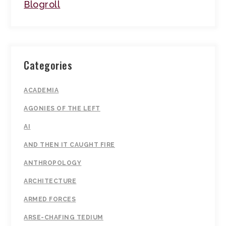
Blogroll
Categories
ACADEMIA
AGONIES OF THE LEFT
AI
AND THEN IT CAUGHT FIRE
ANTHROPOLOGY
ARCHITECTURE
ARMED FORCES
ARSE-CHAFING TEDIUM