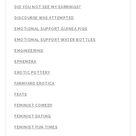
DID YOU NOT SEE MY EARRINGS?
DISCOURSE WAS ATTEMPTED
EMOTIONAL SUPPORT GUINEA PIGS
EMOTIONAL SUPPORT WATER BOTTLES
ENGINEERING
EPHEMERA
EROTIC POTTERY
FARMYARD EROTICA
FEATS
FEMINIST COMEDY
FEMINIST DATING
FEMINIST FUN TIMES