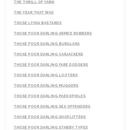
THE THRILL OF YARN
THE YEAR THAT WAS
THOSE LYING BASTARDS
THOSE POOR DARLING ARMED ROBBERS
THOSE POOR DARLING BURGLARS
THOSE POOR DARLING CARJACKERS
THOSE POOR DARLING FARE DODGERS
THOSE POOR DARLING LOOTERS
THOSE POOR DARLING MUGGERS
THOSE POOR DARLING PAEDOPHILES
THOSE POOR DARLING SEX OFFENDERS
THOSE POOR DARLING SHOPLIFTERS
THOSE POOR DARLING STABBY TYPES