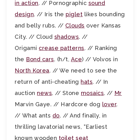
in action
. // Pornographic
sound
design
. // Iris the
piglet
likes bounding
and belly rubs. //
Clouds
over Kansas
City. // Cloud
shadows
. //
Origami
crease patterns
. // Ranking
the
Bond cars
. (h/t,
Ace
) // Volvos in
North Korea
. // We need to see the
return of anti-cheating
hats
. // In
auction
news
. // Stone
mosaics
. //
Mr
Marvin Gaye. // Hardcore dog
lover
.
// What ants
do
. // And finally, in
thrilling lavatorial news, “Earliest
known wooden
toilet seat