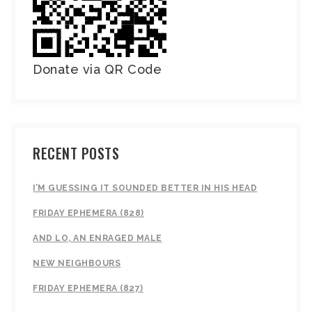
Donate via QR Code
RECENT POSTS
I’M GUESSING IT SOUNDED BETTER IN HIS HEAD
FRIDAY EPHEMERA (828)
AND LO, AN ENRAGED MALE
NEW NEIGHBOURS
FRIDAY EPHEMERA (827)