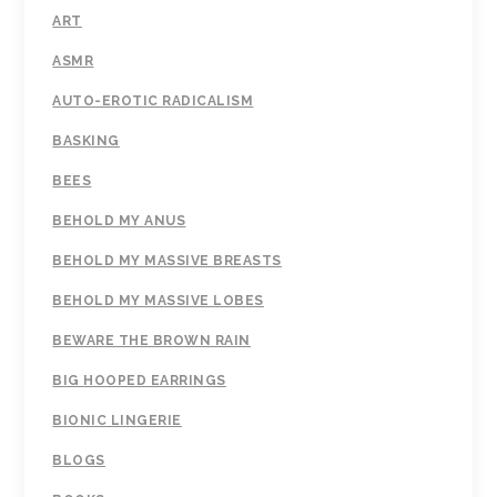
ART
ASMR
AUTO-EROTIC RADICALISM
BASKING
BEES
BEHOLD MY ANUS
BEHOLD MY MASSIVE BREASTS
BEHOLD MY MASSIVE LOBES
BEWARE THE BROWN RAIN
BIG HOOPED EARRINGS
BIONIC LINGERIE
BLOGS