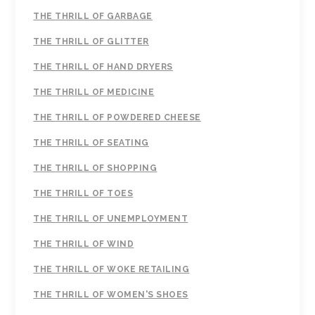
THE THRILL OF GARBAGE
THE THRILL OF GLITTER
THE THRILL OF HAND DRYERS
THE THRILL OF MEDICINE
THE THRILL OF POWDERED CHEESE
THE THRILL OF SEATING
THE THRILL OF SHOPPING
THE THRILL OF TOES
THE THRILL OF UNEMPLOYMENT
THE THRILL OF WIND
THE THRILL OF WOKE RETAILING
THE THRILL OF WOMEN'S SHOES