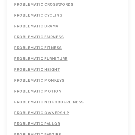
PROBLEMATIC CROSSWORDS
PROBLEMATIC CYCLING
PROBLEMATIC DRAMA
PROBLEMATIC FAIRNESS
PROBLEMATIC FITNESS
PROBLEMATIC FURNITURE
PROBLEMATIC HEIGHT
PROBLEMATIC MONKEYS
PROBLEMATIC MOTION
PROBLEMATIC NEIGHBOURLINESS
PROBLEMATIC OWNERSHIP
PROBLEMATIC PALLOR
PROBLEMATIC PARTIES