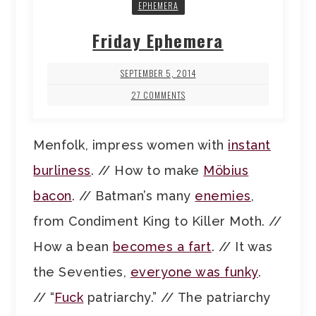
EPHEMERA
Friday Ephemera
SEPTEMBER 5, 2014
27 COMMENTS
Menfolk, impress women with
instant
burliness
. // How to make
Möbius
bacon
. // Batman’s many
enemies
,
from Condiment King to Killer Moth. //
How a bean
becomes a fart
. // It was
the Seventies,
everyone was funky
.
// “
Fuck
patriarchy.” // The patriarchy