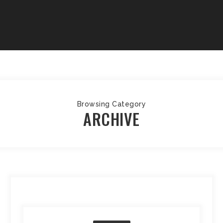
Browsing Category
ARCHIVE