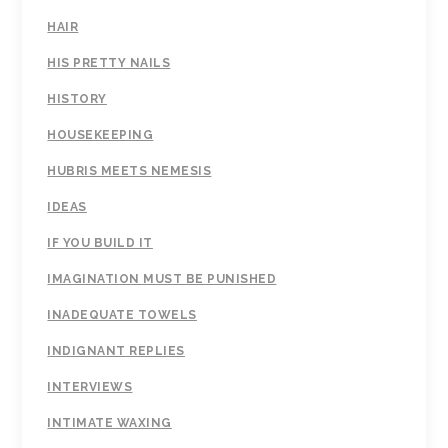
HAIR
HIS PRETTY NAILS
HISTORY
HOUSEKEEPING
HUBRIS MEETS NEMESIS
IDEAS
IF YOU BUILD IT
IMAGINATION MUST BE PUNISHED
INADEQUATE TOWELS
INDIGNANT REPLIES
INTERVIEWS
INTIMATE WAXING