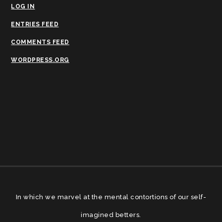
LOG IN
ENTRIES FEED
COMMENTS FEED
WORDPRESS.ORG
In which we marvel at the mental contortions of our self-
imagined betters.