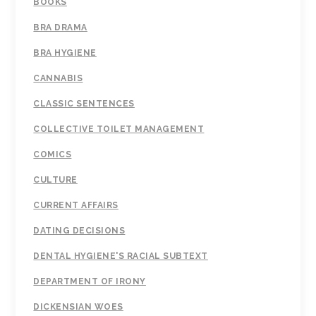
BOOKS
BRA DRAMA
BRA HYGIENE
CANNABIS
CLASSIC SENTENCES
COLLECTIVE TOILET MANAGEMENT
COMICS
CULTURE
CURRENT AFFAIRS
DATING DECISIONS
DENTAL HYGIENE'S RACIAL SUBTEXT
DEPARTMENT OF IRONY
DICKENSIAN WOES