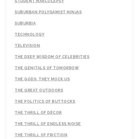
STUDENT NARCOLEPSY
SUBURBAN POLYGAMIST NINJAS
SUBURBIA
TECHNOLOGY
TELEVISION
THE DEEP WISDOM OF CELEBRITIES
THE GENITALS OF TOMORROW
THE GODS, THEY MOCK US
THE GREAT OUTDOORS
THE POLITICS OF BUTTOCKS
THE THRILL OF DÉCOR
THE THRILL OF ENDLESS NOISE
THE THRILL OF FRICTION