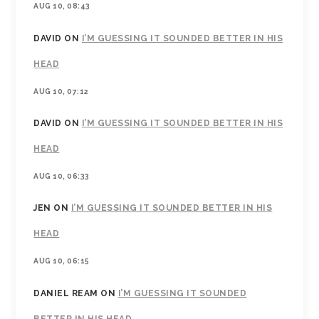
AUG 10, 08:43
DAVID
ON
I’M GUESSING IT SOUNDED BETTER IN HIS
HEAD
AUG 10, 07:12
DAVID
ON
I’M GUESSING IT SOUNDED BETTER IN HIS
HEAD
AUG 10, 06:33
JEN
ON
I’M GUESSING IT SOUNDED BETTER IN HIS
HEAD
AUG 10, 06:15
DANIEL REAM
ON
I’M GUESSING IT SOUNDED
BETTER IN HIS HEAD