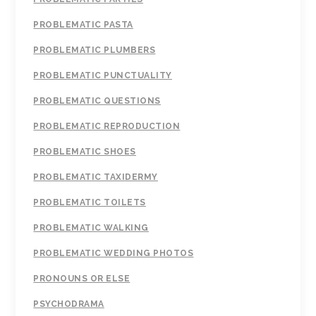
PROBLEMATIC PASTA
PROBLEMATIC PLUMBERS
PROBLEMATIC PUNCTUALITY
PROBLEMATIC QUESTIONS
PROBLEMATIC REPRODUCTION
PROBLEMATIC SHOES
PROBLEMATIC TAXIDERMY
PROBLEMATIC TOILETS
PROBLEMATIC WALKING
PROBLEMATIC WEDDING PHOTOS
PRONOUNS OR ELSE
PSYCHODRAMA