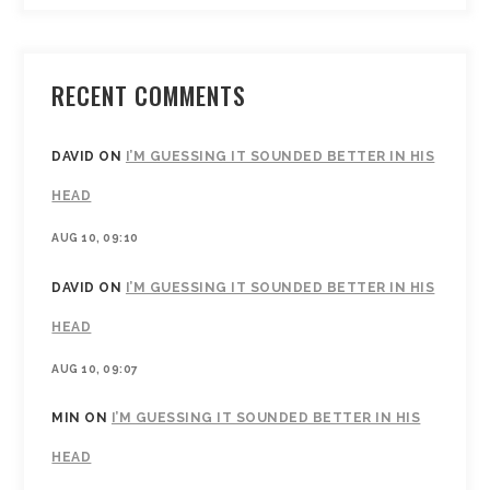
RECENT COMMENTS
DAVID
ON
I’M GUESSING IT SOUNDED BETTER IN HIS
HEAD
AUG 10, 09:10
DAVID
ON
I’M GUESSING IT SOUNDED BETTER IN HIS
HEAD
AUG 10, 09:07
MIN
ON
I’M GUESSING IT SOUNDED BETTER IN HIS
HEAD