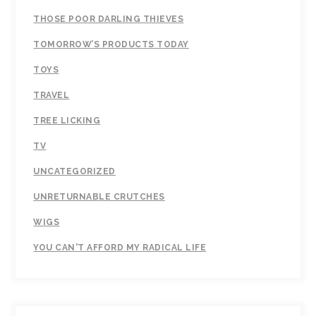
THOSE POOR DARLING THIEVES
TOMORROW’S PRODUCTS TODAY
TOYS
TRAVEL
TREE LICKING
TV
UNCATEGORIZED
UNRETURNABLE CRUTCHES
WIGS
YOU CAN'T AFFORD MY RADICAL LIFE