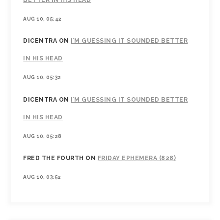
AUG 10, 05:42
DICENTRA
ON
I’M GUESSING IT SOUNDED BETTER
IN HIS HEAD
AUG 10, 05:32
DICENTRA
ON
I’M GUESSING IT SOUNDED BETTER
IN HIS HEAD
AUG 10, 05:28
FRED THE FOURTH
ON
FRIDAY EPHEMERA (828)
AUG 10, 03:52