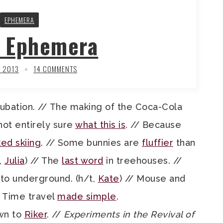
EPHEMERA
y Ephemera
, 2013
14 COMMENTS
ubation. // The making of the Coca-Cola
 not entirely sure
what this is
. // Because
ed skiing
. // Some bunnies are
fluffier
than
,
Julia
) // The
last word
in treehouses. //
to underground. (h/t,
Kate
) // Mouse and
/ Time travel
made simple
.
own to
Riker
. //
Experiments in the Revival of