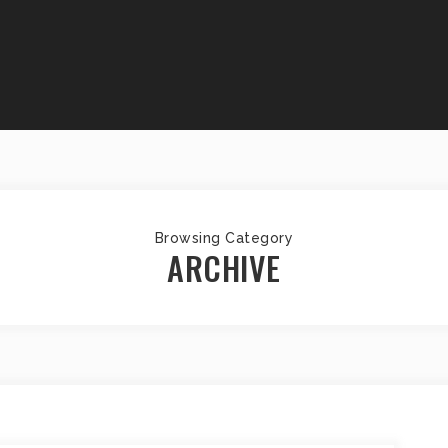
Browsing Category
ARCHIVE