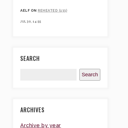
AELF
ON
REHEATED (133)
JUL 30, 14:55
SEARCH
Search
ARCHIVES
Archive by year