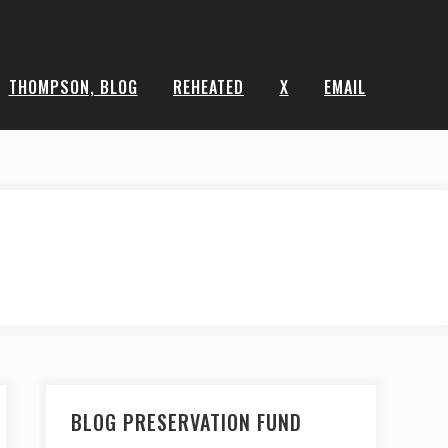
THOMPSON, BLOG
REHEATED
X
EMAIL
BLOG PRESERVATION FUND