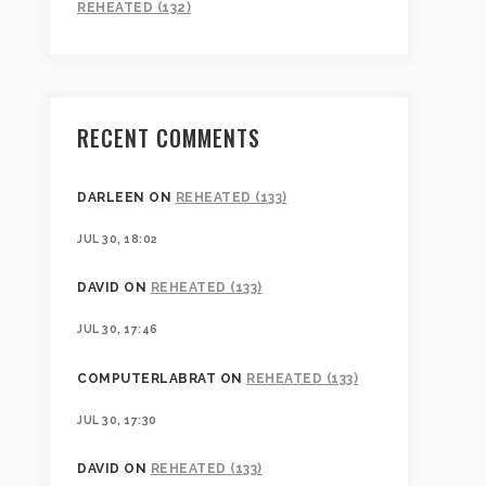
REHEATED (132)
RECENT COMMENTS
DARLEEN
ON
REHEATED (133)
JUL 30, 18:02
DAVID
ON
REHEATED (133)
JUL 30, 17:46
COMPUTERLABRAT
ON
REHEATED (133)
JUL 30, 17:30
DAVID
ON
REHEATED (133)