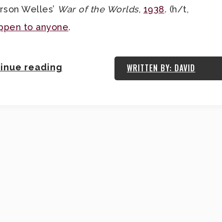
Orson Welles’
War of the Worlds
,
1938
. (h/t,
appen to anyone
.
inue reading
WRITTEN BY: DAVID