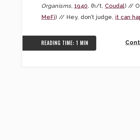
Organisms
,
1940
. (h/t,
Coudal
) // 
MeFi
) // Hey, don’t judge,
it can h
READING TIME: 1 MIN
Cont