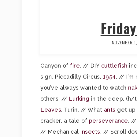
Frida
NOVEMBER 1
Canyon of
fire
. // DIY
cuttlefish
inc
sign, Piccadilly Circus,
1954
. // I’m
you’ve always wanted to watch
nak
others. //
Lurking
in the deep. (h/t
Leaves
, Turin. // What
ants
get up 
cracker, a tale of
perseverance
. /
// Mechanical
insects
. // Scroll d