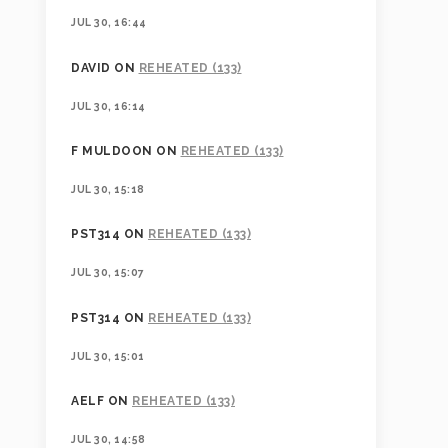
JUL 30, 16:44
DAVID
ON
REHEATED (133)
JUL 30, 16:14
F MULDOON
ON
REHEATED (133)
JUL 30, 15:18
PST314
ON
REHEATED (133)
JUL 30, 15:07
PST314
ON
REHEATED (133)
JUL 30, 15:01
AELF
ON
REHEATED (133)
JUL 30, 14:58