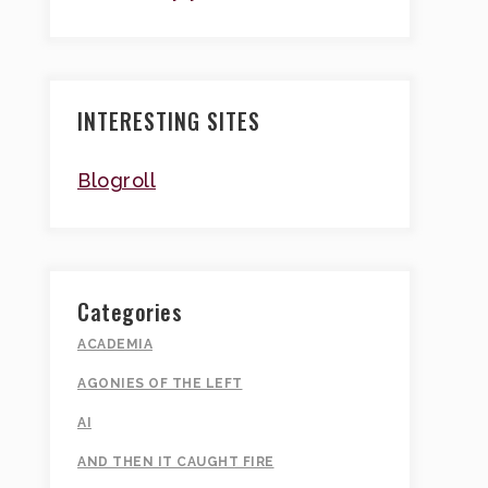
INTERESTING SITES
Blogroll
Categories
ACADEMIA
AGONIES OF THE LEFT
AI
AND THEN IT CAUGHT FIRE