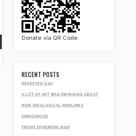
Donate via QR Code
RECENT POSTS
REHEATED (133)
A LOT OF ART WAS SWINGING ABOUT
NEW IDEOLOGICAL HEMLINES
ANNOUNCED
FRIDAY EPHEMERA (826)