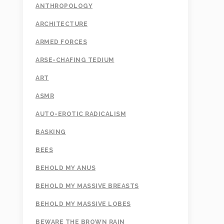
ANTHROPOLOGY
ARCHITECTURE
ARMED FORCES
ARSE-CHAFING TEDIUM
ART
ASMR
AUTO-EROTIC RADICALISM
BASKING
BEES
BEHOLD MY ANUS
BEHOLD MY MASSIVE BREASTS
BEHOLD MY MASSIVE LOBES
BEWARE THE BROWN RAIN