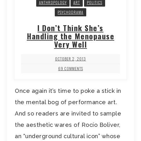
ANTHROPOLOGY
ART
POLITICS
PSYCHODRAMA
I Don’t Think She’s
Handling the Menopause
Very Well
OCTOBER 2, 2013
69 COMMENTS
Once again it’s time to poke a stick in
the mental bog of performance art.
And so readers are invited to sample
the aesthetic wares of Rocío Boliver,
an “underground cultural icon” whose