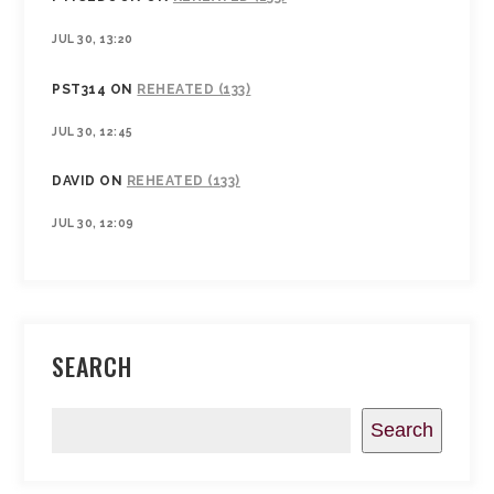
JUL 30, 13:20
PST314
ON
REHEATED (133)
JUL 30, 12:45
DAVID
ON
REHEATED (133)
JUL 30, 12:09
SEARCH
Search