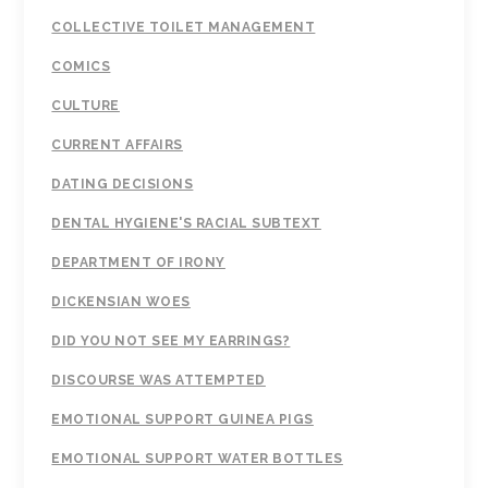
COLLECTIVE TOILET MANAGEMENT
COMICS
CULTURE
CURRENT AFFAIRS
DATING DECISIONS
DENTAL HYGIENE'S RACIAL SUBTEXT
DEPARTMENT OF IRONY
DICKENSIAN WOES
DID YOU NOT SEE MY EARRINGS?
DISCOURSE WAS ATTEMPTED
EMOTIONAL SUPPORT GUINEA PIGS
EMOTIONAL SUPPORT WATER BOTTLES