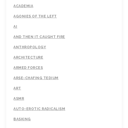
ACADEMIA
AGONIES OF THE LEFT
AI
AND THEN IT CAUGHT FIRE
ANTHROPOLOGY
ARCHITECTURE
ARMED FORCES
ARSE-CHAFING TEDIUM
ART
ASMR
AUTO-EROTIC RADICALISM
BASKING