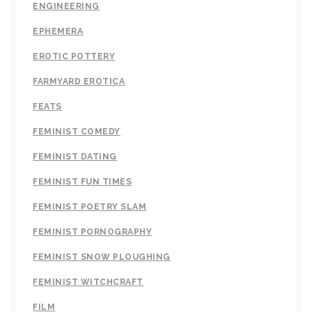
ENGINEERING
EPHEMERA
EROTIC POTTERY
FARMYARD EROTICA
FEATS
FEMINIST COMEDY
FEMINIST DATING
FEMINIST FUN TIMES
FEMINIST POETRY SLAM
FEMINIST PORNOGRAPHY
FEMINIST SNOW PLOUGHING
FEMINIST WITCHCRAFT
FILM