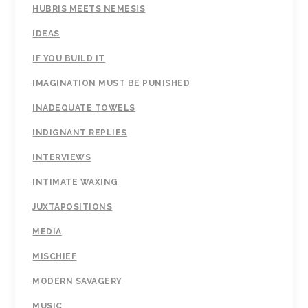
HUBRIS MEETS NEMESIS
IDEAS
IF YOU BUILD IT
IMAGINATION MUST BE PUNISHED
INADEQUATE TOWELS
INDIGNANT REPLIES
INTERVIEWS
INTIMATE WAXING
JUXTAPOSITIONS
MEDIA
MISCHIEF
MODERN SAVAGERY
MUSIC