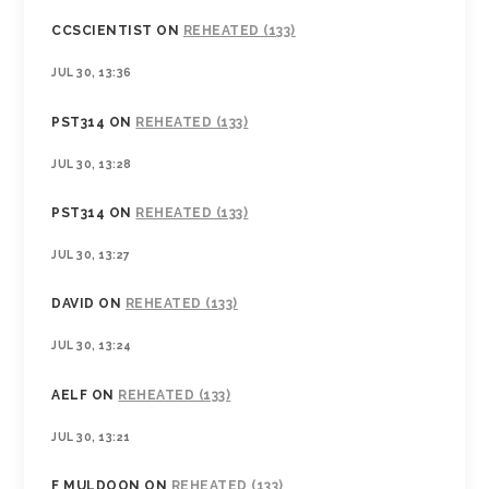
CCSCIENTIST
ON
REHEATED (133)
JUL 30, 13:36
PST314
ON
REHEATED (133)
JUL 30, 13:28
PST314
ON
REHEATED (133)
JUL 30, 13:27
DAVID
ON
REHEATED (133)
JUL 30, 13:24
AELF
ON
REHEATED (133)
JUL 30, 13:21
F MULDOON
ON
REHEATED (133)