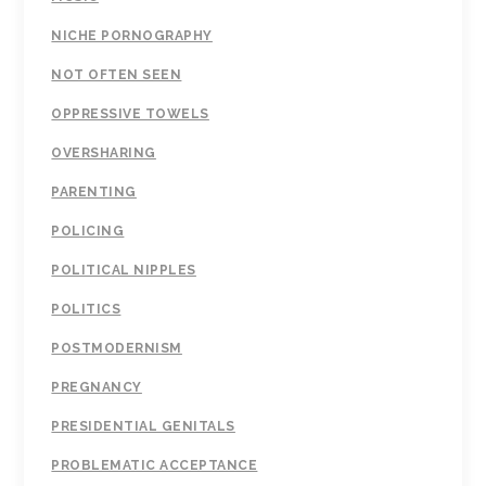
NICHE PORNOGRAPHY
NOT OFTEN SEEN
OPPRESSIVE TOWELS
OVERSHARING
PARENTING
POLICING
POLITICAL NIPPLES
POLITICS
POSTMODERNISM
PREGNANCY
PRESIDENTIAL GENITALS
PROBLEMATIC ACCEPTANCE