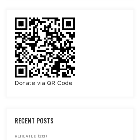
Donate via QR Code
RECENT POSTS
REHEATED (133)