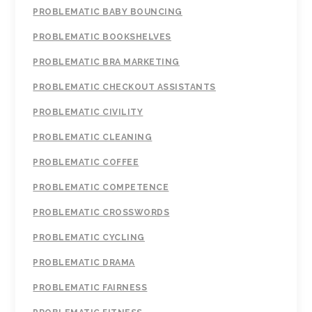
PROBLEMATIC BABY BOUNCING
PROBLEMATIC BOOKSHELVES
PROBLEMATIC BRA MARKETING
PROBLEMATIC CHECKOUT ASSISTANTS
PROBLEMATIC CIVILITY
PROBLEMATIC CLEANING
PROBLEMATIC COFFEE
PROBLEMATIC COMPETENCE
PROBLEMATIC CROSSWORDS
PROBLEMATIC CYCLING
PROBLEMATIC DRAMA
PROBLEMATIC FAIRNESS