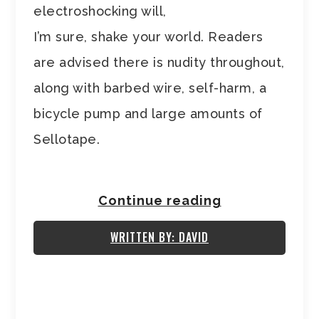
electroshocking will,
I’m sure, shake your world. Readers
are advised there is nudity throughout,
along with barbed wire, self-harm, a
bicycle pump and large amounts of
Sellotape.
Continue reading
WRITTEN BY: DAVID