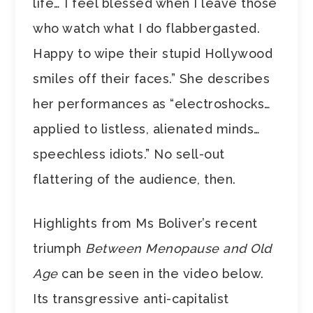
life… I feel blessed when I leave those
who watch what I do flabbergasted.
Happy to wipe their stupid Hollywood
smiles off their faces.” She describes
her performances as “electroshocks…
applied to listless, alienated minds…
speechless idiots.” No sell-out
flattering of the audience, then.
Highlights from Ms Boliver’s recent
triumph
Between Menopause and Old
Age
can be seen in the video below.
Its transgressive anti-capitalist