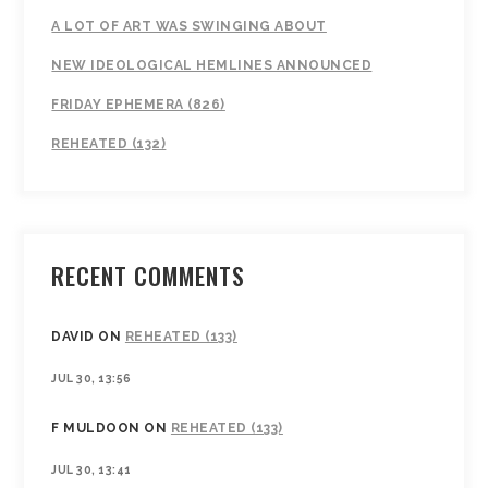
A LOT OF ART WAS SWINGING ABOUT
NEW IDEOLOGICAL HEMLINES ANNOUNCED
FRIDAY EPHEMERA (826)
REHEATED (132)
RECENT COMMENTS
DAVID
ON
REHEATED (133)
JUL 30, 13:56
F MULDOON
ON
REHEATED (133)
JUL 30, 13:41