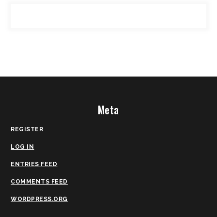
Meta
REGISTER
LOG IN
ENTRIES FEED
COMMENTS FEED
WORDPRESS.ORG