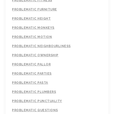
PROBLEMATIC FITNESS
PROBLEMATIC FURNITURE
PROBLEMATIC HEIGHT
PROBLEMATIC MONKEYS
PROBLEMATIC MOTION
PROBLEMATIC NEIGHBOURLINESS
PROBLEMATIC OWNERSHIP
PROBLEMATIC PALLOR
PROBLEMATIC PARTIES
PROBLEMATIC PASTA
PROBLEMATIC PLUMBERS
PROBLEMATIC PUNCTUALITY
PROBLEMATIC QUESTIONS