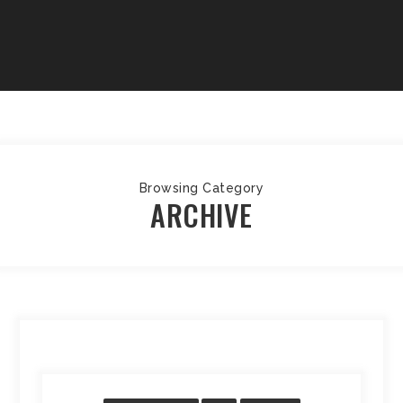
Browsing Category
ARCHIVE