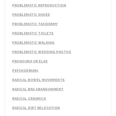
PROBLEMATIC REPRODUCTION
PROBLEMATIC SHOES
PROBLEMATIC TAXIDERMY
PROBLEMATIC TOILETS
PROBLEMATIC WALKING
PROBLEMATIC WEDDING PHOTOS
PRONOUNS OR ELSE
PSYCHODRAMA
RADICAL BOWEL MOVEMENTS
RADICAL BRA ABANDONMENT
RADICAL CERAMICS
RADICAL DIRT RELOCATION