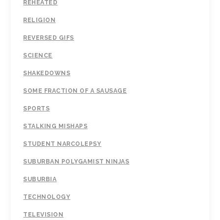
REHEATED
RELIGION
REVERSED GIFS
SCIENCE
SHAKEDOWNS
SOME FRACTION OF A SAUSAGE
SPORTS
STALKING MISHAPS
STUDENT NARCOLEPSY
SUBURBAN POLYGAMIST NINJAS
SUBURBIA
TECHNOLOGY
TELEVISION