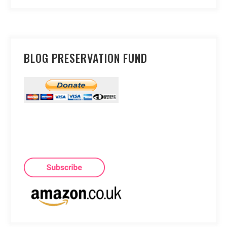
BLOG PRESERVATION FUND