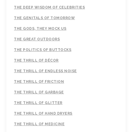
THE DEEP WISDOM OF CELEBRITIES
THE GENITALS OF TOMORROW
THE GODS, THEY MOCK US
THE GREAT OUTDOORS
THE POLITICS OF BUTTOCKS
THE THRILL OF DÉCOR
THE THRILL OF ENDLESS NOISE
THE THRILL OF FRICTION
THE THRILL OF GARBAGE
THE THRILL OF GLITTER
THE THRILL OF HAND DRYERS
THE THRILL OF MEDICINE