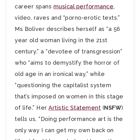
career spans
musical performance
,
video, raves and “porno-erotic texts.”
Ms Boliver describes herself as “a 56
year old woman living in the 21st
century,” a “devotee of transgression”
who “aims to demystify the horror of
old age in an ironical way,” while
“questioning the capitalist system
that’s imposed on women in this stage
of life.” Her
Artistic Statement
(
NSFW
)
tells us, “Doing performance art is the
only way I can get my own back on