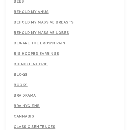
BEES
BEHOLD MY ANUS
BEHOLD MY MASSIVE BREASTS
BEHOLD MY MASSIVE LOBES
BEWARE THE BROWN RAIN
BIG HOOPED EARRINGS
BIONIC LINGERIE
BLOGS
BOOKS
BRA DRAMA
BRA HYGIENE
CANNABIS
CLASSIC SENTENCES