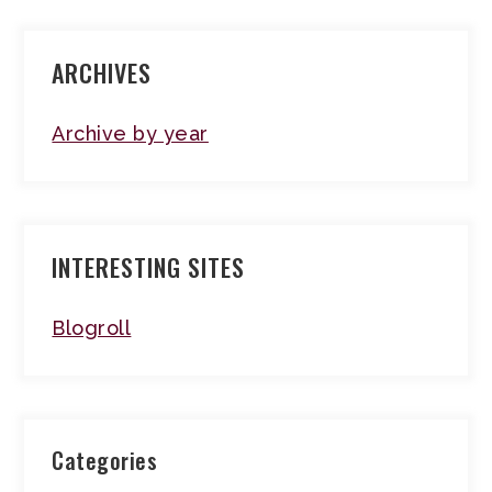
ARCHIVES
Archive by year
INTERESTING SITES
Blogroll
Categories