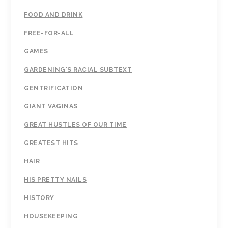
FOOD AND DRINK
FREE-FOR-ALL
GAMES
GARDENING'S RACIAL SUBTEXT
GENTRIFICATION
GIANT VAGINAS
GREAT HUSTLES OF OUR TIME
GREATEST HITS
HAIR
HIS PRETTY NAILS
HISTORY
HOUSEKEEPING