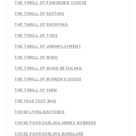
THE THRILL OF POWDERED CHEESE
THE THRILL OF SEATING
THE THRILL OF SHOPPING
THE THRILL OF TOES
THE THRILL OF UNEMPLOYMENT
THE THRILL OF WIND
THE THRILL OF WOKE RETAILING
THE THRILL OF WOMEN'S SHOES
THE THRILL OF YARN
THE YEAR THAT WAS
THOSE LYING BASTARDS
THOSE POOR DARLING ARMED ROBBERS
THOSE POOR DARLING BURGLARS