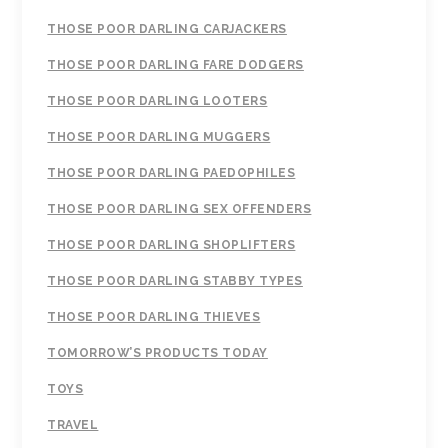
THOSE POOR DARLING CARJACKERS
THOSE POOR DARLING FARE DODGERS
THOSE POOR DARLING LOOTERS
THOSE POOR DARLING MUGGERS
THOSE POOR DARLING PAEDOPHILES
THOSE POOR DARLING SEX OFFENDERS
THOSE POOR DARLING SHOPLIFTERS
THOSE POOR DARLING STABBY TYPES
THOSE POOR DARLING THIEVES
TOMORROW’S PRODUCTS TODAY
TOYS
TRAVEL