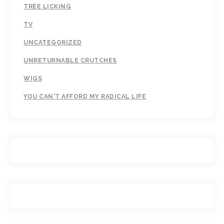
TREE LICKING
TV
UNCATEGORIZED
UNRETURNABLE CRUTCHES
WIGS
YOU CAN'T AFFORD MY RADICAL LIFE