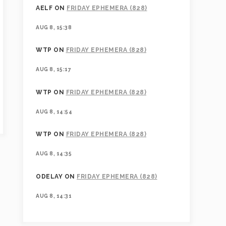
AELF
ON
FRIDAY EPHEMERA (828)
AUG 8, 15:38
WTP
ON
FRIDAY EPHEMERA (828)
AUG 8, 15:17
WTP
ON
FRIDAY EPHEMERA (828)
AUG 8, 14:54
WTP
ON
FRIDAY EPHEMERA (828)
AUG 8, 14:35
ODELAY
ON
FRIDAY EPHEMERA (828)
AUG 8, 14:31