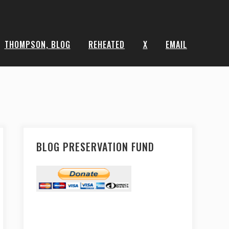
THOMPSON, BLOG
REHEATED
X
EMAIL
BLOG PRESERVATION FUND