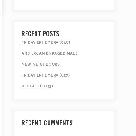
RECENT POSTS
FRIDAY EPHEMERA (828)
AND LO, AN ENRAGED MALE
NEW NEIGHBOURS
FRIDAY EPHEMERA (827)
REHEATED (133)
RECENT COMMENTS