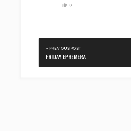
0
« PREVIOUS POST
FRIDAY EPHEMERA