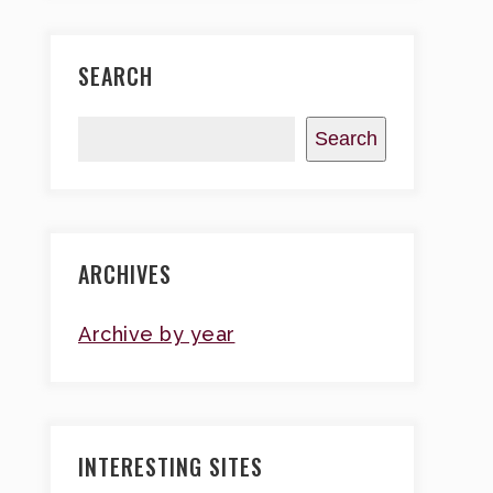
SEARCH
Search
ARCHIVES
Archive by year
INTERESTING SITES