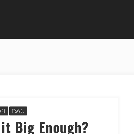
ART
TRAVEL
 it Big Enough?