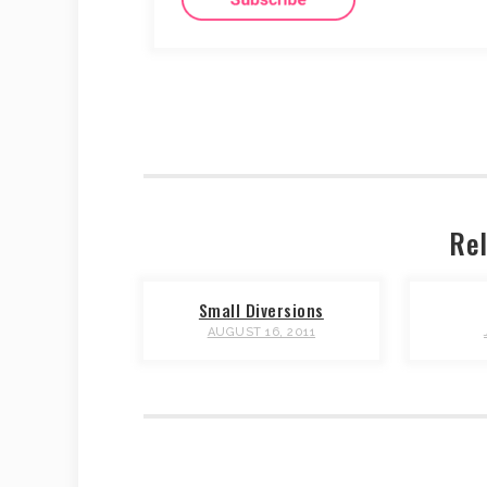
Rel
Small Diversions
AUGUST 16, 2011