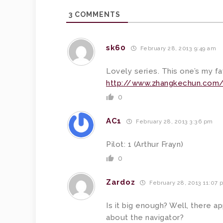
3
COMMENTS
sk60
February 28, 2013 9:49 am
Lovely series. This one’s my fa
http://www.zhangkechun.com/
0
AC1
February 28, 2013 3:36 pm
Pilot: 1 (Arthur Frayn)
0
Zardoz
February 28, 2013 11:07 
Is it big enough? Well, there a
about the navigator?