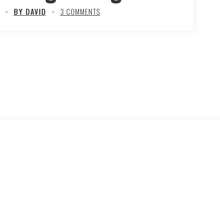
BY DAVID
3 COMMENTS