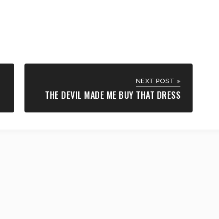
NEXT POST »
THE DEVIL MADE ME BUY THAT DRESS