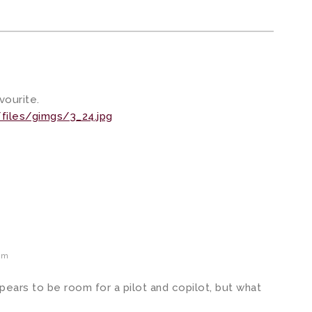
vourite.
files/gimgs/3_24.jpg
pm
ppears to be room for a pilot and copilot, but what