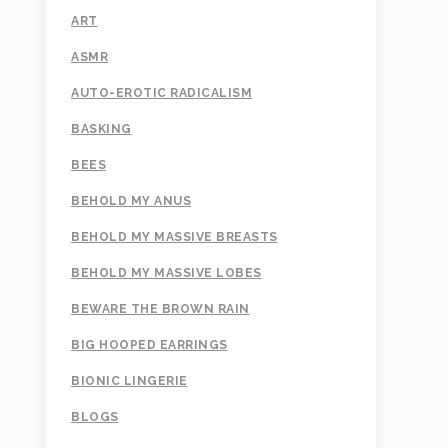
ART
ASMR
AUTO-EROTIC RADICALISM
BASKING
BEES
BEHOLD MY ANUS
BEHOLD MY MASSIVE BREASTS
BEHOLD MY MASSIVE LOBES
BEWARE THE BROWN RAIN
BIG HOOPED EARRINGS
BIONIC LINGERIE
BLOGS