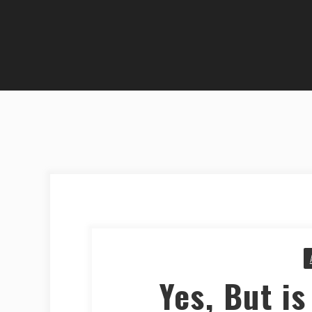
Yes, But is