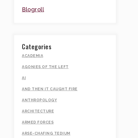
Blogroll
Categories
ACADEMIA
AGONIES OF THE LEFT
AI
AND THEN IT CAUGHT FIRE
ANTHROPOLOGY
ARCHITECTURE
ARMED FORCES
ARSE-CHAFING TEDIUM