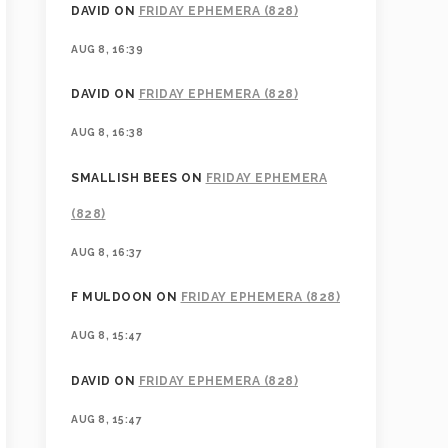
DAVID
ON
FRIDAY EPHEMERA (828)
AUG 8, 16:39
DAVID
ON
FRIDAY EPHEMERA (828)
AUG 8, 16:38
SMALLISH BEES
ON
FRIDAY EPHEMERA
(828)
AUG 8, 16:37
F MULDOON
ON
FRIDAY EPHEMERA (828)
AUG 8, 15:47
DAVID
ON
FRIDAY EPHEMERA (828)
AUG 8, 15:47