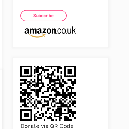
Donate via QR Code