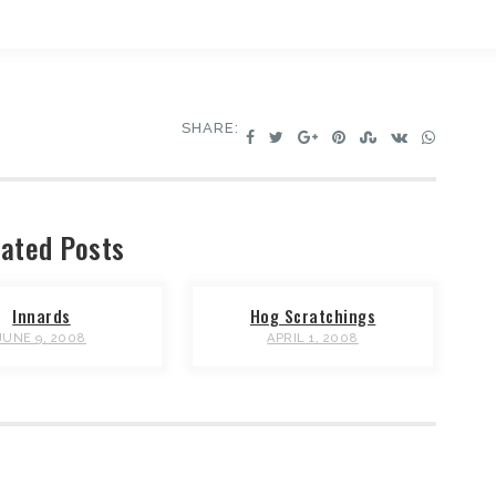
SHARE:
ated Posts
Innards
Hog Scratchings
JUNE 9, 2008
APRIL 1, 2008