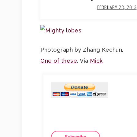
FEBRUARY 28, 2013
Photograph by Zhang Kechun.
One of these
. Via
Mick
.