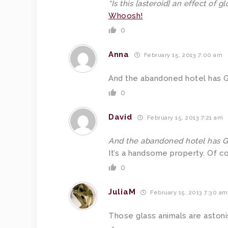
“Is this [asteroid] an effect of 
Whoosh!
0
Anna
February 15, 2013 7:00 am
And the abandoned hotel has Guil
0
David
February 15, 2013 7:21 am
And the abandoned hotel has Guil
It’s a handsome property. Of c
0
JuliaM
February 15, 2013 7:30 am
Those glass animals are astoni