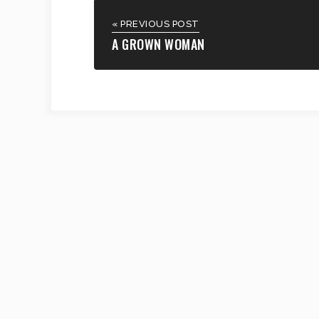
« PREVIOUS POST
A GROWN WOMAN