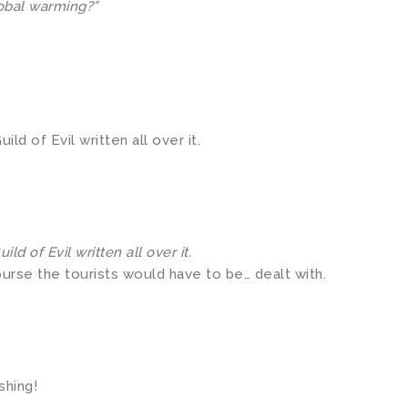
global warming?”
d of Evil written all over it.
d of Evil written all over it.
ourse the tourists would have to be… dealt with.
shing!