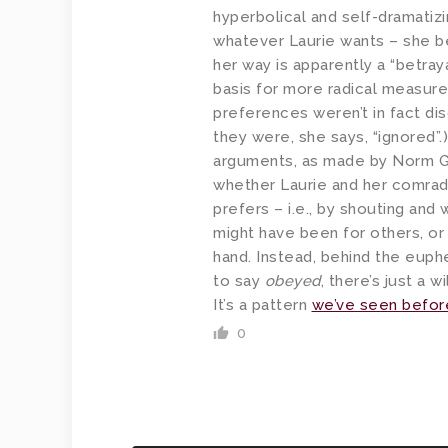
hyperbolical and self-dramatiz
whatever Laurie wants – she be
her way is apparently a “betray
basis for more radical measures.
preferences weren’t in fact di
they were, she says, “ignored”.
arguments, as made by Norm G
whether Laurie and her comra
prefers – i.e., by shouting and 
might have been for others, o
hand. Instead, behind the euph
to say
obeyed
, there’s just a w
It’s a pattern
we’ve seen befor
0