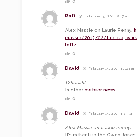
0
Rafi
February 15, 2013 8:17 am
Alex Massie on Laurie Penny.
h
massie/2013/02/the-iraq-wars-r
left/
0
David
February 15, 2013 10:23 am
Whoosh!
In other
meteor news
…
0
David
February 15, 2013 1:45 pm
Alex Massie on Laurie Penny.
It’s rather like the Owen Jone