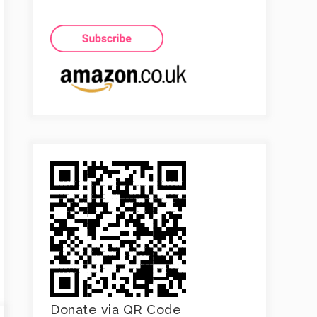
Donate via QR Code