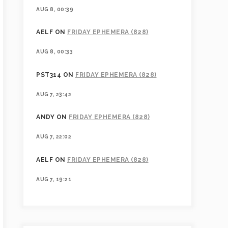
AUG 8, 00:39
AELF
ON
FRIDAY EPHEMERA (828)
AUG 8, 00:33
PST314
ON
FRIDAY EPHEMERA (828)
AUG 7, 23:42
ANDY
ON
FRIDAY EPHEMERA (828)
AUG 7, 22:02
AELF
ON
FRIDAY EPHEMERA (828)
AUG 7, 19:21