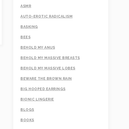
ASMR
AUTO-EROTIC RADICALISM
BASKING
BEES
BEHOLD MY ANUS
BEHOLD MY MASSIVE BREASTS
BEHOLD MY MASSIVE LOBES
BEWARE THE BROWN RAIN
BIG HOOPED EARRINGS
BIONIC LINGERIE
BLOGS
BOOKS