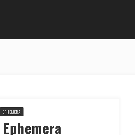
EPHEMERA
y Ephemera