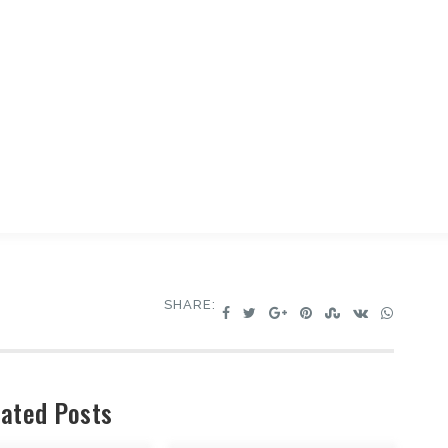
SHARE:
ated Posts