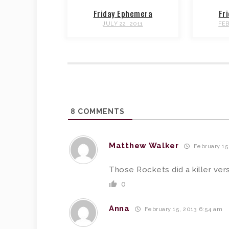
Friday Ephemera
Fr
JULY 22, 2011
FEB
8
COMMENTS
Matthew Walker
February 15
Those Rockets did a killer ver
0
Anna
February 15, 2013 6:54 am