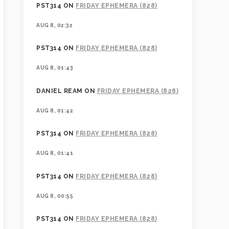
PST314
ON
FRIDAY EPHEMERA (828)
AUG 8, 02:32
PST314
ON
FRIDAY EPHEMERA (828)
AUG 8, 01:43
DANIEL REAM
ON
FRIDAY EPHEMERA (828)
AUG 8, 01:42
PST314
ON
FRIDAY EPHEMERA (828)
AUG 8, 01:41
PST314
ON
FRIDAY EPHEMERA (828)
AUG 8, 00:55
PST314
ON
FRIDAY EPHEMERA (828)