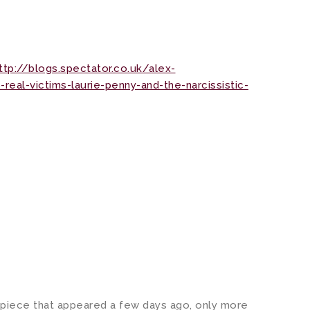
ttp://blogs.spectator.co.uk/alex-
eal-victims-laurie-penny-and-the-narcissistic-
s piece that appeared a few days ago, only more