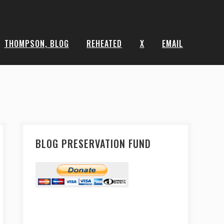
THOMPSON, BLOG
REHEATED
X
EMAIL
BLOG PRESERVATION FUND