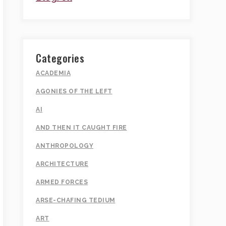
Categories
ACADEMIA
AGONIES OF THE LEFT
AI
AND THEN IT CAUGHT FIRE
ANTHROPOLOGY
ARCHITECTURE
ARMED FORCES
ARSE-CHAFING TEDIUM
ART