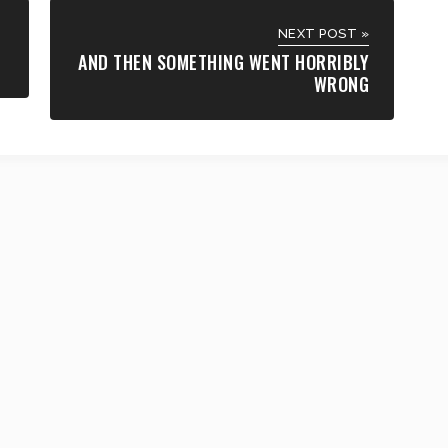
NEXT POST »
AND THEN SOMETHING WENT HORRIBLY
WRONG