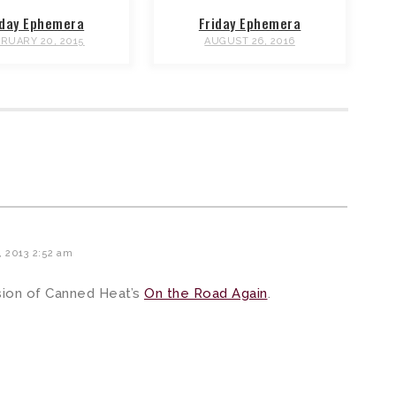
iday Ephemera
Friday Ephemera
RUARY 20, 2015
AUGUST 26, 2016
, 2013 2:52 am
sion of Canned Heat’s
On the Road Again
.