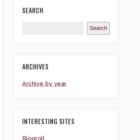
SEARCH
Search
ARCHIVES
Archive by year
INTERESTING SITES
Blogroll