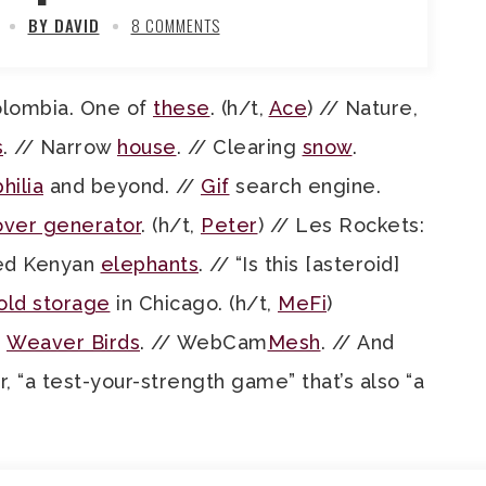
BY DAVID
8 COMMENTS
olombia. One of
these
. (h/t,
Ace
) // Nature,
s
. // Narrow
house
. // Clearing
snow
.
hilia
and beyond. //
Gif
search engine.
over generator
. (h/t,
Peter
) // Les Rockets:
Red Kenyan
elephants
. // “Is this [asteroid]
old storage
in Chicago. (h/t,
MeFi
)
i
Weaver Birds
. // WebCam
Mesh
. // And
 “a test-your-strength game” that’s also “a