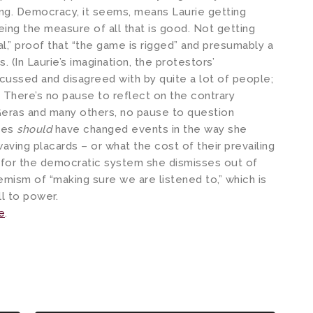
ing. Democracy, it seems, means Laurie getting
ing the measure of all that is good. Not getting
al,” proof that “the game is rigged” and presumably a
 (In Laurie’s imagination, the protestors’
scussed and disagreed with by quite a lot of people;
) There’s no pause to reflect on the contrary
eras and many others, no pause to question
des
should
have changed events in the way she
waving placards – or what the cost of their prevailing
r for the democratic system she dismisses out of
emism of “making sure we are listened to,” which is
ill to power.
e
.