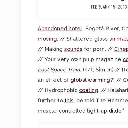
FEBRUARY 15, 2013
Abandoned hotel
, Bogotá River, C
moving
. // Shattered glass
animal
// Making
sounds
for porn. //
Cinep
// Your very own pulp magazine
c
Last Space Train
. (h/t, Simen) // 
an effect of
global warming
?” //
C
// Hydrophobic
coating
. // Kalahar
further to
this
, behold The Hammer,
muscle-controlled light-up
dildo
.”