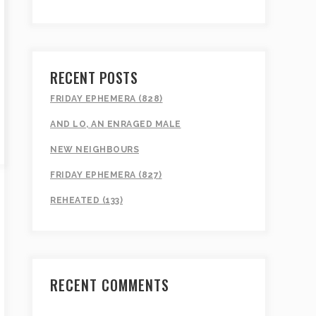
RECENT POSTS
FRIDAY EPHEMERA (828)
AND LO, AN ENRAGED MALE
NEW NEIGHBOURS
FRIDAY EPHEMERA (827)
REHEATED (133)
RECENT COMMENTS