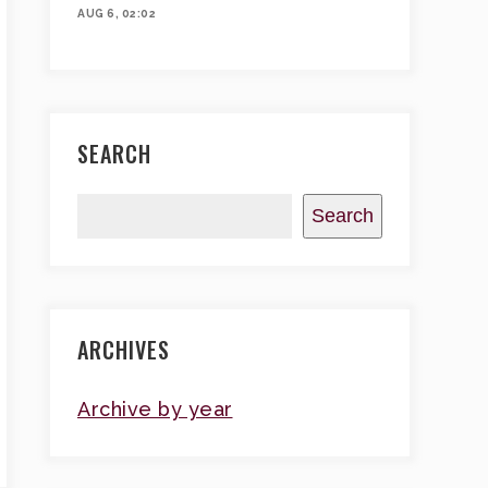
AUG 6, 02:02
SEARCH
Search
ARCHIVES
Archive by year