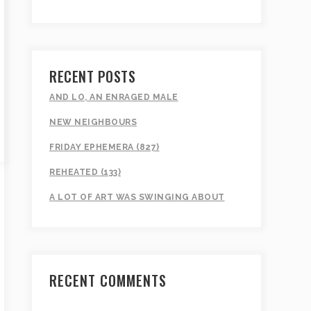
RECENT POSTS
AND LO, AN ENRAGED MALE
NEW NEIGHBOURS
FRIDAY EPHEMERA (827)
REHEATED (133)
A LOT OF ART WAS SWINGING ABOUT
RECENT COMMENTS