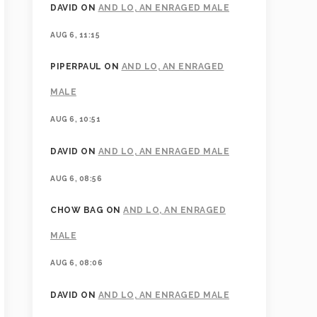
DAVID
ON
AND LO, AN ENRAGED MALE
AUG 6, 11:15
PIPERPAUL
ON
AND LO, AN ENRAGED
MALE
AUG 6, 10:51
DAVID
ON
AND LO, AN ENRAGED MALE
AUG 6, 08:56
CHOW BAG
ON
AND LO, AN ENRAGED
MALE
AUG 6, 08:06
DAVID
ON
AND LO, AN ENRAGED MALE