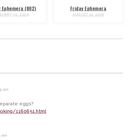
y Ephemera (802)
Friday Ephemera
NUARY 30, 2026
AUGUST 19, 2016
45 am
separate eggs?
oking/1160651.html
3 am