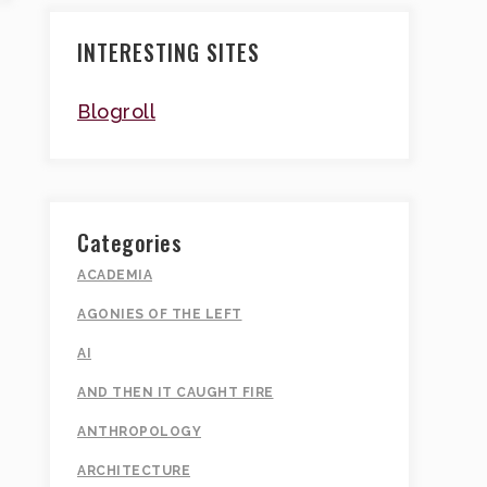
INTERESTING SITES
Blogroll
Categories
ACADEMIA
AGONIES OF THE LEFT
AI
AND THEN IT CAUGHT FIRE
ANTHROPOLOGY
ARCHITECTURE