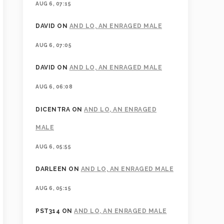
AUG 6, 07:15
DAVID
ON
AND LO, AN ENRAGED MALE
AUG 6, 07:05
DAVID
ON
AND LO, AN ENRAGED MALE
AUG 6, 06:08
DICENTRA
ON
AND LO, AN ENRAGED
MALE
AUG 6, 05:55
DARLEEN
ON
AND LO, AN ENRAGED MALE
AUG 6, 05:15
PST314
ON
AND LO, AN ENRAGED MALE