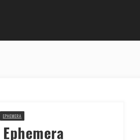
EPHEMERA
y Ephemera