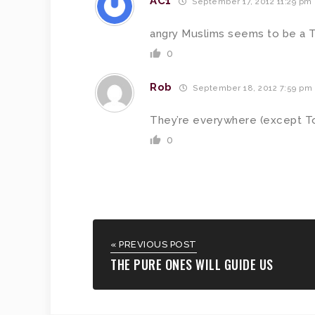
AC1
September 17, 2012 11:29 pm
angry Muslims seems to be a T
0
Rob
September 18, 2012 7:59 pm
They’re everywhere (except T
0
« PREVIOUS POST
THE PURE ONES WILL GUIDE US