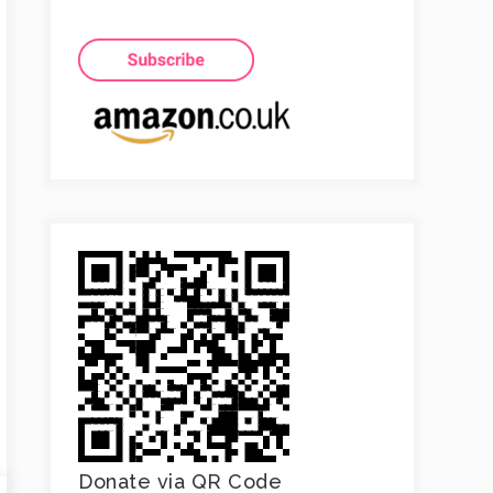
Donate via QR Code