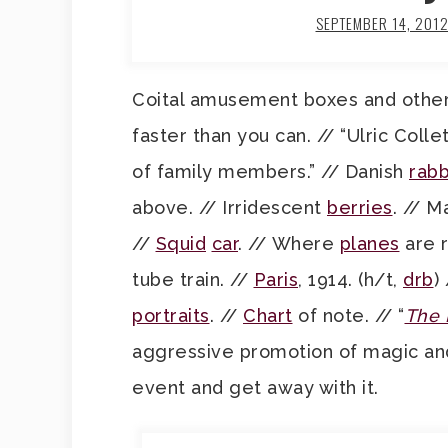
SEPTEMBER 14, 201
Coital amusement boxes and othe
faster than you can. // “Ulric Coll
of family members.” // Danish
rabb
above. // Irridescent
berries
. // 
//
Squid
car
. // Where
planes
are r
tube train. //
Paris
, 1914. (h/t,
drb
)
portraits
. //
Chart
of note. // “
The 
aggressive promotion of magic and
event and get away with it.