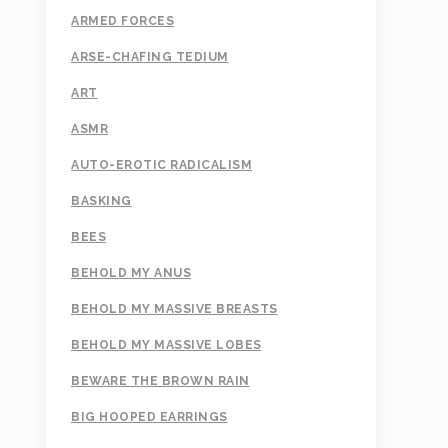
ARMED FORCES
ARSE-CHAFING TEDIUM
ART
ASMR
AUTO-EROTIC RADICALISM
BASKING
BEES
BEHOLD MY ANUS
BEHOLD MY MASSIVE BREASTS
BEHOLD MY MASSIVE LOBES
BEWARE THE BROWN RAIN
BIG HOOPED EARRINGS