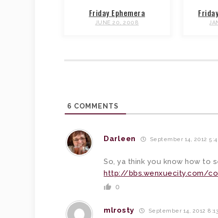
Friday Ephemera
Frida
JUNE 20, 2008
JA
6
COMMENTS
Darleen
September 14, 2012 5:
So, ya think you know how to 
http://bbs.wenxuecity.com/co
0
mlrosty
September 14, 2012 8:1