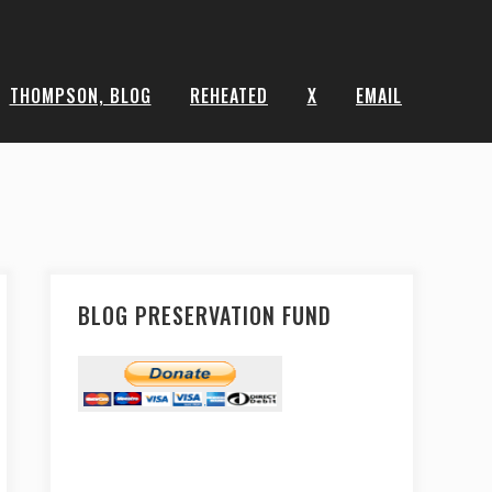
THOMPSON, BLOG
REHEATED
X
EMAIL
BLOG PRESERVATION FUND