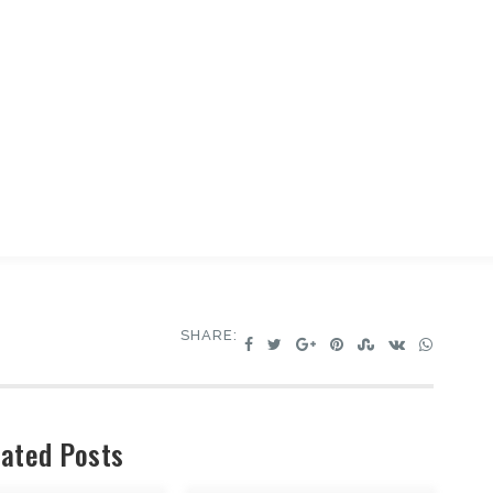
SHARE:
ated Posts