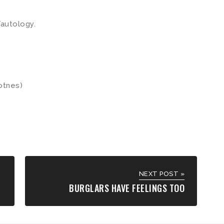
autology.
otnes)
NEXT POST »
BURGLARS HAVE FEELINGS TOO