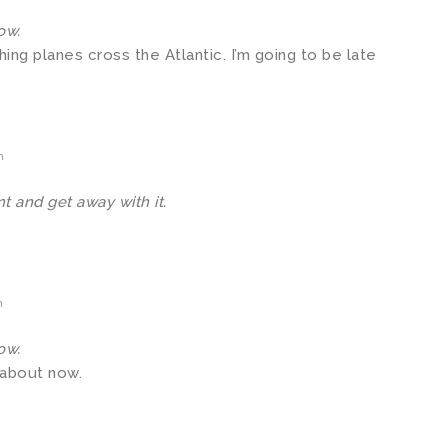
ow.
hing planes cross the Atlantic. I’m going to be late
m
t and get away with it.
m
ow.
 about now.