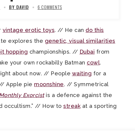
2
BY DAVID
6 COMMENTS
r
vintage erotic toys
. // He can
do this
ette explores the
genetic, visual similarities
it hopping
championships. //
Dubai
from
Make your own rockabilly Batman
cowl
.
ight about now. // People
waiting
for a
 // Apple pie
moonshine
. // Symmetrical
Monthly Exorcist
is a defence against the
 occultism.” // How to
streak
at a sporting