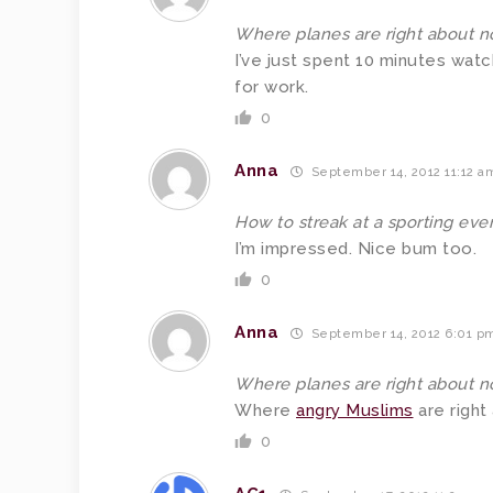
Where planes are right about n
I’ve just spent 10 minutes watc
for work.
0
Anna
September 14, 2012 11:12 a
How to streak at a sporting even
I’m impressed. Nice bum too.
0
Anna
September 14, 2012 6:01 p
Where planes are right about n
Where
angry Muslims
are right
0