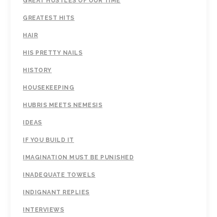
GREAT HUSTLES OF OUR TIME
GREATEST HITS
HAIR
HIS PRETTY NAILS
HISTORY
HOUSEKEEPING
HUBRIS MEETS NEMESIS
IDEAS
IF YOU BUILD IT
IMAGINATION MUST BE PUNISHED
INADEQUATE TOWELS
INDIGNANT REPLIES
INTERVIEWS