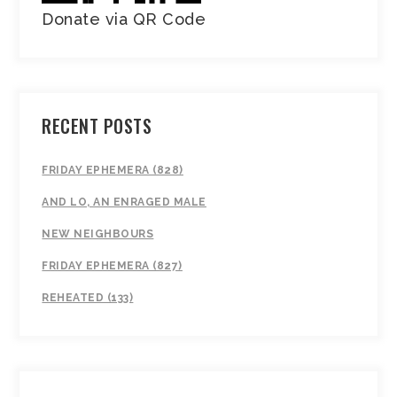
Donate via QR Code
RECENT POSTS
FRIDAY EPHEMERA (828)
AND LO, AN ENRAGED MALE
NEW NEIGHBOURS
FRIDAY EPHEMERA (827)
REHEATED (133)