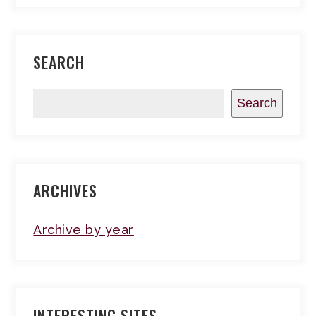
SEARCH
Search
ARCHIVES
Archive by year
INTERESTING SITES