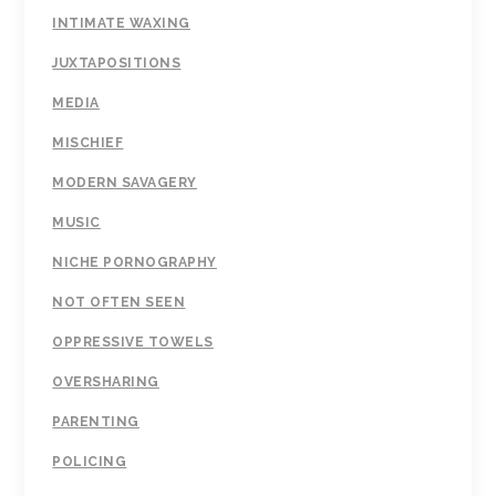
INTIMATE WAXING
JUXTAPOSITIONS
MEDIA
MISCHIEF
MODERN SAVAGERY
MUSIC
NICHE PORNOGRAPHY
NOT OFTEN SEEN
OPPRESSIVE TOWELS
OVERSHARING
PARENTING
POLICING