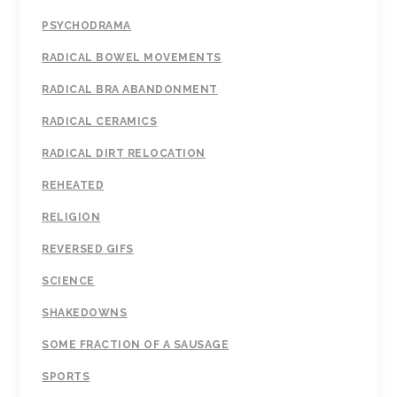
PSYCHODRAMA
RADICAL BOWEL MOVEMENTS
RADICAL BRA ABANDONMENT
RADICAL CERAMICS
RADICAL DIRT RELOCATION
REHEATED
RELIGION
REVERSED GIFS
SCIENCE
SHAKEDOWNS
SOME FRACTION OF A SAUSAGE
SPORTS