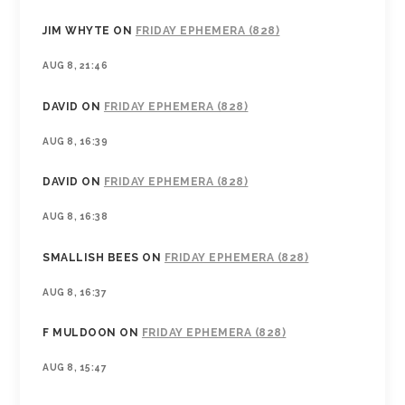
JIM WHYTE
ON
FRIDAY EPHEMERA (828)
AUG 8, 21:46
DAVID
ON
FRIDAY EPHEMERA (828)
AUG 8, 16:39
DAVID
ON
FRIDAY EPHEMERA (828)
AUG 8, 16:38
SMALLISH BEES
ON
FRIDAY EPHEMERA (828)
AUG 8, 16:37
F MULDOON
ON
FRIDAY EPHEMERA (828)
AUG 8, 15:47