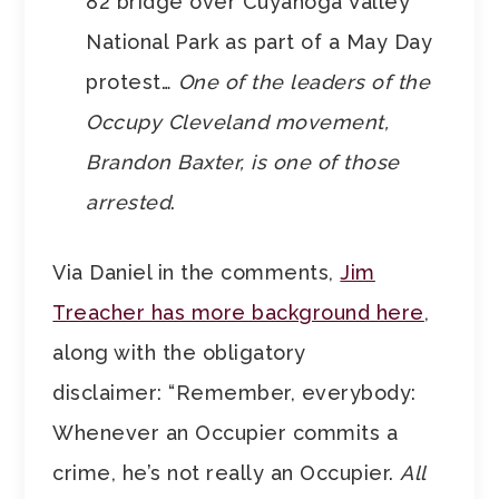
82 bridge over Cuyahoga Valley
National Park as part of a May Day
protest…
One of the leaders of the
Occupy Cleveland movement,
Brandon Baxter, is one of those
arrested
.
Via Daniel in the comments,
Jim
Treacher has more background here
,
along with the obligatory
disclaimer: “Remember, everybody:
Whenever an Occupier commits a
crime, he’s not really an Occupier.
All