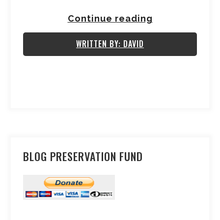
Continue reading
WRITTEN BY: DAVID
BLOG PRESERVATION FUND