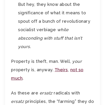
But hey, they know about the
significance of what it means to
spout off a bunch of revolutionary
socialist verbiage
while
absconding with stuff that isn’t
yours
.
Property is theft, man. Well,
your
property is, anyway.
Theirs
,
not so
much
.
As these are
ersatz
radicals with
ersatz
principles, the “farming” they do