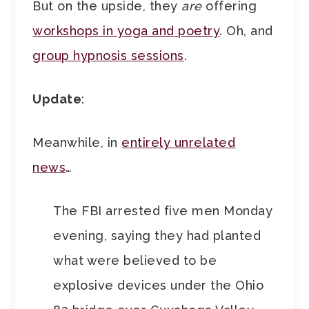
But on the upside, they
are
offering
workshops in yoga and poetry
. Oh, and
group hypnosis sessions
.
Update
:
Meanwhile, in
entirely unrelated
news
…
The FBI arrested five men Monday
evening, saying they had planted
what were believed to be
explosive devices under the Ohio