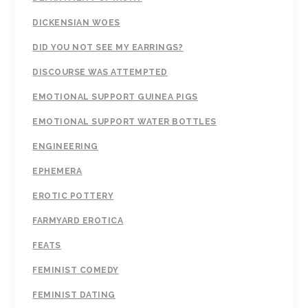
DICKENSIAN WOES
DID YOU NOT SEE MY EARRINGS?
DISCOURSE WAS ATTEMPTED
EMOTIONAL SUPPORT GUINEA PIGS
EMOTIONAL SUPPORT WATER BOTTLES
ENGINEERING
EPHEMERA
EROTIC POTTERY
FARMYARD EROTICA
FEATS
FEMINIST COMEDY
FEMINIST DATING