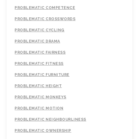
PROBLEMATIC COMPETENCE
PROBLEMATIC CROSSWORDS
PROBLEMATIC CYCLING
PROBLEMATIC DRAMA
PROBLEMATIC FAIRNESS
PROBLEMATIC FITNESS
PROBLEMATIC FURNITURE
PROBLEMATIC HEIGHT
PROBLEMATIC MONKEYS
PROBLEMATIC MOTION
PROBLEMATIC NEIGHBOURLINESS
PROBLEMATIC OWNERSHIP