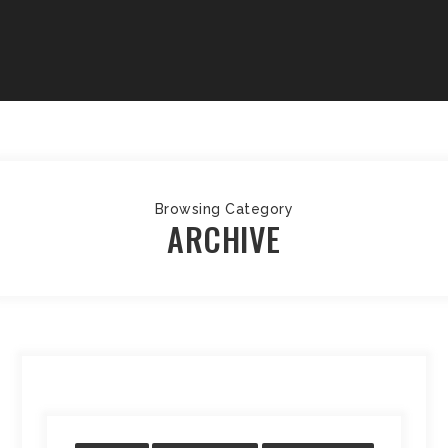
Browsing Category
ARCHIVE