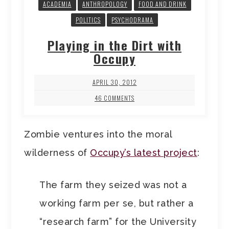
ACADEMIA
ANTHROPOLOGY
FOOD AND DRINK
POLITICS
PSYCHODRAMA
Playing in the Dirt with
Occupy
APRIL 30, 2012
46 COMMENTS
Zombie ventures into the moral
wilderness of
Occupy’s latest project
:
The farm they seized was not a
working farm per se, but rather a
“research farm” for the University