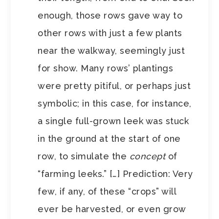
enough, those rows gave way to
other rows with just a few plants
near the walkway, seemingly just
for show. Many rows’ plantings
were pretty pitiful, or perhaps just
symbolic; in this case, for instance,
a single full-grown leek was stuck
in the ground at the start of one
row, to simulate the
concept
of
“farming leeks.” […] Prediction: Very
few, if any, of these “crops” will
ever be harvested, or even grow