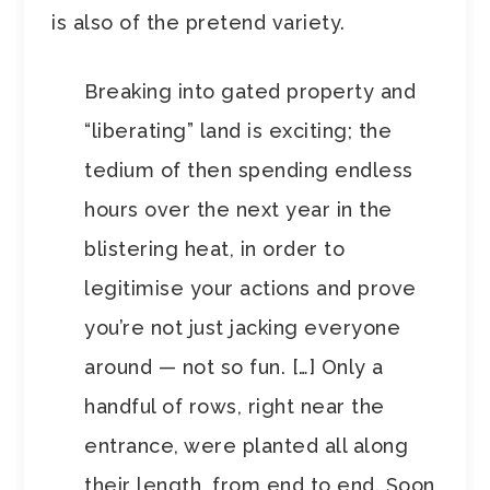
is also of the pretend variety.
Breaking into gated property and
“liberating” land is exciting; the
tedium of then spending endless
hours over the next year in the
blistering heat, in order to
legitimise your actions and prove
you’re not just jacking everyone
around — not so fun. […] Only a
handful of rows, right near the
entrance, were planted all along
their length, from end to end. Soon