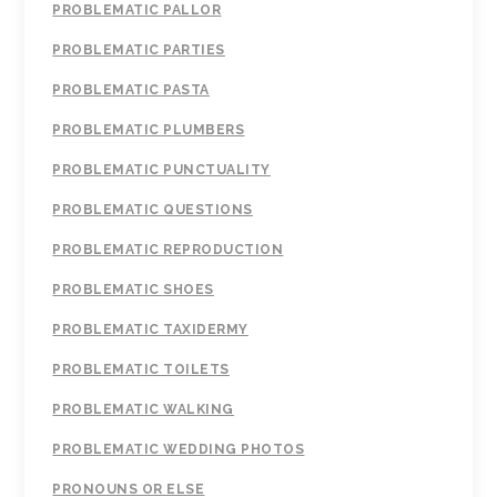
PROBLEMATIC PALLOR
PROBLEMATIC PARTIES
PROBLEMATIC PASTA
PROBLEMATIC PLUMBERS
PROBLEMATIC PUNCTUALITY
PROBLEMATIC QUESTIONS
PROBLEMATIC REPRODUCTION
PROBLEMATIC SHOES
PROBLEMATIC TAXIDERMY
PROBLEMATIC TOILETS
PROBLEMATIC WALKING
PROBLEMATIC WEDDING PHOTOS
PRONOUNS OR ELSE