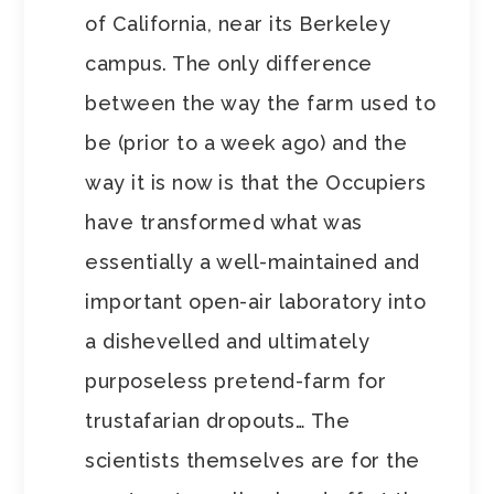
of California, near its Berkeley
campus. The only difference
between the way the farm used to
be (prior to a week ago) and the
way it is now is that the Occupiers
have transformed what was
essentially a well-maintained and
important open-air laboratory into
a dishevelled and ultimately
purposeless pretend-farm for
trustafarian dropouts… The
scientists themselves are for the