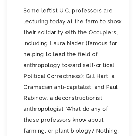
Some leftist U.C. professors are
lecturing today at the farm to show
their solidarity with the Occupiers,
including Laura Nader (famous for
helping to lead the field of
anthropology toward self-critical
Political Correctness); Gill Hart, a
Gramscian anti-capitalist; and Paul
Rabinow, a deconstructionist
anthropologist. What do any of
these professors know about
farming, or plant biology? Nothing.