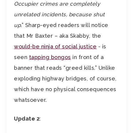
Occupier crimes are completely
unrelated incidents, because shut
up
.” Sharp-eyed readers will notice
that Mr Baxter – aka Skabby, the
would-be ninja of social justice
- is
seen
tapping bongos
in front of a
banner that reads “greed kills.” Unlike
exploding highway bridges, of course,
which have no physical consequences
whatsoever.
Update 2
: