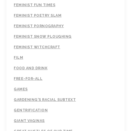
FEMINIST FUN TIMES
FEMINIST POETRY SLAM
FEMINIST PORNOGRAPHY
FEMINIST SNOW PLOUGHING
FEMINIST WITCHCRAFT
FILM
FOOD AND DRINK
FREE-FOR-ALL
GAMES
GARDENING'S RACIAL SUBTEXT
GENTRIFICATION
GIANT VAGINAS