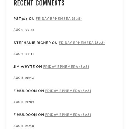
RECENT COMMENTS
PST314
ON
FRIDAY EPHEMERA (828)
AUG 9, 00:32
STEPHANIE RICHER
ON
FRIDAY EPHEMERA (828)
AUG 9, 00:10
JIM WHYTE
ON
FRIDAY EPHEMERA (828)
AUG 8, 22:54
F MULDOON
ON
FRIDAY EPHEMERA (828)
AUG 8, 22:09
F MULDOON
ON
FRIDAY EPHEMERA (828)
AUG 8, 21:58