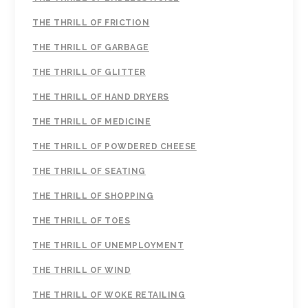
THE THRILL OF FRICTION
THE THRILL OF GARBAGE
THE THRILL OF GLITTER
THE THRILL OF HAND DRYERS
THE THRILL OF MEDICINE
THE THRILL OF POWDERED CHEESE
THE THRILL OF SEATING
THE THRILL OF SHOPPING
THE THRILL OF TOES
THE THRILL OF UNEMPLOYMENT
THE THRILL OF WIND
THE THRILL OF WOKE RETAILING