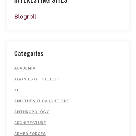
Blogroll
Categories
ACADEMIA
AGONIES OF THE LEFT
AI
AND THEN IT CAUGHT FIRE
ANTHROPOLOGY
ARCHITECTURE
ARMED FORCES