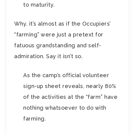
to maturity.
Why, it’s almost as if the Occupiers’
“farming” were just a pretext for
fatuous grandstanding and self-
admiration. Say it isn’t so.
As the camp’s official volunteer
sign-up sheet reveals, nearly 80%
of the activities at the “farm” have
nothing whatsoever to do with
farming.