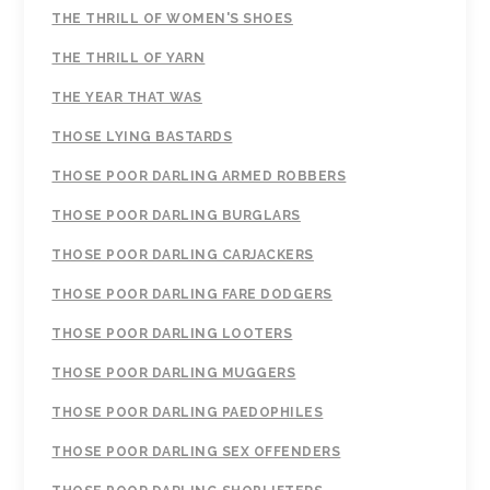
THE THRILL OF WOMEN'S SHOES
THE THRILL OF YARN
THE YEAR THAT WAS
THOSE LYING BASTARDS
THOSE POOR DARLING ARMED ROBBERS
THOSE POOR DARLING BURGLARS
THOSE POOR DARLING CARJACKERS
THOSE POOR DARLING FARE DODGERS
THOSE POOR DARLING LOOTERS
THOSE POOR DARLING MUGGERS
THOSE POOR DARLING PAEDOPHILES
THOSE POOR DARLING SEX OFFENDERS