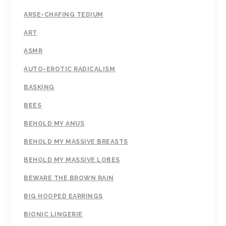
ARSE-CHAFING TEDIUM
ART
ASMR
AUTO-EROTIC RADICALISM
BASKING
BEES
BEHOLD MY ANUS
BEHOLD MY MASSIVE BREASTS
BEHOLD MY MASSIVE LOBES
BEWARE THE BROWN RAIN
BIG HOOPED EARRINGS
BIONIC LINGERIE