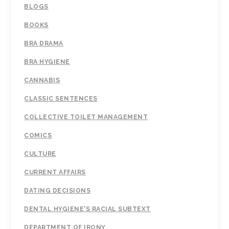
BLOGS
BOOKS
BRA DRAMA
BRA HYGIENE
CANNABIS
CLASSIC SENTENCES
COLLECTIVE TOILET MANAGEMENT
COMICS
CULTURE
CURRENT AFFAIRS
DATING DECISIONS
DENTAL HYGIENE'S RACIAL SUBTEXT
DEPARTMENT OF IRONY