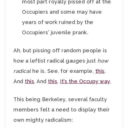
most part royally pissed off at the
Occupiers and some may have
years of work ruined by the
Occupiers’ juvenile prank.
Ah, but pissing off random people is
how a leftist radical gauges just
how
radical
he is. See, for example,
this
.
And
this
. And
this
.
It’s the Occupy way
.
This being Berkeley, several faculty
members felt a need to display their
own mighty radicalism: