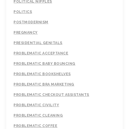
POLITICAL NIPPLES
POLITICS
POSTMODERNISM
PREGNANCY
PRESIDENTIAL GENITALS
PROBLEMATIC ACCEPTANCE
PROBLEMATIC BABY BOUNCING
PROBLEMATIC BOOKSHELVES
PROBLEMATIC BRA MARKETING
PROBLEMATIC CHECKOUT ASSISTANTS
PROBLEMATIC CIVILITY
PROBLEMATIC CLEANING
PROBLEMATIC COFFEE