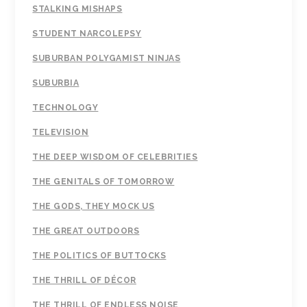
STALKING MISHAPS
STUDENT NARCOLEPSY
SUBURBAN POLYGAMIST NINJAS
SUBURBIA
TECHNOLOGY
TELEVISION
THE DEEP WISDOM OF CELEBRITIES
THE GENITALS OF TOMORROW
THE GODS, THEY MOCK US
THE GREAT OUTDOORS
THE POLITICS OF BUTTOCKS
THE THRILL OF DÉCOR
THE THRILL OF ENDLESS NOISE