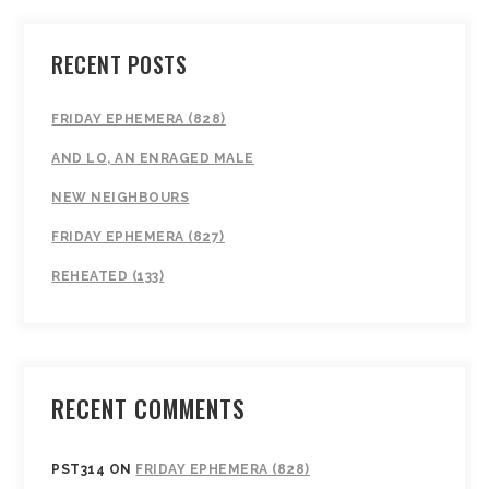
RECENT POSTS
FRIDAY EPHEMERA (828)
AND LO, AN ENRAGED MALE
NEW NEIGHBOURS
FRIDAY EPHEMERA (827)
REHEATED (133)
RECENT COMMENTS
PST314
ON
FRIDAY EPHEMERA (828)