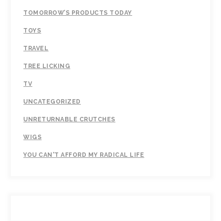
TOMORROW’S PRODUCTS TODAY
TOYS
TRAVEL
TREE LICKING
TV
UNCATEGORIZED
UNRETURNABLE CRUTCHES
WIGS
YOU CAN'T AFFORD MY RADICAL LIFE