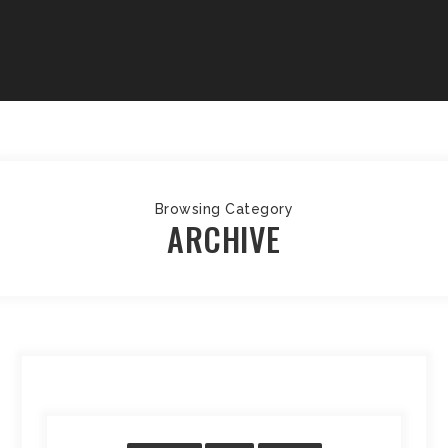
Browsing Category
ARCHIVE