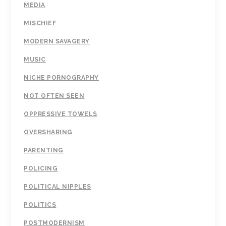
MEDIA
MISCHIEF
MODERN SAVAGERY
MUSIC
NICHE PORNOGRAPHY
NOT OFTEN SEEN
OPPRESSIVE TOWELS
OVERSHARING
PARENTING
POLICING
POLITICAL NIPPLES
POLITICS
POSTMODERNISM