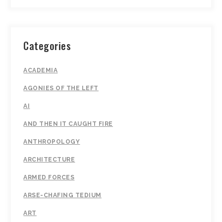
Categories
ACADEMIA
AGONIES OF THE LEFT
AI
AND THEN IT CAUGHT FIRE
ANTHROPOLOGY
ARCHITECTURE
ARMED FORCES
ARSE-CHAFING TEDIUM
ART