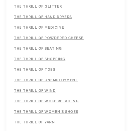
THE THRILL OF GLITTER
THE THRILL OF HAND DRYERS
THE THRILL OF MEDICINE
THE THRILL OF POWDERED CHEESE
THE THRILL OF SEATING
THE THRILL OF SHOPPING
THE THRILL OF TOES
THE THRILL OF UNEMPLOYMENT
THE THRILL OF WIND
THE THRILL OF WOKE RETAILING
THE THRILL OF WOMEN'S SHOES
THE THRILL OF YARN