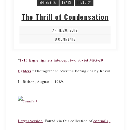
EPHEMERA
FEATS
HISTORY
The Thrill of Condensation
APRIL 20, 2012
8 COMMENTS
“
F-15 Eagle fighters intercept two Soviet MiG-29 
fighters
.” Photographed over the Bering Sea by Kevin 
L. Bishop, August 1, 1989.
Larger version
Found via this collection of 
contrails, 
. 