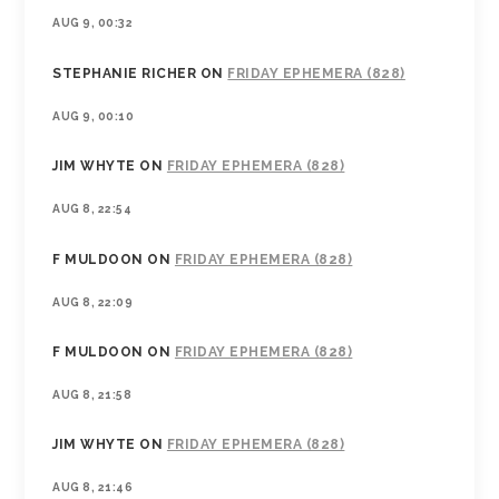
AUG 9, 00:32
STEPHANIE RICHER
ON
FRIDAY EPHEMERA (828)
AUG 9, 00:10
JIM WHYTE
ON
FRIDAY EPHEMERA (828)
AUG 8, 22:54
F MULDOON
ON
FRIDAY EPHEMERA (828)
AUG 8, 22:09
F MULDOON
ON
FRIDAY EPHEMERA (828)
AUG 8, 21:58
JIM WHYTE
ON
FRIDAY EPHEMERA (828)
AUG 8, 21:46