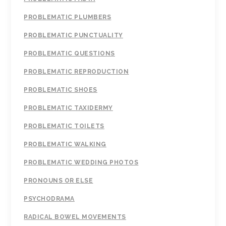
PROBLEMATIC PLUMBERS
PROBLEMATIC PUNCTUALITY
PROBLEMATIC QUESTIONS
PROBLEMATIC REPRODUCTION
PROBLEMATIC SHOES
PROBLEMATIC TAXIDERMY
PROBLEMATIC TOILETS
PROBLEMATIC WALKING
PROBLEMATIC WEDDING PHOTOS
PRONOUNS OR ELSE
PSYCHODRAMA
RADICAL BOWEL MOVEMENTS