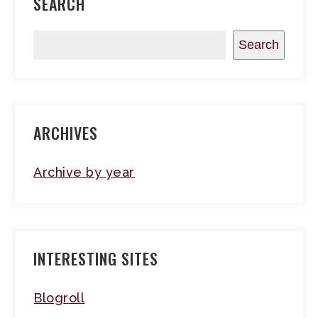
SEARCH
Search
ARCHIVES
Archive by year
INTERESTING SITES
Blogroll