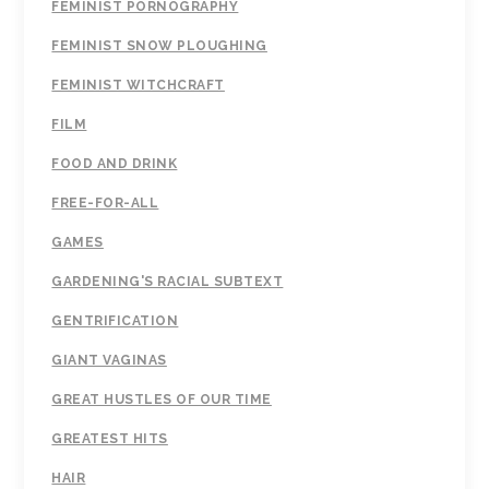
FEMINIST PORNOGRAPHY
FEMINIST SNOW PLOUGHING
FEMINIST WITCHCRAFT
FILM
FOOD AND DRINK
FREE-FOR-ALL
GAMES
GARDENING'S RACIAL SUBTEXT
GENTRIFICATION
GIANT VAGINAS
GREAT HUSTLES OF OUR TIME
GREATEST HITS
HAIR