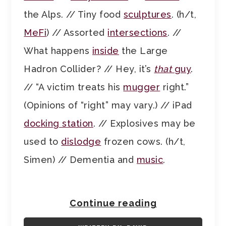
the Alps. // Tiny food
sculptures
. (h/t,
MeFi
) // Assorted
intersections
. //
What happens
inside
the Large
Hadron Collider? // Hey, it’s
that
guy
.
// “A victim treats his
mugger
right.”
(Opinions of “right” may vary.) // iPad
docking station
. // Explosives may be
used to
dislodge
frozen cows. (h/t,
Simen) // Dementia and
music
.
Continue reading