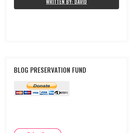
WRITTEN BY: DAVID
BLOG PRESERVATION FUND