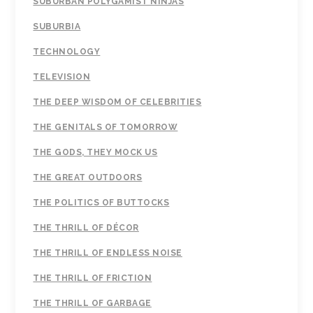
SUBURBAN POLYGAMIST NINJAS
SUBURBIA
TECHNOLOGY
TELEVISION
THE DEEP WISDOM OF CELEBRITIES
THE GENITALS OF TOMORROW
THE GODS, THEY MOCK US
THE GREAT OUTDOORS
THE POLITICS OF BUTTOCKS
THE THRILL OF DÉCOR
THE THRILL OF ENDLESS NOISE
THE THRILL OF FRICTION
THE THRILL OF GARBAGE