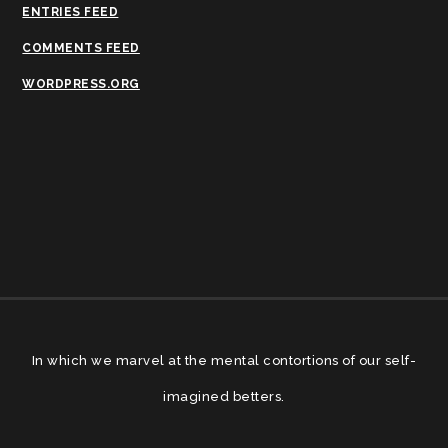
ENTRIES FEED
COMMENTS FEED
WORDPRESS.ORG
In which we marvel at the mental contortions of our self-
imagined betters.