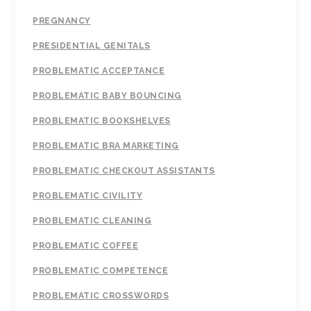
PREGNANCY
PRESIDENTIAL GENITALS
PROBLEMATIC ACCEPTANCE
PROBLEMATIC BABY BOUNCING
PROBLEMATIC BOOKSHELVES
PROBLEMATIC BRA MARKETING
PROBLEMATIC CHECKOUT ASSISTANTS
PROBLEMATIC CIVILITY
PROBLEMATIC CLEANING
PROBLEMATIC COFFEE
PROBLEMATIC COMPETENCE
PROBLEMATIC CROSSWORDS