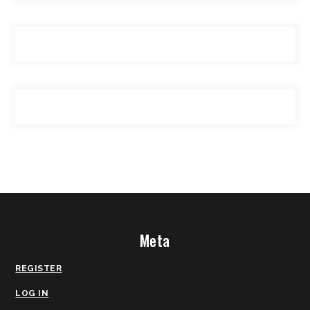
Meta
REGISTER
LOG IN