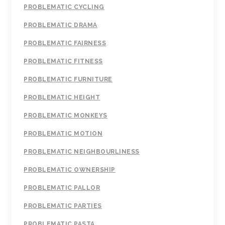
PROBLEMATIC CYCLING
PROBLEMATIC DRAMA
PROBLEMATIC FAIRNESS
PROBLEMATIC FITNESS
PROBLEMATIC FURNITURE
PROBLEMATIC HEIGHT
PROBLEMATIC MONKEYS
PROBLEMATIC MOTION
PROBLEMATIC NEIGHBOURLINESS
PROBLEMATIC OWNERSHIP
PROBLEMATIC PALLOR
PROBLEMATIC PARTIES
PROBLEMATIC PASTA