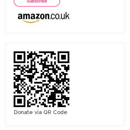
Donate via QR Code