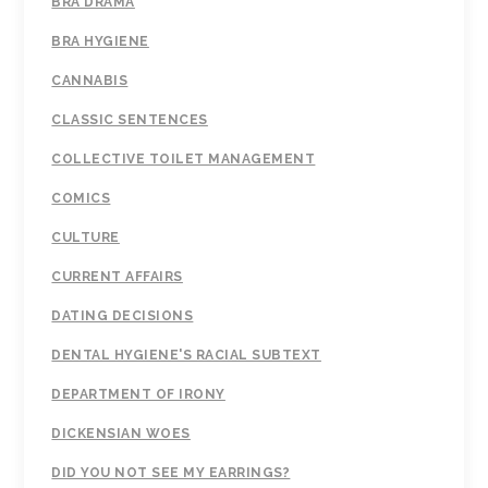
BRA DRAMA
BRA HYGIENE
CANNABIS
CLASSIC SENTENCES
COLLECTIVE TOILET MANAGEMENT
COMICS
CULTURE
CURRENT AFFAIRS
DATING DECISIONS
DENTAL HYGIENE'S RACIAL SUBTEXT
DEPARTMENT OF IRONY
DICKENSIAN WOES
DID YOU NOT SEE MY EARRINGS?