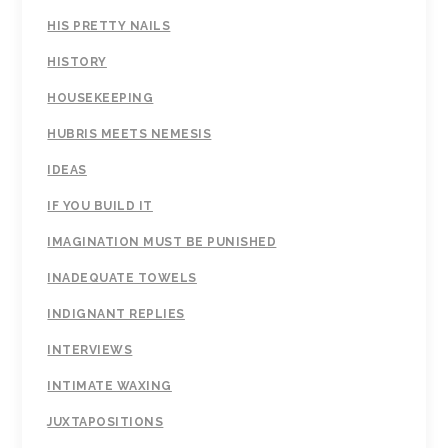
HIS PRETTY NAILS
HISTORY
HOUSEKEEPING
HUBRIS MEETS NEMESIS
IDEAS
IF YOU BUILD IT
IMAGINATION MUST BE PUNISHED
INADEQUATE TOWELS
INDIGNANT REPLIES
INTERVIEWS
INTIMATE WAXING
JUXTAPOSITIONS