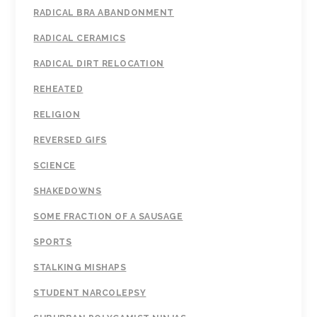
RADICAL BRA ABANDONMENT
RADICAL CERAMICS
RADICAL DIRT RELOCATION
REHEATED
RELIGION
REVERSED GIFS
SCIENCE
SHAKEDOWNS
SOME FRACTION OF A SAUSAGE
SPORTS
STALKING MISHAPS
STUDENT NARCOLEPSY