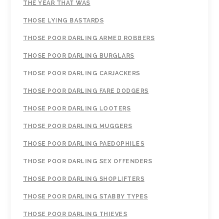
THE YEAR THAT WAS
THOSE LYING BASTARDS
THOSE POOR DARLING ARMED ROBBERS
THOSE POOR DARLING BURGLARS
THOSE POOR DARLING CARJACKERS
THOSE POOR DARLING FARE DODGERS
THOSE POOR DARLING LOOTERS
THOSE POOR DARLING MUGGERS
THOSE POOR DARLING PAEDOPHILES
THOSE POOR DARLING SEX OFFENDERS
THOSE POOR DARLING SHOPLIFTERS
THOSE POOR DARLING STABBY TYPES
THOSE POOR DARLING THIEVES