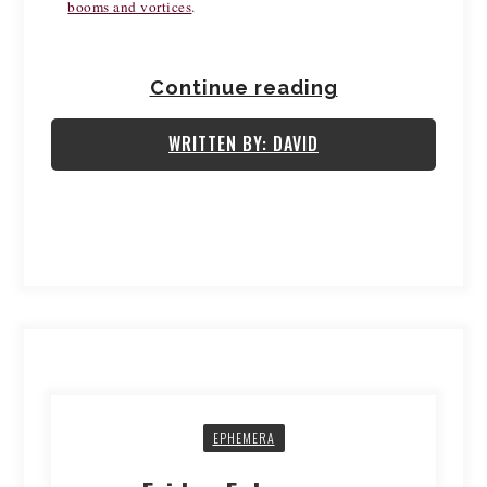
booms and vortices
.  
Continue reading
WRITTEN BY: DAVID
EPHEMERA