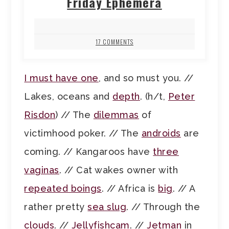
Friday Ephemera
17 COMMENTS
I must have one
, and so must you. //
Lakes, oceans and
depth
. (h/t,
Peter
Risdon
) // The
dilemmas
of
victimhood poker. // The
androids
are
coming. // Kangaroos have
three
vaginas
. // Cat wakes owner with
repeated boings
. // Africa is
big
. // A
rather pretty
sea slug
. // Through the
clouds
. //
Jellyfishcam
. //
Jetman
in