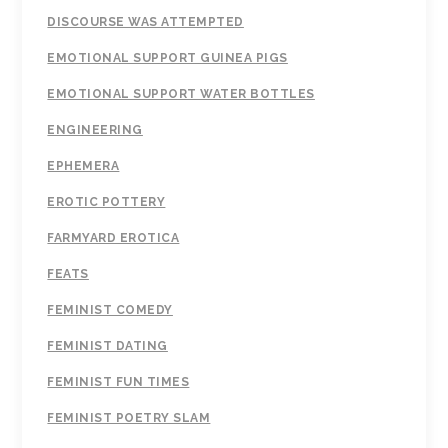
DISCOURSE WAS ATTEMPTED
EMOTIONAL SUPPORT GUINEA PIGS
EMOTIONAL SUPPORT WATER BOTTLES
ENGINEERING
EPHEMERA
EROTIC POTTERY
FARMYARD EROTICA
FEATS
FEMINIST COMEDY
FEMINIST DATING
FEMINIST FUN TIMES
FEMINIST POETRY SLAM