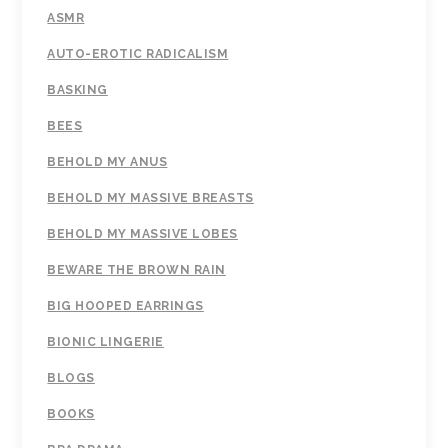
ASMR
AUTO-EROTIC RADICALISM
BASKING
BEES
BEHOLD MY ANUS
BEHOLD MY MASSIVE BREASTS
BEHOLD MY MASSIVE LOBES
BEWARE THE BROWN RAIN
BIG HOOPED EARRINGS
BIONIC LINGERIE
BLOGS
BOOKS