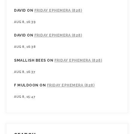
DAVID
ON
FRIDAY EPHEMERA (828)
AUG 8, 16:39
DAVID
ON
FRIDAY EPHEMERA (828)
AUG 8, 16:38
SMALLISH BEES
ON
FRIDAY EPHEMERA (828)
AUG 8, 16:37
F MULDOON
ON
FRIDAY EPHEMERA (828)
AUG 8, 15:47