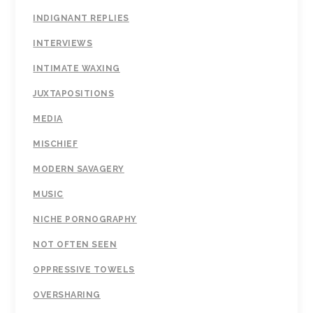
INDIGNANT REPLIES
INTERVIEWS
INTIMATE WAXING
JUXTAPOSITIONS
MEDIA
MISCHIEF
MODERN SAVAGERY
MUSIC
NICHE PORNOGRAPHY
NOT OFTEN SEEN
OPPRESSIVE TOWELS
OVERSHARING