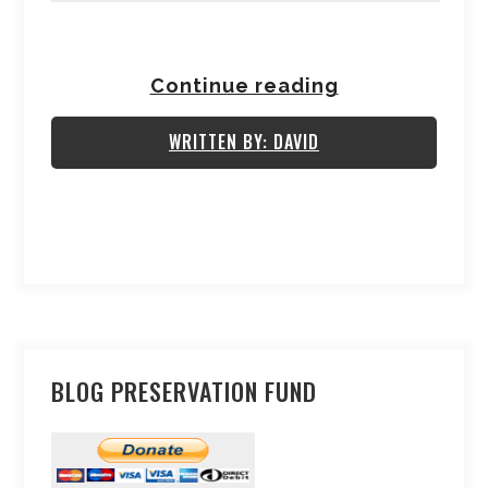
Continue reading
WRITTEN BY: DAVID
BLOG PRESERVATION FUND