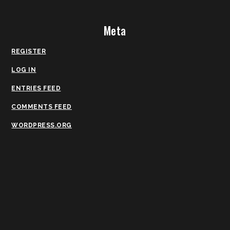
Meta
REGISTER
LOG IN
ENTRIES FEED
COMMENTS FEED
WORDPRESS.ORG