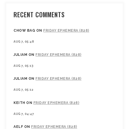
RECENT COMMENTS
CHOW BAG
ON
FRIDAY EPHEMERA (828)
AUG 7, 05:48
JULIAM
ON
FRIDAY EPHEMERA (828)
AUG 7, 05:13
JULIAM
ON
FRIDAY EPHEMERA (828)
AUG 7, 05:12
KEITH
ON
FRIDAY EPHEMERA (828)
AUG 7, 04:47
AELF
ON
FRIDAY EPHEMERA (828)