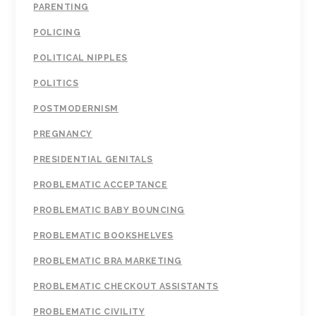
PARENTING
POLICING
POLITICAL NIPPLES
POLITICS
POSTMODERNISM
PREGNANCY
PRESIDENTIAL GENITALS
PROBLEMATIC ACCEPTANCE
PROBLEMATIC BABY BOUNCING
PROBLEMATIC BOOKSHELVES
PROBLEMATIC BRA MARKETING
PROBLEMATIC CHECKOUT ASSISTANTS
PROBLEMATIC CIVILITY