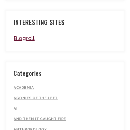
INTERESTING SITES
Blogroll
Categories
ACADEMIA
AGONIES OF THE LEFT
AI
AND THEN IT CAUGHT FIRE
ANTHROPOLOGY