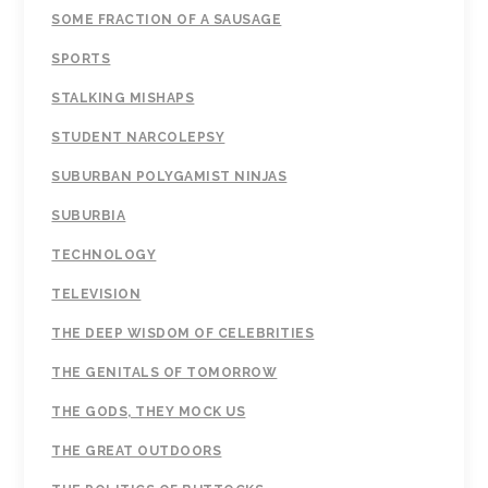
SOME FRACTION OF A SAUSAGE
SPORTS
STALKING MISHAPS
STUDENT NARCOLEPSY
SUBURBAN POLYGAMIST NINJAS
SUBURBIA
TECHNOLOGY
TELEVISION
THE DEEP WISDOM OF CELEBRITIES
THE GENITALS OF TOMORROW
THE GODS, THEY MOCK US
THE GREAT OUTDOORS