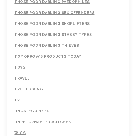
THOSE POOR DARLING PAEDOPHILES
THOSE POOR DARLING SEX OFFENDERS
THOSE POOR DARLING SHOPLIFTERS
THOSE POOR DARLING STABBY TYPES
THOSE POOR DARLING THIEVES
TOMORROW’S PRODUCTS TODAY
TOYS
TRAVEL
TREE LICKING
TV
UNCATEGORIZED
UNRETURNABLE CRUTCHES
WIGS