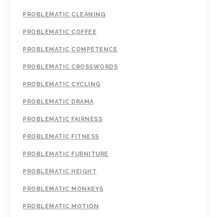
PROBLEMATIC CLEANING
PROBLEMATIC COFFEE
PROBLEMATIC COMPETENCE
PROBLEMATIC CROSSWORDS
PROBLEMATIC CYCLING
PROBLEMATIC DRAMA
PROBLEMATIC FAIRNESS
PROBLEMATIC FITNESS
PROBLEMATIC FURNITURE
PROBLEMATIC HEIGHT
PROBLEMATIC MONKEYS
PROBLEMATIC MOTION