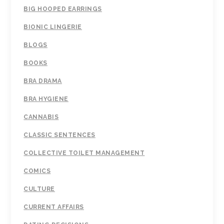
BIG HOOPED EARRINGS
BIONIC LINGERIE
BLOGS
BOOKS
BRA DRAMA
BRA HYGIENE
CANNABIS
CLASSIC SENTENCES
COLLECTIVE TOILET MANAGEMENT
COMICS
CULTURE
CURRENT AFFAIRS