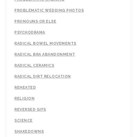
PROBLEMATIC WEDDING PHOTOS
PRONOUNS OR ELSE
PSYCHODRAMA
RADICAL BOWEL MOVEMENTS
RADICAL BRA ABANDONMENT
RADICAL CERAMICS
RADICAL DIRT RELOCATION
REHEATED
RELIGION
REVERSED GIFS
SCIENCE
SHAKEDOWNS