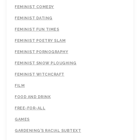
FEMINIST COMEDY
FEMINIST DATING
FEMINIST FUN TIMES
FEMINIST POETRY SLAM
FEMINIST PORNOGRAPHY
FEMINIST SNOW PLOUGHING
FEMINIST WITCHCRAFT
FILM
FOOD AND DRINK
FREE-FOR-ALL
GAMES
GARDENING'S RACIAL SUBTEXT