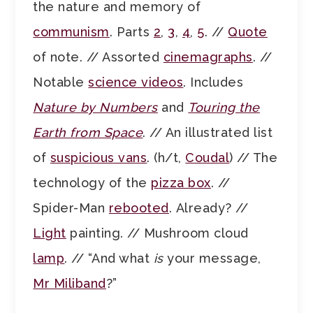
the nature and memory of
communism
. Parts
2
,
3
,
4
,
5
. //
Quote
of note. // Assorted
cinemagraphs
. //
Notable
science videos
. Includes
Nature by Numbers
and
Touring the
Earth from Space
. // An illustrated list
of
suspicious vans
. (h/t,
Coudal
) // The
technology of the
pizza box
. //
Spider-Man
rebooted
. Already? //
Light
painting. // Mushroom cloud
lamp
. // “And what
is
your message,
Mr Miliband
?”