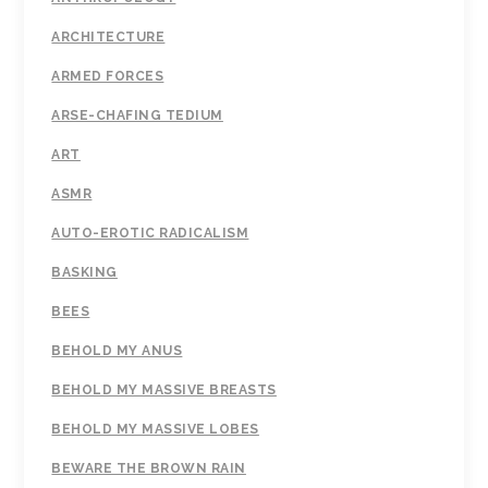
ARCHITECTURE
ARMED FORCES
ARSE-CHAFING TEDIUM
ART
ASMR
AUTO-EROTIC RADICALISM
BASKING
BEES
BEHOLD MY ANUS
BEHOLD MY MASSIVE BREASTS
BEHOLD MY MASSIVE LOBES
BEWARE THE BROWN RAIN