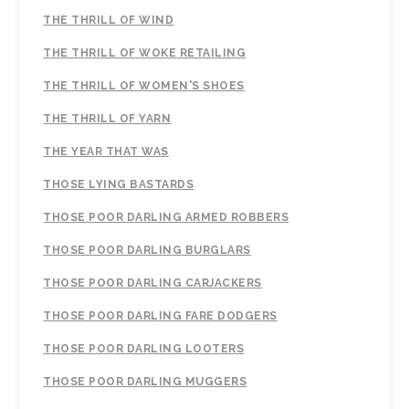
THE THRILL OF WIND
THE THRILL OF WOKE RETAILING
THE THRILL OF WOMEN'S SHOES
THE THRILL OF YARN
THE YEAR THAT WAS
THOSE LYING BASTARDS
THOSE POOR DARLING ARMED ROBBERS
THOSE POOR DARLING BURGLARS
THOSE POOR DARLING CARJACKERS
THOSE POOR DARLING FARE DODGERS
THOSE POOR DARLING LOOTERS
THOSE POOR DARLING MUGGERS