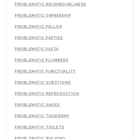
PROBLEMATIC NEIGHBOURLINESS
PROBLEMATIC OWNERSHIP
PROBLEMATIC PALLOR
PROBLEMATIC PARTIES
PROBLEMATIC PASTA
PROBLEMATIC PLUMBERS
PROBLEMATIC PUNCTUALITY
PROBLEMATIC QUESTIONS
PROBLEMATIC REPRODUCTION
PROBLEMATIC SHOES
PROBLEMATIC TAXIDERMY
PROBLEMATIC TOILETS
PROBLEMATIC WALKING