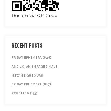
Donate via QR Code
RECENT POSTS
FRIDAY EPHEMERA (828)
AND LO, AN ENRAGED MALE
NEW NEIGHBOURS
FRIDAY EPHEMERA (827)
REHEATED (133)