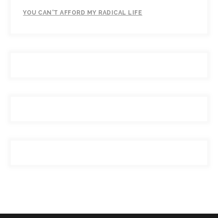
YOU CAN'T AFFORD MY RADICAL LIFE