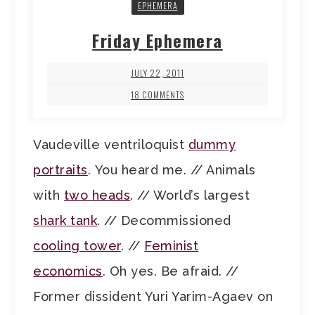
EPHEMERA
Friday Ephemera
JULY 22, 2011
18 COMMENTS
Vaudeville ventriloquist
dummy
portraits
. You heard me. // Animals
with
two heads
. // World’s largest
shark tank
. // Decommissioned
cooling tower
. //
Feminist
economics
. Oh yes. Be afraid. //
Former dissident Yuri Yarim-Agaev on