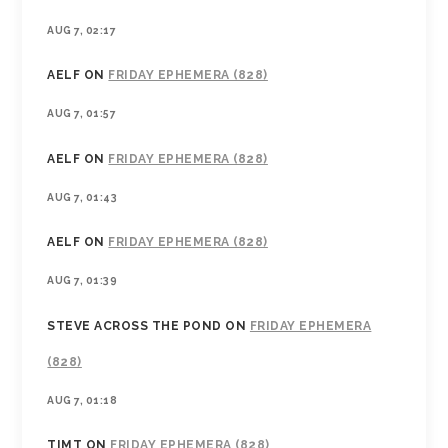
AUG 7, 02:17
AELF
ON
FRIDAY EPHEMERA (828)
AUG 7, 01:57
AELF
ON
FRIDAY EPHEMERA (828)
AUG 7, 01:43
AELF
ON
FRIDAY EPHEMERA (828)
AUG 7, 01:39
STEVE ACROSS THE POND
ON
FRIDAY EPHEMERA
(828)
AUG 7, 01:18
TIMT
ON
FRIDAY EPHEMERA (828)