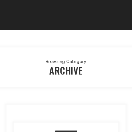
Browsing Category
ARCHIVE