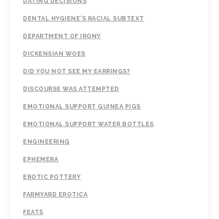
DATING DECISIONS
DENTAL HYGIENE'S RACIAL SUBTEXT
DEPARTMENT OF IRONY
DICKENSIAN WOES
DID YOU NOT SEE MY EARRINGS?
DISCOURSE WAS ATTEMPTED
EMOTIONAL SUPPORT GUINEA PIGS
EMOTIONAL SUPPORT WATER BOTTLES
ENGINEERING
EPHEMERA
EROTIC POTTERY
FARMYARD EROTICA
FEATS