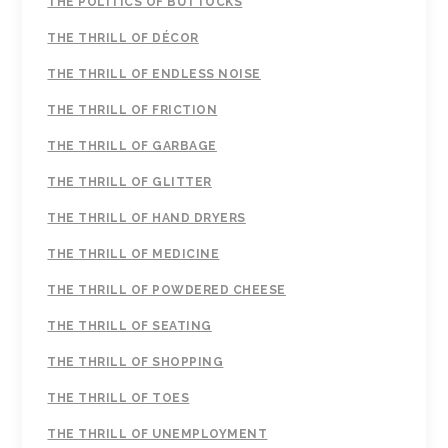
THE POLITICS OF BUTTOCKS
THE THRILL OF DÉCOR
THE THRILL OF ENDLESS NOISE
THE THRILL OF FRICTION
THE THRILL OF GARBAGE
THE THRILL OF GLITTER
THE THRILL OF HAND DRYERS
THE THRILL OF MEDICINE
THE THRILL OF POWDERED CHEESE
THE THRILL OF SEATING
THE THRILL OF SHOPPING
THE THRILL OF TOES
THE THRILL OF UNEMPLOYMENT