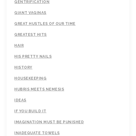
GENTRIFICATION
GIANT VAGINAS
GREAT HUSTLES OF OUR TIME
GREATEST HITS
HAIR
HIS PRETTY NAILS
HISTORY
HOUSEKEEPING
HUBRIS MEETS NEMESIS
IDEAS
IF YOU BUILD IT
IMAGINATION MUST BE PUNISHED
INADEQUATE TOWELS