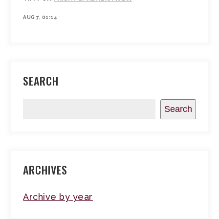
AUG 7, 01:14
SEARCH
Search
ARCHIVES
Archive by year