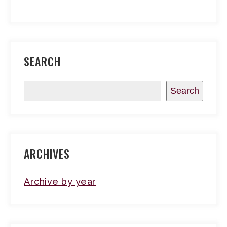
SEARCH
Search
ARCHIVES
Archive by year