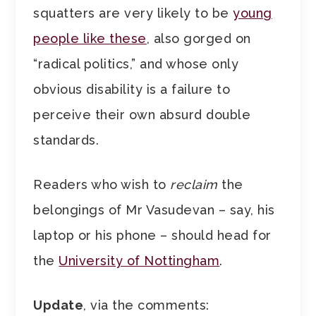
squatters are very likely to be
young
people like these
, also gorged on
“radical politics,” and whose only
obvious disability is a failure to
perceive their own absurd double
standards.
Readers who wish to
reclaim
the
belongings of Mr Vasudevan – say, his
laptop or his phone – should head for
the
University of Nottingham
.
Update
, via the comments: