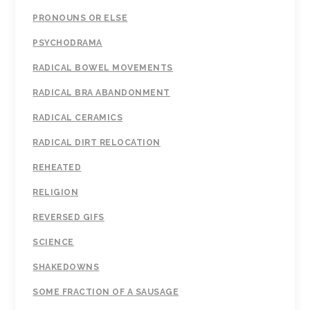
PRONOUNS OR ELSE
PSYCHODRAMA
RADICAL BOWEL MOVEMENTS
RADICAL BRA ABANDONMENT
RADICAL CERAMICS
RADICAL DIRT RELOCATION
REHEATED
RELIGION
REVERSED GIFS
SCIENCE
SHAKEDOWNS
SOME FRACTION OF A SAUSAGE