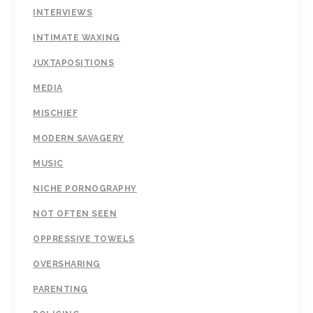
INTERVIEWS
INTIMATE WAXING
JUXTAPOSITIONS
MEDIA
MISCHIEF
MODERN SAVAGERY
MUSIC
NICHE PORNOGRAPHY
NOT OFTEN SEEN
OPPRESSIVE TOWELS
OVERSHARING
PARENTING