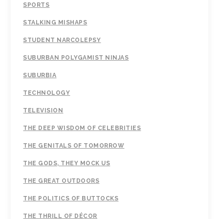
SPORTS
STALKING MISHAPS
STUDENT NARCOLEPSY
SUBURBAN POLYGAMIST NINJAS
SUBURBIA
TECHNOLOGY
TELEVISION
THE DEEP WISDOM OF CELEBRITIES
THE GENITALS OF TOMORROW
THE GODS, THEY MOCK US
THE GREAT OUTDOORS
THE POLITICS OF BUTTOCKS
THE THRILL OF DÉCOR