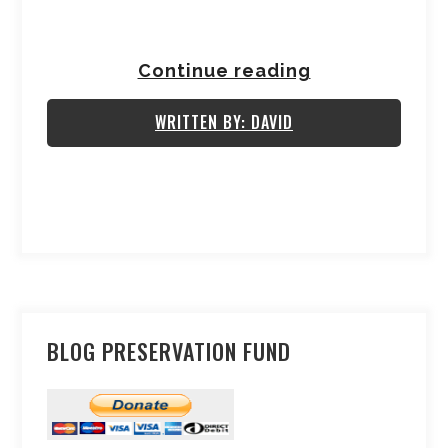
Continue reading
WRITTEN BY: DAVID
BLOG PRESERVATION FUND