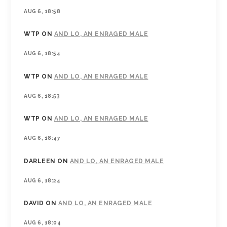
AUG 6, 18:58
WTP
ON
AND LO, AN ENRAGED MALE
AUG 6, 18:54
WTP
ON
AND LO, AN ENRAGED MALE
AUG 6, 18:53
WTP
ON
AND LO, AN ENRAGED MALE
AUG 6, 18:47
DARLEEN
ON
AND LO, AN ENRAGED MALE
AUG 6, 18:24
DAVID
ON
AND LO, AN ENRAGED MALE
AUG 6, 18:04