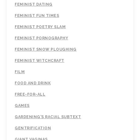
FEMINIST DATING
FEMINIST FUN TIMES
FEMINIST POETRY SLAM
FEMINIST PORNOGRAPHY
FEMINIST SNOW PLOUGHING
FEMINIST WITCHCRAFT
FILM
FOOD AND DRINK
FREE-FOR-ALL
GAMES
GARDENING'S RACIAL SUBTEXT
GENTRIFICATION
GIANT VAGINAS