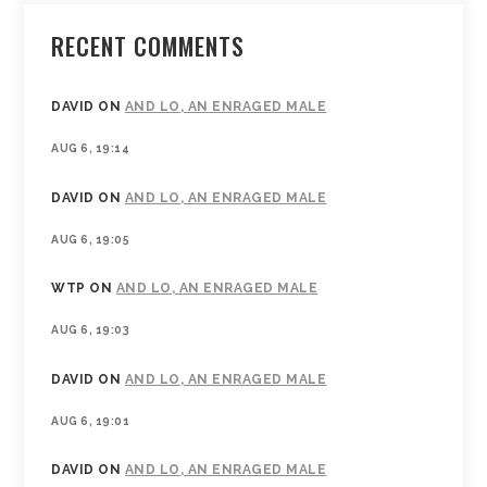
RECENT COMMENTS
DAVID
ON
AND LO, AN ENRAGED MALE
AUG 6, 19:14
DAVID
ON
AND LO, AN ENRAGED MALE
AUG 6, 19:05
WTP
ON
AND LO, AN ENRAGED MALE
AUG 6, 19:03
DAVID
ON
AND LO, AN ENRAGED MALE
AUG 6, 19:01
DAVID
ON
AND LO, AN ENRAGED MALE