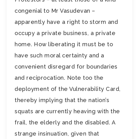
congenial to Mr Vasudevan –
apparently have a right to storm and
occupy a private business, a private
home. How liberating it must be to
have such moral certainty and a
convenient disregard for boundaries
and reciprocation. Note too the
deployment of the Vulnerability Card,
thereby implying that the nation’s
squats are currently heaving with the
frail, the elderly and the disabled. A
strange insinuation, given that