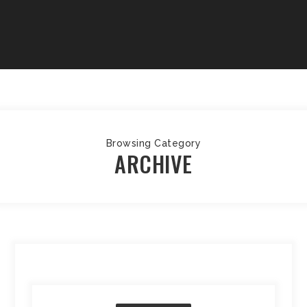
Browsing Category
ARCHIVE