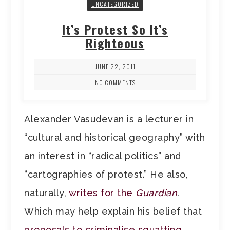
UNCATEGORIZED
It’s Protest So It’s
Righteous
JUNE 22, 2011
NO COMMENTS
Alexander Vasudevan is a lecturer in
“cultural and historical geography” with
an interest in “radical politics” and
“cartographies of protest.” He also,
naturally,
writes for the
Guardian
.
Which may help explain his belief that
proposals to criminalise squatting