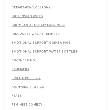
DEPARTMENT OF IRONY
DICKENSIAN WOES
DID YOU NOT SEE MY EARRINGS?
DISCOURSE WAS ATTEMPTED
EMOTIONAL SUPPORT GUINEA PIGS
EMOTIONAL SUPPORT WATER BOTTLES
ENGINEERING
EPHEMERA
EROTIC POTTERY
FARMYARD EROTICA
FEATS
FEMINIST COMEDY