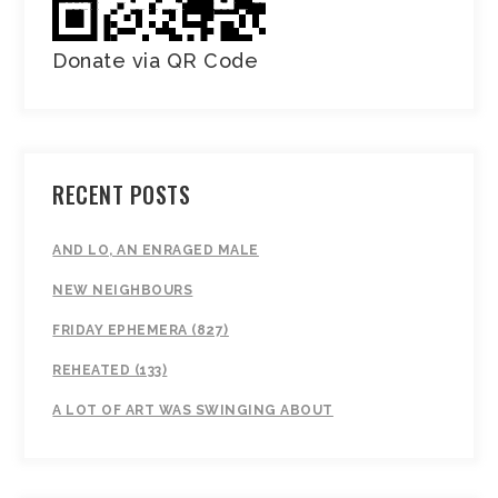
Donate via QR Code
RECENT POSTS
AND LO, AN ENRAGED MALE
NEW NEIGHBOURS
FRIDAY EPHEMERA (827)
REHEATED (133)
A LOT OF ART WAS SWINGING ABOUT