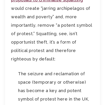
would create “jarring archipelagos of
wealth and poverty” and, more
importantly, remove “a potent symbol
of protest.” Squatting, see, isn’t
opportunist theft, it’s a form of
political protest and therefore
righteous by default:
The seizure and reclamation of
space (temporary or otherwise)
has become a key and potent
symbol of protest here in the UK,