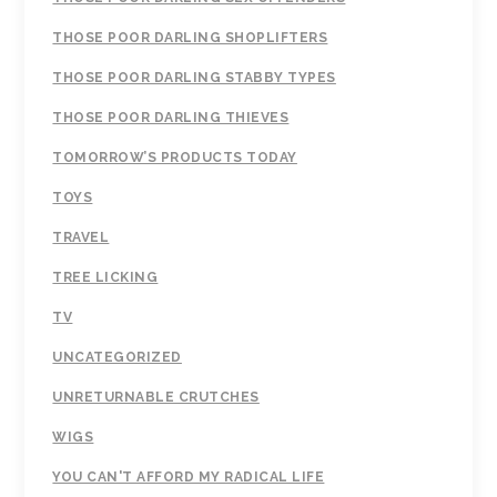
THOSE POOR DARLING SHOPLIFTERS
THOSE POOR DARLING STABBY TYPES
THOSE POOR DARLING THIEVES
TOMORROW’S PRODUCTS TODAY
TOYS
TRAVEL
TREE LICKING
TV
UNCATEGORIZED
UNRETURNABLE CRUTCHES
WIGS
YOU CAN'T AFFORD MY RADICAL LIFE