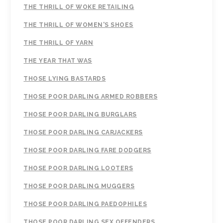
THE THRILL OF WOKE RETAILING
THE THRILL OF WOMEN'S SHOES
THE THRILL OF YARN
THE YEAR THAT WAS
THOSE LYING BASTARDS
THOSE POOR DARLING ARMED ROBBERS
THOSE POOR DARLING BURGLARS
THOSE POOR DARLING CARJACKERS
THOSE POOR DARLING FARE DODGERS
THOSE POOR DARLING LOOTERS
THOSE POOR DARLING MUGGERS
THOSE POOR DARLING PAEDOPHILES
THOSE POOR DARLING SEX OFFENDERS