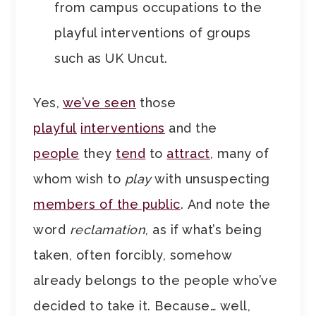
from campus occupations to the
playful interventions of groups
such as UK Uncut.
Yes,
we’ve seen
those
playful
interventions
and the
people
they
tend
to
attract
, many of
whom wish to
play
with unsuspecting
members of the public
. And note the
word
reclamation
, as if what’s being
taken, often forcibly, somehow
already belongs to the people who’ve
decided to take it. Because… well,