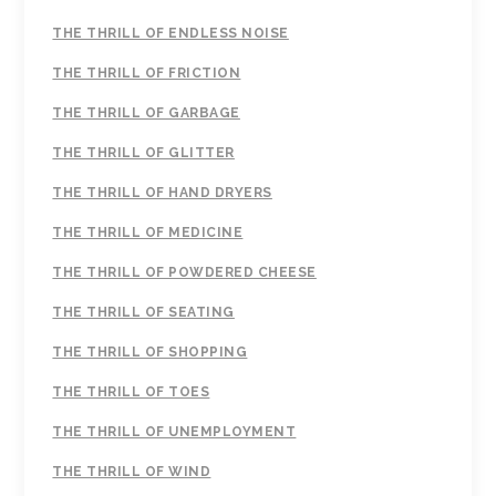
THE THRILL OF ENDLESS NOISE
THE THRILL OF FRICTION
THE THRILL OF GARBAGE
THE THRILL OF GLITTER
THE THRILL OF HAND DRYERS
THE THRILL OF MEDICINE
THE THRILL OF POWDERED CHEESE
THE THRILL OF SEATING
THE THRILL OF SHOPPING
THE THRILL OF TOES
THE THRILL OF UNEMPLOYMENT
THE THRILL OF WIND