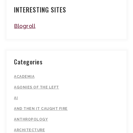
INTERESTING SITES
Blogroll
Categories
ACADEMIA
AGONIES OF THE LEFT
AI
AND THEN IT CAUGHT FIRE
ANTHROPOLOGY
ARCHITECTURE