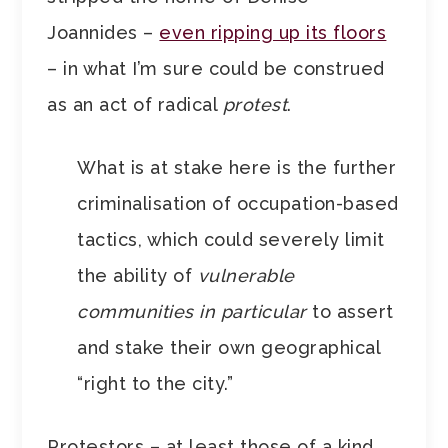
Joannides –
even ripping up its floors
– in what I’m sure could be construed
as an act of radical
protest
.
What is at stake here is the further
criminalisation of occupation-based
tactics, which could severely limit
the ability of
vulnerable
communities in particular
to assert
and stake their own geographical
“right to the city.”
Protestors – at least those of a kind