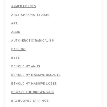
ARMED FORCES
ARSE-CHAFING TEDIUM
ART
ASMR
AUTO-EROTIC RADICALISM
BASKING
BEES
BEHOLD MY ANUS
BEHOLD MY MASSIVE BREASTS
BEHOLD MY MASSIVE LOBES
BEWARE THE BROWN RAIN
BIG HOOPED EARRINGS