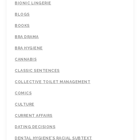
BIONIC LINGERIE
BLOGS
BOOKS
BRA DRAMA
BRA HYGIENE
CANNABIS
CLASSIC SENTENCES
COLLECTIVE TOILET MANAGEMENT
COMICS
CULTURE
CURRENT AFFAIRS
DATING DECISIONS
DENTAL HYGIENE'S RACIAL SUBTEXT