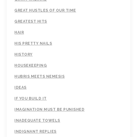
GREAT HUSTLES OF OUR TIME
GREATEST HITS
HAIR
HIS PRETTY NAILS
HISTORY
HOUSEKEEPING
HUBRIS MEETS NEMESIS
IDEAS
IF YOU BUILD IT
IMAGINATION MUST BE PUNISHED
INADEQUATE TOWELS
INDIGNANT REPLIES