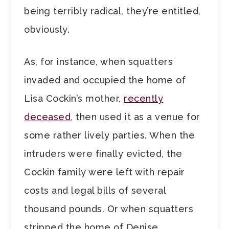
being terribly radical, they’re entitled,
obviously.
As, for instance, when squatters
invaded and occupied the home of
Lisa Cockin’s mother,
recently
deceased
, then used it as a venue for
some rather lively parties. When the
intruders were finally evicted, the
Cockin family were left with repair
costs and legal bills of several
thousand pounds. Or when squatters
stripped the home of Denise