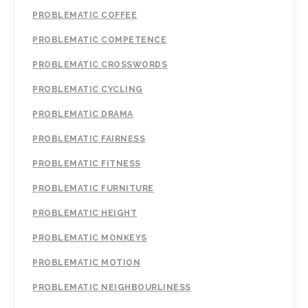
PROBLEMATIC COFFEE
PROBLEMATIC COMPETENCE
PROBLEMATIC CROSSWORDS
PROBLEMATIC CYCLING
PROBLEMATIC DRAMA
PROBLEMATIC FAIRNESS
PROBLEMATIC FITNESS
PROBLEMATIC FURNITURE
PROBLEMATIC HEIGHT
PROBLEMATIC MONKEYS
PROBLEMATIC MOTION
PROBLEMATIC NEIGHBOURLINESS