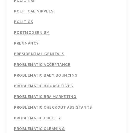
POLICING
POLITICAL NIPPLES
POLITICS
POSTMODERNISM
PREGNANCY
PRESIDENTIAL GENITALS
PROBLEMATIC ACCEPTANCE
PROBLEMATIC BABY BOUNCING
PROBLEMATIC BOOKSHELVES
PROBLEMATIC BRA MARKETING
PROBLEMATIC CHECKOUT ASSISTANTS
PROBLEMATIC CIVILITY
PROBLEMATIC CLEANING