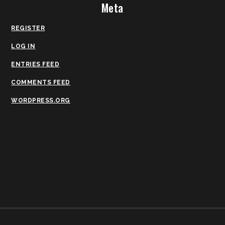
Meta
REGISTER
LOG IN
ENTRIES FEED
COMMENTS FEED
WORDPRESS.ORG