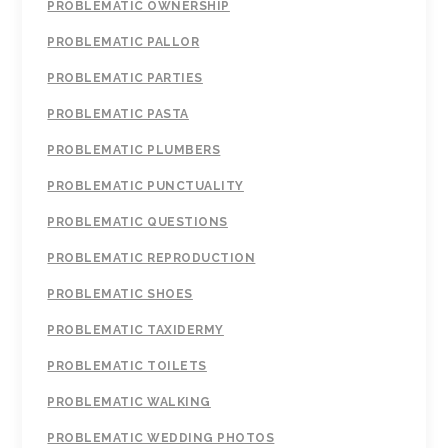
PROBLEMATIC OWNERSHIP
PROBLEMATIC PALLOR
PROBLEMATIC PARTIES
PROBLEMATIC PASTA
PROBLEMATIC PLUMBERS
PROBLEMATIC PUNCTUALITY
PROBLEMATIC QUESTIONS
PROBLEMATIC REPRODUCTION
PROBLEMATIC SHOES
PROBLEMATIC TAXIDERMY
PROBLEMATIC TOILETS
PROBLEMATIC WALKING
PROBLEMATIC WEDDING PHOTOS