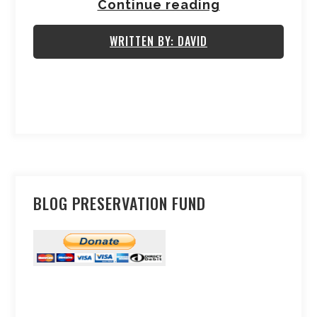
Continue reading
WRITTEN BY: DAVID
BLOG PRESERVATION FUND