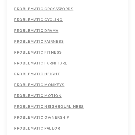
PROBLEMATIC CROSSWORDS
PROBLEMATIC CYCLING
PROBLEMATIC DRAMA
PROBLEMATIC FAIRNESS
PROBLEMATIC FITNESS
PROBLEMATIC FURNITURE
PROBLEMATIC HEIGHT
PROBLEMATIC MONKEYS
PROBLEMATIC MOTION
PROBLEMATIC NEIGHBOURLINESS
PROBLEMATIC OWNERSHIP
PROBLEMATIC PALLOR