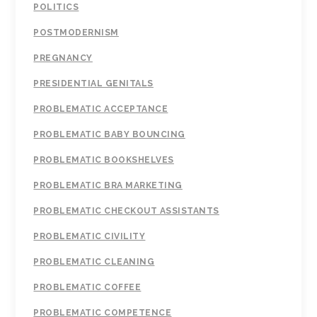
POLITICS
POSTMODERNISM
PREGNANCY
PRESIDENTIAL GENITALS
PROBLEMATIC ACCEPTANCE
PROBLEMATIC BABY BOUNCING
PROBLEMATIC BOOKSHELVES
PROBLEMATIC BRA MARKETING
PROBLEMATIC CHECKOUT ASSISTANTS
PROBLEMATIC CIVILITY
PROBLEMATIC CLEANING
PROBLEMATIC COFFEE
PROBLEMATIC COMPETENCE