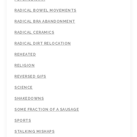
RADICAL BOWEL MOVEMENTS
RADICAL BRA ABANDONMENT
RADICAL CERAMICS
RADICAL DIRT RELOCATION
REHEATED
RELIGION
REVERSED GIFS
SCIENCE
SHAKEDOWNS
SOME FRACTION OF A SAUSAGE
SPORTS
STALKING MISHAPS