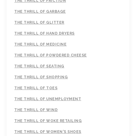
THE THRILL OF FRICTION
THE THRILL OF GARBAGE
THE THRILL OF GLITTER
THE THRILL OF HAND DRYERS
THE THRILL OF MEDICINE
THE THRILL OF POWDERED CHEESE
THE THRILL OF SEATING
THE THRILL OF SHOPPING
THE THRILL OF TOES
THE THRILL OF UNEMPLOYMENT
THE THRILL OF WIND
THE THRILL OF WOKE RETAILING
THE THRILL OF WOMEN'S SHOES