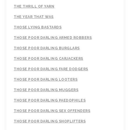
THE THRILL OF YARN
THE YEAR THAT WAS
THOSE LYING BASTARDS
THOSE POOR DARLING ARMED ROBBERS
THOSE POOR DARLING BURGLARS
THOSE POOR DARLING CARJACKERS
THOSE POOR DARLING FARE DODGERS
THOSE POOR DARLING LOOTERS
THOSE POOR DARLING MUGGERS
THOSE POOR DARLING PAEDOPHILES
THOSE POOR DARLING SEX OFFENDERS
THOSE POOR DARLING SHOPLIFTERS