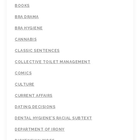
BOOKS
BRA DRAMA
BRA HYGIENE
CANNABIS
CLASSIC SENTENCES
COLLECTIVE TOILET MANAGEMENT
COMICS
CULTURE
CURRENT AFFAIRS
DATING DECISIONS
DENTAL HYGIENE'S RACIAL SUBTEXT
DEPARTMENT OF IRONY