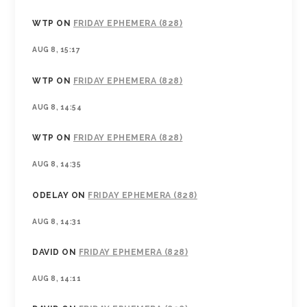
WTP
ON
FRIDAY EPHEMERA (828)
AUG 8, 15:17
WTP
ON
FRIDAY EPHEMERA (828)
AUG 8, 14:54
WTP
ON
FRIDAY EPHEMERA (828)
AUG 8, 14:35
ODELAY
ON
FRIDAY EPHEMERA (828)
AUG 8, 14:31
DAVID
ON
FRIDAY EPHEMERA (828)
AUG 8, 14:11