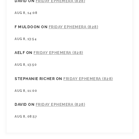
DAVID
ON
FRIDAY EPHEMERA (828)
AUG 8, 14:08
F MULDOON
ON
FRIDAY EPHEMERA (828)
AUG 8, 13:54
AELF
ON
FRIDAY EPHEMERA (828)
AUG 8, 13:50
STEPHANIE RICHER
ON
FRIDAY EPHEMERA (828)
AUG 8, 11:00
DAVID
ON
FRIDAY EPHEMERA (828)
AUG 8, 08:57