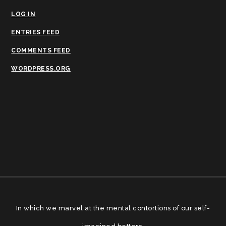
LOG IN
ENTRIES FEED
COMMENTS FEED
WORDPRESS.ORG
In which we marvel at the mental contortions of our self-