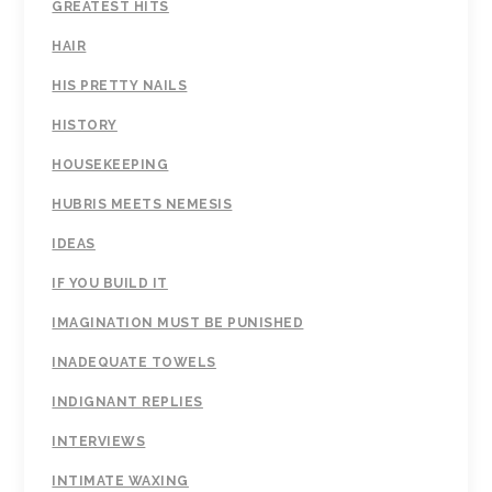
GREATEST HITS
HAIR
HIS PRETTY NAILS
HISTORY
HOUSEKEEPING
HUBRIS MEETS NEMESIS
IDEAS
IF YOU BUILD IT
IMAGINATION MUST BE PUNISHED
INADEQUATE TOWELS
INDIGNANT REPLIES
INTERVIEWS
INTIMATE WAXING