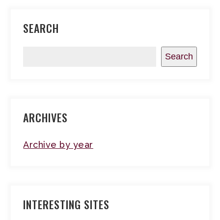
SEARCH
Search
ARCHIVES
Archive by year
INTERESTING SITES