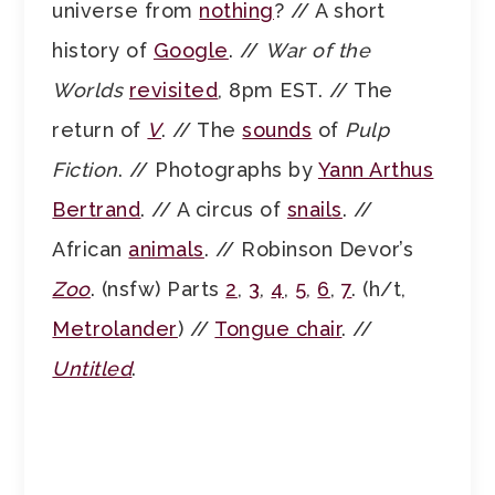
universe from
nothing
? // A short
history of
Google
. //
War of the
Worlds
revisited
, 8pm EST. // The
return of
V
. // The
sounds
of
Pulp
Fiction
. // Photographs by
Yann Arthus
Bertrand
. // A circus of
snails
. //
African
animals
. // Robinson Devor’s
Zoo
. (nsfw) Parts
2
,
3
,
4
,
5
,
6
,
7
. (h/t,
Metrolander
) //
Tongue chair
. //
Untitled
.