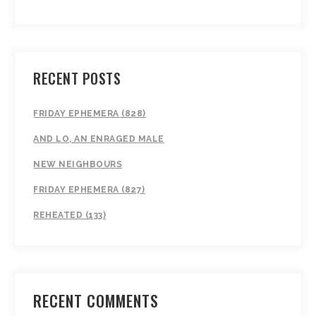
RECENT POSTS
FRIDAY EPHEMERA (828)
AND LO, AN ENRAGED MALE
NEW NEIGHBOURS
FRIDAY EPHEMERA (827)
REHEATED (133)
RECENT COMMENTS