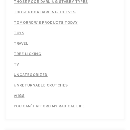
THOSE POOR DARLING STABBY TYPES
THOSE POOR DARLING THIEVES
TOMORROW’S PRODUCTS TODAY
TOYS
TRAVEL
TREE LICKING
TV
UNCATEGORIZED
UNRETURNABLE CRUTCHES
WIGS
YOU CAN'T AFFORD MY RADICAL LIFE