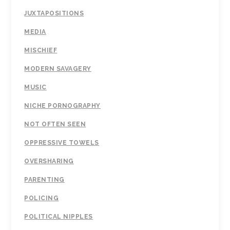
JUXTAPOSITIONS
MEDIA
MISCHIEF
MODERN SAVAGERY
MUSIC
NICHE PORNOGRAPHY
NOT OFTEN SEEN
OPPRESSIVE TOWELS
OVERSHARING
PARENTING
POLICING
POLITICAL NIPPLES