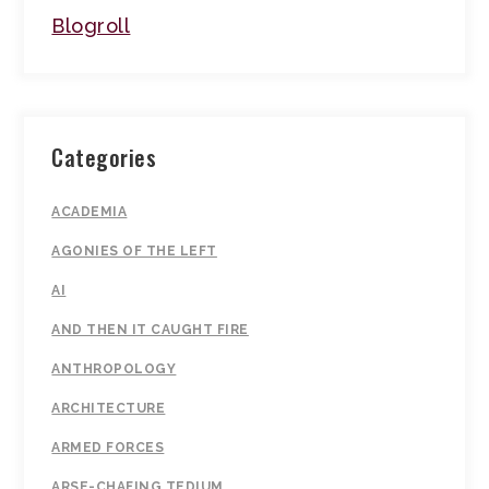
Blogroll
Categories
ACADEMIA
AGONIES OF THE LEFT
AI
AND THEN IT CAUGHT FIRE
ANTHROPOLOGY
ARCHITECTURE
ARMED FORCES
ARSE-CHAFING TEDIUM