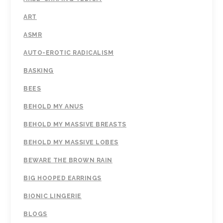
ART
ASMR
AUTO-EROTIC RADICALISM
BASKING
BEES
BEHOLD MY ANUS
BEHOLD MY MASSIVE BREASTS
BEHOLD MY MASSIVE LOBES
BEWARE THE BROWN RAIN
BIG HOOPED EARRINGS
BIONIC LINGERIE
BLOGS