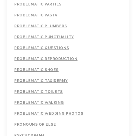
PROBLEMATIC PARTIES
PROBLEMATIC PASTA
PROBLEMATIC PLUMBERS
PROBLEMATIC PUNCTUALITY
PROBLEMATIC QUESTIONS
PROBLEMATIC REPRODUCTION
PROBLEMATIC SHOES
PROBLEMATIC TAXIDERMY
PROBLEMATIC TOILETS
PROBLEMATIC WALKING
PROBLEMATIC WEDDING PHOTOS
PRONOUNS OR ELSE
PSYCHODRAMA