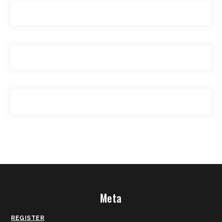
Meta
REGISTER