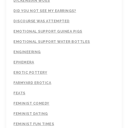
DICKENSIAN WOES
DID YOU NOT SEE MY EARRINGS?
DISCOURSE WAS ATTEMPTED
EMOTIONAL SUPPORT GUINEA PIGS
EMOTIONAL SUPPORT WATER BOTTLES
ENGINEERING
EPHEMERA
EROTIC POTTERY
FARMYARD EROTICA
FEATS
FEMINIST COMEDY
FEMINIST DATING
FEMINIST FUN TIMES