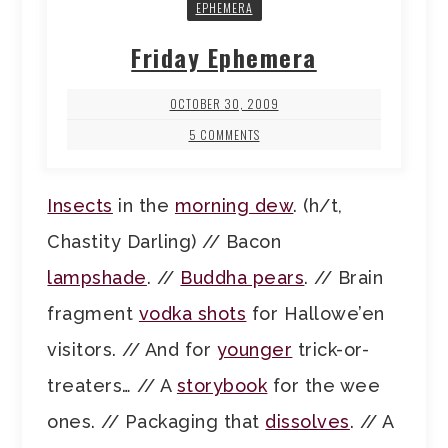
EPHEMERA
Friday Ephemera
OCTOBER 30, 2009
5 COMMENTS
Insects
in the
morning dew
. (h/t,
Chastity Darling) // Bacon
lampshade
. //
Buddha pears
. // Brain
fragment
vodka shots
for Hallowe’en
visitors. // And for
younger
trick-or-
treaters… // A
storybook
for the wee
ones. // Packaging that
dissolves
. // A