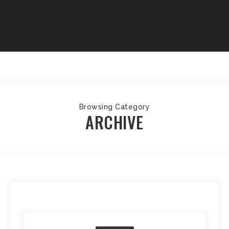
Browsing Category
ARCHIVE