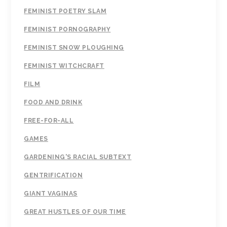
FEMINIST POETRY SLAM
FEMINIST PORNOGRAPHY
FEMINIST SNOW PLOUGHING
FEMINIST WITCHCRAFT
FILM
FOOD AND DRINK
FREE-FOR-ALL
GAMES
GARDENING'S RACIAL SUBTEXT
GENTRIFICATION
GIANT VAGINAS
GREAT HUSTLES OF OUR TIME