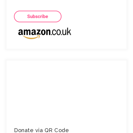
Donate via QR Code