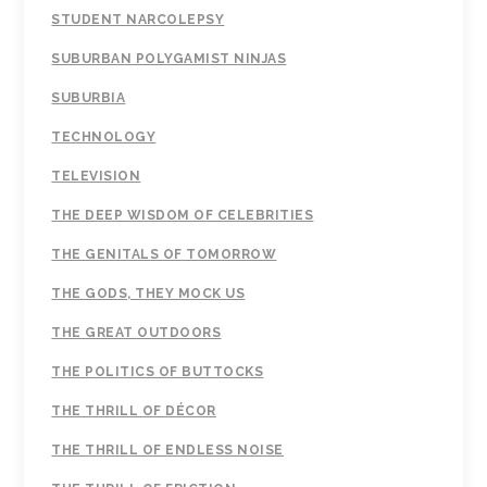
STUDENT NARCOLEPSY
SUBURBAN POLYGAMIST NINJAS
SUBURBIA
TECHNOLOGY
TELEVISION
THE DEEP WISDOM OF CELEBRITIES
THE GENITALS OF TOMORROW
THE GODS, THEY MOCK US
THE GREAT OUTDOORS
THE POLITICS OF BUTTOCKS
THE THRILL OF DÉCOR
THE THRILL OF ENDLESS NOISE