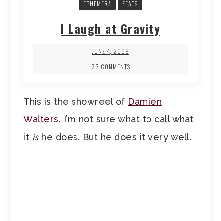
EPHEMERA
FEATS
I Laugh at Gravity
JUNE 4, 2009
23 COMMENTS
This is the showreel of
Damien
Walters
. I’m not sure what to call what
it
is
he does. But he does it very well.