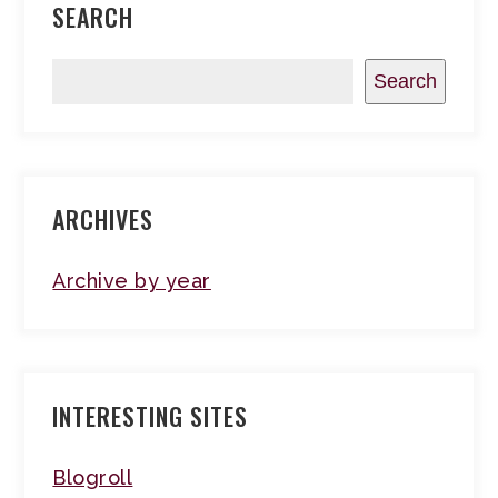
SEARCH
Search
ARCHIVES
Archive by year
INTERESTING SITES
Blogroll