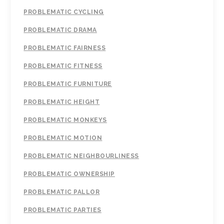
PROBLEMATIC CYCLING
PROBLEMATIC DRAMA
PROBLEMATIC FAIRNESS
PROBLEMATIC FITNESS
PROBLEMATIC FURNITURE
PROBLEMATIC HEIGHT
PROBLEMATIC MONKEYS
PROBLEMATIC MOTION
PROBLEMATIC NEIGHBOURLINESS
PROBLEMATIC OWNERSHIP
PROBLEMATIC PALLOR
PROBLEMATIC PARTIES