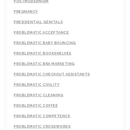
POSTMODERNISM
PREGNANCY
PRESIDENTIAL GENITALS
PROBLEMATIC ACCEPTANCE
PROBLEMATIC BABY BOUNCING
PROBLEMATIC BOOKSHELVES
PROBLEMATIC BRA MARKETING
PROBLEMATIC CHECKOUT ASSISTANTS
PROBLEMATIC CIVILITY
PROBLEMATIC CLEANING
PROBLEMATIC COFFEE
PROBLEMATIC COMPETENCE
PROBLEMATIC CROSSWORDS