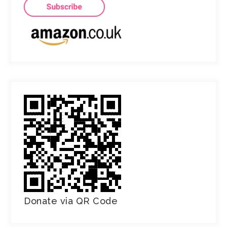
Donate via QR Code