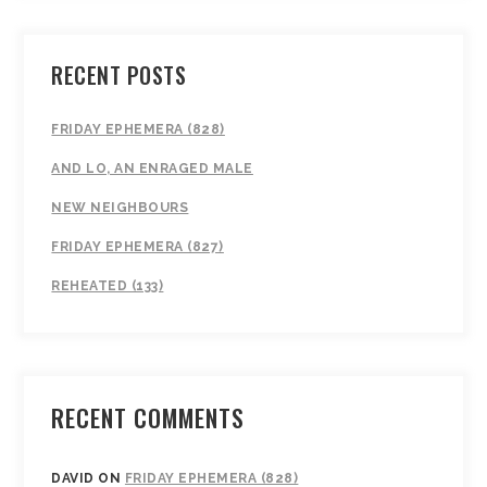
RECENT POSTS
FRIDAY EPHEMERA (828)
AND LO, AN ENRAGED MALE
NEW NEIGHBOURS
FRIDAY EPHEMERA (827)
REHEATED (133)
RECENT COMMENTS
DAVID
ON
FRIDAY EPHEMERA (828)