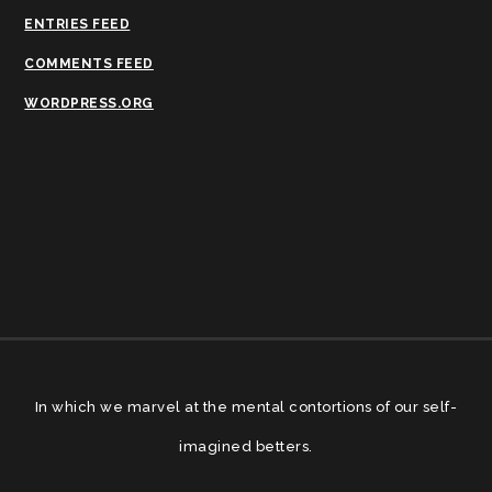
ENTRIES FEED
COMMENTS FEED
WORDPRESS.ORG
In which we marvel at the mental contortions of our self-
imagined betters.