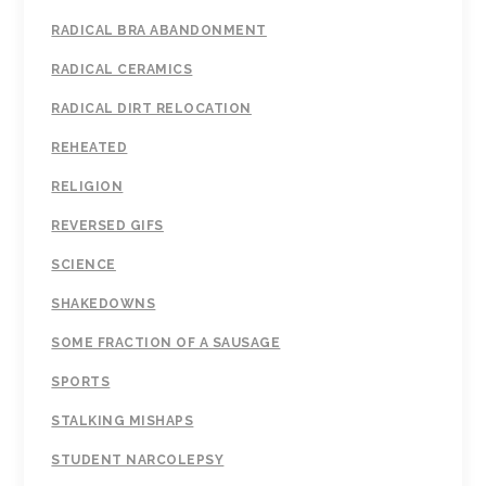
RADICAL BRA ABANDONMENT
RADICAL CERAMICS
RADICAL DIRT RELOCATION
REHEATED
RELIGION
REVERSED GIFS
SCIENCE
SHAKEDOWNS
SOME FRACTION OF A SAUSAGE
SPORTS
STALKING MISHAPS
STUDENT NARCOLEPSY