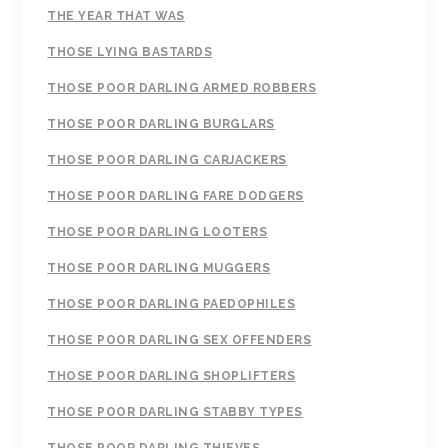
THE YEAR THAT WAS
THOSE LYING BASTARDS
THOSE POOR DARLING ARMED ROBBERS
THOSE POOR DARLING BURGLARS
THOSE POOR DARLING CARJACKERS
THOSE POOR DARLING FARE DODGERS
THOSE POOR DARLING LOOTERS
THOSE POOR DARLING MUGGERS
THOSE POOR DARLING PAEDOPHILES
THOSE POOR DARLING SEX OFFENDERS
THOSE POOR DARLING SHOPLIFTERS
THOSE POOR DARLING STABBY TYPES
THOSE POOR DARLING THIEVES