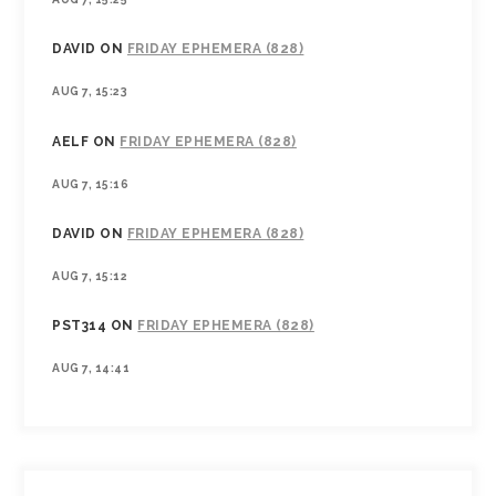
DAVID
ON
FRIDAY EPHEMERA (828)
AUG 7, 15:23
AELF
ON
FRIDAY EPHEMERA (828)
AUG 7, 15:16
DAVID
ON
FRIDAY EPHEMERA (828)
AUG 7, 15:12
PST314
ON
FRIDAY EPHEMERA (828)
AUG 7, 14:41