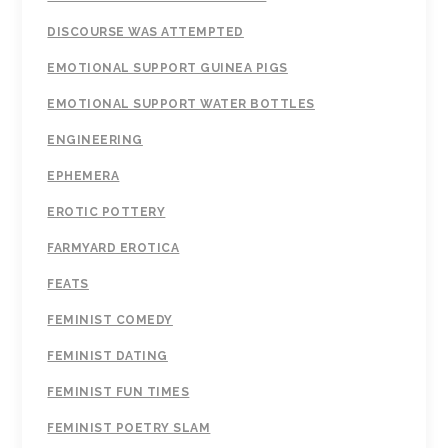
DISCOURSE WAS ATTEMPTED
EMOTIONAL SUPPORT GUINEA PIGS
EMOTIONAL SUPPORT WATER BOTTLES
ENGINEERING
EPHEMERA
EROTIC POTTERY
FARMYARD EROTICA
FEATS
FEMINIST COMEDY
FEMINIST DATING
FEMINIST FUN TIMES
FEMINIST POETRY SLAM