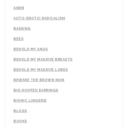
ASMR
AUTO-EROTIC RADICALISM
BASKING
BEES
BEHOLD MY ANUS
BEHOLD MY MASSIVE BREASTS
BEHOLD MY MASSIVE LOBES
BEWARE THE BROWN RAIN
BIG HOOPED EARRINGS
BIONIC LINGERIE
BLOGS
BOOKS