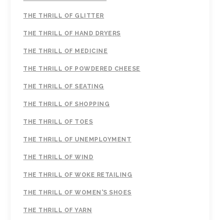
THE THRILL OF GLITTER
THE THRILL OF HAND DRYERS
THE THRILL OF MEDICINE
THE THRILL OF POWDERED CHEESE
THE THRILL OF SEATING
THE THRILL OF SHOPPING
THE THRILL OF TOES
THE THRILL OF UNEMPLOYMENT
THE THRILL OF WIND
THE THRILL OF WOKE RETAILING
THE THRILL OF WOMEN'S SHOES
THE THRILL OF YARN