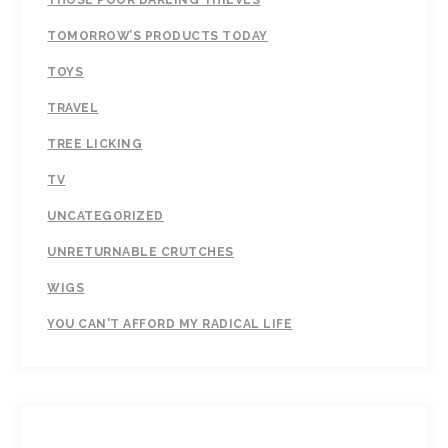
TOMORROW’S PRODUCTS TODAY
TOYS
TRAVEL
TREE LICKING
TV
UNCATEGORIZED
UNRETURNABLE CRUTCHES
WIGS
YOU CAN'T AFFORD MY RADICAL LIFE