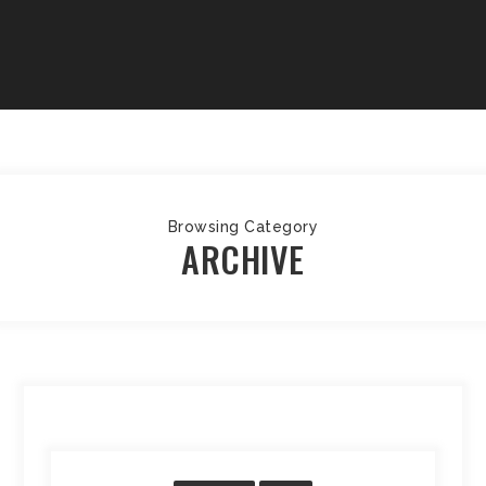
Browsing Category
ARCHIVE