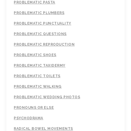
PROBLEMATIC PASTA
PROBLEMATIC PLUMBERS
PROBLEMATIC PUNCTUALITY
PROBLEMATIC QUESTIONS
PROBLEMATIC REPRODUCTION
PROBLEMATIC SHOES
PROBLEMATIC TAXIDERMY
PROBLEMATIC TOILETS
PROBLEMATIC WALKING
PROBLEMATIC WEDDING PHOTOS
PRONOUNS OR ELSE
PSYCHODRAMA
RADICAL BOWEL MOVEMENTS