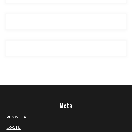
Meta
REGISTER
LOG IN