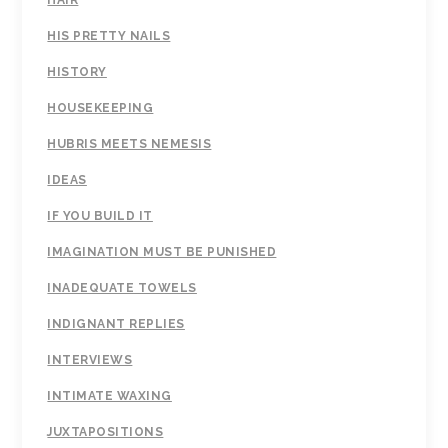
HIS PRETTY NAILS
HISTORY
HOUSEKEEPING
HUBRIS MEETS NEMESIS
IDEAS
IF YOU BUILD IT
IMAGINATION MUST BE PUNISHED
INADEQUATE TOWELS
INDIGNANT REPLIES
INTERVIEWS
INTIMATE WAXING
JUXTAPOSITIONS