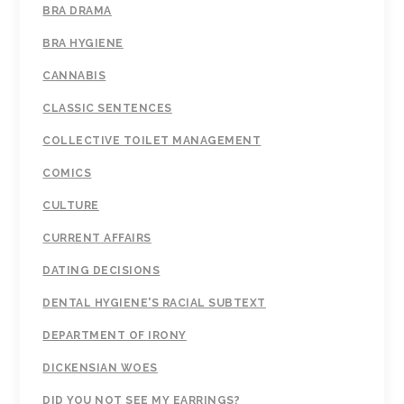
BRA DRAMA
BRA HYGIENE
CANNABIS
CLASSIC SENTENCES
COLLECTIVE TOILET MANAGEMENT
COMICS
CULTURE
CURRENT AFFAIRS
DATING DECISIONS
DENTAL HYGIENE'S RACIAL SUBTEXT
DEPARTMENT OF IRONY
DICKENSIAN WOES
DID YOU NOT SEE MY EARRINGS?