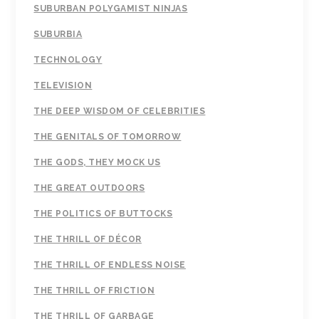
SUBURBAN POLYGAMIST NINJAS
SUBURBIA
TECHNOLOGY
TELEVISION
THE DEEP WISDOM OF CELEBRITIES
THE GENITALS OF TOMORROW
THE GODS, THEY MOCK US
THE GREAT OUTDOORS
THE POLITICS OF BUTTOCKS
THE THRILL OF DÉCOR
THE THRILL OF ENDLESS NOISE
THE THRILL OF FRICTION
THE THRILL OF GARBAGE