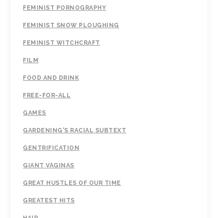
FEMINIST PORNOGRAPHY
FEMINIST SNOW PLOUGHING
FEMINIST WITCHCRAFT
FILM
FOOD AND DRINK
FREE-FOR-ALL
GAMES
GARDENING'S RACIAL SUBTEXT
GENTRIFICATION
GIANT VAGINAS
GREAT HUSTLES OF OUR TIME
GREATEST HITS
HAIR