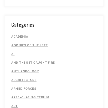
Categories
ACADEMIA
AGONIES OF THE LEFT
AI
AND THEN IT CAUGHT FIRE
ANTHROPOLOGY
ARCHITECTURE
ARMED FORCES
ARSE-CHAFING TEDIUM
ART