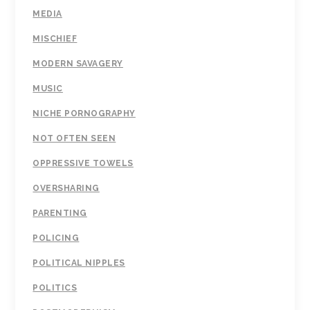
MEDIA
MISCHIEF
MODERN SAVAGERY
MUSIC
NICHE PORNOGRAPHY
NOT OFTEN SEEN
OPPRESSIVE TOWELS
OVERSHARING
PARENTING
POLICING
POLITICAL NIPPLES
POLITICS