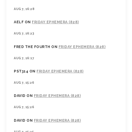
AUG 7, 16:28
AELF
ON
FRIDAY EPHEMERA (828)
AUG 7, 16:23
FRED THE FOURTH
ON
FRIDAY EPHEMERA (828)
AUG 7, 16:17
PST314
ON
FRIDAY EPHEMERA (828)
AUG 7, 15:26
DAVID
ON
FRIDAY EPHEMERA (828)
AUG 7, 15:26
DAVID
ON
FRIDAY EPHEMERA (828)
AUG 7, 15:25