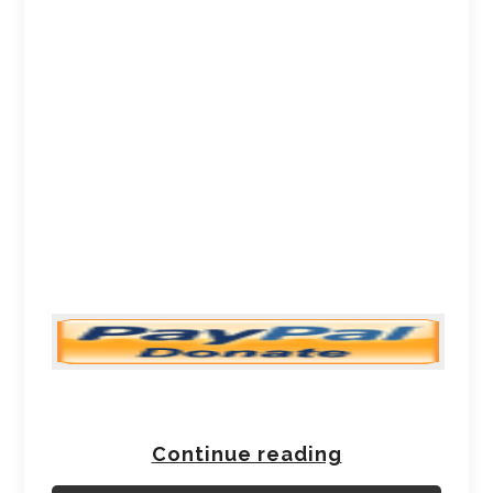
Continue reading