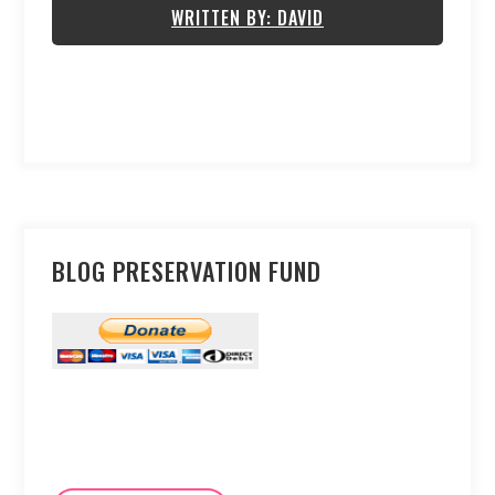
WRITTEN BY: DAVID
BLOG PRESERVATION FUND