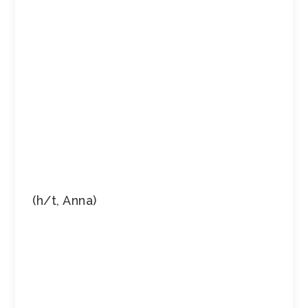
(h/t, Anna)