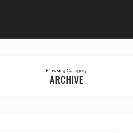
Browsing Category
ARCHIVE