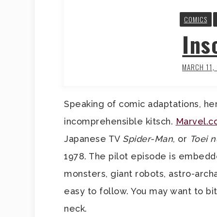
COMICS
Ins
MARCH 11,
Speaking of comic adaptations, her
incomprehensible kitsch.
Marvel.
Japanese TV
Spider-Man
, or
Toei 
1978. The pilot episode is embedde
monsters, giant robots, astro-archa
easy to follow. You may want to b
neck.