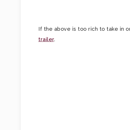
If the above is too rich to take in
trailer
.