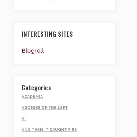
INTERESTING SITES
Blogroll
Categories
ACADEMIA
AGONIES OF THE LEFT
AI
AND THEN IT CAUGHT FIRE