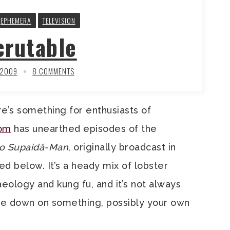
EPHEMERA
TELEVISION
crutable
 2009
8 COMMENTS
e’s something for enthusiasts of
com
has unearthed episodes of the
no Supaidâ-Man
, originally broadcast in
d below. It’s a heady mix of lobster
eology and kung fu, and it’s not always
ite down on something, possibly your own