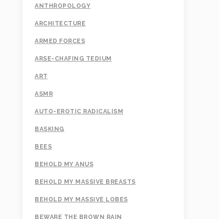
ANTHROPOLOGY
ARCHITECTURE
ARMED FORCES
ARSE-CHAFING TEDIUM
ART
ASMR
AUTO-EROTIC RADICALISM
BASKING
BEES
BEHOLD MY ANUS
BEHOLD MY MASSIVE BREASTS
BEHOLD MY MASSIVE LOBES
BEWARE THE BROWN RAIN