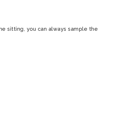
 one sitting, you can always sample the