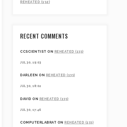
REHEATED (132)
RECENT COMMENTS
CCSCIENTIST
ON
REHEATED (133)
JUL 30, 19:03
DARLEEN
ON
REHEATED (133)
JUL 30, 18:02
DAVID
ON
REHEATED (133)
JUL 30, 17:46
COMPUTERLABRAT
ON
REHEATED (133)