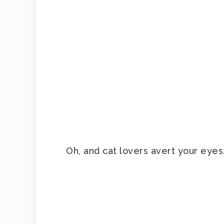
Oh, and cat lovers avert your eyes