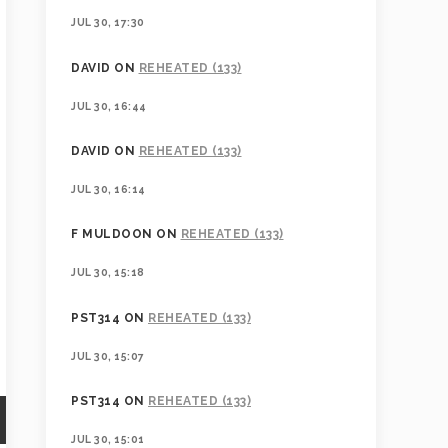
JUL 30, 17:30
DAVID
ON
REHEATED (133)
JUL 30, 16:44
DAVID
ON
REHEATED (133)
JUL 30, 16:14
F MULDOON
ON
REHEATED (133)
JUL 30, 15:18
PST314
ON
REHEATED (133)
JUL 30, 15:07
PST314
ON
REHEATED (133)
JUL 30, 15:01