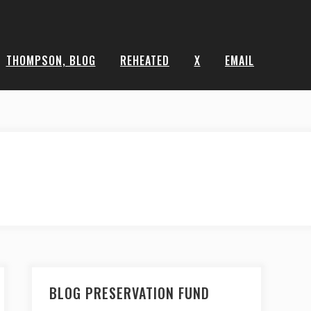
THOMPSON, BLOG
REHEATED
X
EMAIL
BLOG PRESERVATION FUND