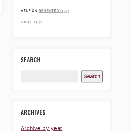
AELF
ON
REHEATED (133)
JUL 30, 14:58
SEARCH
Search
ARCHIVES
Archive by year