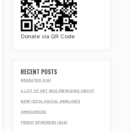
Donate via QR Code
RECENT POSTS
REHEATED (133)
A LOT OF ART WAS SWINGING ABOUT
NEW IDEOLOGICAL HEMLINES
ANNOUNCED
FRIDAY EPHEMERA (826)