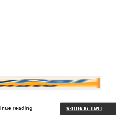
inue reading
WRITTEN BY: DAVID