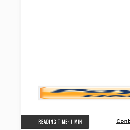
READING TIME: 1 MIN
Cont