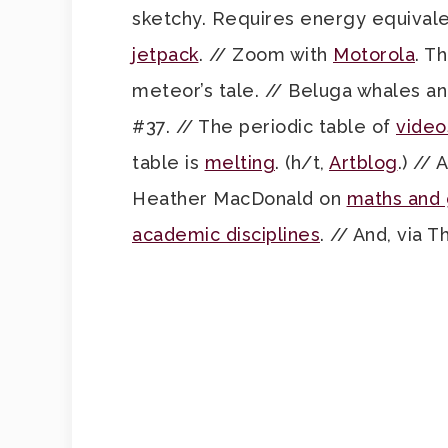
sketchy. Requires energy equivalent
jetpack
. // Zoom with
Motorola
. T
meteor’s tale. // Beluga whales a
#37. // The periodic table of
video
table is
melting
. (h/t,
Artblog
.) //
Heather MacDonald on
maths and
academic disciplines
. // And, via T