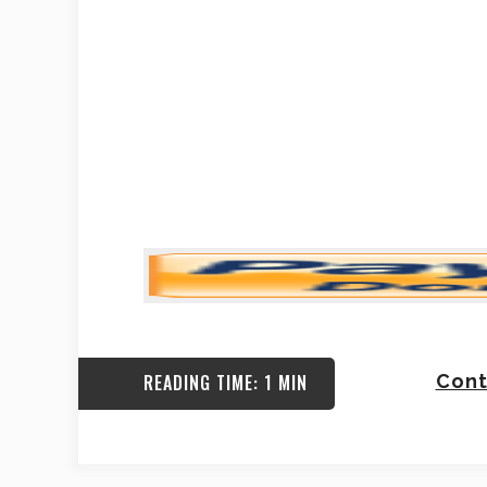
READING TIME: 1 MIN
Cont