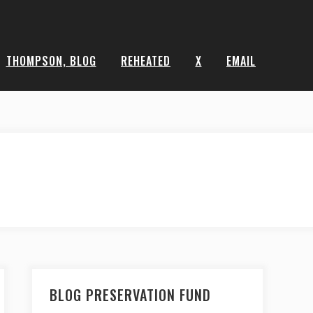
THOMPSON, BLOG
REHEATED
X
EMAIL
BLOG PRESERVATION FUND