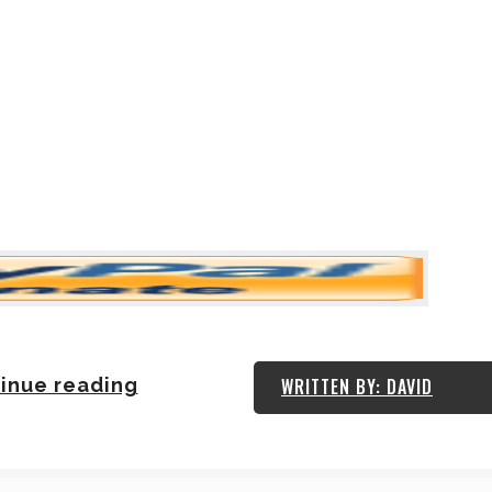
inue reading
WRITTEN BY: DAVID