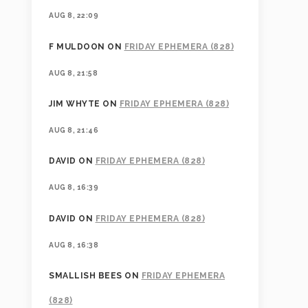
AUG 8, 22:09
F MULDOON
ON
FRIDAY EPHEMERA (828)
AUG 8, 21:58
JIM WHYTE
ON
FRIDAY EPHEMERA (828)
AUG 8, 21:46
DAVID
ON
FRIDAY EPHEMERA (828)
AUG 8, 16:39
DAVID
ON
FRIDAY EPHEMERA (828)
AUG 8, 16:38
SMALLISH BEES
ON
FRIDAY EPHEMERA
(828)