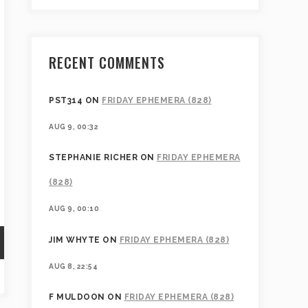
RECENT COMMENTS
PST314
ON
FRIDAY EPHEMERA (828)
AUG 9, 00:32
STEPHANIE RICHER
ON
FRIDAY EPHEMERA
(828)
AUG 9, 00:10
JIM WHYTE
ON
FRIDAY EPHEMERA (828)
AUG 8, 22:54
F MULDOON
ON
FRIDAY EPHEMERA (828)