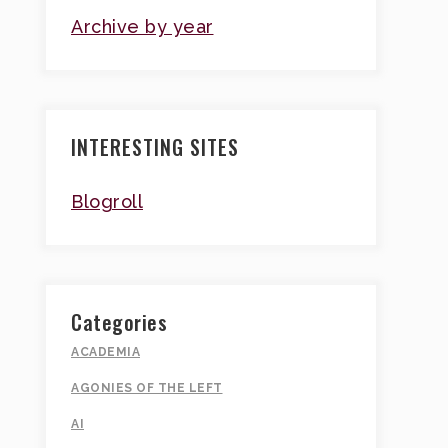
Archive by year
INTERESTING SITES
Blogroll
Categories
ACADEMIA
AGONIES OF THE LEFT
AI