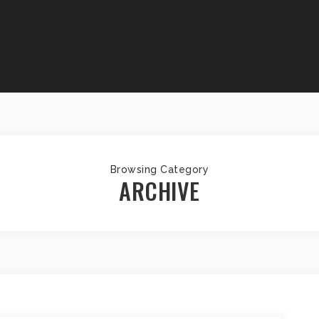
Browsing Category
ARCHIVE