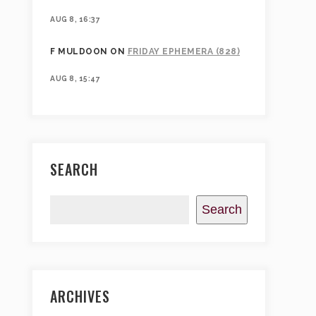
AUG 8, 16:37
F MULDOON
ON
FRIDAY EPHEMERA (828)
AUG 8, 15:47
SEARCH
Search
ARCHIVES