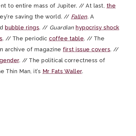
 to entire mass of Jupiter. // At last,
the
hey’re saving the world. //
Fallen
. A
nd
bubble rings
. //
Guardian
hypocrisy shock
s
. // The periodic
coffee table
. // The
 An archive of magazine
first issue covers
. //
 gender
. // The political correctness of
he Thin Man, it’s
Mr Fats Waller
.