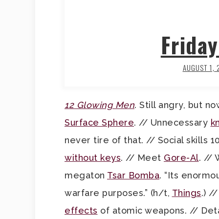
Frida
AUGUST 1,
12 Glowing Men
. Still angry, but n
Surface Sphere
. // Unnecessary
k
never tire of that. // Social skills 
without keys
. // Meet
Gore-Al
. //
megaton
Tsar Bomba
. “Its enormo
warfare purposes.” (h/t,
Things
.) 
effects
of atomic weapons. // Deta