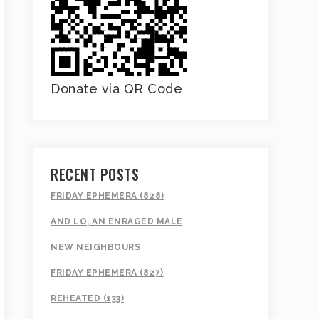
Donate via QR Code
RECENT POSTS
FRIDAY EPHEMERA (828)
AND LO, AN ENRAGED MALE
NEW NEIGHBOURS
FRIDAY EPHEMERA (827)
REHEATED (133)