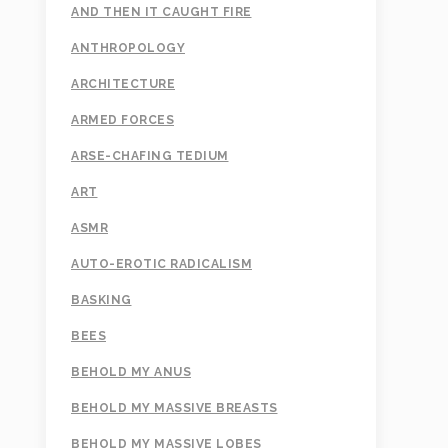
AND THEN IT CAUGHT FIRE
ANTHROPOLOGY
ARCHITECTURE
ARMED FORCES
ARSE-CHAFING TEDIUM
ART
ASMR
AUTO-EROTIC RADICALISM
BASKING
BEES
BEHOLD MY ANUS
BEHOLD MY MASSIVE BREASTS
BEHOLD MY MASSIVE LOBES