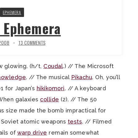
EPHEMERA
y Ephemera
 2008
13 COMMENTS
ow glowing. (h/t,
Coudal
.) // The Microsoft
nowledge
. // The musical
Pikachu
. Oh, you’ll
101 for Japan’s
hikikomori
. // A keyboard
 When galaxies
collide
(2). // The 50
us size made the bomb impractical for
// Soviet atomic weapons
tests
. // Filmed
ils of
warp drive
remain somewhat