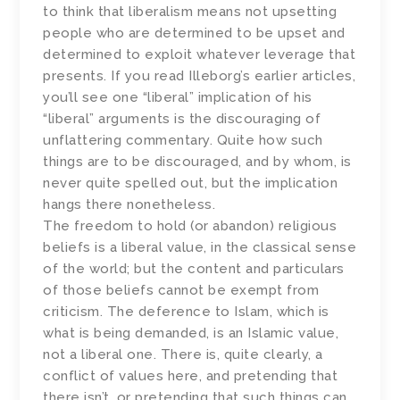
to think that liberalism means not upsetting
people who are determined to be upset and
determined to exploit whatever leverage that
presents. If you read Illeborg’s earlier articles,
you’ll see one “liberal” implication of his
“liberal” arguments is the discouraging of
unflattering commentary. Quite how such
things are to be discouraged, and by whom, is
never quite spelled out, but the implication
hangs there nonetheless.
The freedom to hold (or abandon) religious
beliefs is a liberal value, in the classical sense
of the world; but the content and particulars
of those beliefs cannot be exempt from
criticism. The deference to Islam, which is
what is being demanded, is an Islamic value,
not a liberal one. There is, quite clearly, a
conflict of values here, and pretending that
there isn’t, or pretending that such things can