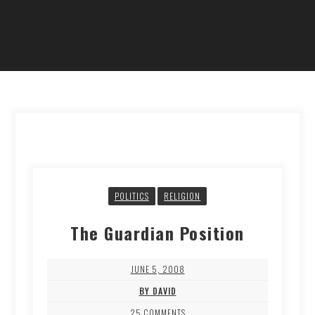
POLITICS
RELIGION
The Guardian Position
JUNE 5, 2008
BY DAVID
25 COMMENTS