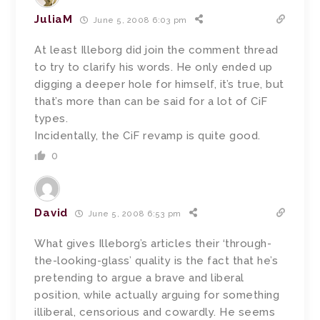
JuliaM
June 5, 2008 6:03 pm
At least Illeborg did join the comment thread
to try to clarify his words. He only ended up
digging a deeper hole for himself, it’s true, but
that’s more than can be said for a lot of CiF
types.
Incidentally, the CiF revamp is quite good.
0
David
June 5, 2008 6:53 pm
What gives Illeborg’s articles their ‘through-
the-looking-glass’ quality is the fact that he’s
pretending to argue a brave and liberal
position, while actually arguing for something
illiberal, censorious and cowardly. He seems