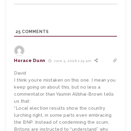
25
COMMENTS
Horace Dunn
June 5, 2008 1:25 pm
David
I think you’re mistaken on this one. I mean you
keep going on about this, but no less a
commentator than Yasmin Alibhai-Brown tells
us that:
“Local election results show the country
lurching right, in some parts even embracing
the BNP. Instead of condemning the scum,
Britons are instructed to “understand” why