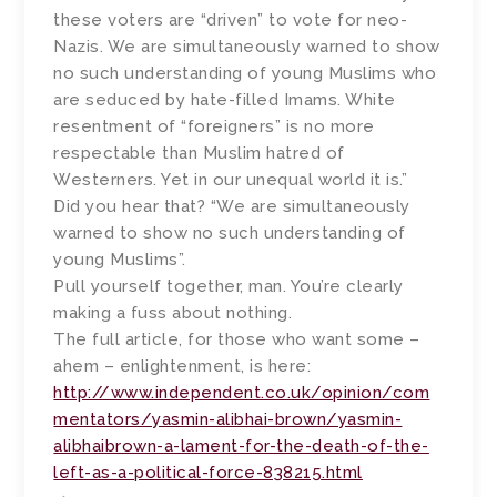
these voters are “driven” to vote for neo-
Nazis. We are simultaneously warned to show
no such understanding of young Muslims who
are seduced by hate-filled Imams. White
resentment of “foreigners” is no more
respectable than Muslim hatred of
Westerners. Yet in our unequal world it is.”
Did you hear that? “We are simultaneously
warned to show no such understanding of
young Muslims”.
Pull yourself together, man. You’re clearly
making a fuss about nothing.
The full article, for those who want some –
ahem – enlightenment, is here:
http://www.independent.co.uk/opinion/com
mentators/yasmin-alibhai-brown/yasmin-
alibhaibrown-a-lament-for-the-death-of-the-
left-as-a-political-force-838215.html