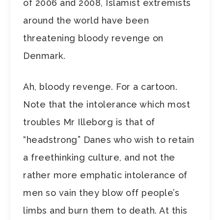
of 2006 and 2008, Islamist extremists
around the world have been
threatening bloody revenge on
Denmark.
Ah, bloody revenge. For a cartoon.
Note that the intolerance which most
troubles Mr Illeborg is that of
“headstrong” Danes who wish to retain
a freethinking culture, and not the
rather more emphatic intolerance of
men so vain they blow off people’s
limbs and burn them to death. At this