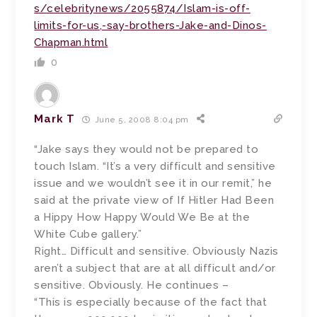
s/celebritynews/2055874/Islam-is-off-
limits-for-us,-say-brothers-Jake-and-Dinos-
Chapman.html
0
Mark T
June 5, 2008 8:04 pm
“Jake says they would not be prepared to
touch Islam. “It’s a very difficult and sensitive
issue and we wouldn’t see it in our remit,” he
said at the private view of If Hitler Had Been
a Hippy How Happy Would We Be at the
White Cube gallery.”
Right… Difficult and sensitive. Obviously Nazis
aren’t a subject that are at all difficult and/or
sensitive. Obviously. He continues –
“This is especially because of the fact that