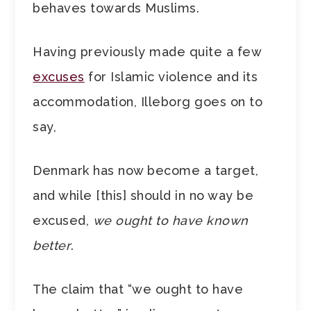
behaves towards Muslims.
Having previously made quite a few
excuses
for Islamic violence and its
accommodation, Illeborg goes on to
say,
Denmark has now become a target,
and while [this] should in no way be
excused,
we ought to have known
better
.
The claim that “we ought to have