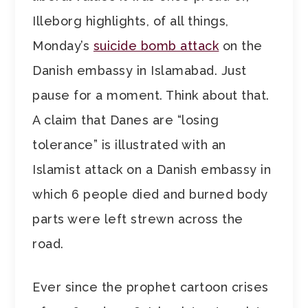
Illeborg highlights, of all things,
Monday’s
suicide bomb attack
on the
Danish embassy in Islamabad. Just
pause for a moment. Think about that.
A claim that Danes are “losing
tolerance” is illustrated with an
Islamist attack on a Danish embassy in
which 6 people died and burned body
parts were left strewn across the
road.
Ever since the prophet cartoon crises