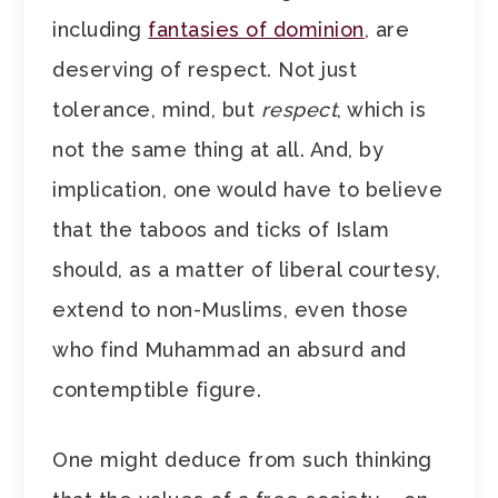
including
fantasies of dominion
, are
deserving of respect. Not just
tolerance, mind, but
respect
, which is
not the same thing at all. And, by
implication, one would have to believe
that the taboos and ticks of Islam
should, as a matter of liberal courtesy,
extend to non-Muslims, even those
who find Muhammad an absurd and
contemptible figure.
One might deduce from such thinking