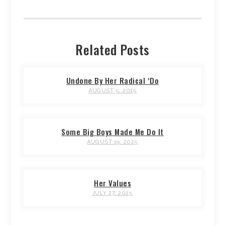
Related Posts
Undone By Her Radical ‘Do
AUGUST 5, 2015
Some Big Boys Made Me Do It
AUGUST 19, 2025
Her Values
JULY 27, 2025