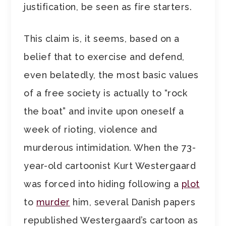
justification, be seen as fire starters.
This claim is, it seems, based on a
belief that to exercise and defend,
even belatedly, the most basic values
of a free society is actually to “rock
the boat” and invite upon oneself a
week of rioting, violence and
murderous intimidation. When the 73-
year-old cartoonist Kurt Westergaard
was forced into hiding following a
plot
to
murder
him, several Danish papers
republished Westergaard’s cartoon as