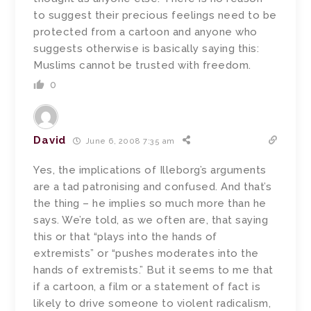
to suggest their precious feelings need to be
protected from a cartoon and anyone who
suggests otherwise is basically saying this:
Muslims cannot be trusted with freedom.
0
David
June 6, 2008 7:35 am
Yes, the implications of Illeborg’s arguments
are a tad patronising and confused. And that’s
the thing – he implies so much more than he
says. We’re told, as we often are, that saying
this or that “plays into the hands of
extremists” or “pushes moderates into the
hands of extremists.” But it seems to me that
if a cartoon, a film or a statement of fact is
likely to drive someone to violent radicalism,