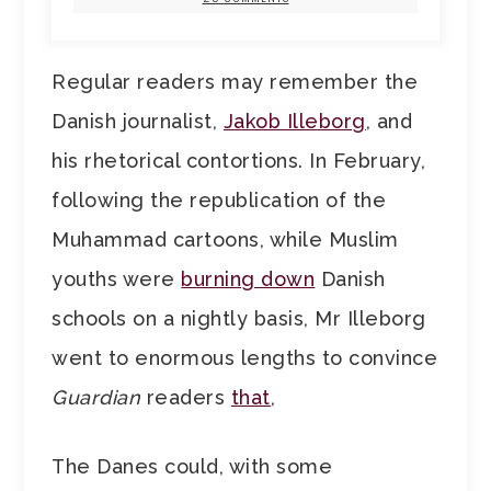
Regular readers may remember the
Danish journalist,
Jakob Illeborg
, and
his rhetorical contortions. In February,
following the republication of the
Muhammad cartoons, while Muslim
youths were
burning down
Danish
schools on a nightly basis, Mr Illeborg
went to enormous lengths to convince
Guardian
readers
that
,
The Danes could, with some