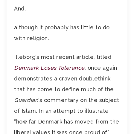
And,
although it probably has little to do
with religion.
Illeborg’s most recent article, titled
Denmark Loses Tolerance
, once again
demonstrates a craven doublethink
that has come to define much of the
Guardian
’s commentary on the subject
of Islam. In an attempt to illustrate
“how far Denmark has moved from the
liberal values it was once proud of,”