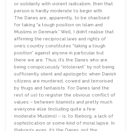
or solidarity with violent radicalism, then that
person is hardly moderate to begin with.
The Danes are, apparently, to be chastised
for taking “a tough position on Islam and
Muslims in Denmark.” Well, I didn’t realise that
affirming the reciprocal laws and rights of
one’s country constitutes “taking a tough
position” against anyone in particular, but
there we are. Thus, it’s the Danes who are
being conspicuously “intolerant” by not being
sufficiently silent and apologetic when Danish
citizens are murdered, cowed and terrorised
by thugs and fantasists. For Danes (and the
rest of us) to register the obvious conflict of
values – between Islamists and pretty much
everyone else (including quite a few
moderate Muslims) – is, to Illeborg, a lack of
sophistication or some kind of moral lapse. In
Illeborg’s eyes, it’s the Danes, not the