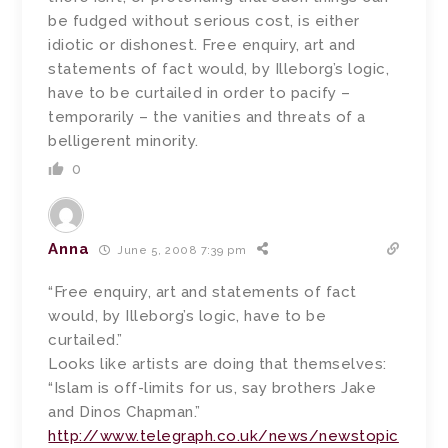
be fudged without serious cost, is either
idiotic or dishonest. Free enquiry, art and
statements of fact would, by Illeborg’s logic,
have to be curtailed in order to pacify –
temporarily – the vanities and threats of a
belligerent minority.
0
Anna
June 5, 2008 7:39 pm
“Free enquiry, art and statements of fact
would, by Illeborg’s logic, have to be
curtailed.”
Looks like artists are doing that themselves:
“Islam is off-limits for us, say brothers Jake
and Dinos Chapman.”
http://www.telegraph.co.uk/news/newstopic