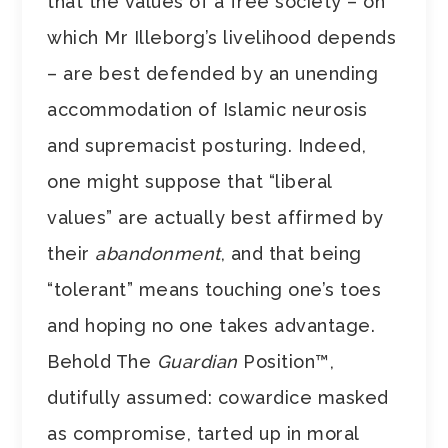
that the values of a free society – on
which Mr Illeborg’s livelihood depends
– are best defended by an unending
accommodation of Islamic neurosis
and supremacist posturing. Indeed,
one might suppose that “liberal
values” are actually best affirmed by
their
abandonment
, and that being
“tolerant” means touching one’s toes
and hoping no one takes advantage.
Behold The
Guardian
Position™,
dutifully assumed: cowardice masked
as compromise, tarted up in moral