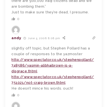
there are 900,000 Iraqi citizens dead and we
are bombing them.”
Just to make sure they’re dead, I presume.
0
andy
June 5, 2008 8:08 pm
slightly off topic, but Stephen Pollard has a
couple of responses to the yazmoster
http://www.spectator.co.uk/stephenpollard/
748586/yasmin-alibhaibrown-is-a-
disgrace.thtml
http://www.spectator.co.uk/stephenpollard/
751021/not-craig-brown.thtml
He doesn’t mince his words. ouch!
0