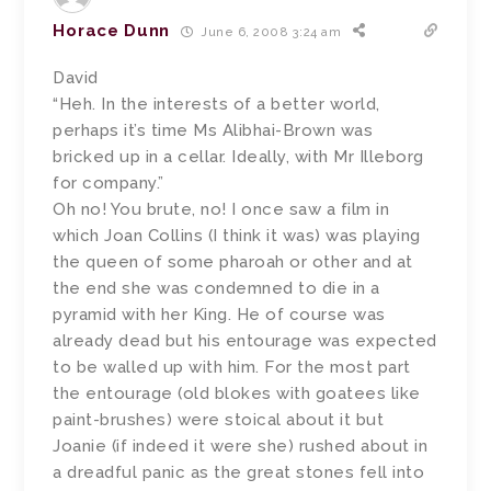
Horace Dunn
June 6, 2008 3:24 am
David
“Heh. In the interests of a better world,
perhaps it’s time Ms Alibhai-Brown was
bricked up in a cellar. Ideally, with Mr Illeborg
for company.”
Oh no! You brute, no! I once saw a film in
which Joan Collins (I think it was) was playing
the queen of some pharoah or other and at
the end she was condemned to die in a
pyramid with her King. He of course was
already dead but his entourage was expected
to be walled up with him. For the most part
the entourage (old blokes with goatees like
paint-brushes) were stoical about it but
Joanie (if indeed it were she) rushed about in
a dreadful panic as the great stones fell into