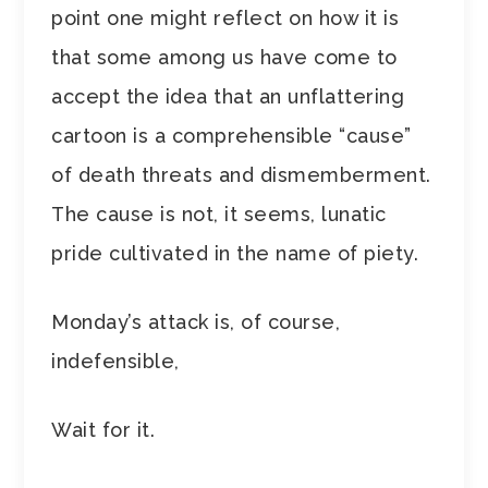
point one might reflect on how it is
that some among us have come to
accept the idea that an unflattering
cartoon is a comprehensible “cause”
of death threats and dismemberment.
The cause is not, it seems, lunatic
pride cultivated in the name of piety.
Monday’s attack is, of course,
indefensible,
Wait for it.