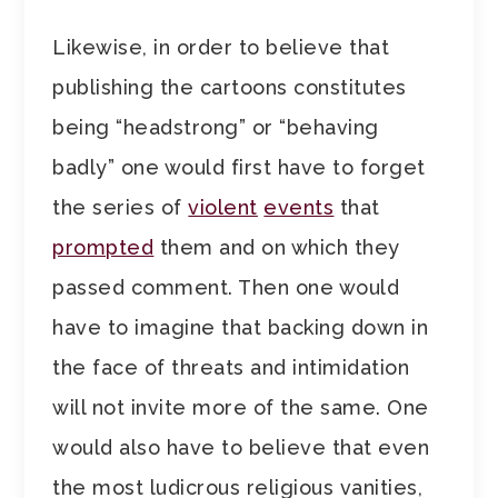
Likewise, in order to believe that
publishing the cartoons constitutes
being “headstrong” or “behaving
badly” one would first have to forget
the series of
violent
events
that
prompted
them and on which they
passed comment. Then one would
have to imagine that backing down in
the face of threats and intimidation
will not invite more of the same. One
would also have to believe that even
the most ludicrous religious vanities,