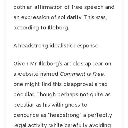
both an affirmation of free speech and
an expression of solidarity. This was,
according to Illeborg,
A headstrong idealistic response.
Given Mr Illeborg’s articles appear on
a website named
Comment is Free
,
one might find this disapproval a tad
peculiar. Though perhaps not quite as
peculiar as his willingness to
denounce as “headstrong” a perfectly
legal activity, while carefully avoiding