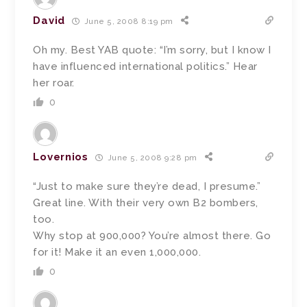
David
June 5, 2008 8:19 pm
Oh my. Best YAB quote: “I’m sorry, but I know I
have influenced international politics.” Hear
her roar.
0
Lovernios
June 5, 2008 9:28 pm
“Just to make sure they’re dead, I presume.”
Great line. With their very own B2 bombers,
too.
Why stop at 900,000? You’re almost there. Go
for it! Make it an even 1,000,000.
0