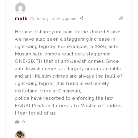
melk
June 5, 2008 4:40 pm
Horace: I share your pain. In the United States
we have also seen a staggering increase in
right-wing bigotry. For example, in 2006, anti-
Muslim hate crimes reached a staggering
ONE-SIXTH that of anti-Jewish crimes. Since
anti-Jewish crimes are largely understandable
and anti-Muslim crimes are always the fault of
right-wing bigots, this trend is extremely
disturbing. Here in Cincinnati,
police have resorted to enforcing the law
EQUALLY when it comes to Muslim offenders.
I fear for all of us.
0