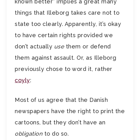
known better” implies a great many
things that Illeborg takes care not to
state too clearly. Apparently, it’s okay
to have certain rights provided we
don’t actually
use
them or defend
them against assault. Or, as Illeborg
previously chose to word it, rather
coyly
:
Most of us agree that the Danish
newspapers have the right to print the
cartoons, but they don’t have an
obligation
to do so.