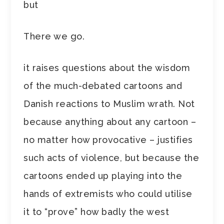
but
There we go.
it raises questions about the wisdom
of the much-debated cartoons and
Danish reactions to Muslim wrath. Not
because anything about any cartoon –
no matter how provocative – justifies
such acts of violence, but because the
cartoons ended up playing into the
hands of extremists who could utilise
it to “prove” how badly the west