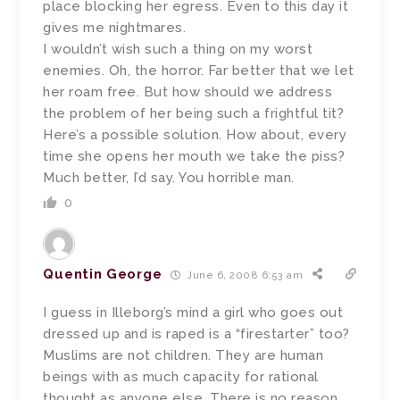
place blocking her egress. Even to this day it
gives me nightmares.
I wouldn’t wish such a thing on my worst
enemies. Oh, the horror. Far better that we let
her roam free. But how should we address
the problem of her being such a frightful tit?
Here’s a possible solution. How about, every
time she opens her mouth we take the piss?
Much better, I’d say. You horrible man.
0
Quentin George
June 6, 2008 6:53 am
I guess in Illeborg’s mind a girl who goes out
dressed up and is raped is a “firestarter” too?
Muslims are not children. They are human
beings with as much capacity for rational
thought as anyone else. There is no reason