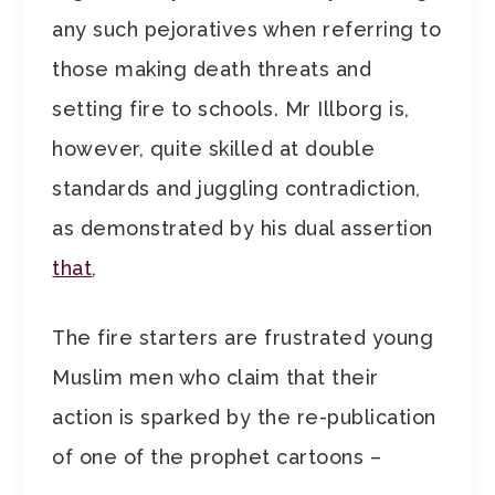
any such pejoratives when referring to
those making death threats and
setting fire to schools. Mr Illborg is,
however, quite skilled at double
standards and juggling contradiction,
as demonstrated by his dual assertion
that
,
The fire starters are frustrated young
Muslim men who claim that their
action is sparked by the re-publication
of one of the prophet cartoons –