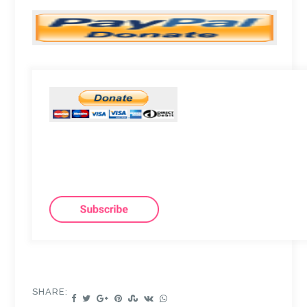
SHARE: