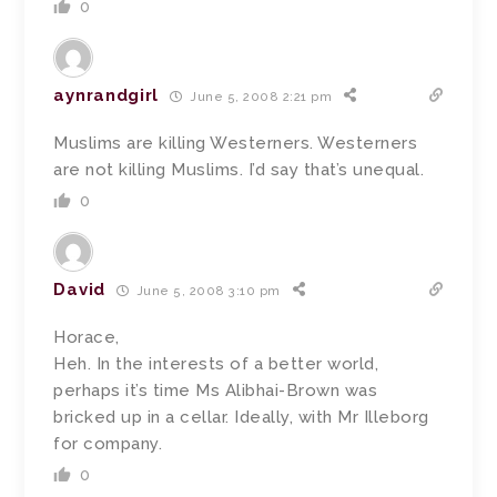
0
aynrandgirl
June 5, 2008 2:21 pm
Muslims are killing Westerners. Westerners
are not killing Muslims. I’d say that’s unequal.
0
David
June 5, 2008 3:10 pm
Horace,
Heh. In the interests of a better world,
perhaps it’s time Ms Alibhai-Brown was
bricked up in a cellar. Ideally, with Mr Illeborg
for company.
0