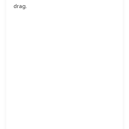
drag.