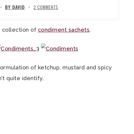
BY DAVID
2 COMMENTS
e collection of
condiment sachets
.
formulation of ketchup, mustard and spicy
’t quite identify.