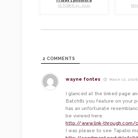
OCTOBER 25, 2019
NOV
2
COMMENTS
wayne fontes
March 10, 2008
I glanced at the linked page a
Batch81 you feature on your pos
has an unfortunate resemblanc
be viewed here.
http://www.link-through.com
I was please to see Tapatio m