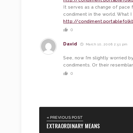
http://condiment.portablefol
It serves as a change of pace f
condiment in the world. What I 
http://condiment.portablefol
0
David
March 10, 2008 2:51 pm
See, now I’m slightly worried 
condiments. Or their resemblan
0
« PREVIOUS POST
EXTRAORDINARY MEANS