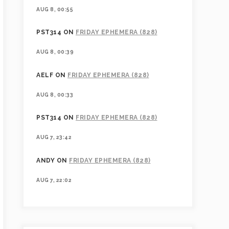
AUG 8, 00:55
PST314
ON
FRIDAY EPHEMERA (828)
AUG 8, 00:39
AELF
ON
FRIDAY EPHEMERA (828)
AUG 8, 00:33
PST314
ON
FRIDAY EPHEMERA (828)
AUG 7, 23:42
ANDY
ON
FRIDAY EPHEMERA (828)
AUG 7, 22:02