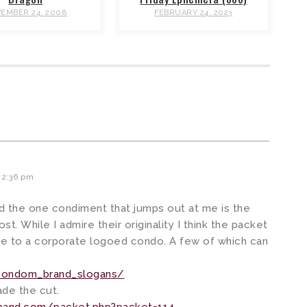
EMBER 24, 2008
FEBRUARY 24, 2023
 2:36 pm
nd the one condiment that jumps out at me is the
t. While I admire their originality I think the packet
e to a corporate logoed condo. A few of which can
/condom_brand_slogans/
ade the cut.