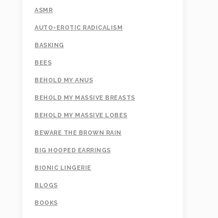
ASMR
AUTO-EROTIC RADICALISM
BASKING
BEES
BEHOLD MY ANUS
BEHOLD MY MASSIVE BREASTS
BEHOLD MY MASSIVE LOBES
BEWARE THE BROWN RAIN
BIG HOOPED EARRINGS
BIONIC LINGERIE
BLOGS
BOOKS