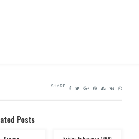
SHARE:
ated Posts
Dragon
Friday Ephemera (666)