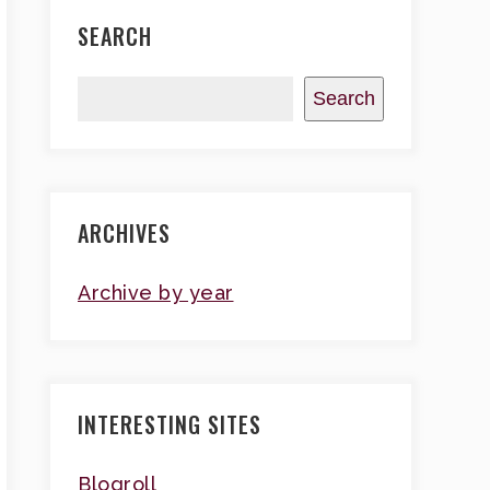
SEARCH
Search
ARCHIVES
Archive by year
INTERESTING SITES
Blogroll