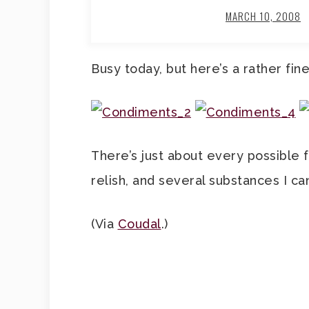
MARCH 10, 2008
Busy today, but here’s a rather fin
There’s just about every possible 
relish, and several substances I can
(Via
Coudal
.)