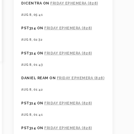
DICENTRA
ON
FRIDAY EPHEMERA (828)
AUG 8, 05:41
PST314
ON
FRIDAY EPHEMERA (828)
AUG 8, 02:32
PST314
ON
FRIDAY EPHEMERA (828)
AUG 8, 01:43
DANIEL REAM
ON
FRIDAY EPHEMERA (828)
AUG 8, 01:42
PST314
ON
FRIDAY EPHEMERA (828)
AUG 8, 01:41
PST314
ON
FRIDAY EPHEMERA (828)