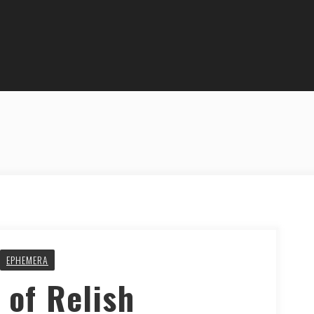
EPHEMERA
 of Relish