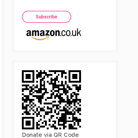
Donate via QR Code