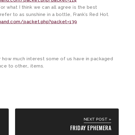
kband.com/packet.php?packet=114
or what I think we can all agree is the best
refer to as sunshine in a bottle, Frank’s Red Hot.
kband.com/packet.php?packet=139
by how much interest some of us have in packaged
ce to other… items.
NEXT POST »
FRIDAY EPHEMERA