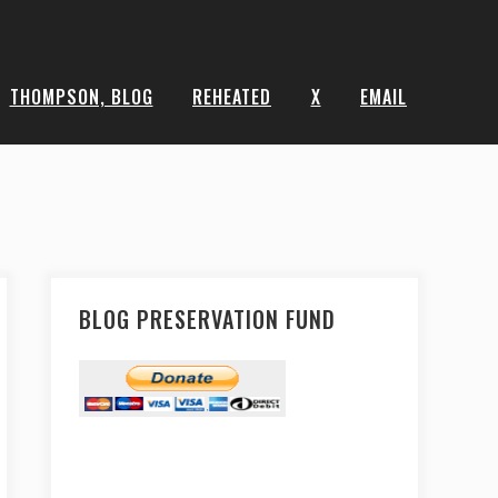
THOMPSON, BLOG
REHEATED
X
EMAIL
BLOG PRESERVATION FUND