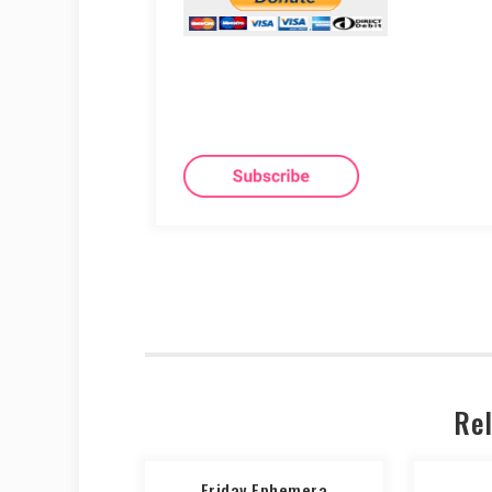
Rel
Friday Ephemera