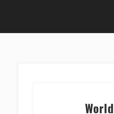
World