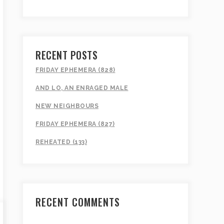
RECENT POSTS
FRIDAY EPHEMERA (828)
AND LO, AN ENRAGED MALE
NEW NEIGHBOURS
FRIDAY EPHEMERA (827)
REHEATED (133)
RECENT COMMENTS