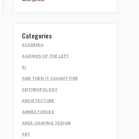
Categories
ACADEMIA
AGONIES OF THE LEFT
AI
AND THEN IT CAUGHT FIRE
ANTHROPOLOGY
ARCHITECTURE
ARMED FORCES
ARSE-CHAFING TEDIUM
ART