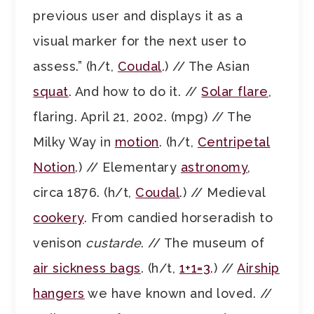
previous user and displays it as a
visual marker for the next user to
assess.” (h/t,
Coudal
.) // The Asian
squat
. And how to do it. //
Solar flare
,
flaring. April 21, 2002. (mpg) // The
Milky Way in
motion
. (h/t,
Centripetal
Notion
.) // Elementary
astronomy
,
circa 1876. (h/t,
Coudal
.) // Medieval
cookery
. From candied horseradish to
venison
custarde
. // The museum of
air sickness bags
. (h/t,
1+1=3
.) //
Airship
hangers
we have known and loved. //