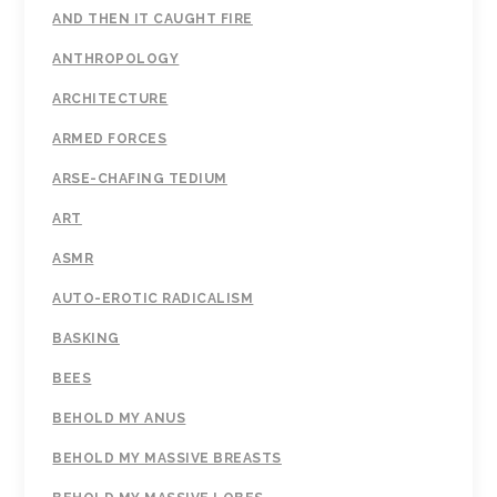
AND THEN IT CAUGHT FIRE
ANTHROPOLOGY
ARCHITECTURE
ARMED FORCES
ARSE-CHAFING TEDIUM
ART
ASMR
AUTO-EROTIC RADICALISM
BASKING
BEES
BEHOLD MY ANUS
BEHOLD MY MASSIVE BREASTS