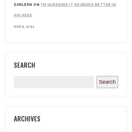
DARLEEN
ON
I’M GUESSING IT SOUNDED BETTER IN
HIS HEAD
AUG 9, 17:51
SEARCH
Search
ARCHIVES