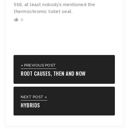
Still, at least nobody’s mentioned the
thermochromic toilet seat.
0
« PREVIOUS POST
ROOT CAUSES, THEN AND NOW
NEXT POST »
HYBRIDS