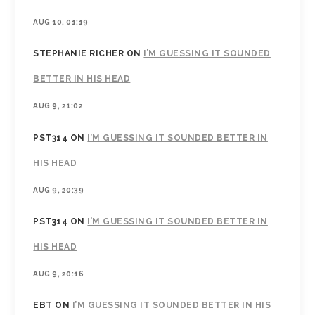
AUG 10, 01:19
STEPHANIE RICHER
ON
I’M GUESSING IT SOUNDED
BETTER IN HIS HEAD
AUG 9, 21:02
PST314
ON
I’M GUESSING IT SOUNDED BETTER IN
HIS HEAD
AUG 9, 20:39
PST314
ON
I’M GUESSING IT SOUNDED BETTER IN
HIS HEAD
AUG 9, 20:16
EBT
ON
I’M GUESSING IT SOUNDED BETTER IN HIS