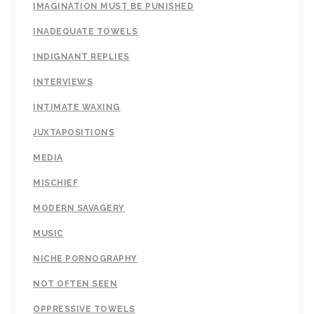
IMAGINATION MUST BE PUNISHED
INADEQUATE TOWELS
INDIGNANT REPLIES
INTERVIEWS
INTIMATE WAXING
JUXTAPOSITIONS
MEDIA
MISCHIEF
MODERN SAVAGERY
MUSIC
NICHE PORNOGRAPHY
NOT OFTEN SEEN
OPPRESSIVE TOWELS