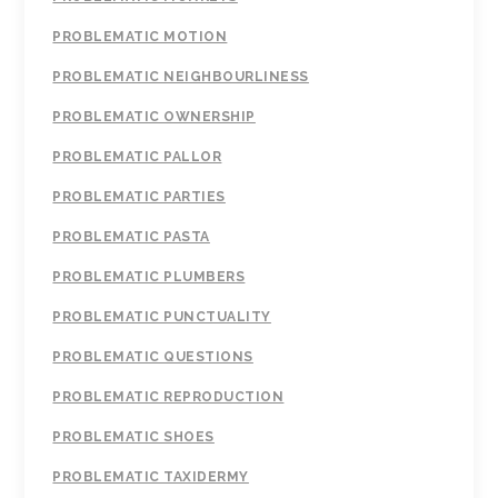
PROBLEMATIC MOTION
PROBLEMATIC NEIGHBOURLINESS
PROBLEMATIC OWNERSHIP
PROBLEMATIC PALLOR
PROBLEMATIC PARTIES
PROBLEMATIC PASTA
PROBLEMATIC PLUMBERS
PROBLEMATIC PUNCTUALITY
PROBLEMATIC QUESTIONS
PROBLEMATIC REPRODUCTION
PROBLEMATIC SHOES
PROBLEMATIC TAXIDERMY