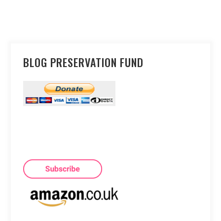
BLOG PRESERVATION FUND