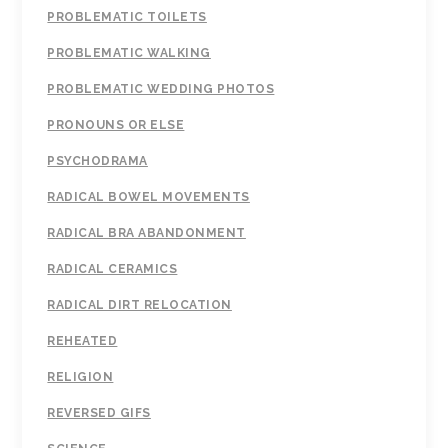
PROBLEMATIC TOILETS
PROBLEMATIC WALKING
PROBLEMATIC WEDDING PHOTOS
PRONOUNS OR ELSE
PSYCHODRAMA
RADICAL BOWEL MOVEMENTS
RADICAL BRA ABANDONMENT
RADICAL CERAMICS
RADICAL DIRT RELOCATION
REHEATED
RELIGION
REVERSED GIFS