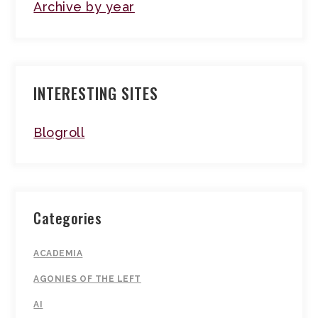
Archive by year
INTERESTING SITES
Blogroll
Categories
ACADEMIA
AGONIES OF THE LEFT
AI