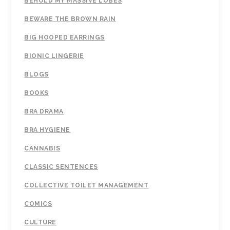
BEHOLD MY MASSIVE LOBES
BEWARE THE BROWN RAIN
BIG HOOPED EARRINGS
BIONIC LINGERIE
BLOGS
BOOKS
BRA DRAMA
BRA HYGIENE
CANNABIS
CLASSIC SENTENCES
COLLECTIVE TOILET MANAGEMENT
COMICS
CULTURE