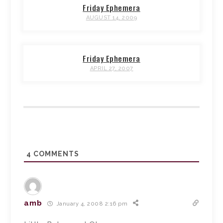
Friday Ephemera
AUGUST 14, 2009
Friday Ephemera
APRIL 27, 2007
4
COMMENTS
amb
January 4, 2008 2:16 pm