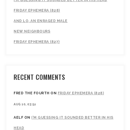
I’M GUESSING IT SOUNDED BETTER IN HIS HEAD
FRIDAY EPHEMERA (828)
AND LO, AN ENRAGED MALE
NEW NEIGHBOURS
FRIDAY EPHEMERA (827)
RECENT COMMENTS
FRED THE FOURTH
ON
FRIDAY EPHEMERA (828)
AUG 10, 03:52
AELF
ON
I’M GUESSING IT SOUNDED BETTER IN HIS
HEAD