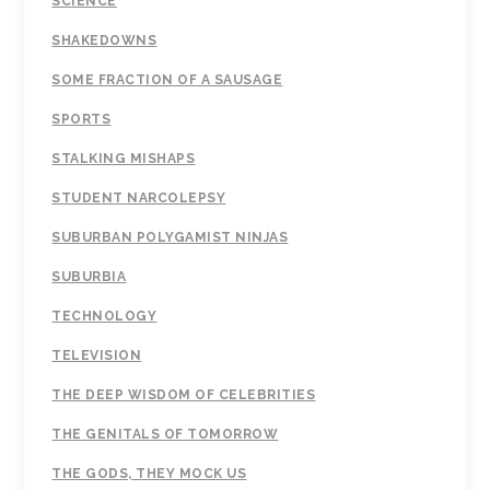
SCIENCE
SHAKEDOWNS
SOME FRACTION OF A SAUSAGE
SPORTS
STALKING MISHAPS
STUDENT NARCOLEPSY
SUBURBAN POLYGAMIST NINJAS
SUBURBIA
TECHNOLOGY
TELEVISION
THE DEEP WISDOM OF CELEBRITIES
THE GENITALS OF TOMORROW
THE GODS, THEY MOCK US