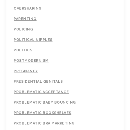
OVERSHARING
PARENTING
POLICING
POLITICAL NIPPLES
POLITICS
POSTMODERNISM
PREGNANCY
PRESIDENTIAL GENITALS
PROBLEMATIC ACCEPTANCE
PROBLEMATIC BABY BOUNCING
PROBLEMATIC BOOKSHELVES
PROBLEMATIC BRA MARKETING