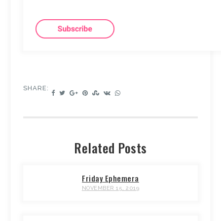
SHARE:
Related Posts
Friday Ephemera
NOVEMBER 15, 2019