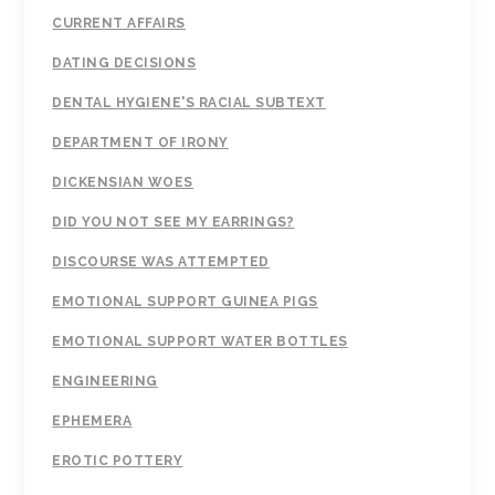
CURRENT AFFAIRS
DATING DECISIONS
DENTAL HYGIENE'S RACIAL SUBTEXT
DEPARTMENT OF IRONY
DICKENSIAN WOES
DID YOU NOT SEE MY EARRINGS?
DISCOURSE WAS ATTEMPTED
EMOTIONAL SUPPORT GUINEA PIGS
EMOTIONAL SUPPORT WATER BOTTLES
ENGINEERING
EPHEMERA
EROTIC POTTERY