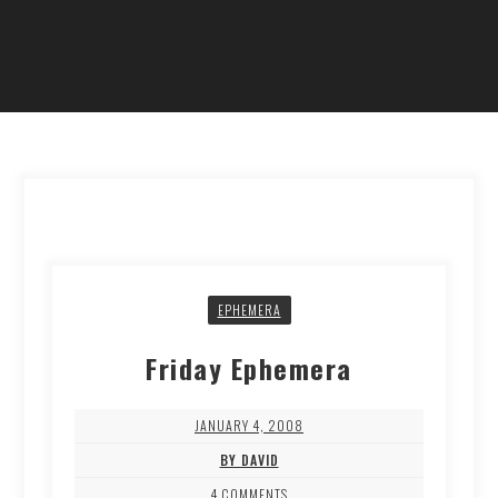
EPHEMERA
Friday Ephemera
JANUARY 4, 2008
BY DAVID
4 COMMENTS