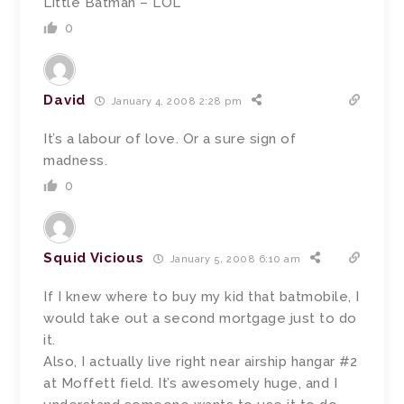
Little Batman – LOL
0
David
January 4, 2008 2:28 pm
It’s a labour of love. Or a sure sign of
madness.
0
Squid Vicious
January 5, 2008 6:10 am
If I knew where to buy my kid that batmobile, I
would take out a second mortgage just to do
it.
Also, I actually live right near airship hangar #2
at Moffett field. It’s awesomely huge, and I