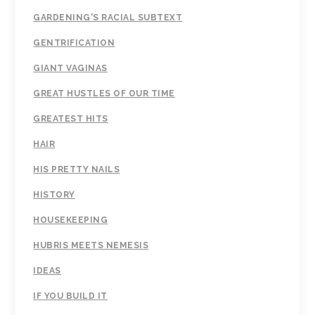
GARDENING'S RACIAL SUBTEXT
GENTRIFICATION
GIANT VAGINAS
GREAT HUSTLES OF OUR TIME
GREATEST HITS
HAIR
HIS PRETTY NAILS
HISTORY
HOUSEKEEPING
HUBRIS MEETS NEMESIS
IDEAS
IF YOU BUILD IT