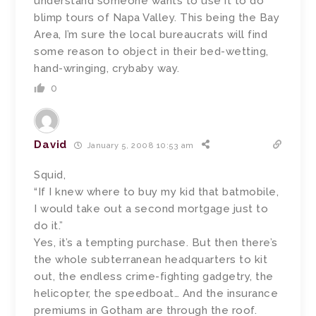
understand someone wants to use it to do
blimp tours of Napa Valley. This being the Bay
Area, I’m sure the local bureaucrats will find
some reason to object in their bed-wetting,
hand-wringing, crybaby way.
0
David
January 5, 2008 10:53 am
Squid,
“If I knew where to buy my kid that batmobile,
I would take out a second mortgage just to
do it.”
Yes, it’s a tempting purchase. But then there’s
the whole subterranean headquarters to kit
out, the endless crime-fighting gadgetry, the
helicopter, the speedboat… And the insurance
premiums in Gotham are through the roof.