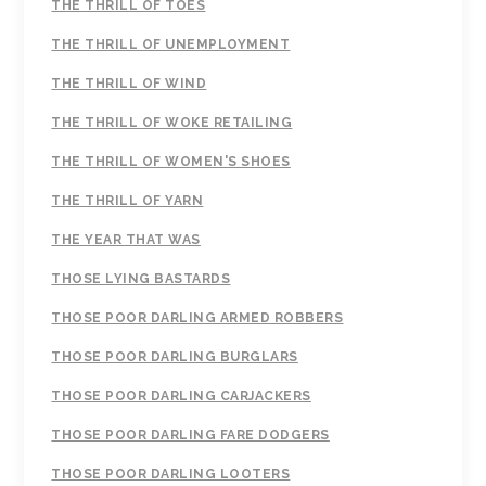
THE THRILL OF TOES
THE THRILL OF UNEMPLOYMENT
THE THRILL OF WIND
THE THRILL OF WOKE RETAILING
THE THRILL OF WOMEN'S SHOES
THE THRILL OF YARN
THE YEAR THAT WAS
THOSE LYING BASTARDS
THOSE POOR DARLING ARMED ROBBERS
THOSE POOR DARLING BURGLARS
THOSE POOR DARLING CARJACKERS
THOSE POOR DARLING FARE DODGERS
THOSE POOR DARLING LOOTERS