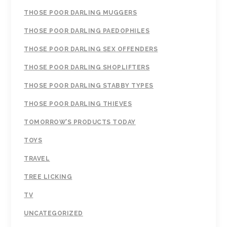
THOSE POOR DARLING MUGGERS
THOSE POOR DARLING PAEDOPHILES
THOSE POOR DARLING SEX OFFENDERS
THOSE POOR DARLING SHOPLIFTERS
THOSE POOR DARLING STABBY TYPES
THOSE POOR DARLING THIEVES
TOMORROW’S PRODUCTS TODAY
TOYS
TRAVEL
TREE LICKING
TV
UNCATEGORIZED