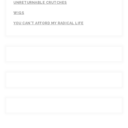
UNRETURNABLE CRUTCHES
WIGS
YOU CAN'T AFFORD MY RADICAL LIFE