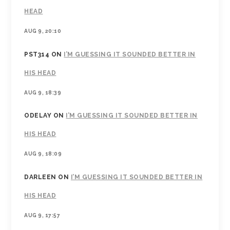
HEAD
AUG 9, 20:10
PST314
ON
I’M GUESSING IT SOUNDED BETTER IN
HIS HEAD
AUG 9, 18:39
ODELAY
ON
I’M GUESSING IT SOUNDED BETTER IN
HIS HEAD
AUG 9, 18:09
DARLEEN
ON
I’M GUESSING IT SOUNDED BETTER IN
HIS HEAD
AUG 9, 17:57