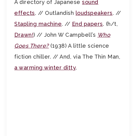
A directory of Japanese
sound
effects
. // Outlandish
loudspeakers
. //
Stapling machine
. //
End papers
. (h/t,
Drawn!
) // John W Campbell’s
Who
Goes There?
(1938) A little science
fiction chiller. // And, via The Thin Man,
a warming winter ditty
.