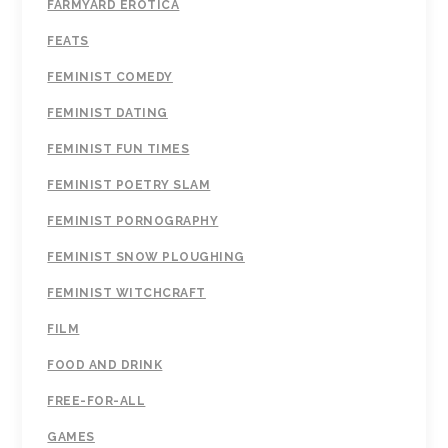
FARMYARD EROTICA
FEATS
FEMINIST COMEDY
FEMINIST DATING
FEMINIST FUN TIMES
FEMINIST POETRY SLAM
FEMINIST PORNOGRAPHY
FEMINIST SNOW PLOUGHING
FEMINIST WITCHCRAFT
FILM
FOOD AND DRINK
FREE-FOR-ALL
GAMES