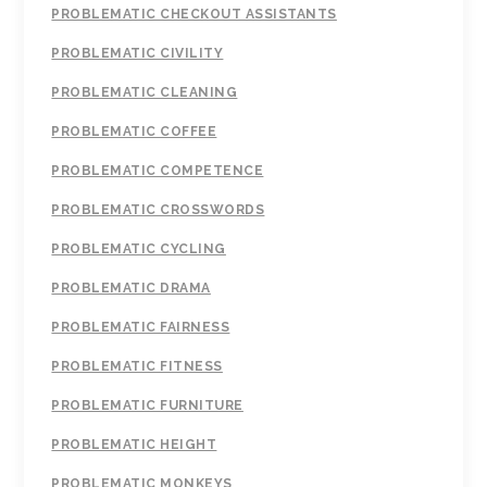
PROBLEMATIC CHECKOUT ASSISTANTS
PROBLEMATIC CIVILITY
PROBLEMATIC CLEANING
PROBLEMATIC COFFEE
PROBLEMATIC COMPETENCE
PROBLEMATIC CROSSWORDS
PROBLEMATIC CYCLING
PROBLEMATIC DRAMA
PROBLEMATIC FAIRNESS
PROBLEMATIC FITNESS
PROBLEMATIC FURNITURE
PROBLEMATIC HEIGHT
PROBLEMATIC MONKEYS