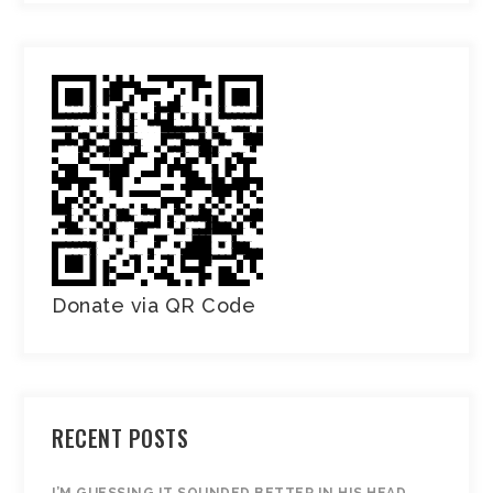
Donate via QR Code
RECENT POSTS