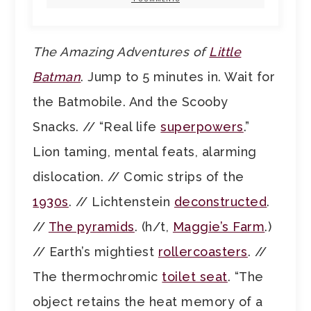
The Amazing Adventures of
Little
Batman
. Jump to 5 minutes in. Wait for
the Batmobile. And the Scooby
Snacks. // “Real life
superpowers
.”
Lion taming, mental feats, alarming
dislocation. // Comic strips of the
1930s
. // Lichtenstein
deconstructed
.
//
The pyramids
. (h/t,
Maggie’s Farm
.)
// Earth’s mightiest
rollercoasters
. //
The thermochromic
toilet seat
. “The
object retains the heat memory of a