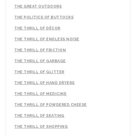
THE GREAT OUTDOORS
THE POLITICS OF BUTTOCKS
THE THRILL OF DÉCOR
THE THRILL OF ENDLESS NOISE
THE THRILL OF FRICTION
THE THRILL OF GARBAGE
THE THRILL OF GLITTER
THE THRILL OF HAND DRYERS
THE THRILL OF MEDICINE
THE THRILL OF POWDERED CHEESE
THE THRILL OF SEATING
THE THRILL OF SHOPPING