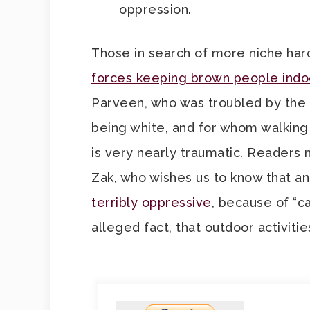
oppression.
Those in search of more niche har
forces keeping brown people indo
Parveen, who was troubled by the t
being white, and for whom walking
is very nearly traumatic. Readers 
Zak, who wishes us to know that an 
terribly oppressive
, because of “ca
alleged fact, that outdoor activiti