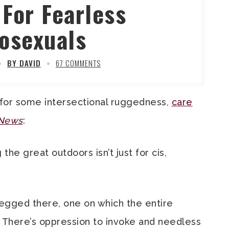
 For Fearless
osexuals
BY DAVID
67 COMMENTS
 for some intersectional ruggedness,
care
 News
:
he great outdoors isn’t just for cis,
egged there, one on which the entire
on. There’s oppression to invoke and needless