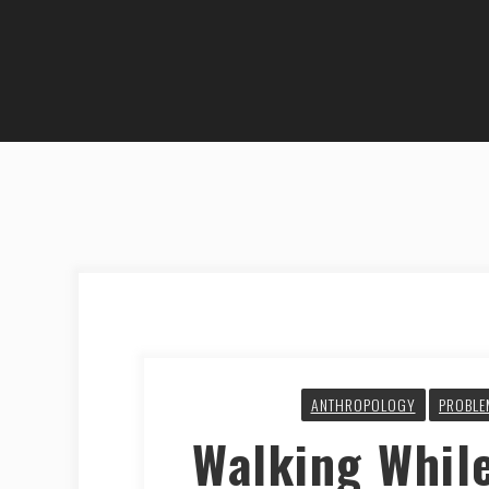
ANTHROPOLOGY
PROBLE
Walking Whil