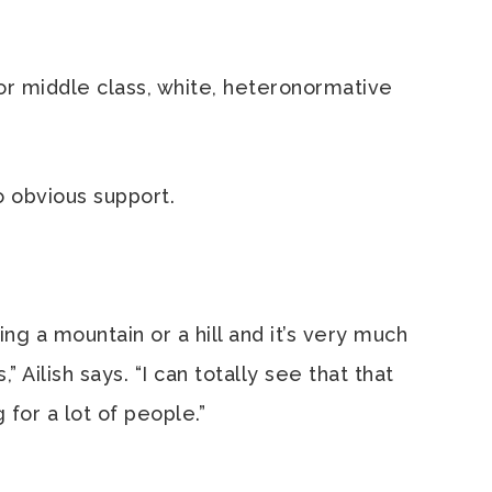
 for middle class, white, heteronormative
no obvious support.
ng a mountain or a hill and it’s very much
 Ailish says. “I can totally see that that
for a lot of people.”