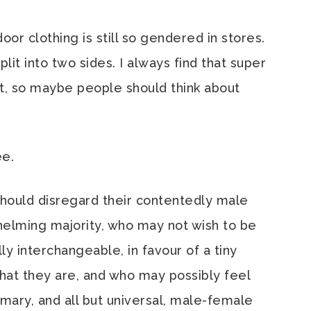
oor clothing is still so gendered in stores.
lit into two sides. I always find that super
hat, so maybe people should think about
ee.
should disregard their contentedly male
elming majority, who may not wish to be
 interchangeable, in favour of a tiny
what they are, and who may possibly feel
omary, and all but universal, male-female