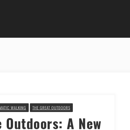
MATIC WALKING
THE GREAT OUTDOORS
e Outdoors: A New