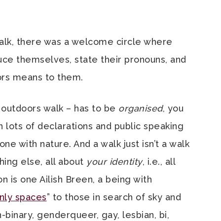
alk, there was a welcome circle where
ce themselves, state their pronouns, and
ors means to them.
 outdoors walk – has to be
organised
, you
th lots of declarations and public speaking
e with nature. And a walk just isn’t a walk
hing else, all about
your identity
, i.e., all
on is one Ailish Breen, a being with
nly spaces
” to those in search of sky and
n-binary, genderqueer, gay, lesbian, bi,