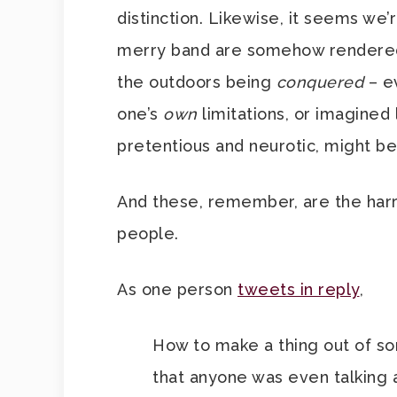
distinction. Likewise, it seems we
merry band are somehow rendered 
the outdoors being
conquered
– e
one’s
own
limitations, or imagined
pretentious and neurotic, might be
And these, remember, are the harr
people.
As one person
tweets in reply
,
How to make a thing out of som
that anyone was even talking 