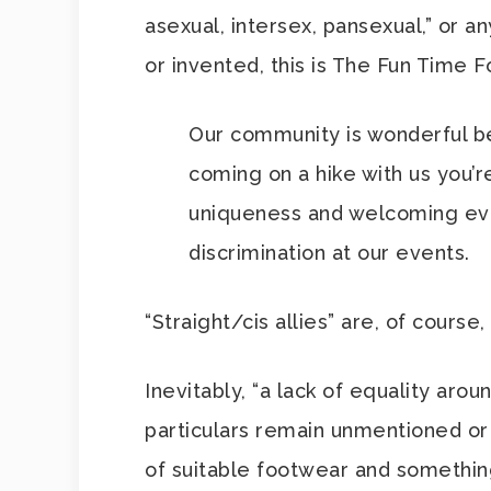
asexual, intersex, pansexual,” or a
or invented, this is The Fun Time F
Our community is wonderful be
coming on a hike with us you’
uniqueness and welcoming eve
discrimination at our events.
“Straight/cis allies” are, of cours
Inevitably, “a lack of equality arou
particulars remain unmentioned or
of suitable footwear and somethin