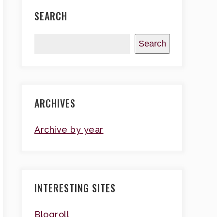
SEARCH
Search
ARCHIVES
Archive by year
INTERESTING SITES
Blogroll