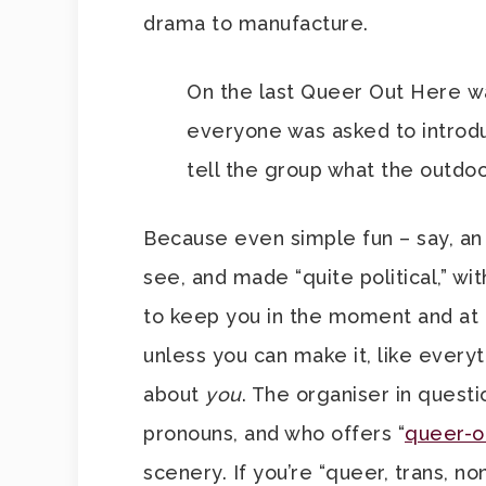
drama to manufacture.
On the last Queer Out Here w
everyone was asked to introdu
tell the group what the outdo
Because even simple fun – say, an
see, and made “quite political,” wi
to keep you in the moment and at on
unless you can make it, like everyt
about
you
. The organiser in questi
pronouns, and who offers “
queer-o
scenery. If you’re “queer, trans, no