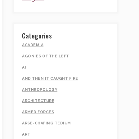
Categories
ACADEMIA
AGONIES OF THE LEFT
AI
AND THEN IT CAUGHT FIRE
ANTHROPOLOGY
ARCHITECTURE
ARMED FORCES
ARSE-CHAFING TEDIUM
ART