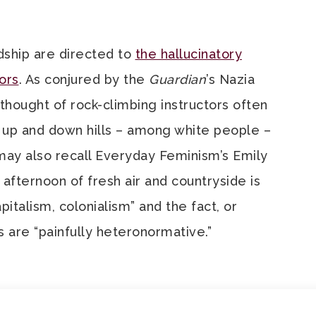
dship are directed to
the hallucinatory
ors
. As conjured by the
Guardian
’s Nazia
hought of rock-climbing instructors often
 up and down hills – among white people –
may also recall Everyday Feminism’s Emily
afternoon of fresh air and countryside is
pitalism, colonialism” and the fact, or
es are “painfully heteronormative.”