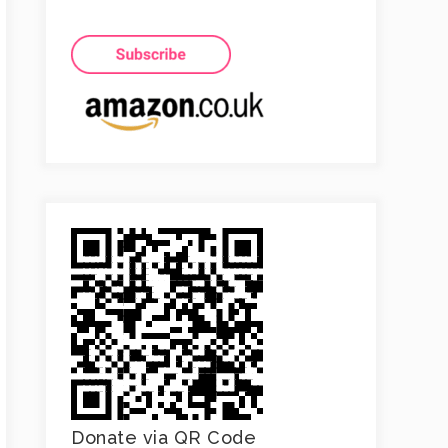
Donate via QR Code