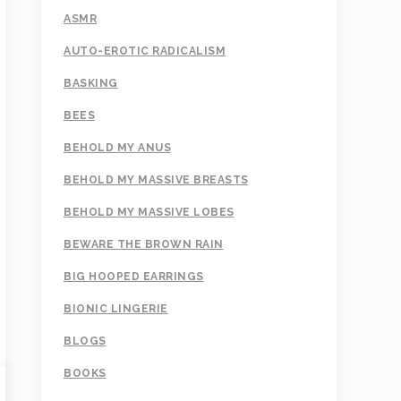
ASMR
AUTO-EROTIC RADICALISM
BASKING
BEES
BEHOLD MY ANUS
BEHOLD MY MASSIVE BREASTS
BEHOLD MY MASSIVE LOBES
BEWARE THE BROWN RAIN
BIG HOOPED EARRINGS
BIONIC LINGERIE
BLOGS
BOOKS