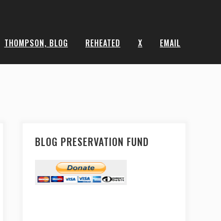
THOMPSON, BLOG
REHEATED
X
EMAIL
BLOG PRESERVATION FUND