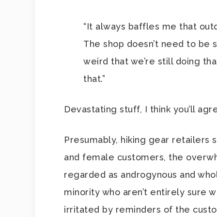
“It always baffles me that outd
The shop doesn’t need to be sp
weird that we’re still doing t
that.”
Devastating stuff, I think you’ll agr
Presumably, hiking gear retailers 
and female customers, the overwh
regarded as androgynous and wholly
minority who aren’t entirely sure 
irritated by reminders of the cust