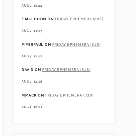
AUG 7, 13:22
F MULDOON
ON
FRIDAY EPHEMERA (828)
AUG 7, 13:17
PIPERPAUL
ON
FRIDAY EPHEMERA (828)
AUG 7, 12:27
DAVID
ON
FRIDAY EPHEMERA (828)
AUG 7, 12:15
MMACK
ON
FRIDAY EPHEMERA (828)
AUG 7, 12:07