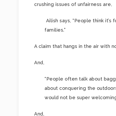
crushing issues of unfairness are,
Ailish says, “People think it’s
families.”
A claim that hangs in the air with 
And,
“People often talk about baggi
about conquering the outdoors,”
would not be super welcoming 
And,