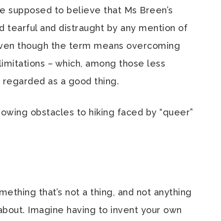
’re supposed to believe that Ms Breen’s
tearful and distraught by any mention of
ven though the term means overcoming
 limitations – which, among those less
 regarded as a good thing.
owing obstacles to hiking faced by “queer”
ething that’s not a thing, and not anything
about. Imagine having to invent your own