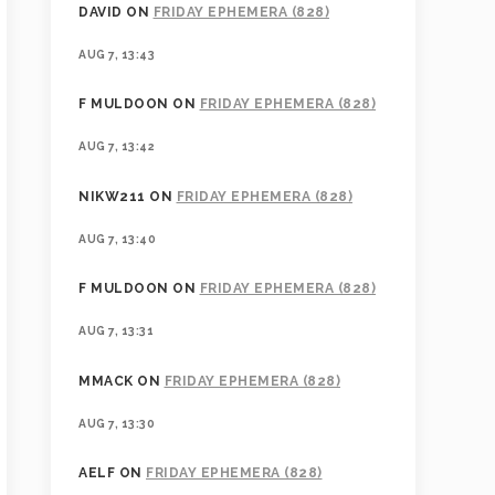
DAVID
ON
FRIDAY EPHEMERA (828)
AUG 7, 13:43
F MULDOON
ON
FRIDAY EPHEMERA (828)
AUG 7, 13:42
NIKW211
ON
FRIDAY EPHEMERA (828)
AUG 7, 13:40
F MULDOON
ON
FRIDAY EPHEMERA (828)
AUG 7, 13:31
MMACK
ON
FRIDAY EPHEMERA (828)
AUG 7, 13:30
AELF
ON
FRIDAY EPHEMERA (828)