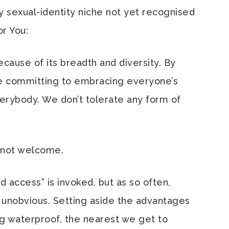
ny sexual-identity niche not yet recognised
or You:
cause of its breadth and diversity. By
re committing to embracing everyone’s
rybody. We don’t tolerate any form of
e, not welcome.
nd access” is invoked, but as so often,
 unobvious. Setting aside the advantages
g waterproof, the nearest we get to