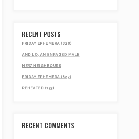
RECENT POSTS
FRIDAY EPHEMERA (828)
AND LO, AN ENRAGED MALE
NEW NEIGHBOURS
FRIDAY EPHEMERA (827)
REHEATED (133)
RECENT COMMENTS