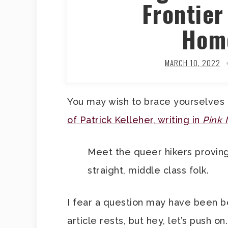
Frontier
Hom
MARCH 10, 2022
You may wish to brace yourselves
of Patrick Kelleher, writing in
Pink
Meet the queer hikers proving t
straight, middle class folk.
I fear a question may have been b
article rests, but hey, let’s push 