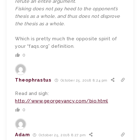
refute an entire argument.
Fisking does not pay heed to the opponent’s
thesis as a whole, and thus does not disprove
the thesis as a whole.
Which is pretty much the opposite spirit of
your “faqs.org” definition.
0
Theophrastus
October 25, 2018 8:24 pm
Read and sigh:
http://www.georgeyancy.com/bio.html
0
Adam
October 25, 2018 8:27 pm