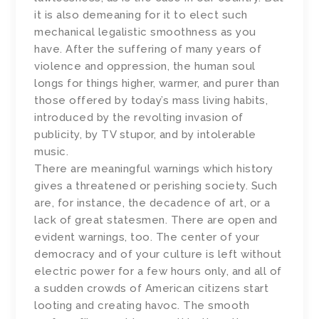
it is also demeaning for it to elect such
mechanical legalistic smoothness as you
have. After the suffering of many years of
violence and oppression, the human soul
longs for things higher, warmer, and purer than
those offered by today’s mass living habits,
introduced by the revolting invasion of
publicity, by TV stupor, and by intolerable
music.
There are meaningful warnings which history
gives a threatened or perishing society. Such
are, for instance, the decadence of art, or a
lack of great statesmen. There are open and
evident warnings, too. The center of your
democracy and of your culture is left without
electric power for a few hours only, and all of
a sudden crowds of American citizens start
looting and creating havoc. The smooth