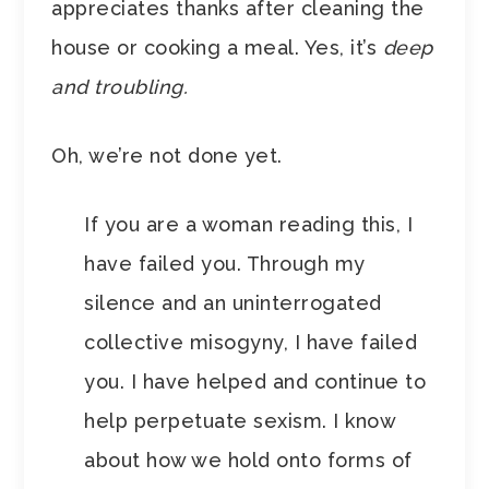
appreciates thanks after cleaning the
house or cooking a meal. Yes, it’s
deep
and troubling.
Oh, we’re not done yet.
If you are a woman reading this, I
have failed you. Through my
silence and an uninterrogated
collective misogyny, I have failed
you. I have helped and continue to
help perpetuate sexism. I know
about how we hold onto forms of