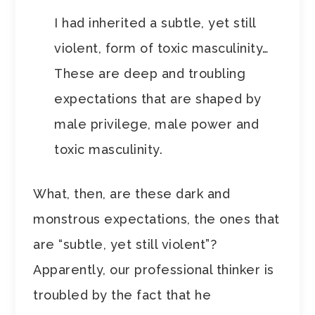
I had inherited a subtle, yet still
violent, form of toxic masculinity…
These are deep and troubling
expectations that are shaped by
male privilege, male power and
toxic masculinity.
What, then, are these dark and
monstrous expectations, the ones that
are “subtle, yet still violent”?
Apparently, our professional thinker is
troubled by the fact that he