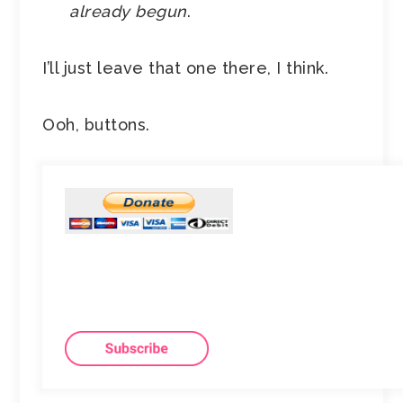
already begun
.
I’ll just leave that one there, I think.
Ooh, buttons.