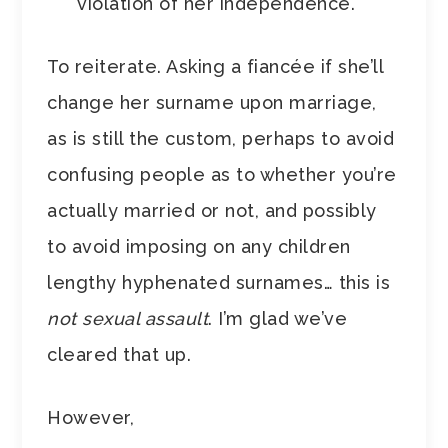
violation of her independence.
To reiterate. Asking a fiancée if she’ll
change her surname upon marriage,
as is still the custom, perhaps to avoid
confusing people as to whether you’re
actually married or not, and possibly
to avoid imposing on any children
lengthy hyphenated surnames… this is
not sexual assault
. I’m glad we’ve
cleared that up.
However,