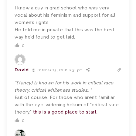
I knew a guy in grad school who was very
vocal about his feminism and support for all
women’s rights.
He told me in private that this was the best
way he’d found to get laid.
0
David
October 25, 2018 8:31 pm
“[Yancy] is known for his work in critical race
theory, critical whiteness studies…”
But of course. For those who aren’t familiar
with the eye-widening hokum of “critical race
theory,”
this is a good place to start
.
0