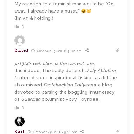
My reaction to a feminist man would be “Go
away, I already have a pussy.”
(I’m 59 & holding.)
0
David
October 25, 2018 9:02 pm
pst314’s definition is the correct one.
It is indeed. The sadly defunct
Daily Ablution
featured some inspirational fisking, as did the
also-missed
Factchecking Pollyanna
, a blog
devoted to parsing the boggling innumeracy
of
Guardian
columnist Polly Toynbee.
0
Karl
October 25, 2018 9:14 pm