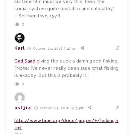
surface film must be very thin, then, the
social system quite unstable and unhealthy.”
– Solzhenitsyn, 1978
0
Karl
October 25, 2018 7:47 pm
Gad Saad
giving the cuck a damn good fisking.
[Note: I’ve never really been sure what fisking
is exactly. But this is probably it.]
0
pst314
October 25, 2018 8:13 pm
http://www.faqs.org/docs/jargon/F/fisking.h
tml