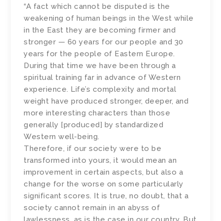
“A fact which cannot be disputed is the
weakening of human beings in the West while
in the East they are becoming firmer and
stronger — 60 years for our people and 30
years for the people of Eastern Europe.
During that time we have been through a
spiritual training far in advance of Western
experience. Life’s complexity and mortal
weight have produced stronger, deeper, and
more interesting characters than those
generally [produced] by standardized
Western well-being.
Therefore, if our society were to be
transformed into yours, it would mean an
improvement in certain aspects, but also a
change for the worse on some particularly
significant scores. It is true, no doubt, that a
society cannot remain in an abyss of
lawlessness, as is the case in our country. But