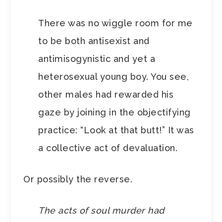
There was no wiggle room for me
to be both antisexist and
antimisogynistic and yet a
heterosexual young boy. You see,
other males had rewarded his
gaze by joining in the objectifying
practice: “Look at that butt!” It was
a collective act of devaluation.
Or possibly the reverse.
The acts of soul murder had