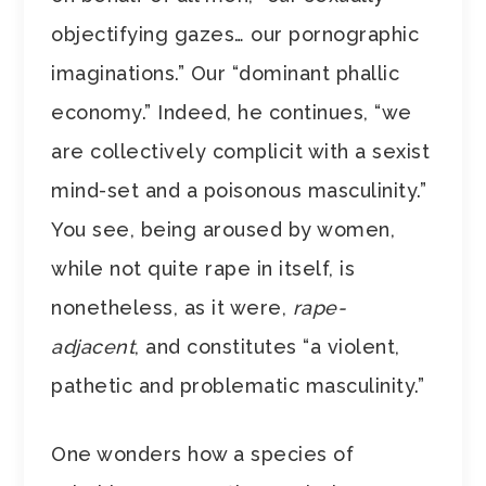
objectifying gazes… our pornographic
imaginations.” Our “dominant phallic
economy.” Indeed, he continues, “we
are collectively complicit with a sexist
mind-set and a poisonous masculinity.”
You see, being aroused by women,
while not quite rape in itself, is
nonetheless, as it were,
rape-
adjacent
, and constitutes “a violent,
pathetic and problematic masculinity.”
One wonders how a species of