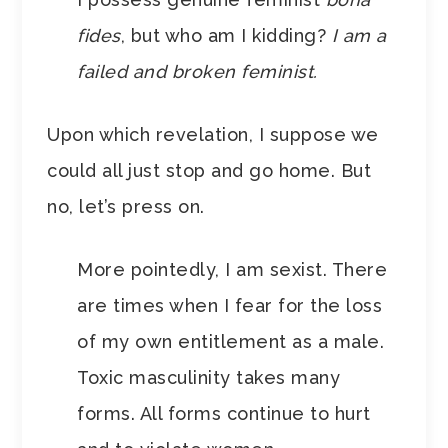
fides
, but who am I kidding?
I am a
failed and broken feminist.
Upon which revelation, I suppose we
could all just stop and go home. But
no, let’s press on.
More pointedly, I am sexist. There
are times when I fear for the loss
of my own entitlement as a male.
Toxic masculinity takes many
forms. All forms continue to hurt