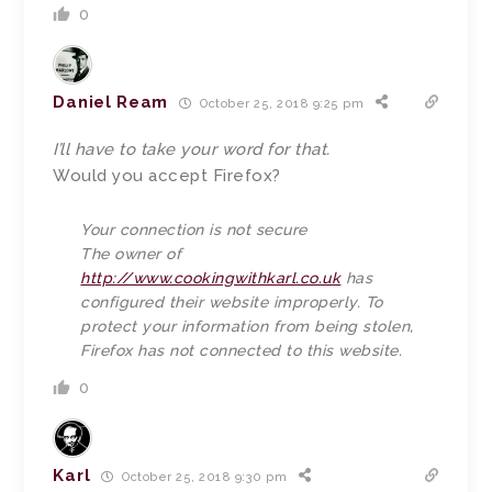
0
Daniel Ream
October 25, 2018 9:25 pm
I’ll have to take your word for that.
Would you accept Firefox?
Your connection is not secure
The owner of
http://www.cookingwithkarl.co.uk
has
configured their website improperly. To
protect your information from being stolen,
Firefox has not connected to this website.
0
Karl
October 25, 2018 9:30 pm