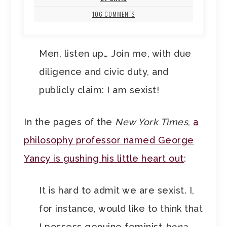
106 COMMENTS
Men, listen up… Join me, with due
diligence and civic duty, and
publicly claim: I am sexist!
In the pages of the
New York Times
,
a
philosophy professor named George
Yancy is gushing his little heart out
:
It is hard to admit we are sexist. I,
for instance, would like to think that
I possess genuine feminist
bona