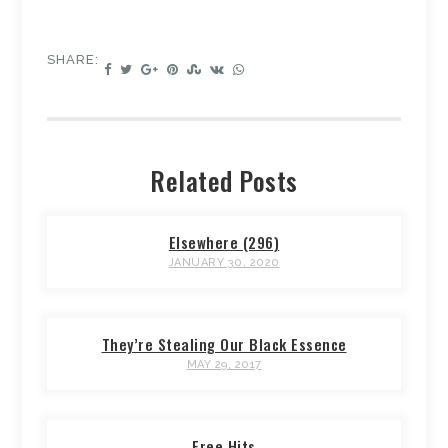
SHARE:
Related Posts
Elsewhere (296)
JANUARY 30, 2020
They’re Stealing Our Black Essence
MAY 29, 2017
Free Hits