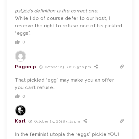
pst314’s definition is the correct one.
While I do of course defer to our host, I
reserve the right to refuse one of his pickled
“eggs”.
0
Pogonip
October 25, 2018 9:16 pm
That pickled “egg” may make you an offer
you can’t refuse…
0
Karl
October 25, 2018 9:19 pm
In the feminist utopia the “eggs” pickle YOU!