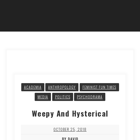
ACADEMIA
ANTHROPOLOGY
FEMINIST FUN TIMES
MEDIA
POLITICS
PSYCHODRAMA
Weepy And Hysterical
OCTOBER 25, 2018
BY DAVID