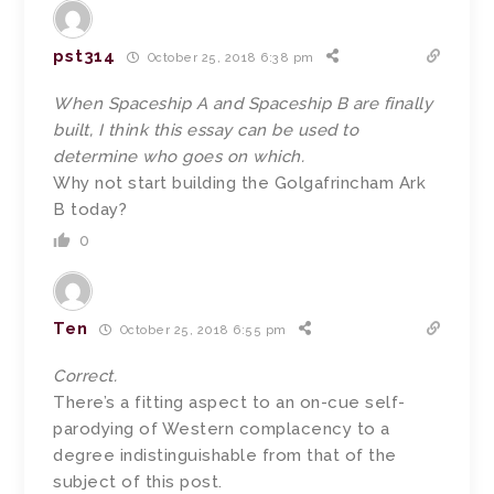
pst314
October 25, 2018 6:38 pm
When Spaceship A and Spaceship B are finally
built, I think this essay can be used to
determine who goes on which.
Why not start building the Golgafrincham Ark
B today?
0
Ten
October 25, 2018 6:55 pm
Correct.
There’s a fitting aspect to an on-cue self-
parodying of Western complacency to a
degree indistinguishable from that of the
subject of this post.