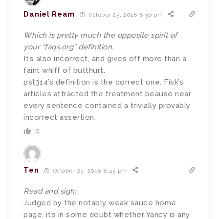
Daniel Ream
October 25, 2018 8:36 pm
Which is pretty much the opposite spirit of
your “faqs.org” definition.
It’s also incorrect, and gives off more than a
faint whiff of butthurt.
pst314’s definition is the correct one. Fisk’s
articles attracted the treatment beause near
every sentence contained a trivially provably
incorrect assertion.
0
Ten
October 25, 2018 8:45 pm
Read and sigh:
Judged by the notably weak sauce home
page, it’s in some doubt whether Yancy is any