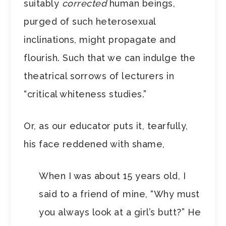
suitably
corrected
human beings,
purged of such heterosexual
inclinations, might propagate and
flourish. Such that we can indulge the
theatrical sorrows of lecturers in
“critical whiteness studies.”
Or, as our educator puts it, tearfully,
his face reddened with shame,
When I was about 15 years old, I
said to a friend of mine, “Why must
you always look at a girl’s butt?” He