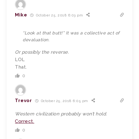
Mike
October 25, 2018 6:03 pm
“Look at that butt!” It was a collective act of
devaluation.
Or possibly the reverse.
LOL
That.
0
Trevor
October 25, 2018 6:05 pm
Western civilization probably won’t hold.
Correct.
0