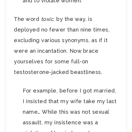
and to violate women.
The word
toxic
, by the way, is
deployed no fewer than nine times,
excluding various synonyms, as if it
were an incantation. Now brace
yourselves for some full-on
testosterone-jacked beastliness.
For example, before I got married,
I insisted that my wife take my last
name… While this was not sexual
assault, my insistence was a