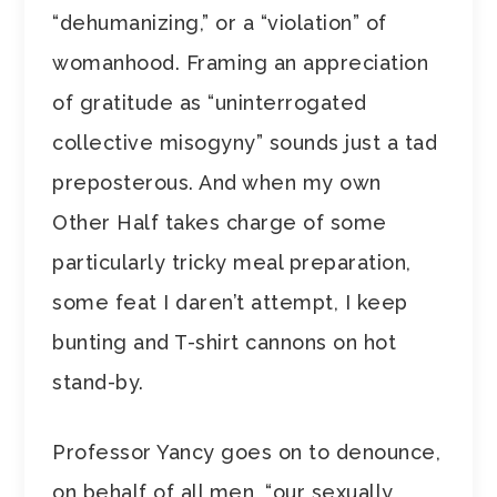
“dehumanizing,” or a “violation” of
womanhood. Framing an appreciation
of gratitude as “uninterrogated
collective misogyny” sounds just a tad
preposterous. And when my own
Other Half takes charge of some
particularly tricky meal preparation,
some feat I daren’t attempt, I keep
bunting and T-shirt cannons on hot
stand-by.
Professor Yancy goes on to denounce,
on behalf of all men, “our sexually