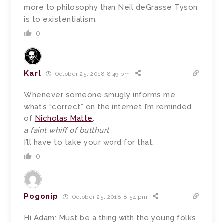
more to philosophy than Neil deGrasse Tyson
is to existentialism.
0
Karl
October 25, 2018 8:49 pm
Whenever someone smugly informs me
what’s “correct” on the internet I’m reminded
of
Nicholas Matte
.
a faint whiff of butthurt
I’ll have to take your word for that.
0
Pogonip
October 25, 2018 8:54 pm
Hi Adam: Must be a thing with the young folks.