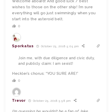
Welcome aboard! And good luck / best
wishes to those on the other ship! I’m sure
everything will go just swimmingly when you
start into the asteroid belt.
0
Sporkatus
October 25, 2018 5:05 pm
Join me, with due diligence and civic duty,
and publicly claim: I am sexist!
Heckler’s chorus: “YOU SURE ARE!”
0
Trevor
October 25, 2018 5:58 pm
I’m guessing he wouldn’t be a fan of Jake