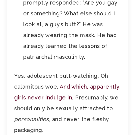
promptly responded: “Are you gay
or something? What else should I
look at, a guy’s butt?” He was
already wearing the mask. He had
already learned the lessons of
patriarchal masculinity.
Yes, adolescent butt-watching. Oh
calamitous woe.
And which, apparently,
girls never indulge in
. Presumably, we
should only be sexually attracted to
personalities
, and never the fleshy
packaging.