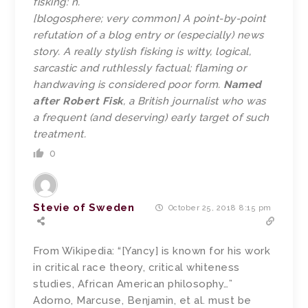
fisking: n.
[blogosphere; very common] A point-by-point
refutation of a blog entry or (especially) news
story. A really stylish fisking is witty, logical,
sarcastic and ruthlessly factual; flaming or
handwaving is considered poor form.
Named
after Robert Fisk
, a British journalist who was
a frequent (and deserving) early target of such
treatment.
0
Stevie of Sweden
October 25, 2018 8:15 pm
From Wikipedia: “[Yancy] is known for his work
in critical race theory, critical whiteness
studies, African American philosophy…”
Adorno, Marcuse, Benjamin, et al. must be