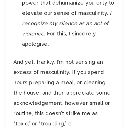
power that dehumanize you only to
elevate our sense of masculinity.
I
recognize my silence as an act of
violence
. For this, I sincerely
apologise.
And yet, frankly, I’m not sensing an
excess of masculinity. If you spend
hours preparing a meal, or cleaning
the house, and then appreciate some
acknowledgement, however small or
routine, this doesn’t strike me as
“toxic,” or “troubling,” or