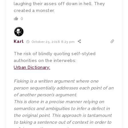
laughing their asses off down in hell. They
created a monster.
0
Karl
October 25, 2018 8:23 pm
The risk of blindly quoting self-styled
authorities on the interwebs:
Urban Dictionary:
Fisking is a written argument where one
person sequentially addresses each point of an
of another person’s argument.
This is done in a precise manner relying on
semantics and ambiguities to infer a defect in
the original point. This approach is tantamount
to taking a sentence out of context in order to