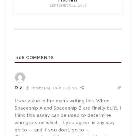
SEPTEMBER 12, 2016
106
COMMENTS
D 2
October 25, 2018 4:48 pm
I see value in the man’s writing this. When
Spaceship A and Spaceship B are finally built, I
think this essay can be used to determine
who goes on which. If you agree, in any way,
go to — and if you don’t, go to –.