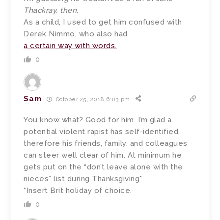
Thackray, then.
As a child, I used to get him confused with
Derek Nimmo, who also had
a certain way with words.
0
Sam
October 25, 2018 6:03 pm
You know what? Good for him. I’m glad a
potential violent rapist has self-identified,
therefore his friends, family, and colleagues
can steer well clear of him. At minimum he
gets put on the “don’t leave alone with the
nieces” list during Thanksgiving*.
*Insert Brit holiday of choice.
0