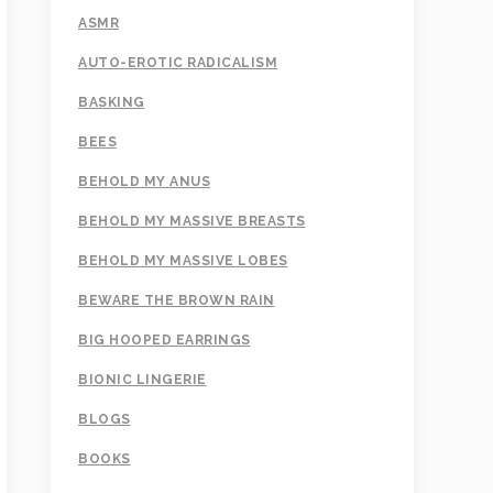
ASMR
AUTO-EROTIC RADICALISM
BASKING
BEES
BEHOLD MY ANUS
BEHOLD MY MASSIVE BREASTS
BEHOLD MY MASSIVE LOBES
BEWARE THE BROWN RAIN
BIG HOOPED EARRINGS
BIONIC LINGERIE
BLOGS
BOOKS