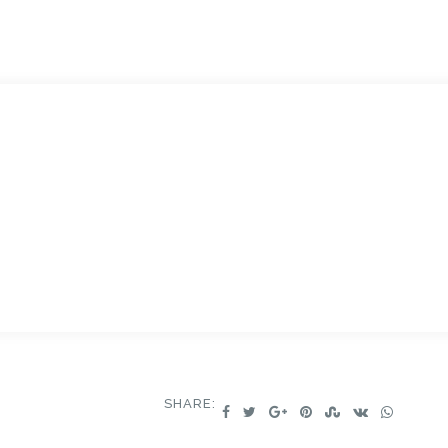
SHARE: