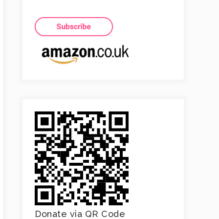
Donate via QR Code