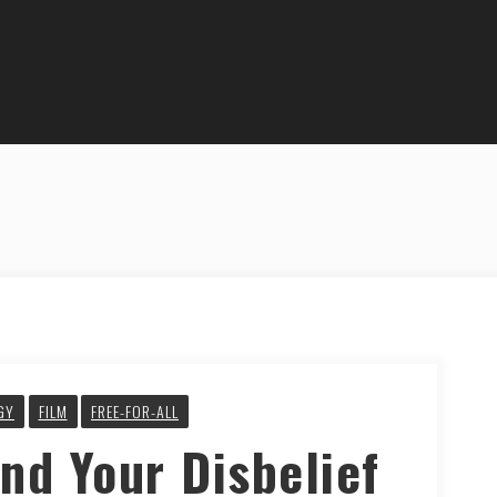
GY
FILM
FREE-FOR-ALL
nd Your Disbelief