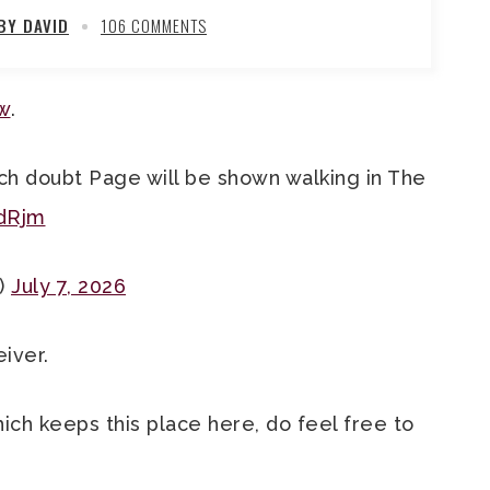
BY DAVID
106 COMMENTS
ow
.
uch doubt Page will be shown walking in The
dRjm
)
July 7, 2026
eiver.
hich keeps this place here, do feel free to