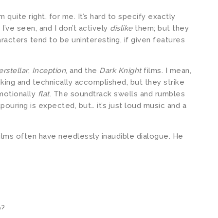
 quite right, for me. It’s hard to specify exactly
I’ve seen, and I don’t actively
dislike
them; but they
aracters tend to be uninteresting, if given features
erstellar
,
Inception
, and the
Dark Knight
films. I mean,
iking and technically accomplished, but they strike
motionally
flat
. The soundtrack swells and rumbles
ouring is expected, but… it’s just loud music and a
ilms often have needlessly inaudible dialogue. He
p?