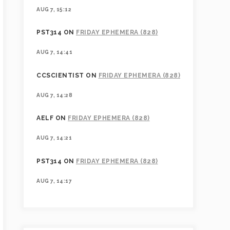
AUG 7, 15:12
PST314
ON
FRIDAY EPHEMERA (828)
AUG 7, 14:41
CCSCIENTIST
ON
FRIDAY EPHEMERA (828)
AUG 7, 14:28
AELF
ON
FRIDAY EPHEMERA (828)
AUG 7, 14:21
PST314
ON
FRIDAY EPHEMERA (828)
AUG 7, 14:17