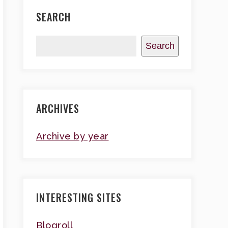
SEARCH
Search
ARCHIVES
Archive by year
INTERESTING SITES
Blogroll