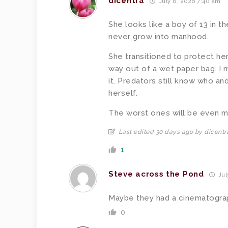
dicentra
July 8, 2026 7:40 am
She looks like a boy of 13 in t
never grow into manhood.
She transitioned to protect her
way out of a wet paper bag. I m
it. Predators still know who an
herself.
The worst ones will be even m
Last edited 30 days ago by dicentr
1
Steve across the Pond
Jul
Maybe they had a cinematogra
0