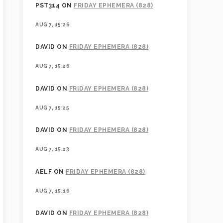
PST314
ON
FRIDAY EPHEMERA (828)
AUG 7, 15:26
DAVID
ON
FRIDAY EPHEMERA (828)
AUG 7, 15:26
DAVID
ON
FRIDAY EPHEMERA (828)
AUG 7, 15:25
DAVID
ON
FRIDAY EPHEMERA (828)
AUG 7, 15:23
AELF
ON
FRIDAY EPHEMERA (828)
AUG 7, 15:16
DAVID
ON
FRIDAY EPHEMERA (828)