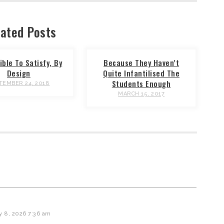
ated Posts
ble To Satisfy, By
Because They Haven’t
Design
Quite Infantilised The
Students Enough
TEMBER 24, 2018
MARCH 15, 2017
y 8, 2026 7:36 am