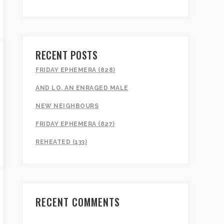
RECENT POSTS
FRIDAY EPHEMERA (828)
AND LO, AN ENRAGED MALE
NEW NEIGHBOURS
FRIDAY EPHEMERA (827)
REHEATED (133)
RECENT COMMENTS