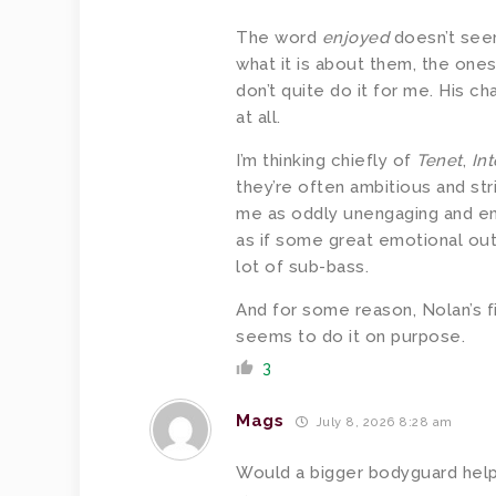
The word
enjoyed
doesn’t seem
what it is about them, the ones 
don’t quite do it for me. His ch
at all.
I’m thinking chiefly of
Tenet
,
Int
they’re often ambitious and str
me as oddly unengaging and e
as if some great emotional outp
lot of sub-bass.
And for some reason, Nolan’s f
seems to do it on purpose.
3
Mags
July 8, 2026 8:28 am
Would a bigger bodyguard hel