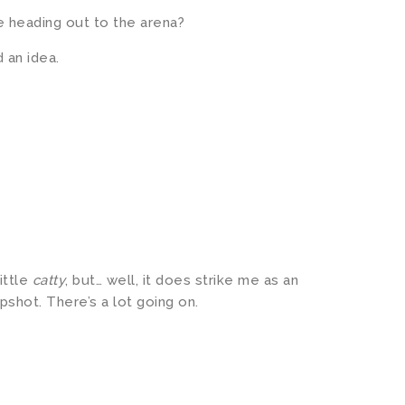
e heading out to the arena?
 an idea.
ittle
catty
, but… well, it does strike me as an
pshot. There’s a lot going on.