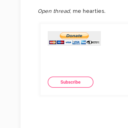
Open thread
, me hearties.