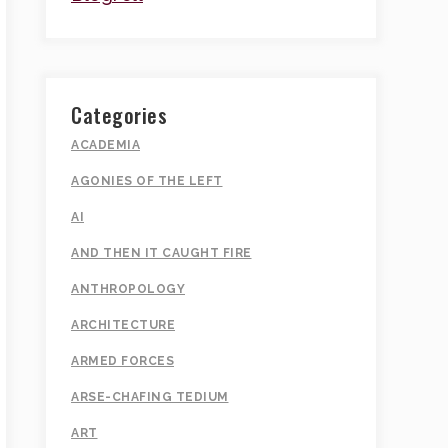
Categories
ACADEMIA
AGONIES OF THE LEFT
AI
AND THEN IT CAUGHT FIRE
ANTHROPOLOGY
ARCHITECTURE
ARMED FORCES
ARSE-CHAFING TEDIUM
ART