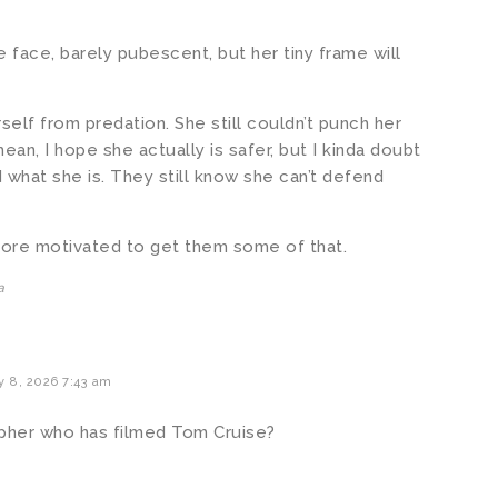
he face, barely pubescent, but her tiny frame will
self from predation. She still couldn’t punch her
ean, I hope she actually is safer, but I kinda doubt
d what she is. They still know she can’t defend
ore motivated to get them some of that.
a
y 8, 2026 7:43 am
pher who has filmed Tom Cruise?