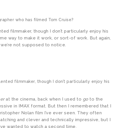
rapher who has filmed Tom Cruise?
ted filmmaker, though I don’t particularly enjoy his
me way to make it work, or sort-of work. But again,
ng we’re not supposed to notice.
lented filmmaker, though I don’t particularly enjoy his
mer
at the cinema, back when I used to
go
to the
ressive in IMAX format. But then I remembered that I
ristopher Nolan film I’ve ever seen. They often
atching and clever and technically impressive, but I
t I’ve wanted to watch a second time.