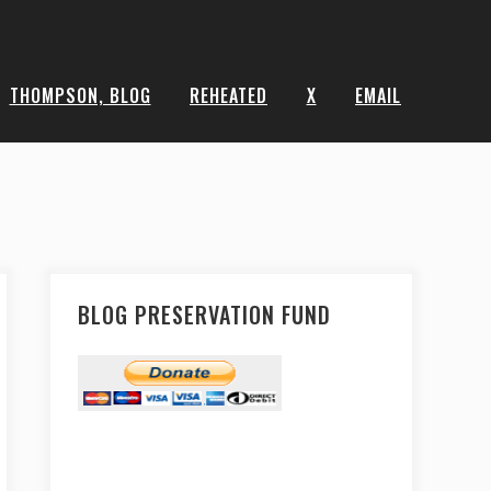
THOMPSON, BLOG
REHEATED
X
EMAIL
BLOG PRESERVATION FUND