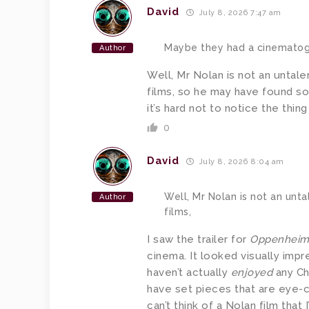
David
July 8, 2026 7:47 am
Maybe they had a cinematog
Author
Well, Mr Nolan is not an untalen
films, so he may have found so
it’s hard not to notice the thi
0
David
July 8, 2026 8:04 am
Well, Mr Nolan is not an unta
Author
films,
I saw the trailer for
Oppenhei
cinema. It looked visually imp
haven’t actually
enjoyed
any Ch
have set pieces that are eye-c
can’t think of a Nolan film tha