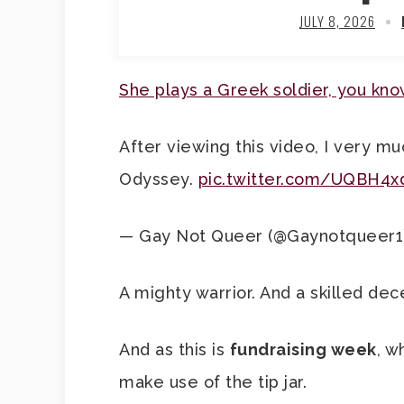
JULY 8, 2026
She plays a Greek soldier, you kn
After viewing this video, I very m
Odyssey.
pic.twitter.com/UQBH4x
— Gay Not Queer (@Gaynotqueer1
A mighty warrior. And a skilled dec
And as this is
fundraising week
, w
make use of the tip jar.