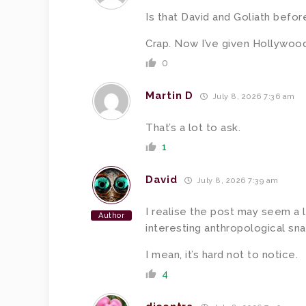
Is that David and Goliath befor
Crap. Now I’ve given Hollywood
0
Martin D
July 8, 2026 7:36 am
That’s a lot to ask.
1
David
July 8, 2026 7:39 am
I realise the post may seem a l
Author
interesting anthropological sna
I mean, it’s hard not to notice.
4