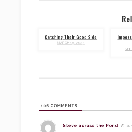
Rel
Catching Their Good Side
Impossi
MARCH 19, 2025
SEP
106
COMMENTS
Steve across the Pond
Jul