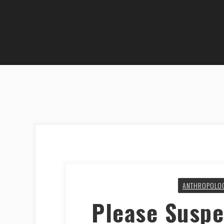
ANTHROPOLO
Please Suspe